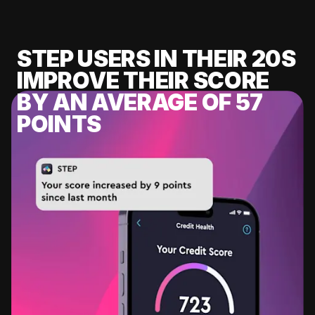
STEP USERS IN THEIR 20S
IMPROVE THEIR SCORE
BY AN AVERAGE OF 57
POINTS