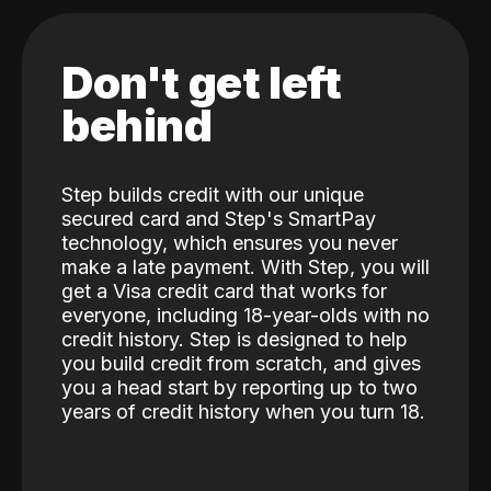
Don't get left
behind
Step builds credit with our unique
secured card and Step's SmartPay
technology, which ensures you never
make a late payment. With Step, you will
get a Visa credit card that works for
everyone, including 18-year-olds with no
credit history. Step is designed to help
you build credit from scratch, and gives
you a head start by reporting up to two
years of credit history when you turn 18.