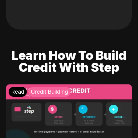
Learn How To Build
Credit With Step
Read
Credit Building