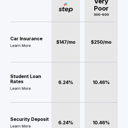
Very
Poor
300-600
Car Insurance
$147/mo
$250/mo
Learn More
Student Loan
Rates
6.24%
10.46%
Learn More
Security Deposit
6.24%
10.46%
Learn More