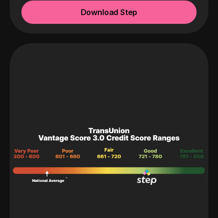
Download Step