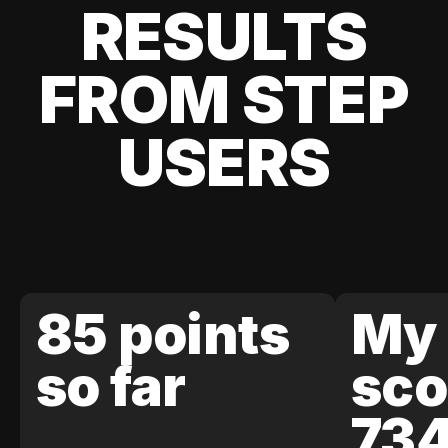
RESULTS
FROM STEP
USERS
85 points
My 
so far
sco
73