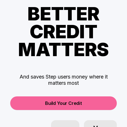
BETTER
CREDIT
MATTERS
And saves Step users money where it
matters most
Build Your Credit