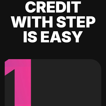
CREDIT
WITH STEP
IS EASY
1