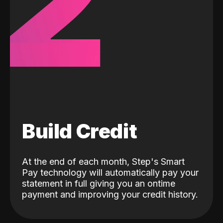
2
Build Credit
At the end of each month, Step's Smart
Pay technology will automatically pay your
statement in full giving you an ontime
payment and improving your credit history.