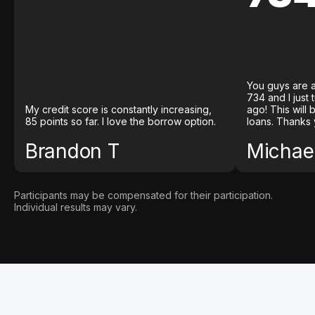
You guys are a
734 and I just
My credit score is constantly increasing,
ago! This will
85 points so far. I love the borrow option.
loans. Thanks 
Brandon T
Michael
Participants may be compensated for their participation.
Individual results may vary.