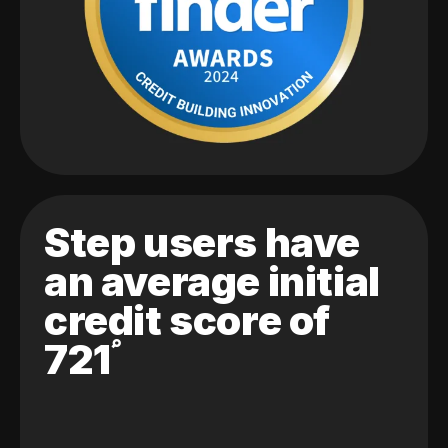
Step users have
an average initial
credit score of
721