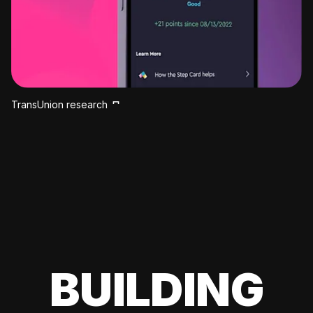
TransUnion research
BUILDING