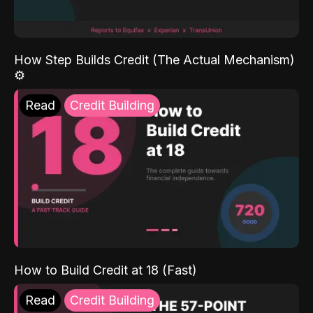
How Step Builds Credit (The Actual Mechanism)
⚙️
Read
Credit Building
How to Build Credit at 18 (Fast)
Read
Credit Building