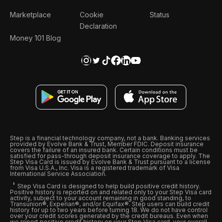
Marketplace
Cookie
Status
Declaration
Money 101 Blog
Step is a financial technology company, not a bank. Banking services
provided by Evolve Bank & Trust, Member FDIC. Deposit insurance
covers the failure of an insured bank. Certain conditions must be
satisfied for pass-through deposit insurance coverage to apply. The
Step Visa Card is issued by Evolve Bank & Trust pursuant to a license
from Visa U.S.A., Inc. Visa is a registered trademark of Visa
International Service Association.
Step Visa Card is designed to help build positive credit history.
Positive history is reported on and related only to your Step Visa card
activity, subject to your account remaining in good standing, to
Transunion®, Experian®, and/or Equifax®. Step users can build credit
history for up to two years before turning 18. We do not have control
over your credit scores generated by the credit bureaus. Even when
we report positive credit history on your Step Visa card, your overall