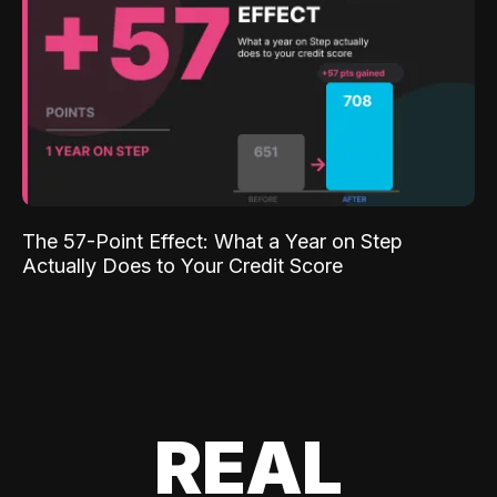
The 57-Point Effect: What a Year on Step
Actually Does to Your Credit Score
REAL