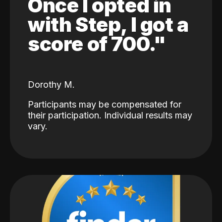
Once I opted in
with Step, I got a
score of 700."
Dorothy M.
Participants may be compensated for
their participation. Individual results may
vary.