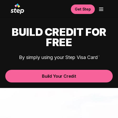
Get Step
BUILD CREDIT FOR
FREE
By simply using your Step Visa Card
Build Your Credit