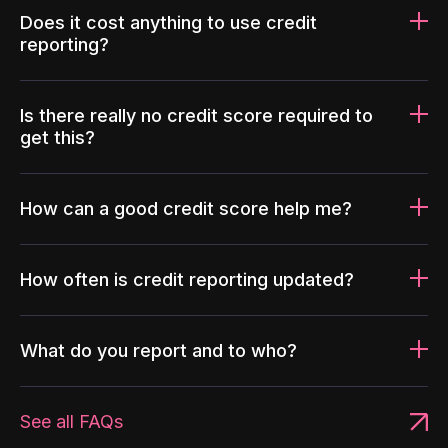
Does it cost anything to use credit
reporting?
Is there really no credit score required to
get this?
How can a good credit score help me?
How often is credit reporting updated?
What do you report and to who?
See all FAQs