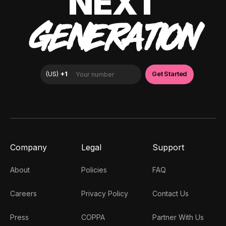
NEXT
GENERATION
Company
Legal
Support
About
Policies
FAQ
Careers
Privacy Policy
Contact Us
Press
COPPA
Partner With Us