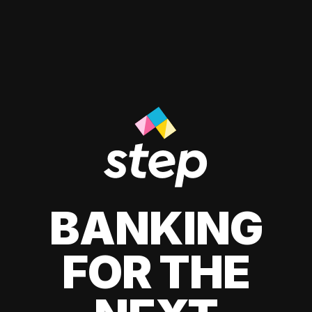
BANKING
FOR THE