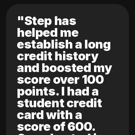
"Step has
helped me
establish a long
credit history
and boosted my
score over 100
points. I had a
student credit
card with a
score of 600.