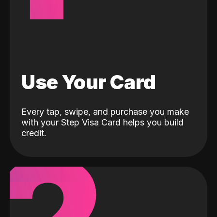
Use Your Card
Every tap, swipe, and purchase you make
with your Step Visa Card helps you build
credit.