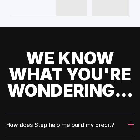
WE KNOW
WHAT YOU'RE
WONDERING...
How does Step help me build my credit?