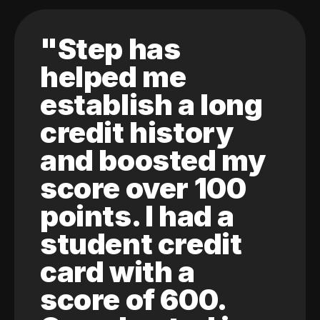
"Step has
helped me
establish a long
credit history
and boosted my
score over 100
points. I had a
student credit
card with a
score of 600.