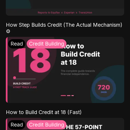
How Step Builds Credit (The Actual Mechanism)
⚙️
Read
Credit Building
How to Build Credit at 18 (Fast)
Read
Credit Building