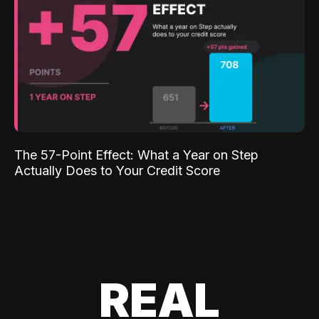
The 57-Point Effect: What a Year on Step
Actually Does to Your Credit Score
REAL