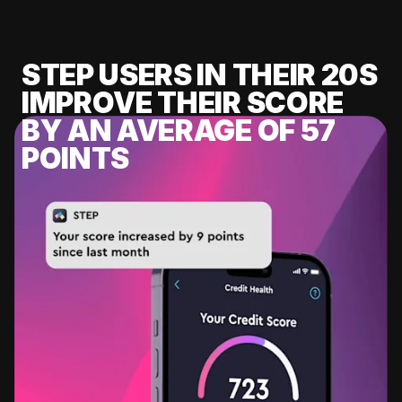
STEP USERS IN THEIR 20S
IMPROVE THEIR SCORE
BY AN AVERAGE OF 57
POINTS