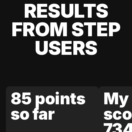
RESULTS
FROM STEP
USERS
85 points
My 
so far
sco
73