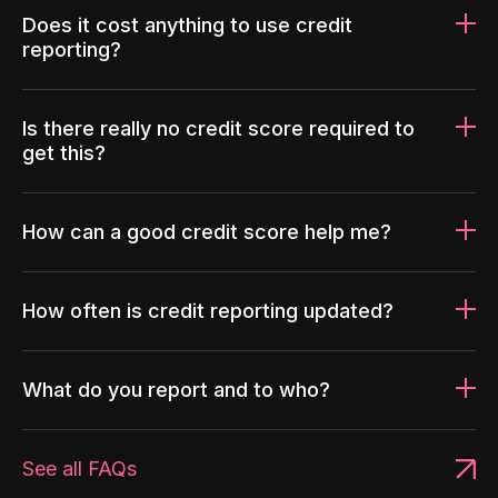
Does it cost anything to use credit
reporting?
Is there really no credit score required to
get this?
How can a good credit score help me?
How often is credit reporting updated?
What do you report and to who?
See all FAQs