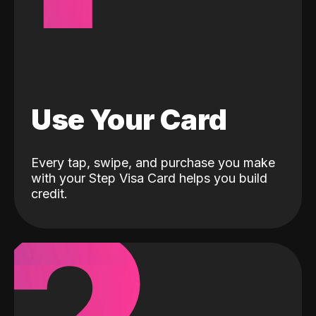
Use Your Card
Every tap, swipe, and purchase you make
with your Step Visa Card helps you build
credit.