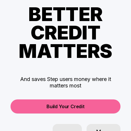
BETTER
CREDIT
MATTERS
And saves Step users money where it
matters most
Build Your Credit