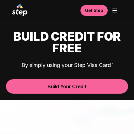
Get Step
BUILD CREDIT FOR
FREE
By simply using your Step Visa Card
Build Your Credit