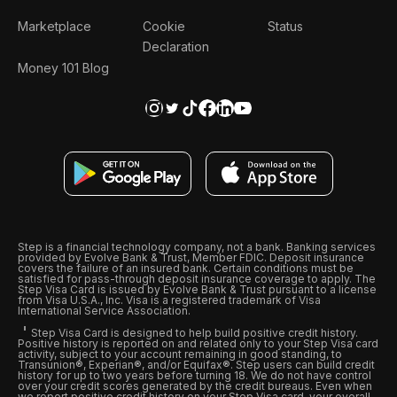
Marketplace
Cookie
Status
Declaration
Money 101 Blog
Step is a financial technology company, not a bank. Banking services
provided by Evolve Bank & Trust, Member FDIC. Deposit insurance
covers the failure of an insured bank. Certain conditions must be
satisfied for pass-through deposit insurance coverage to apply. The
Step Visa Card is issued by Evolve Bank & Trust pursuant to a license
from Visa U.S.A., Inc. Visa is a registered trademark of Visa
International Service Association.
Step Visa Card is designed to help build positive credit history.
Positive history is reported on and related only to your Step Visa card
activity, subject to your account remaining in good standing, to
Transunion®, Experian®, and/or Equifax®. Step users can build credit
history for up to two years before turning 18. We do not have control
over your credit scores generated by the credit bureaus. Even when
we report positive credit history on your Step Visa card, your overall