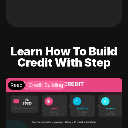
Learn How To Build
Credit With Step
Read
Credit Building