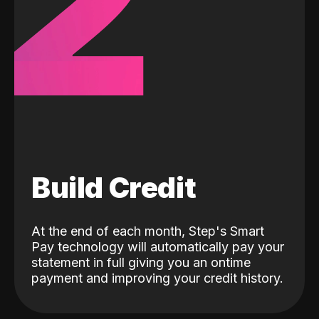
2
Build Credit
At the end of each month, Step's Smart
Pay technology will automatically pay your
statement in full giving you an ontime
payment and improving your credit history.