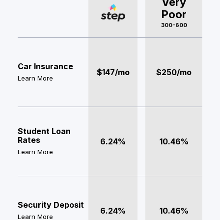
Very
Poor
300-600
Car Insurance
$147/mo
$250/mo
Learn More
Student Loan
Rates
6.24%
10.46%
Learn More
Security Deposit
6.24%
10.46%
Learn More