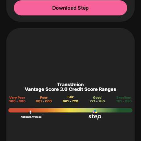
Download Step