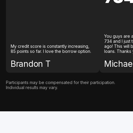
You guys are a
734 and I just
My credit score is constantly increasing,
ago! This will
85 points so far. I love the borrow option.
loans. Thanks 
Brandon T
Michael
Participants may be compensated for their participation.
Individual results may vary.