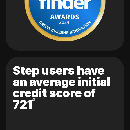
Step users have
an average initial
credit score of
721