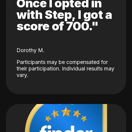
Once I opted in
with Step, I got a
score of 700."
Dorothy M.
Participants may be compensated for
their participation. Individual results may
vary.