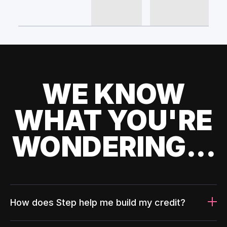
WE KNOW
WHAT YOU'RE
WONDERING...
How does Step help me build my credit?