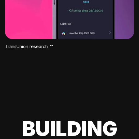
TransUnion research
BUILDING