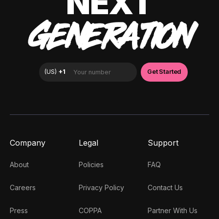
NEXT
GENERATION
Company
Legal
Support
About
Policies
FAQ
Careers
Privacy Policy
Contact Us
Press
COPPA
Partner With Us