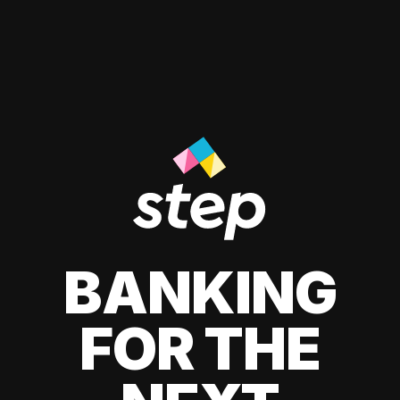
BANKING
FOR THE