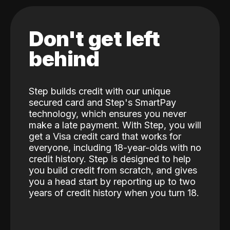
Don't get left
behind
Step builds credit with our unique
secured card and Step's SmartPay
technology, which ensures you never
make a late payment. With Step, you will
get a Visa credit card that works for
everyone, including 18-year-olds with no
credit history. Step is designed to help
you build credit from scratch, and gives
you a head start by reporting up to two
years of credit history when you turn 18.