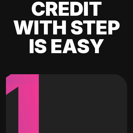
CREDIT
WITH STEP
IS EASY
1