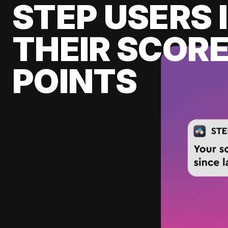
STEP USERS 
THEIR SCORE
POINTS