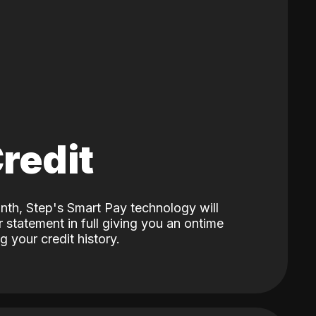
Credit
nth, Step's Smart Pay technology will
 statement in full giving you an ontime
 your credit history.