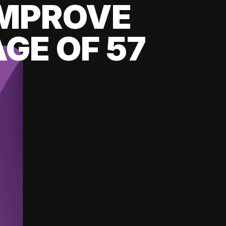
 IMPROVE
GE OF 57