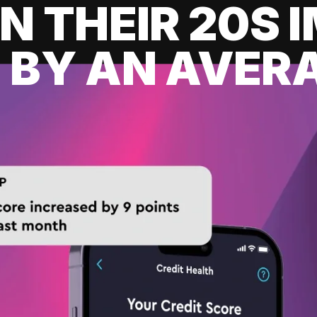
IN THEIR 20S
 BY AN AVERA