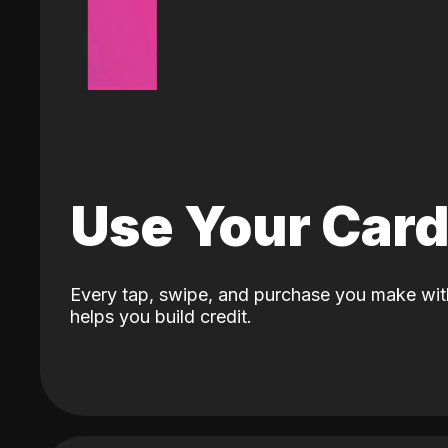
Use Your Car
Every tap, swipe, and purchase you make wit
helps you build credit.