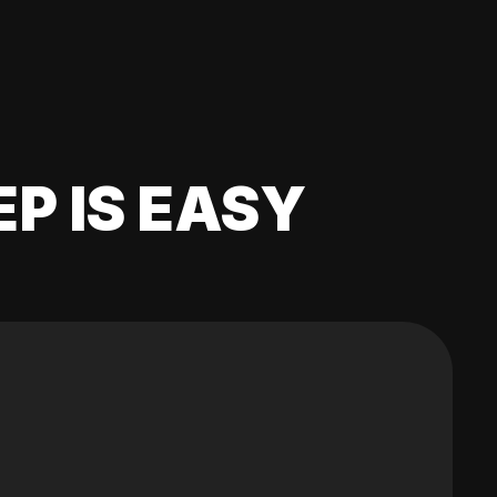
EP IS EASY