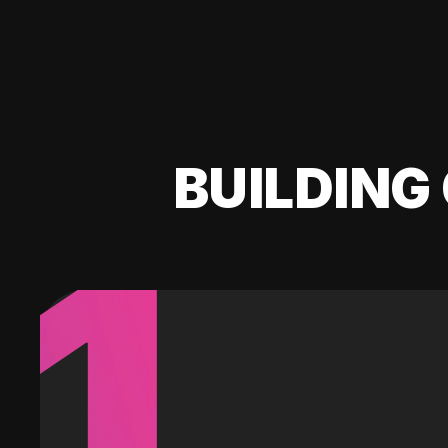
BUILDING 
1