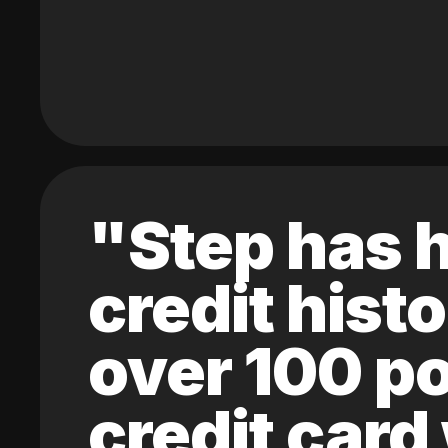
"Step has h
credit hist
over 100 po
credit card