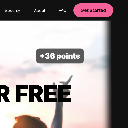
Get Started
Security
About
FAQ
R FREE