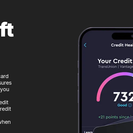
ft
card
sures
 you
edit
redit
 when