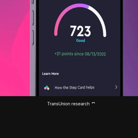
TransUnion research