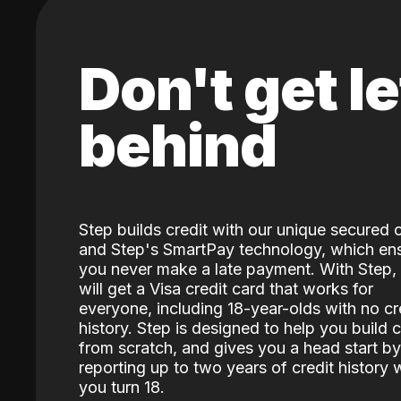
Don't get le
behind
Step builds credit with our unique secured 
and Step's SmartPay technology, which en
you never make a late payment. With Step,
will get a Visa credit card that works for
everyone, including 18-year-olds with no cr
history. Step is designed to help you build c
from scratch, and gives you a head start by
reporting up to two years of credit history
you turn 18.