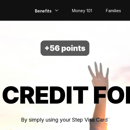
Money 101
Families
Benefits
EarlyPay
Build Credit
Save
Direct Deposit
 CREDIT FO
Rewards
Invest
By simply using your Step Visa Card