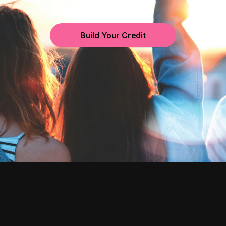
Build Your Credit