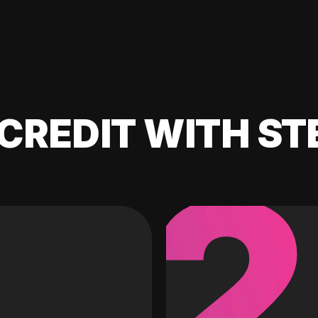
CREDIT WITH ST
2