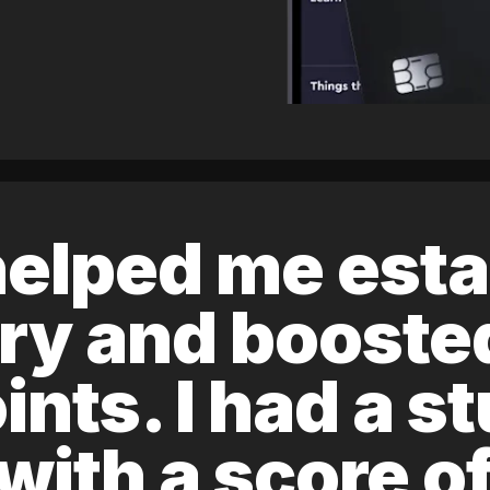
elped me esta
ory and boost
ints. I had a s
 with a score 