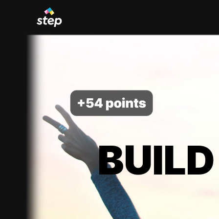
BUILD