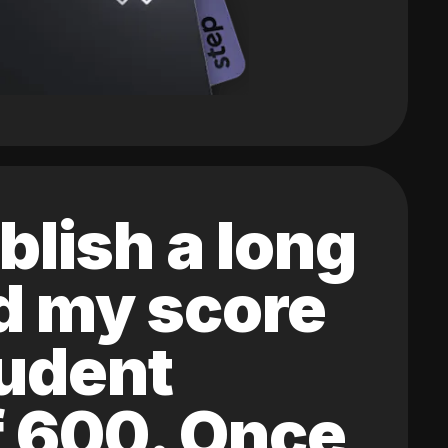
blish a long
ed my score
tudent
of 600. Once