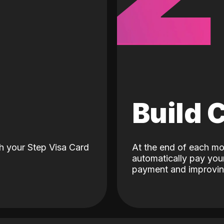
d
Build 
h your Step Visa Card
At the end of each mo
automatically pay your
payment and improving