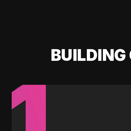
BUILDING 
1