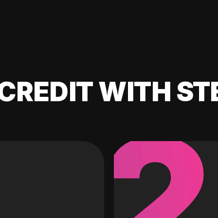
CREDIT WITH ST
2