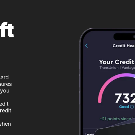
ft
card
sures
 you
edit
redit
 when