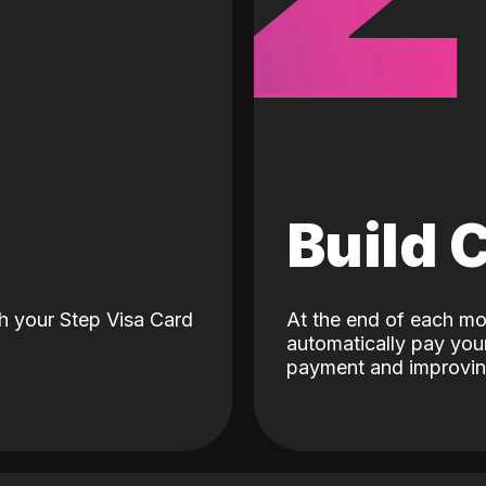
d
Build 
h your Step Visa Card
At the end of each mo
automatically pay your
payment and improving