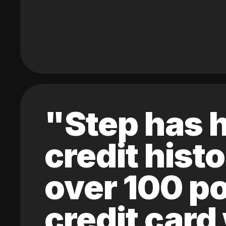
"Step has h
credit hist
over 100 po
credit card