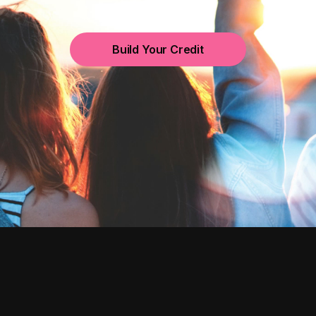
Build Your Credit