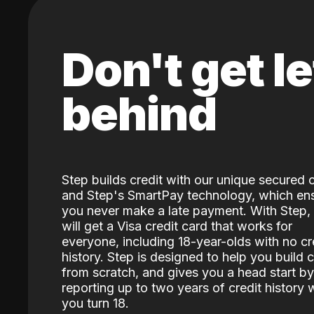
Don't get le
behind
Step builds credit with our unique secured 
and Step's SmartPay technology, which en
you never make a late payment. With Step,
will get a Visa credit card that works for
everyone, including 18-year-olds with no cr
history. Step is designed to help you build c
from scratch, and gives you a head start by
reporting up to two years of credit history
you turn 18.