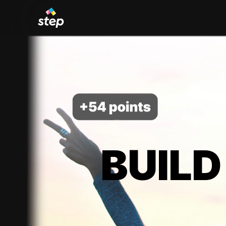
BUILD