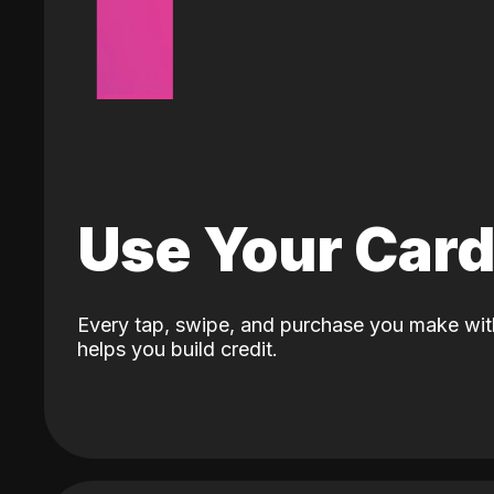
Use Your Car
Every tap, swipe, and purchase you make wit
helps you build credit.