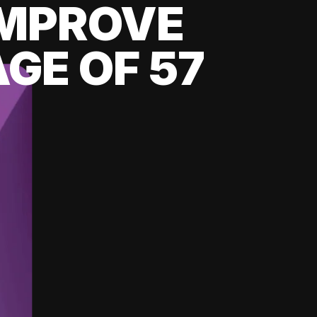
 IMPROVE
GE OF 57