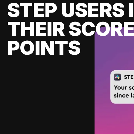
STEP USERS 
THEIR SCORE
POINTS