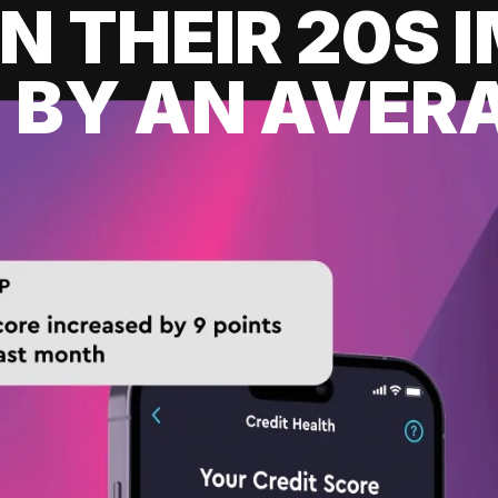
IN THEIR 20S
 BY AN AVERA