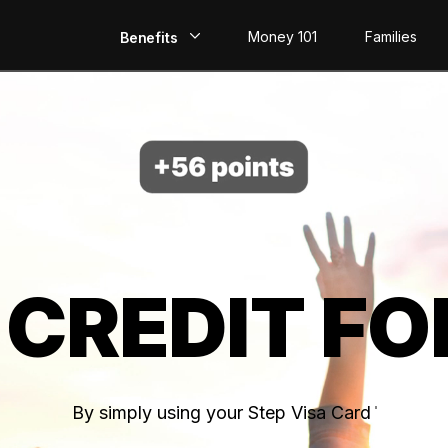
Money 101
Families
Benefits
EarlyPay
Build Credit
Save
Direct Deposit
 CREDIT FO
Rewards
Invest
By simply using your Step Visa Card