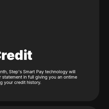
Credit
nth, Step's Smart Pay technology will
 statement in full giving you an ontime
 your credit history.