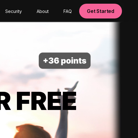
Get Started
Security
About
FAQ
R FREE