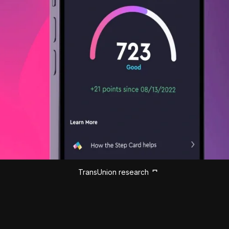
TransUnion research