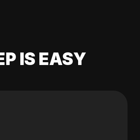
EP IS EASY