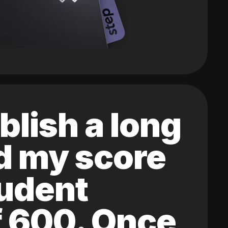
blish a long
ed my score
tudent
of 600. Once