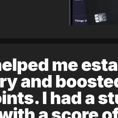
elped me esta
ory and boost
ints. I had a s
 with a score 