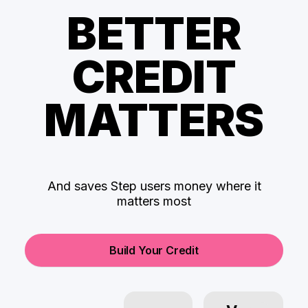
BETTER
CREDIT
MATTERS
And saves Step users money where it
matters most
Build Your Credit