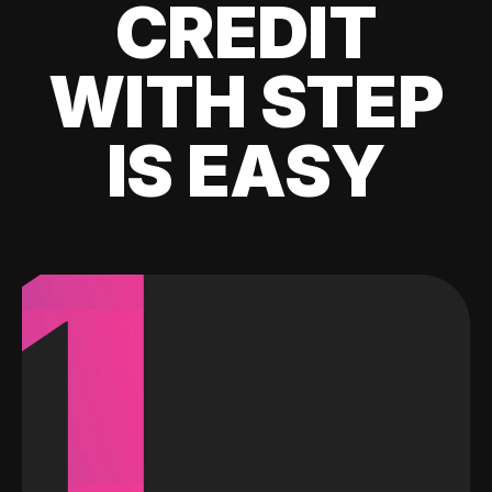
CREDIT
WITH STEP
IS EASY
1