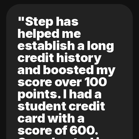
"Step has
helped me
establish a long
credit history
and boosted my
score over 100
points. I had a
student credit
card with a
score of 600.