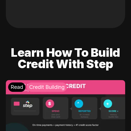
Learn How To Build
Credit With Step
Read
Credit Building