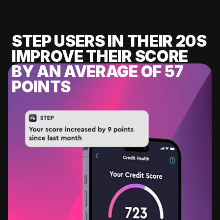
STEP USERS IN THEIR 20S
IMPROVE THEIR SCORE
BY AN AVERAGE OF 57
POINTS