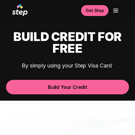
Get Step
BUILD CREDIT FOR
FREE
By simply using your Step Visa Card
Build Your Credit