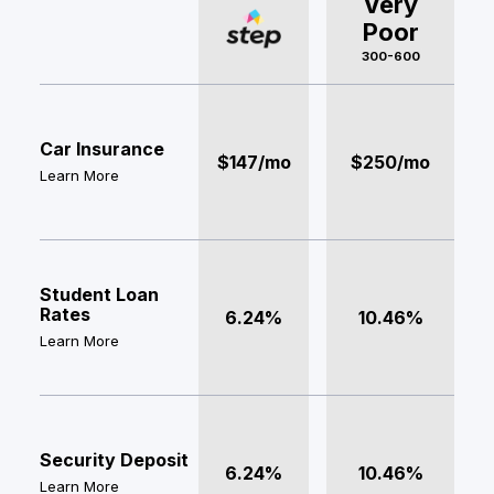
Very
Poor
300-600
Car Insurance
$147/mo
$250/mo
Learn More
Student Loan
Rates
6.24%
10.46%
Learn More
Security Deposit
6.24%
10.46%
Learn More