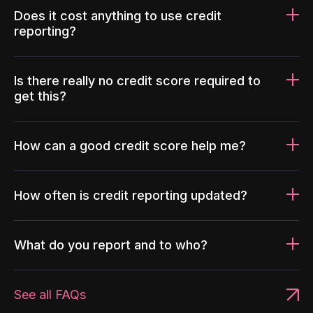
Does it cost anything to use credit
reporting?
Is there really no credit score required to
get this?
How can a good credit score help me?
How often is credit reporting updated?
What do you report and to who?
See all FAQs