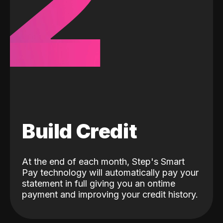
2
Build Credit
At the end of each month, Step's Smart
Pay technology will automatically pay your
statement in full giving you an ontime
payment and improving your credit history.