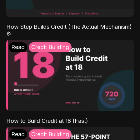
How Step Builds Credit (The Actual Mechanism)
⚙️
Read
Credit Building
How to Build Credit at 18 (Fast)
Read
Credit Building