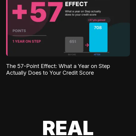
The 57-Point Effect: What a Year on Step
Actually Does to Your Credit Score
REAL