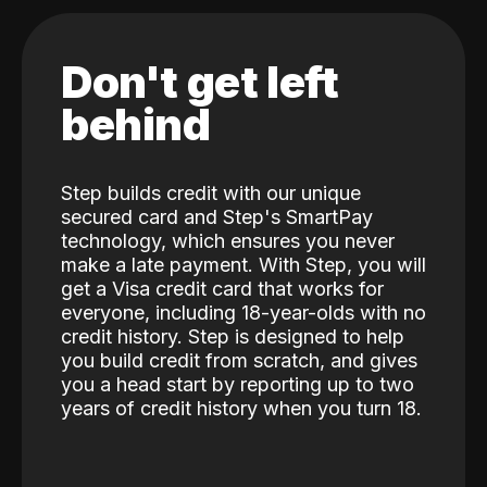
Don't get left
behind
Step builds credit with our unique
secured card and Step's SmartPay
technology, which ensures you never
make a late payment. With Step, you will
get a Visa credit card that works for
everyone, including 18-year-olds with no
credit history. Step is designed to help
you build credit from scratch, and gives
you a head start by reporting up to two
years of credit history when you turn 18.