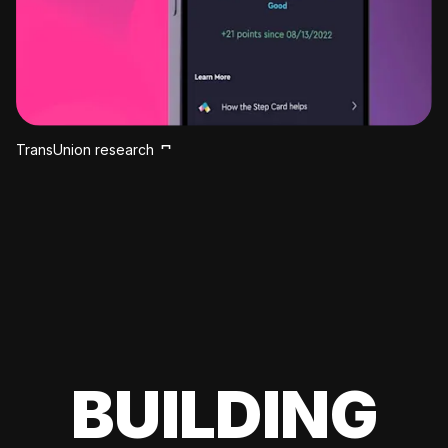
TransUnion research
BUILDING