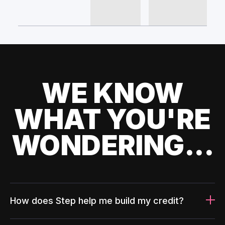
WE KNOW
WHAT YOU'RE
WONDERING...
How does Step help me build my credit?