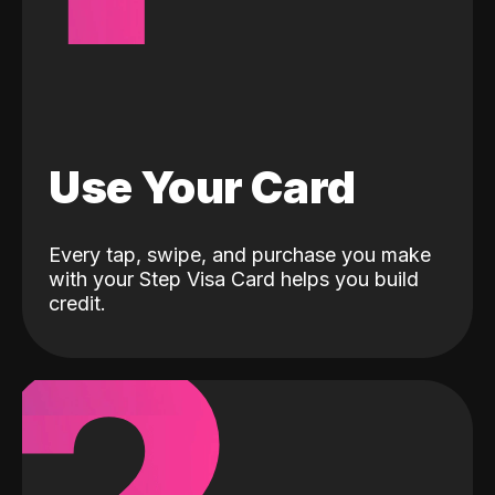
Use Your Card
Every tap, swipe, and purchase you make
with your Step Visa Card helps you build
credit.