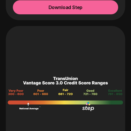
Download Step