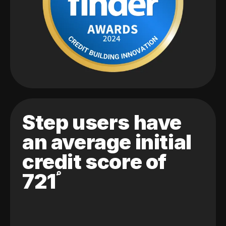
Step users have
an average initial
credit score of
721