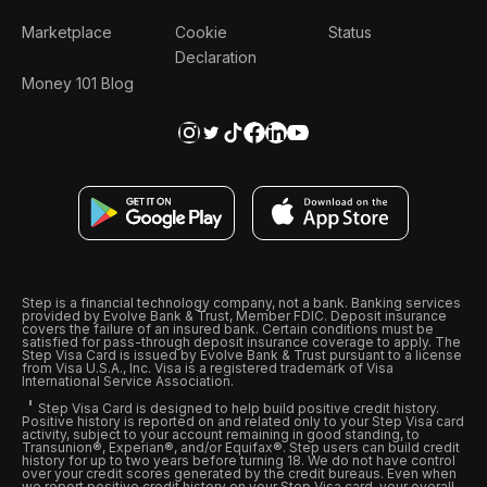
Marketplace
Cookie
Status
Declaration
Money 101 Blog
Step is a financial technology company, not a bank. Banking services
provided by Evolve Bank & Trust, Member FDIC. Deposit insurance
covers the failure of an insured bank. Certain conditions must be
satisfied for pass-through deposit insurance coverage to apply. The
Step Visa Card is issued by Evolve Bank & Trust pursuant to a license
from Visa U.S.A., Inc. Visa is a registered trademark of Visa
International Service Association.
Step Visa Card is designed to help build positive credit history.
Positive history is reported on and related only to your Step Visa card
activity, subject to your account remaining in good standing, to
Transunion®, Experian®, and/or Equifax®. Step users can build credit
history for up to two years before turning 18. We do not have control
over your credit scores generated by the credit bureaus. Even when
we report positive credit history on your Step Visa card, your overall