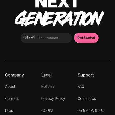
NEXT
GENERATION
Company
Legal
Support
About
Policies
FAQ
Careers
Privacy Policy
Contact Us
Press
COPPA
Partner With Us