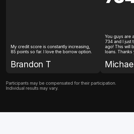
You guys are a
734 and I just
My credit score is constantly increasing,
ago! This will
85 points so far. I love the borrow option.
loans. Thanks 
Brandon T
Michael
Participants may be compensated for their participation.
Individual results may vary.