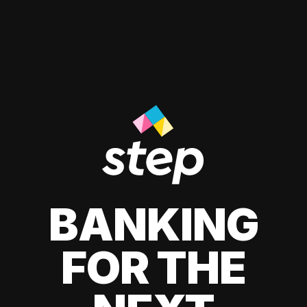
BANKING
FOR THE