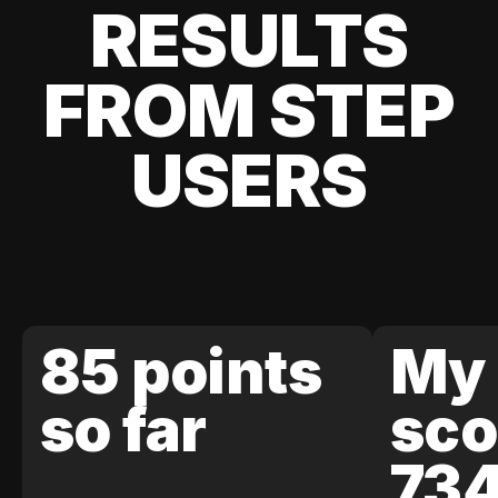
RESULTS
FROM STEP
USERS
85 points
My 
so far
sco
73