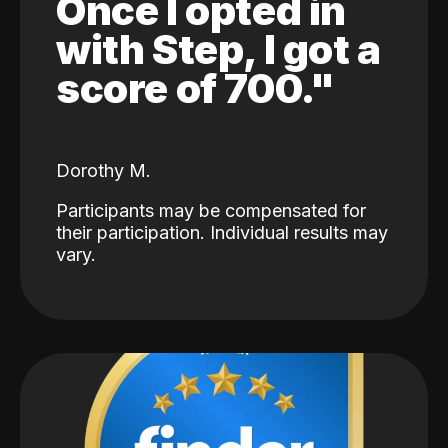
Once I opted in
with Step, I got a
score of 700."
Dorothy M.
Participants may be compensated for
their participation. Individual results may
vary.