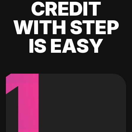
CREDIT
WITH STEP
IS EASY
1