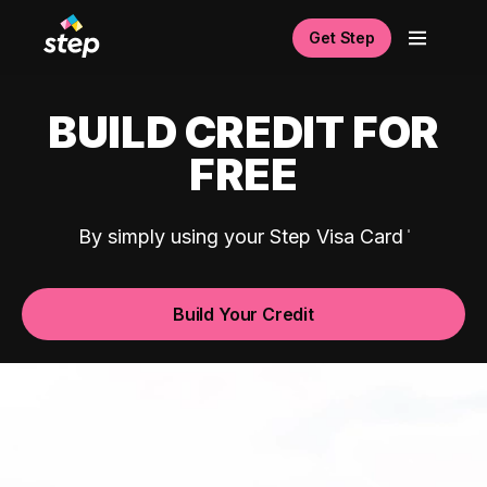
Get Step
BUILD CREDIT FOR
FREE
By simply using your Step Visa Card
Build Your Credit