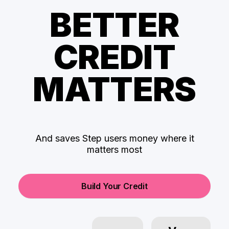
BETTER
CREDIT
MATTERS
And saves Step users money where it
matters most
Build Your Credit