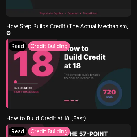
How Step Builds Credit (The Actual Mechanism)
⚙️
Read
Credit Building
How to Build Credit at 18 (Fast)
Read
Credit Building