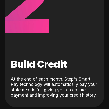
2
Build Credit
At the end of each month, Step's Smart
Pay technology will automatically pay your
statement in full giving you an ontime
payment and improving your credit history.