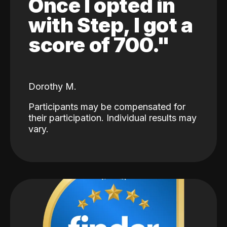
Once I opted in
with Step, I got a
score of 700."
Dorothy M.
Participants may be compensated for
their participation. Individual results may
vary.