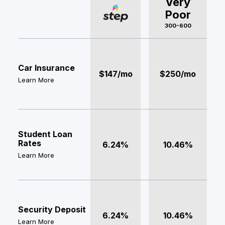
Very
Poor
300-600
Car Insurance
$147/mo
$250/mo
Learn More
Student Loan
Rates
6.24%
10.46%
Learn More
Security Deposit
6.24%
10.46%
Learn More