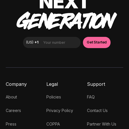
NEXT
GENERATION
Company
Legal
Support
About
Policies
FAQ
Careers
Privacy Policy
Contact Us
Press
COPPA
Partner With Us