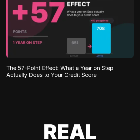
The 57-Point Effect: What a Year on Step
Actually Does to Your Credit Score
REAL