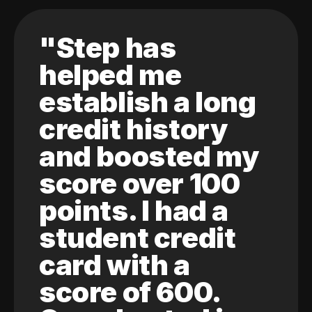
"Step has
helped me
establish a long
credit history
and boosted my
score over 100
points. I had a
student credit
card with a
score of 600.