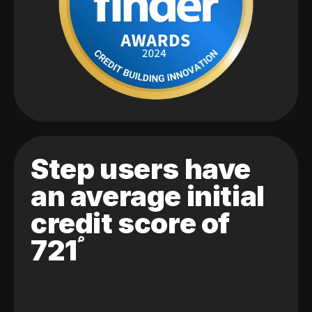
Step users have
an average initial
credit score of
721