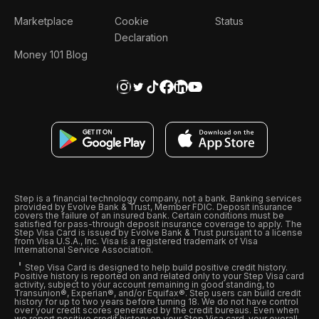
Marketplace
Cookie
Status
Declaration
Money 101 Blog
Step is a financial technology company, not a bank. Banking services
provided by Evolve Bank & Trust, Member FDIC. Deposit insurance
covers the failure of an insured bank. Certain conditions must be
satisfied for pass-through deposit insurance coverage to apply. The
Step Visa Card is issued by Evolve Bank & Trust pursuant to a license
from Visa U.S.A., Inc. Visa is a registered trademark of Visa
International Service Association.
Step Visa Card is designed to help build positive credit history.
Positive history is reported on and related only to your Step Visa card
activity, subject to your account remaining in good standing, to
Transunion®, Experian®, and/or Equifax®. Step users can build credit
history for up to two years before turning 18. We do not have control
over your credit scores generated by the credit bureaus. Even when
we report positive credit history on your Step Visa card, your overall