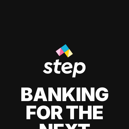
BANKING
FOR THE