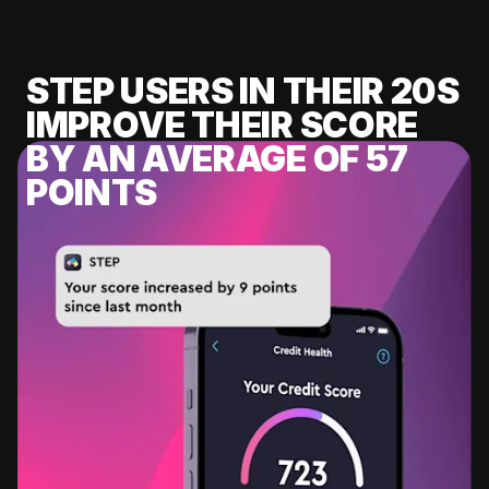
STEP USERS IN THEIR 20S
IMPROVE THEIR SCORE
BY AN AVERAGE OF 57
POINTS