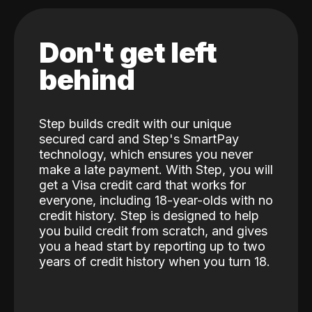
Don't get left
behind
Step builds credit with our unique
secured card and Step's SmartPay
technology, which ensures you never
make a late payment. With Step, you will
get a Visa credit card that works for
everyone, including 18-year-olds with no
credit history. Step is designed to help
you build credit from scratch, and gives
you a head start by reporting up to two
years of credit history when you turn 18.