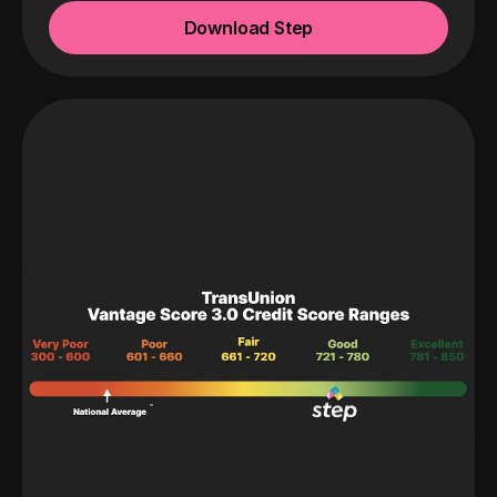
Download Step