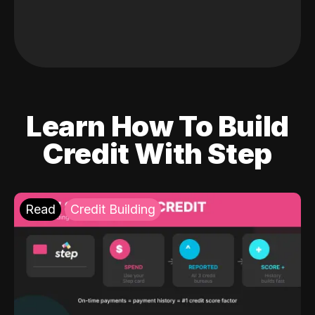
Learn How To Build
Credit With Step
Read
Credit Building