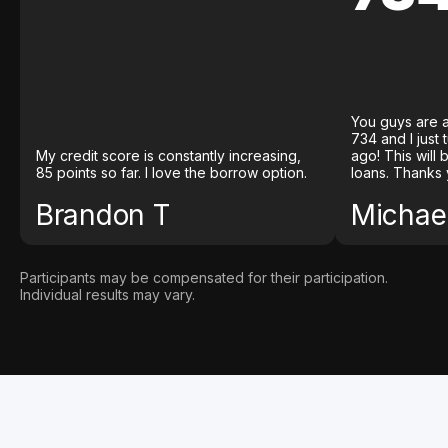
You guys are a
734 and I just
My credit score is constantly increasing,
ago! This will
85 points so far. I love the borrow option.
loans. Thanks 
Brandon T
Michael
Participants may be compensated for their participation.
Individual results may vary.