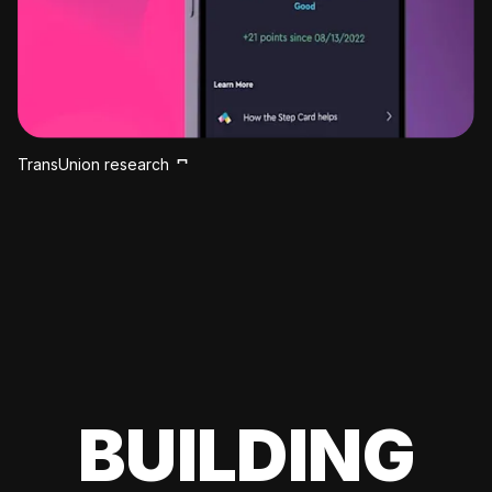
TransUnion research
BUILDING