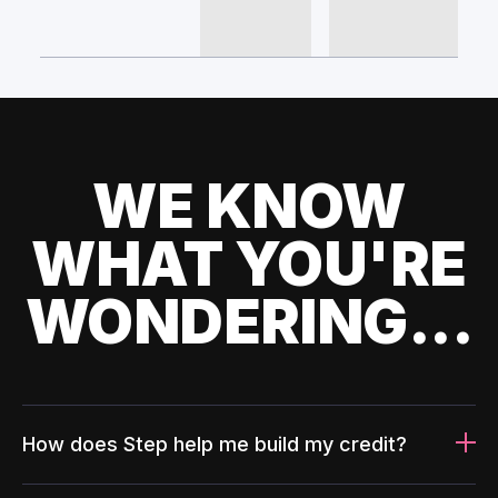
WE KNOW
WHAT YOU'RE
WONDERING...
How does Step help me build my credit?