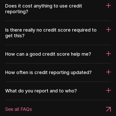
Does it cost anything to use credit
reporting?
Is there really no credit score required to
get this?
How can a good credit score help me?
How often is credit reporting updated?
What do you report and to who?
See all FAQs