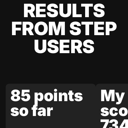
RESULTS
FROM STEP
USERS
85 points
My 
so far
sco
73