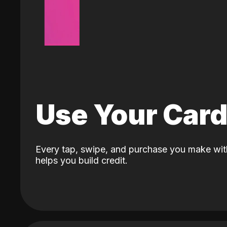
Use Your Car
Every tap, swipe, and purchase you make wit
helps you build credit.