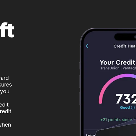
ft
card
sures
 you
edit
redit
 when