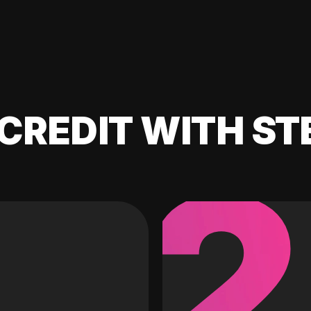
CREDIT WITH ST
2