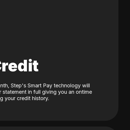
Credit
nth, Step's Smart Pay technology will
 statement in full giving you an ontime
 your credit history.