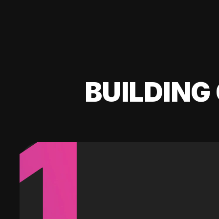
BUILDING 
1