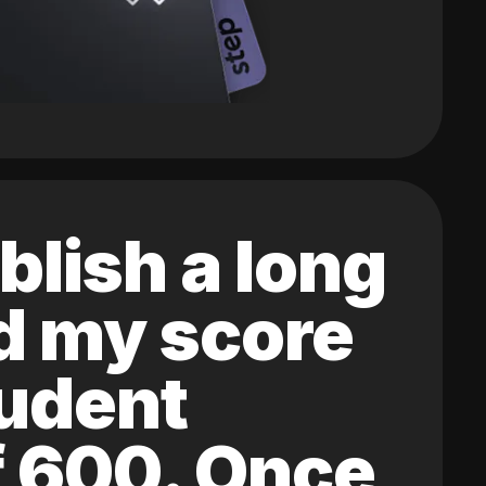
blish a long
ed my score
tudent
of 600. Once