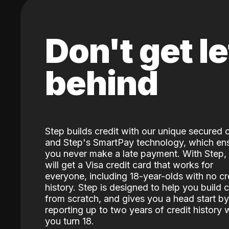
Don't get le
behind
Step builds credit with our unique secured 
and Step's SmartPay technology, which en
you never make a late payment. With Step,
will get a Visa credit card that works for
everyone, including 18-year-olds with no cr
history. Step is designed to help you build c
from scratch, and gives you a head start by
reporting up to two years of credit history
you turn 18.