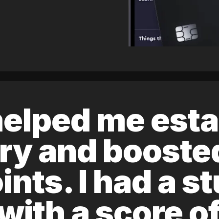
elped me esta
ory and boost
ints. I had a s
 with a score 