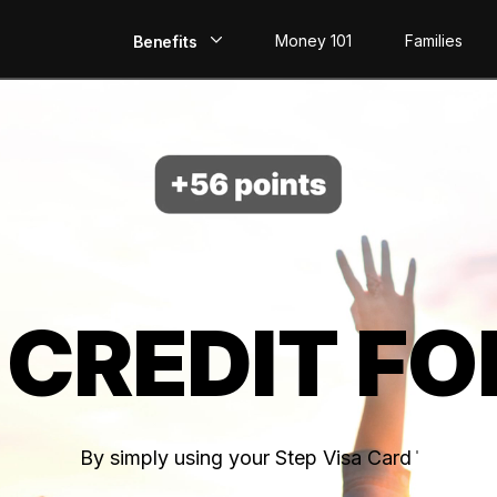
Money 101
Families
Benefits
EarlyPay
Build Credit
Save
Direct Deposit
 CREDIT FO
Rewards
Invest
By simply using your Step Visa Card