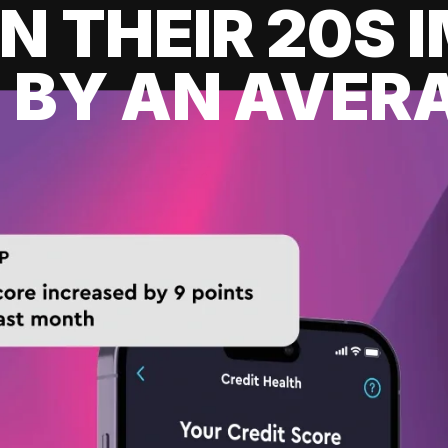
IN THEIR 20S
 BY AN AVERA