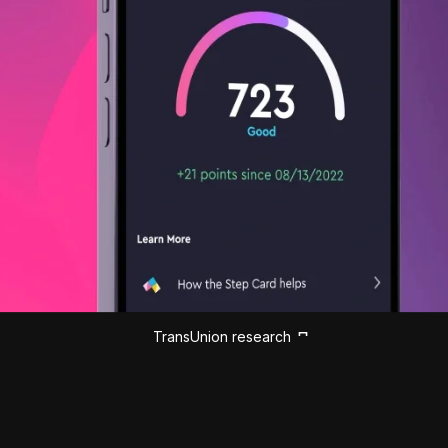
TransUnion research