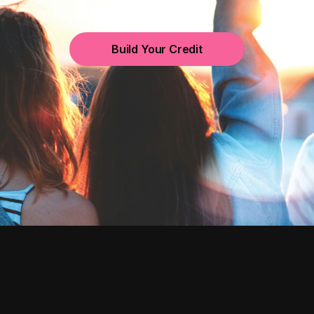
Build Your Credit