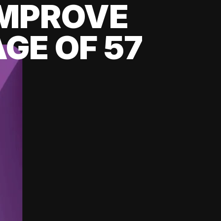
 IMPROVE
GE OF 57