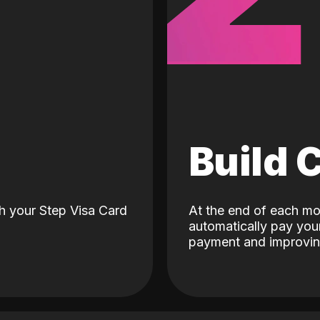
d
Build 
h your Step Visa Card
At the end of each mo
automatically pay your
payment and improving