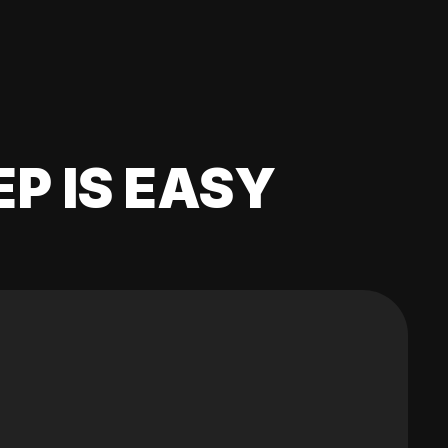
EP IS EASY