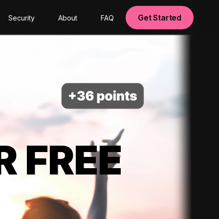
Get Started
Security
About
FAQ
R FREE