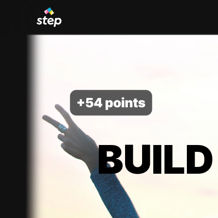
BUILD