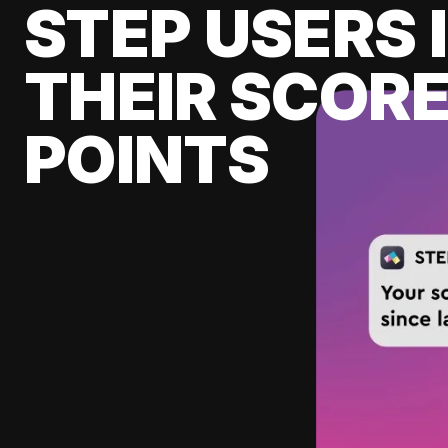
STEP USERS 
THEIR SCORE
POINTS