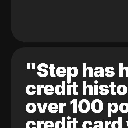
"Step has h
credit hist
over 100 po
credit card