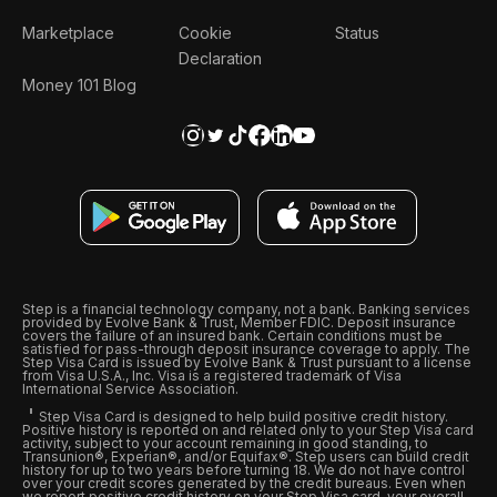
Marketplace
Cookie
Status
Declaration
Money 101 Blog
Step is a financial technology company, not a bank. Banking services
provided by Evolve Bank & Trust, Member FDIC. Deposit insurance
covers the failure of an insured bank. Certain conditions must be
satisfied for pass-through deposit insurance coverage to apply. The
Step Visa Card is issued by Evolve Bank & Trust pursuant to a license
from Visa U.S.A., Inc. Visa is a registered trademark of Visa
International Service Association.
Step Visa Card is designed to help build positive credit history.
Positive history is reported on and related only to your Step Visa card
activity, subject to your account remaining in good standing, to
Transunion®, Experian®, and/or Equifax®. Step users can build credit
history for up to two years before turning 18. We do not have control
over your credit scores generated by the credit bureaus. Even when
we report positive credit history on your Step Visa card, your overall