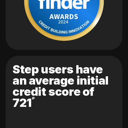
Step users have
an average initial
credit score of
721