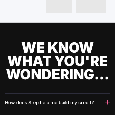
WE KNOW
WHAT YOU'RE
WONDERING...
How does Step help me build my credit?