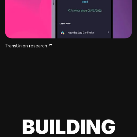
TransUnion research
BUILDING