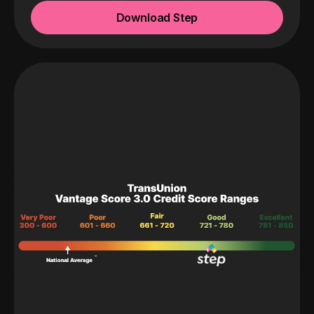
Download Step