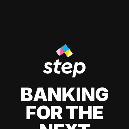
BANKING
FOR THE