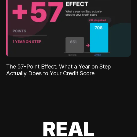
The 57-Point Effect: What a Year on Step
Actually Does to Your Credit Score
REAL