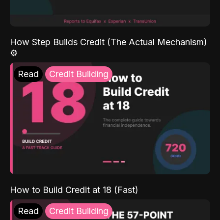
How Step Builds Credit (The Actual Mechanism)
⚙️
Read
Credit Building
How to Build Credit at 18 (Fast)
Read
Credit Building