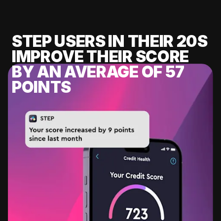
STEP USERS IN THEIR 20S
IMPROVE THEIR SCORE
BY AN AVERAGE OF 57
POINTS