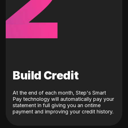
2
Build Credit
At the end of each month, Step's Smart
Pay technology will automatically pay your
statement in full giving you an ontime
payment and improving your credit history.