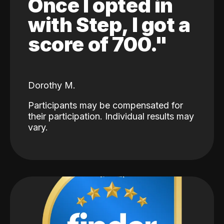
Once I opted in
with Step, I got a
score of 700."
Dorothy M.
Participants may be compensated for
their participation. Individual results may
vary.