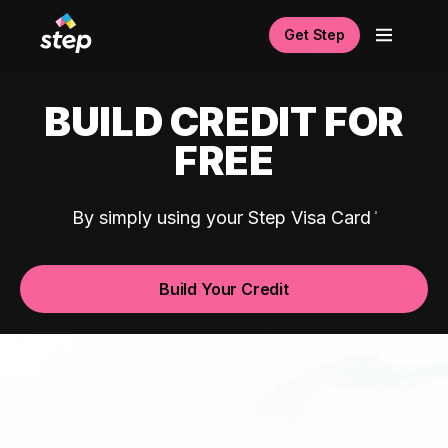
Get Step
BUILD CREDIT FOR
FREE
By simply using your Step Visa Card
Build Your Credit