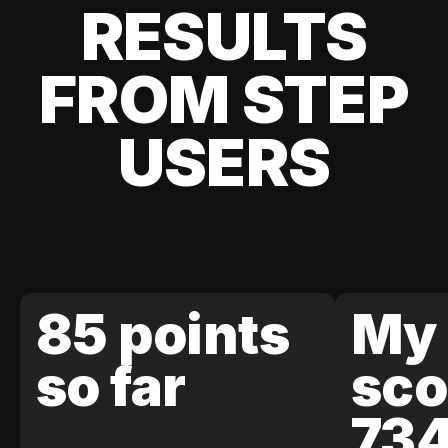
RESULTS
FROM STEP
USERS
85 points
My 
so far
sco
73