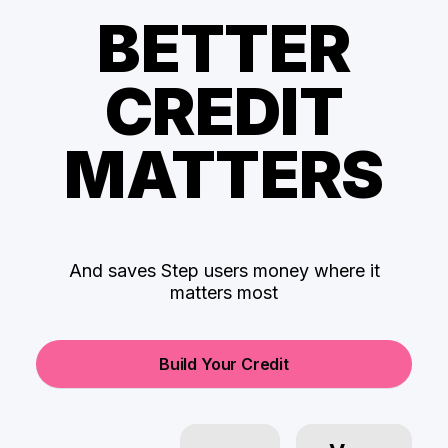
BETTER
CREDIT
MATTERS
And saves Step users money where it
matters most
Build Your Credit