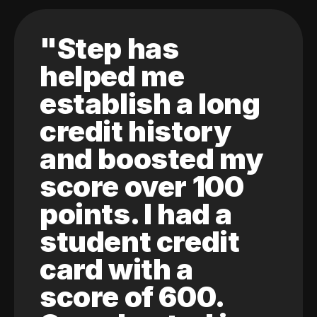
"Step has
helped me
establish a long
credit history
and boosted my
score over 100
points. I had a
student credit
card with a
score of 600.