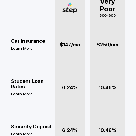
Very
Poor
300-600
Car Insurance
$147/mo
$250/mo
Learn More
Student Loan
Rates
6.24%
10.46%
Learn More
Security Deposit
6.24%
10.46%
Learn More