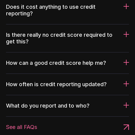
Does it cost anything to use credit
reporting?
Is there really no credit score required to
get this?
How can a good credit score help me?
How often is credit reporting updated?
What do you report and to who?
See all FAQs