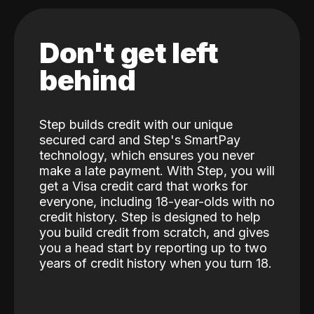
Don't get left
behind
Step builds credit with our unique
secured card and Step's SmartPay
technology, which ensures you never
make a late payment. With Step, you will
get a Visa credit card that works for
everyone, including 18-year-olds with no
credit history. Step is designed to help
you build credit from scratch, and gives
you a head start by reporting up to two
years of credit history when you turn 18.