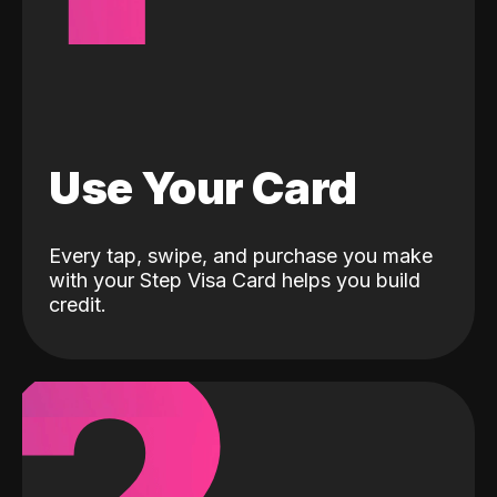
Use Your Card
Every tap, swipe, and purchase you make
with your Step Visa Card helps you build
credit.