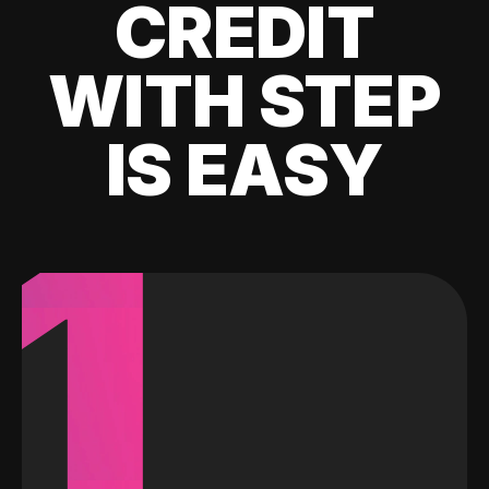
CREDIT
WITH STEP
IS EASY
1