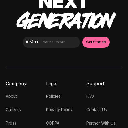
NEXT
GENERATION
Company
Legal
Support
About
Policies
FAQ
Careers
Privacy Policy
Contact Us
Press
COPPA
Partner With Us