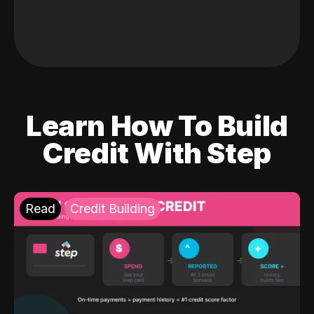
Learn How To Build
Credit With Step
Read
Credit Building