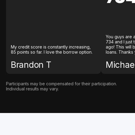
You guys are a
734 and I just
My credit score is constantly increasing,
ago! This will
85 points so far. I love the borrow option.
loans. Thanks 
Brandon T
Michael
Participants may be compensated for their participation.
Individual results may vary.