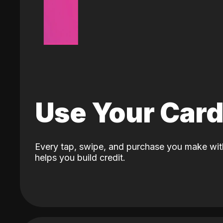
Use Your Car
Every tap, swipe, and purchase you make wit
helps you build credit.