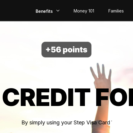
Money 101
Families
Benefits
EarlyPay
Build Credit
Save
Direct Deposit
 CREDIT FO
Rewards
Invest
By simply using your Step Visa Card