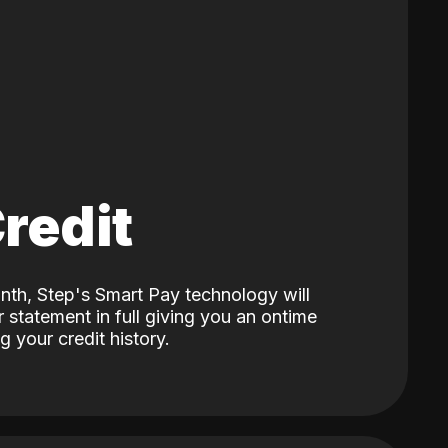
Credit
nth, Step's Smart Pay technology will
 statement in full giving you an ontime
 your credit history.