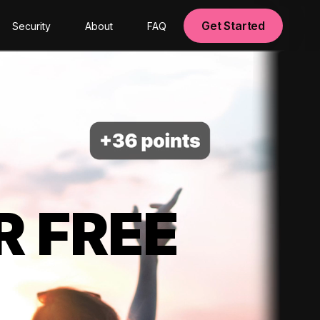
Get Started
Security
About
FAQ
R FREE