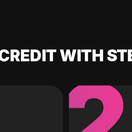
CREDIT WITH ST
2