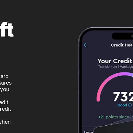
ft
card
sures
 you
edit
redit
 when