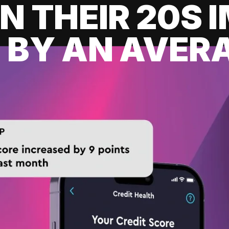
IN THEIR 20S
 BY AN AVERA