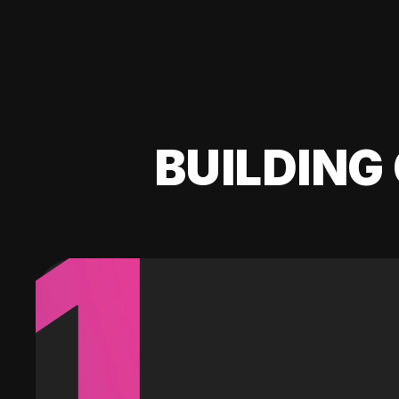
BUILDING 
1