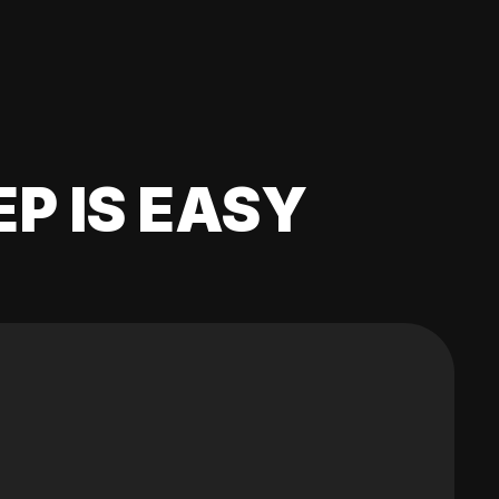
EP IS EASY