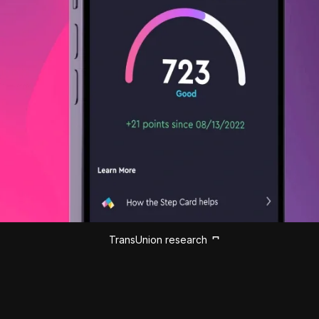
TransUnion research