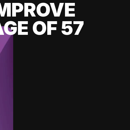
 IMPROVE
GE OF 57