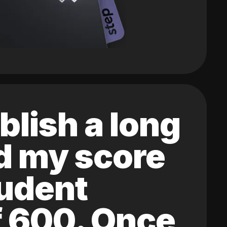
blish a long
ed my score
tudent
of 600. Once