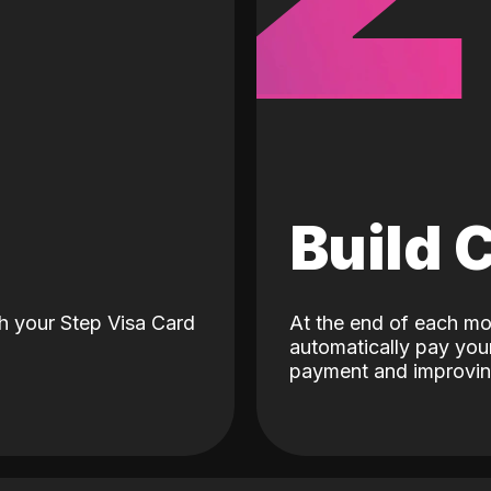
d
Build 
h your Step Visa Card
At the end of each mo
automatically pay your
payment and improving