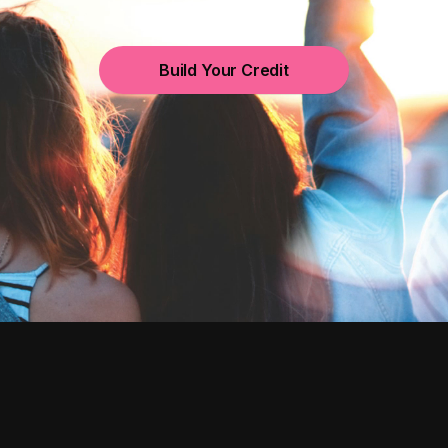
Build Your Credit