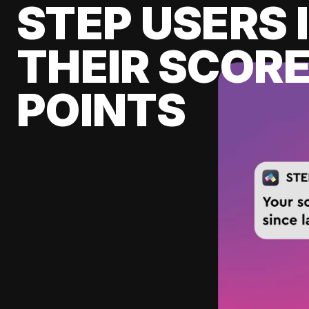
STEP USERS 
THEIR SCORE
POINTS