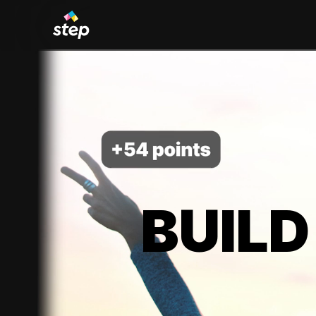
BUILD