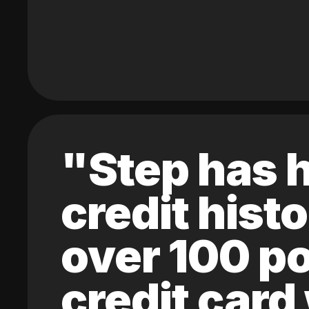
"Step has h
credit hist
over 100 po
credit card