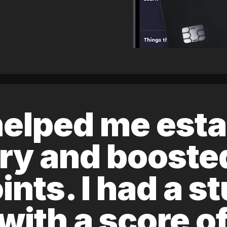
elped me esta
ory and boost
ints. I had a s
 with a score 