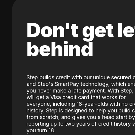
Don't get le
behind
Step builds credit with our unique secured 
and Step's SmartPay technology, which en
you never make a late payment. With Step,
will get a Visa credit card that works for
everyone, including 18-year-olds with no cr
history. Step is designed to help you build c
from scratch, and gives you a head start by
reporting up to two years of credit history
you turn 18.