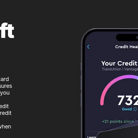
ft
card
sures
 you
edit
redit
 when