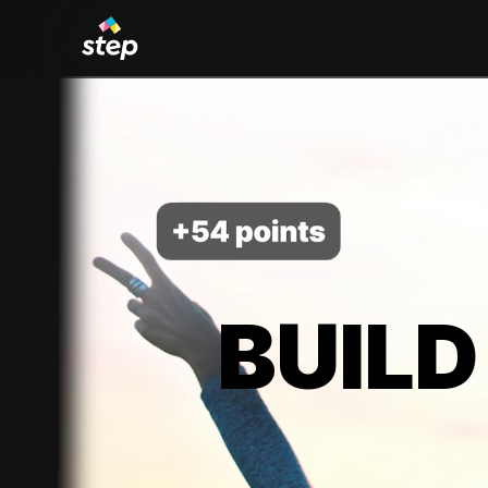
BUILD