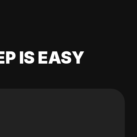
EP IS EASY