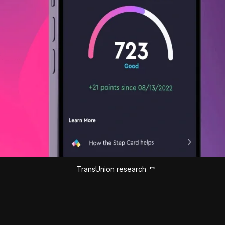
TransUnion research