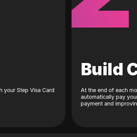
d
Build 
h your Step Visa Card
At the end of each mo
automatically pay your
payment and improving