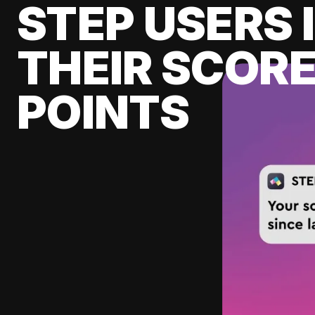
STEP USERS 
THEIR SCORE
POINTS