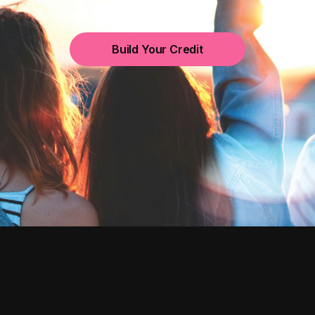
Build Your Credit