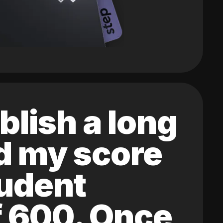
blish a long
ed my score
tudent
of 600. Once