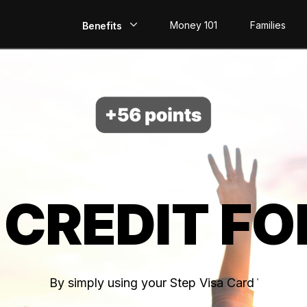
Money 101
Families
Benefits
EarlyPay
Build Credit
Save
Direct Deposit
 CREDIT FO
Rewards
Invest
By simply using your Step Visa Card