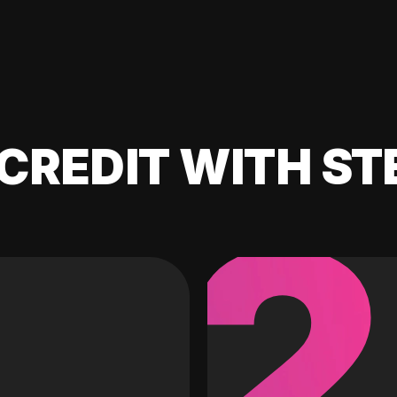
CREDIT WITH ST
2