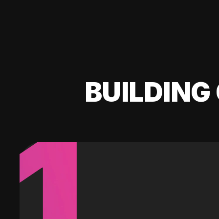
BUILDING 
1