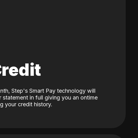
Credit
nth, Step's Smart Pay technology will
 statement in full giving you an ontime
 your credit history.