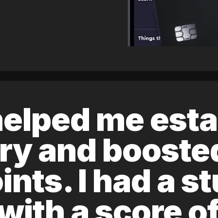
elped me esta
ory and boost
ints. I had a s
 with a score 