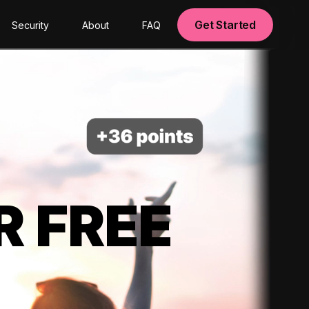
Get Started
Security
About
FAQ
R FREE