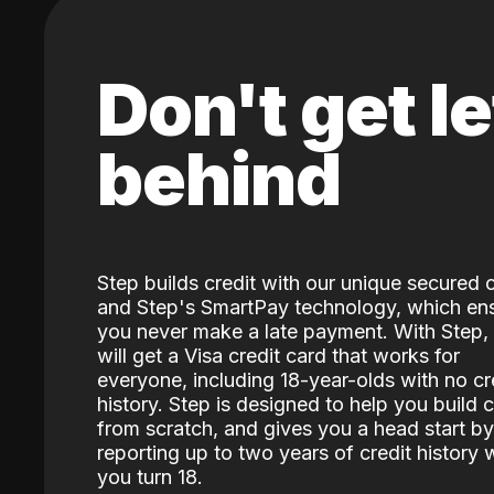
Don't get le
behind
Step builds credit with our unique secured 
and Step's SmartPay technology, which en
you never make a late payment. With Step,
will get a Visa credit card that works for
everyone, including 18-year-olds with no cr
history. Step is designed to help you build c
from scratch, and gives you a head start by
reporting up to two years of credit history
you turn 18.