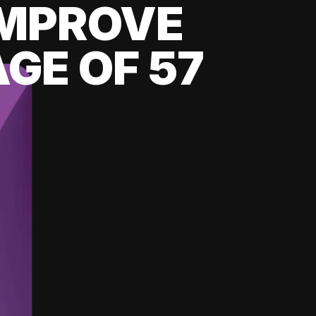
 IMPROVE
GE OF 57