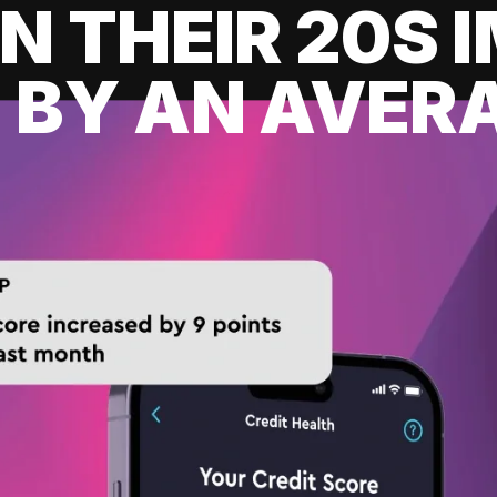
IN THEIR 20S
 BY AN AVERA