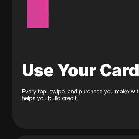
Use Your Car
Every tap, swipe, and purchase you make wit
helps you build credit.