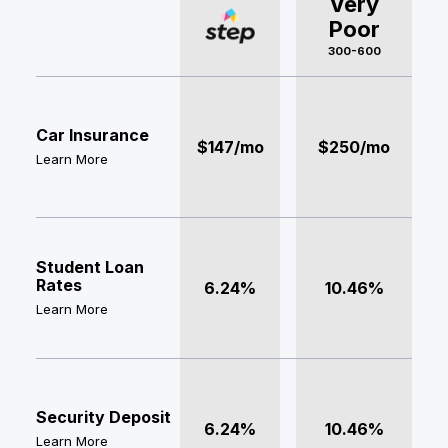
Very
Poor
300-600
Car Insurance
$147/mo
$250/mo
Learn More
Student Loan
Rates
6.24%
10.46%
Learn More
Security Deposit
6.24%
10.46%
Learn More