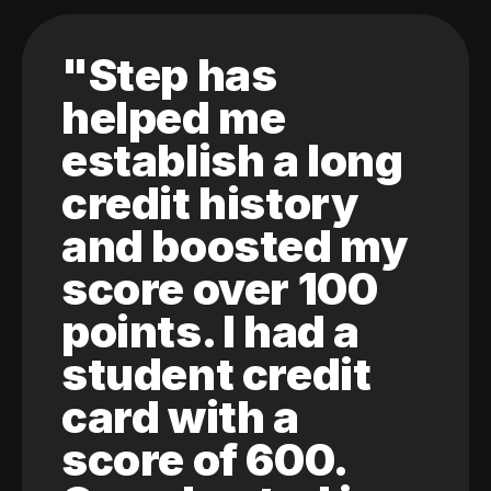
"Step has
helped me
establish a long
credit history
and boosted my
score over 100
points. I had a
student credit
card with a
score of 600.