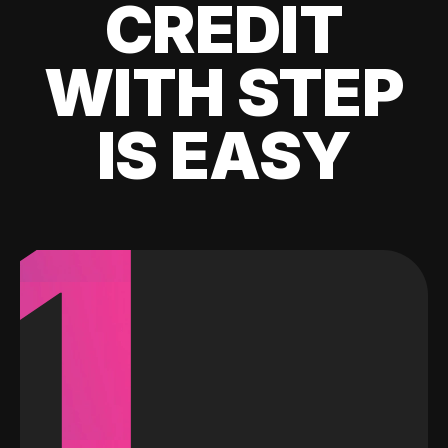
CREDIT
WITH STEP
IS EASY
1