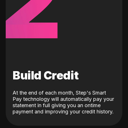
2
Build Credit
At the end of each month, Step's Smart
Pay technology will automatically pay your
statement in full giving you an ontime
payment and improving your credit history.