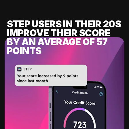
STEP USERS IN THEIR 20S
IMPROVE THEIR SCORE
BY AN AVERAGE OF 57
POINTS