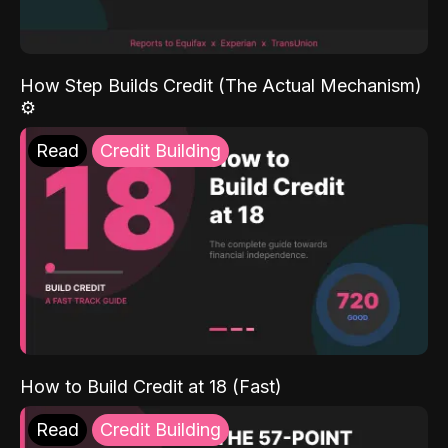
How Step Builds Credit (The Actual Mechanism)
⚙️
Read
Credit Building
How to Build Credit at 18 (Fast)
Read
Credit Building