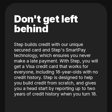
Don't get left
behind
Step builds credit with our unique
secured card and Step's SmartPay
technology, which ensures you never
make a late payment. With Step, you will
get a Visa credit card that works for
everyone, including 18-year-olds with no
credit history. Step is designed to help
you build credit from scratch, and gives
you a head start by reporting up to two
years of credit history when you turn 18.