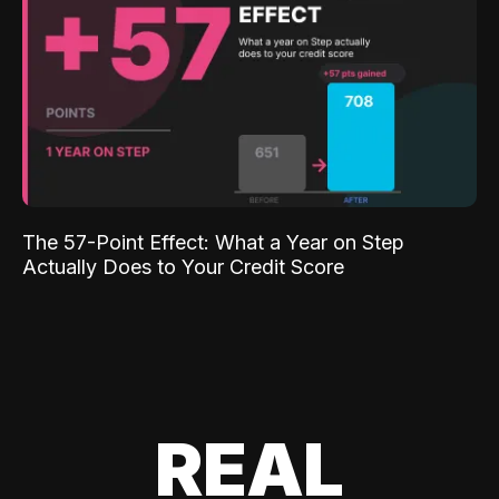
The 57-Point Effect: What a Year on Step
Actually Does to Your Credit Score
REAL