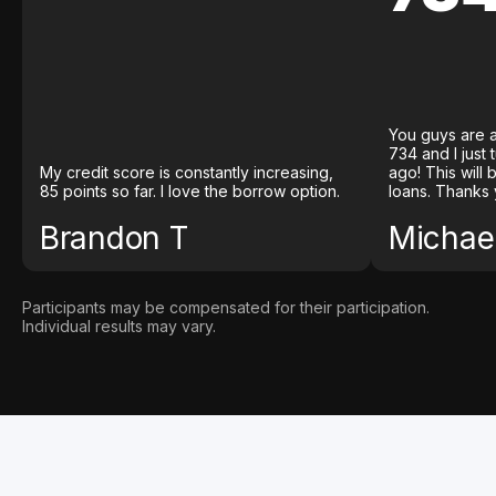
You guys are a
734 and I just
My credit score is constantly increasing,
ago! This will
85 points so far. I love the borrow option.
loans. Thanks 
Brandon T
Michael
Participants may be compensated for their participation.
Individual results may vary.