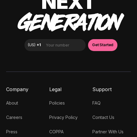
NEXT
GENERATION
Company
Legal
Support
About
Policies
FAQ
Careers
Privacy Policy
Contact Us
Press
COPPA
Partner With Us