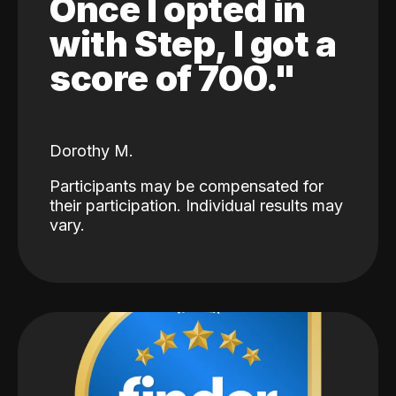
Once I opted in
with Step, I got a
score of 700."
Dorothy M.
Participants may be compensated for
their participation. Individual results may
vary.