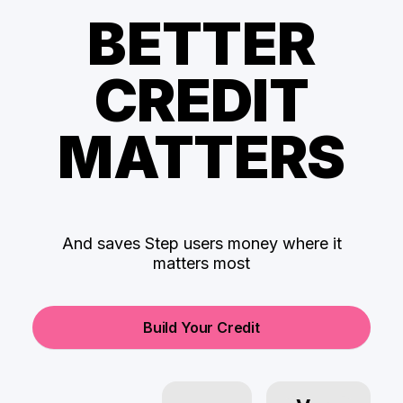
BETTER
CREDIT
MATTERS
And saves Step users money where it
matters most
Build Your Credit