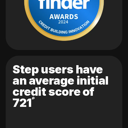
Step users have
an average initial
credit score of
721