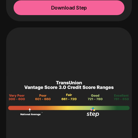
Download Step