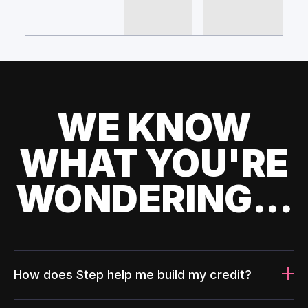
WE KNOW
WHAT YOU'RE
WONDERING...
How does Step help me build my credit?