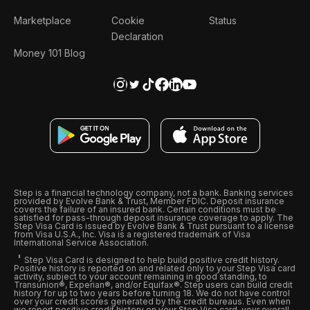
Marketplace
Cookie
Status
Declaration
Money 101 Blog
Step is a financial technology company, not a bank. Banking services
provided by Evolve Bank & Trust, Member FDIC. Deposit insurance
covers the failure of an insured bank. Certain conditions must be
satisfied for pass-through deposit insurance coverage to apply. The
Step Visa Card is issued by Evolve Bank & Trust pursuant to a license
from Visa U.S.A., Inc. Visa is a registered trademark of Visa
International Service Association.
Step Visa Card is designed to help build positive credit history.
Positive history is reported on and related only to your Step Visa card
activity, subject to your account remaining in good standing, to
Transunion®, Experian®, and/or Equifax®. Step users can build credit
history for up to two years before turning 18. We do not have control
over your credit scores generated by the credit bureaus. Even when
we report positive credit history on your Step Visa card, your overall