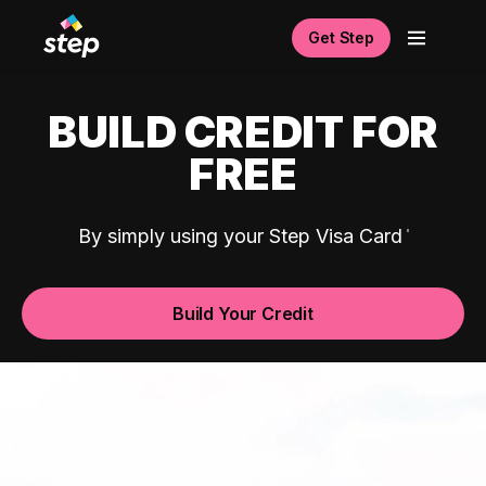
Get Step
BUILD CREDIT FOR
FREE
By simply using your Step Visa Card
Build Your Credit