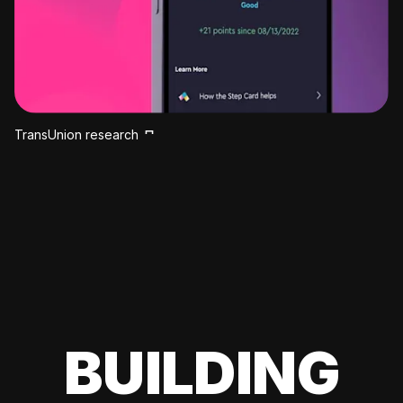
TransUnion research
BUILDING