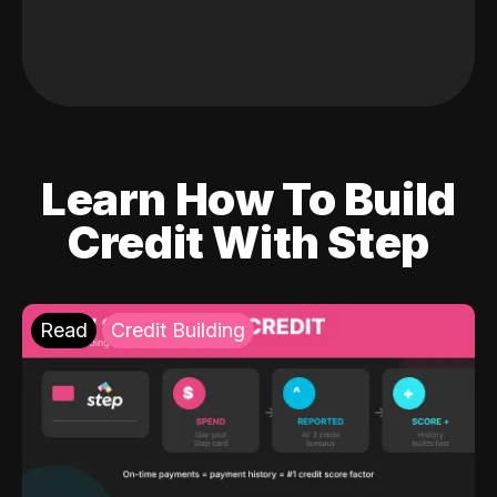
Learn How To Build
Credit With Step
Read
Credit Building