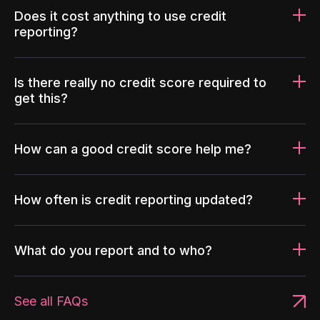
Does it cost anything to use credit
reporting?
Is there really no credit score required to
get this?
How can a good credit score help me?
How often is credit reporting updated?
What do you report and to who?
See all FAQs