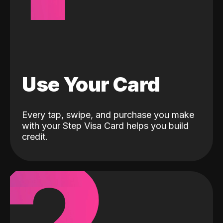
Use Your Card
Every tap, swipe, and purchase you make
with your Step Visa Card helps you build
credit.