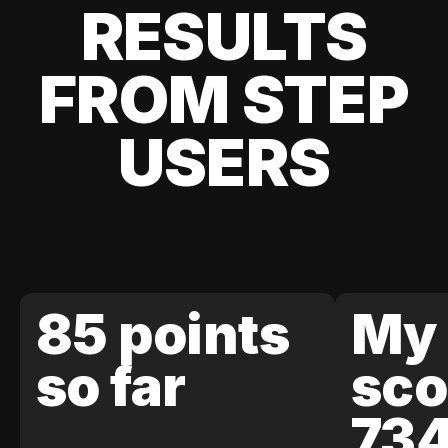
RESULTS
FROM STEP
USERS
85 points
My 
so far
sco
73