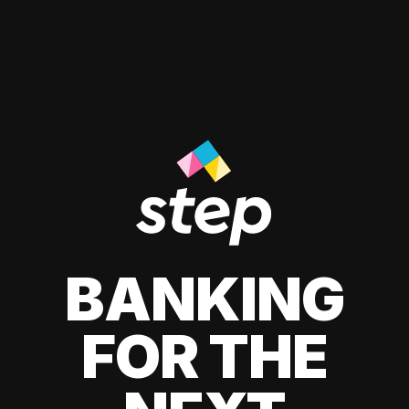
BANKING
FOR THE