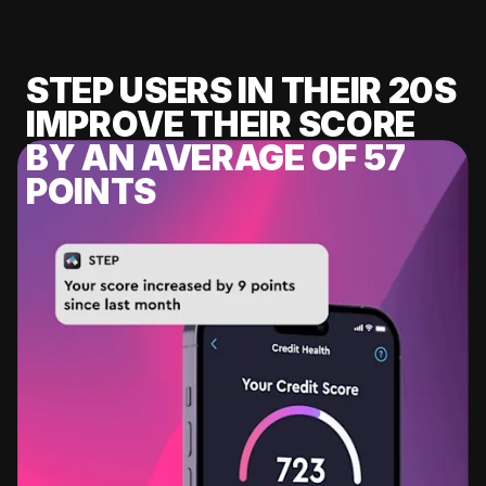
STEP USERS IN THEIR 20S
IMPROVE THEIR SCORE
BY AN AVERAGE OF 57
POINTS