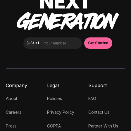
NEXT
GENERATION
Company
Legal
Support
About
Policies
FAQ
Careers
Privacy Policy
Contact Us
Press
COPPA
Partner With Us