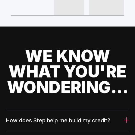
WE KNOW
WHAT YOU'RE
WONDERING...
How does Step help me build my credit?