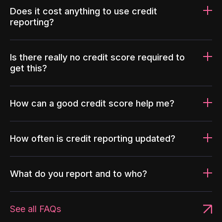
Does it cost anything to use credit
reporting?
Is there really no credit score required to
get this?
How can a good credit score help me?
How often is credit reporting updated?
What do you report and to who?
See all FAQs