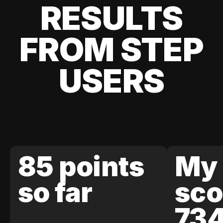
RESULTS
FROM STEP
USERS
85 points
My 
so far
sco
73