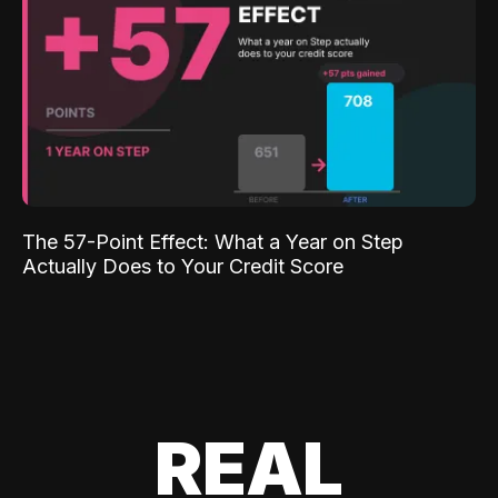
The 57-Point Effect: What a Year on Step
Actually Does to Your Credit Score
REAL