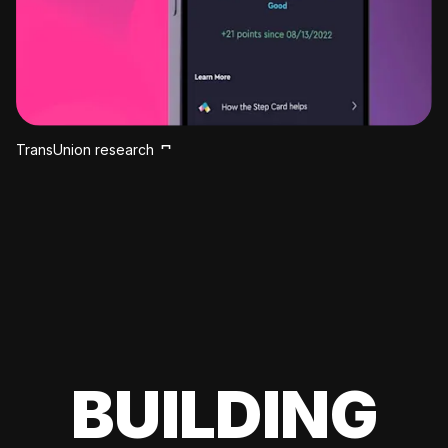
TransUnion research
BUILDING