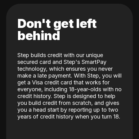
Don't get left
behind
Step builds credit with our unique
secured card and Step's SmartPay
technology, which ensures you never
make a late payment. With Step, you will
get a Visa credit card that works for
everyone, including 18-year-olds with no
credit history. Step is designed to help
you build credit from scratch, and gives
you a head start by reporting up to two
years of credit history when you turn 18.