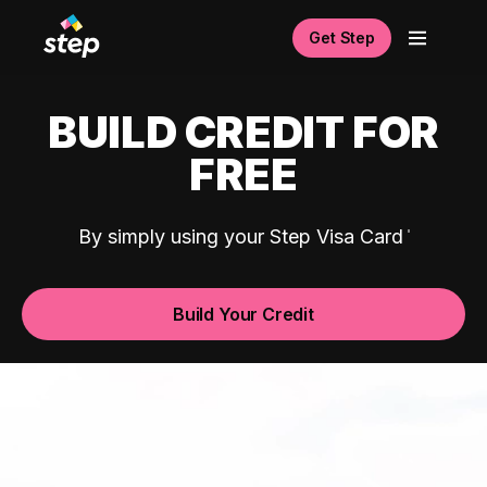
Get Step
BUILD CREDIT FOR
FREE
By simply using your Step Visa Card
Build Your Credit