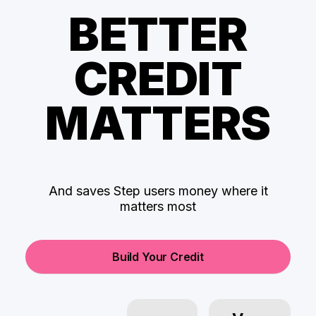
BETTER
CREDIT
MATTERS
And saves Step users money where it
matters most
Build Your Credit