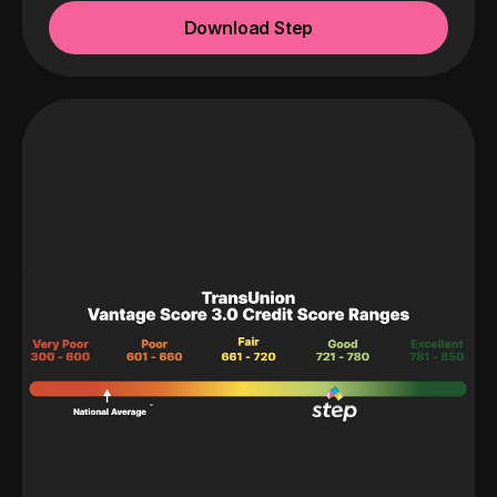
Download Step