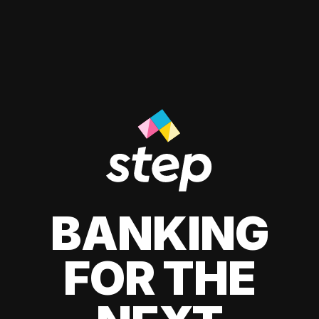
BANKING
FOR THE