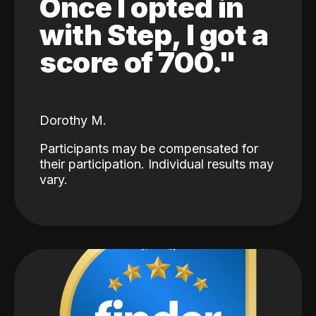
Once I opted in
with Step, I got a
score of 700."
Dorothy M.
Participants may be compensated for
their participation. Individual results may
vary.