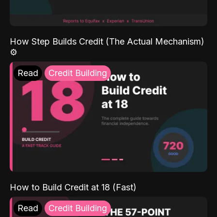
How Step Builds Credit (The Actual Mechanism)
⚙️
Read
Credit Building
How to Build Credit at 18 (Fast)
Read
Credit Building