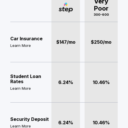
Very
Poor
300-600
Car Insurance
$147/mo
$250/mo
Learn More
Student Loan
Rates
6.24%
10.46%
Learn More
Security Deposit
6.24%
10.46%
Learn More