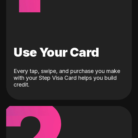
Use Your Card
Every tap, swipe, and purchase you make
with your Step Visa Card helps you build
credit.