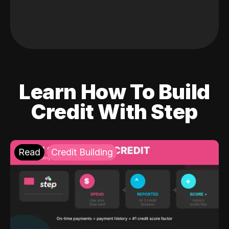
Learn How To Build
Credit With Step
Read
Credit Building