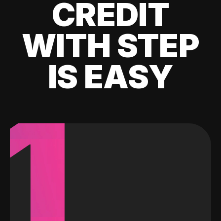
CREDIT
WITH STEP
IS EASY
1