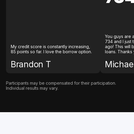
You guys are a
734 and I just
My credit score is constantly increasing,
ago! This will
85 points so far. I love the borrow option.
loans. Thanks 
Brandon T
Michael
Participants may be compensated for their participation.
Individual results may vary.