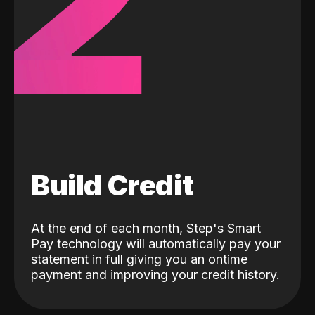
2
Build Credit
At the end of each month, Step's Smart
Pay technology will automatically pay your
statement in full giving you an ontime
payment and improving your credit history.