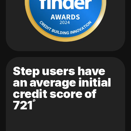
Step users have
an average initial
credit score of
721