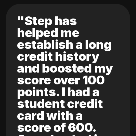
"Step has
helped me
establish a long
credit history
and boosted my
score over 100
points. I had a
student credit
card with a
score of 600.