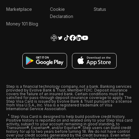
Marketplace
Cookie
Status
Declaration
Money 101 Blog
Step is a financial technology company, not a bank. Banking services
provided by Evolve Bank & Trust, Member FDIC. Deposit insurance
covers the failure of an insured bank. Certain conditions must be
satisfied for pass-through deposit insurance coverage to apply. The
Step Visa Card is issued by Evolve Bank & Trust pursuant to a license
from Visa U.S.A., Inc. Visa is a registered trademark of Visa
International Service Association.
Step Visa Card is designed to help build positive credit history.
Positive history is reported on and related only to your Step Visa card
activity, subject to your account remaining in good standing, to
Transunion®, Experian®, and/or Equifax®. Step users can build credit
history for up to two years before turning 18. We do not have control
over your credit scores generated by the credit bureaus. Even when
we report positive credit history on your Step Visa card, your overall