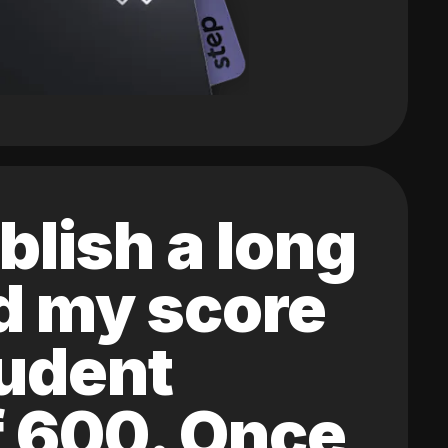
blish a long
ed my score
tudent
of 600. Once