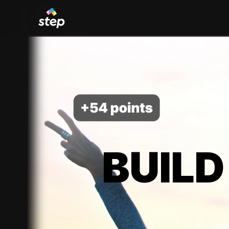
BUILD