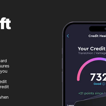
ft
card
sures
 you
edit
redit
 when