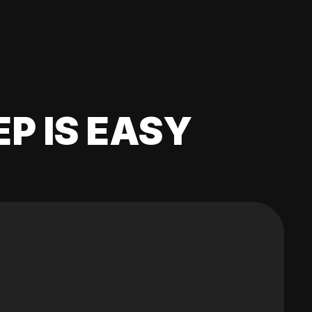
EP IS EASY