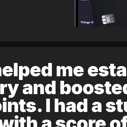
elped me esta
ory and boost
ints. I had a s
 with a score 