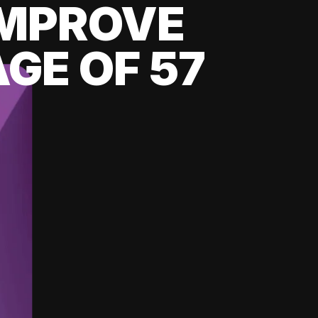
 IMPROVE
GE OF 57