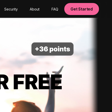
Get Started
Security
About
FAQ
R FREE