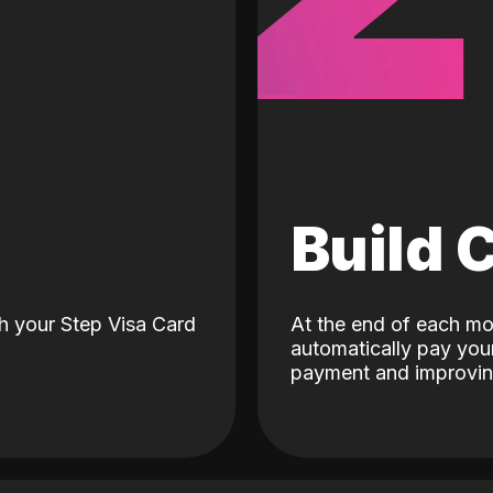
d
Build 
h your Step Visa Card
At the end of each mo
automatically pay your
payment and improving