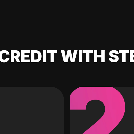
CREDIT WITH ST
2