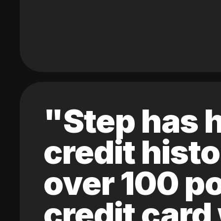
"Step has h
credit hist
over 100 po
credit card