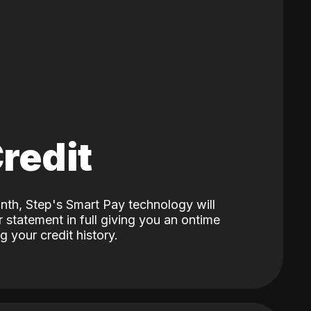
Credit
nth, Step's Smart Pay technology will
 statement in full giving you an ontime
 your credit history.