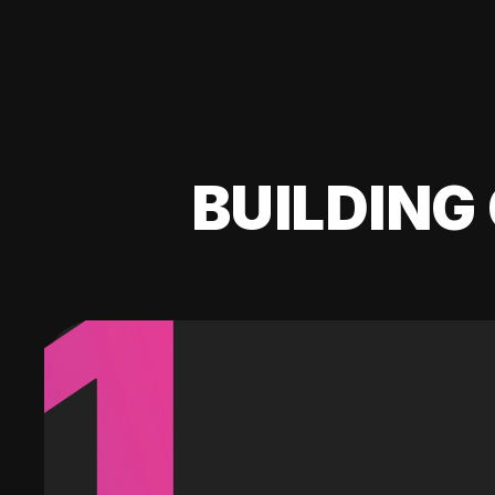
BUILDING 
1