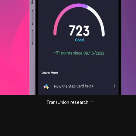
TransUnion research