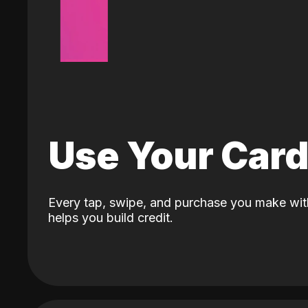
Use Your Car
Every tap, swipe, and purchase you make wit
helps you build credit.