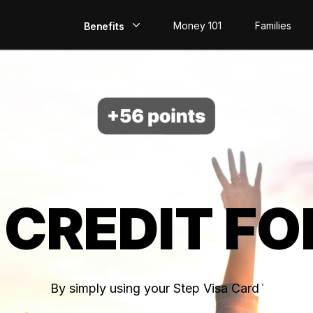
Money 101
Families
Benefits
EarlyPay
Build Credit
Save
Direct Deposit
 CREDIT FO
Rewards
Invest
By simply using your Step Visa Card