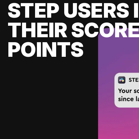
STEP USERS 
THEIR SCORE
POINTS