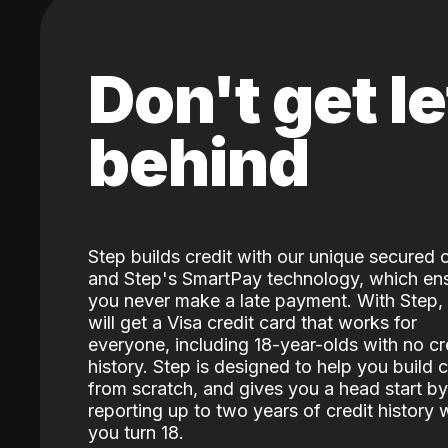
Don't get le
behind
Step builds credit with our unique secured 
and Step's SmartPay technology, which en
you never make a late payment. With Step,
will get a Visa credit card that works for
everyone, including 18-year-olds with no cr
history. Step is designed to help you build c
from scratch, and gives you a head start by
reporting up to two years of credit history
you turn 18.