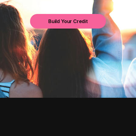
Build Your Credit