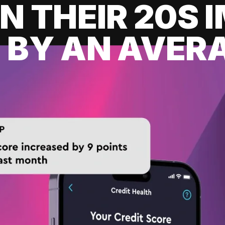
IN THEIR 20S
 BY AN AVERA