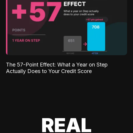
The 57-Point Effect: What a Year on Step
Actually Does to Your Credit Score
REAL