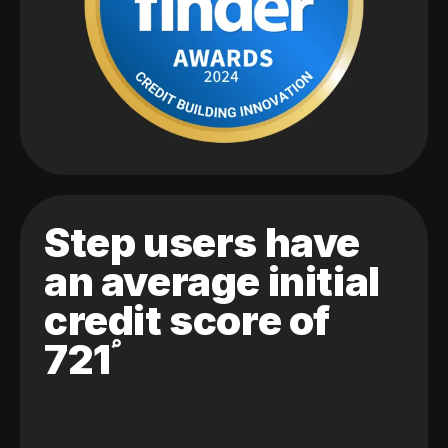
Step users have
an average initial
credit score of
721