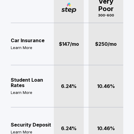
Very
Poor
300-600
Car Insurance
$147/mo
$250/mo
Learn More
Student Loan
Rates
6.24%
10.46%
Learn More
Security Deposit
6.24%
10.46%
Learn More