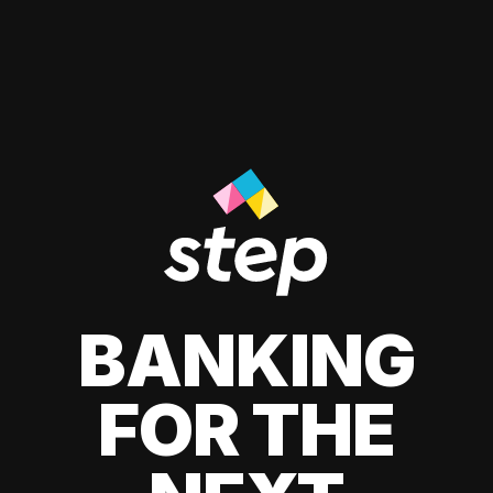
BANKING
FOR THE