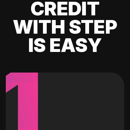
CREDIT
WITH STEP
IS EASY
1