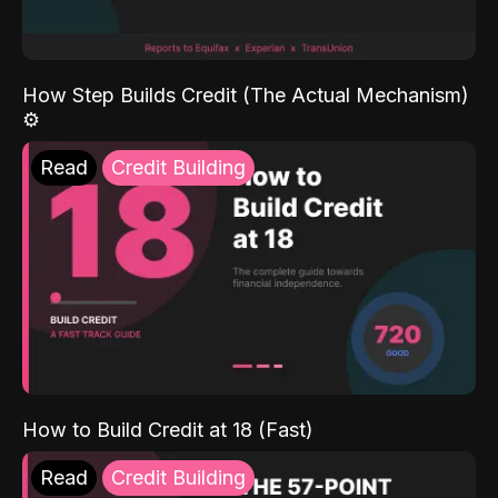
How Step Builds Credit (The Actual Mechanism)
⚙️
Read
Credit Building
How to Build Credit at 18 (Fast)
Read
Credit Building