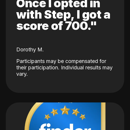
Once I opted in
with Step, I got a
score of 700."
Dorothy M.
Participants may be compensated for
their participation. Individual results may
vary.