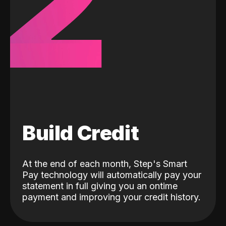
2
Build Credit
At the end of each month, Step's Smart
Pay technology will automatically pay your
statement in full giving you an ontime
payment and improving your credit history.