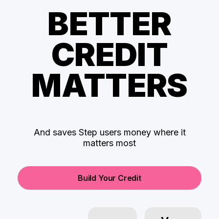
BETTER
CREDIT
MATTERS
And saves Step users money where it
matters most
Build Your Credit