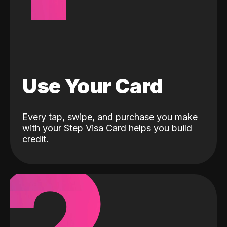
Use Your Card
Every tap, swipe, and purchase you make
with your Step Visa Card helps you build
credit.