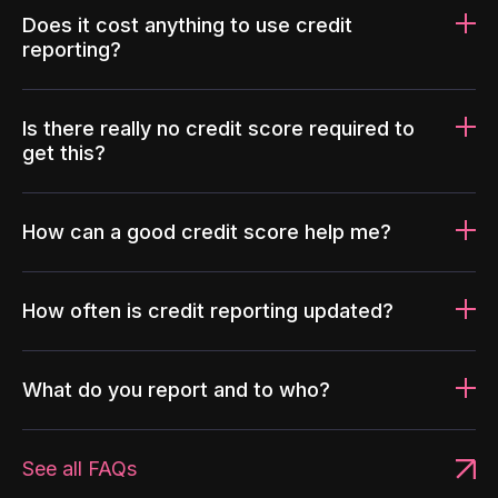
Does it cost anything to use credit
reporting?
Is there really no credit score required to
get this?
How can a good credit score help me?
How often is credit reporting updated?
What do you report and to who?
See all FAQs