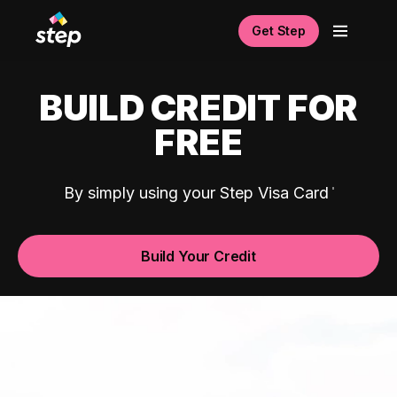
Get Step
BUILD CREDIT FOR
FREE
By simply using your Step Visa Card
Build Your Credit