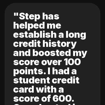
"Step has
helped me
establish a long
credit history
and boosted my
score over 100
points. I had a
student credit
card with a
score of 600.