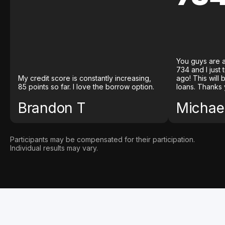
You guys are a
734 and I just
My credit score is constantly increasing,
ago! This will
85 points so far. I love the borrow option.
loans. Thanks 
Brandon T
Michael
Participants may be compensated for their participation.
Individual results may vary.