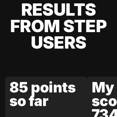
RESULTS
FROM STEP
USERS
85 points
My 
so far
sco
73