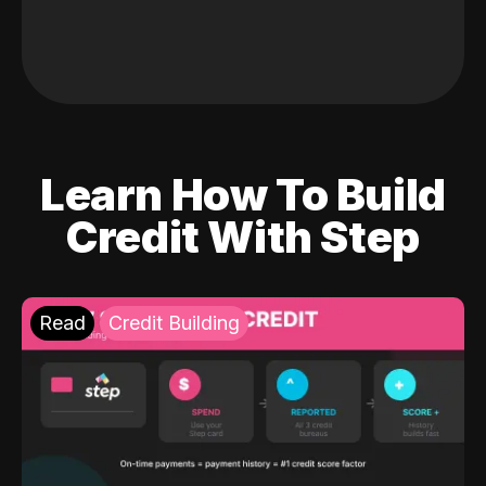
Learn How To Build
Credit With Step
Read
Credit Building