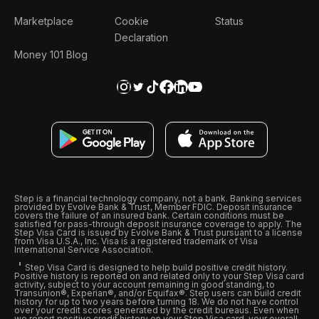
Marketplace
Cookie
Status
Declaration
Money 101 Blog
Step is a financial technology company, not a bank. Banking services
provided by Evolve Bank & Trust, Member FDIC. Deposit insurance
covers the failure of an insured bank. Certain conditions must be
satisfied for pass-through deposit insurance coverage to apply. The
Step Visa Card is issued by Evolve Bank & Trust pursuant to a license
from Visa U.S.A., Inc. Visa is a registered trademark of Visa
International Service Association.
Step Visa Card is designed to help build positive credit history.
Positive history is reported on and related only to your Step Visa card
activity, subject to your account remaining in good standing, to
Transunion®, Experian®, and/or Equifax®. Step users can build credit
history for up to two years before turning 18. We do not have control
over your credit scores generated by the credit bureaus. Even when
we report positive credit history on your Step Visa card, your overall