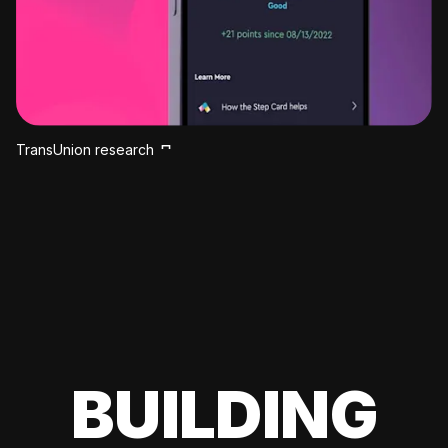
TransUnion research
BUILDING