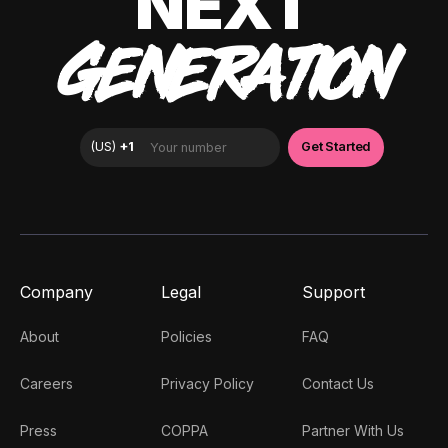
NEXT
GENERATION
Company
Legal
Support
About
Policies
FAQ
Careers
Privacy Policy
Contact Us
Press
COPPA
Partner With Us