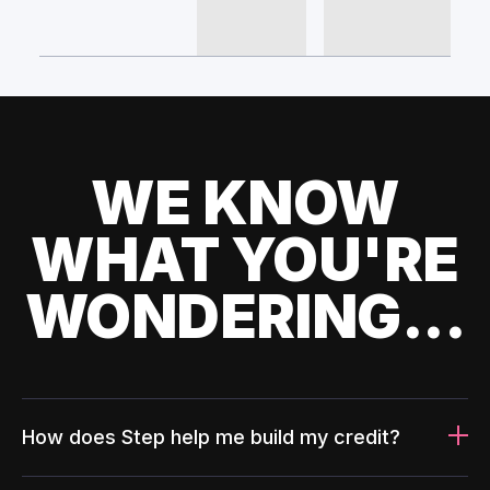
WE KNOW
WHAT YOU'RE
WONDERING...
How does Step help me build my credit?