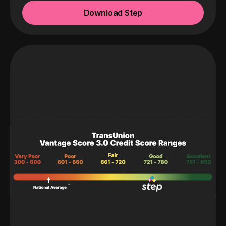
Download Step