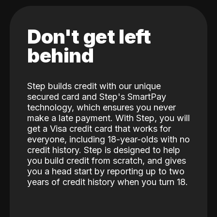
Don't get left
behind
Step builds credit with our unique
secured card and Step's SmartPay
technology, which ensures you never
make a late payment. With Step, you will
get a Visa credit card that works for
everyone, including 18-year-olds with no
credit history. Step is designed to help
you build credit from scratch, and gives
you a head start by reporting up to two
years of credit history when you turn 18.