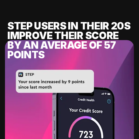
STEP USERS IN THEIR 20S
IMPROVE THEIR SCORE
BY AN AVERAGE OF 57
POINTS