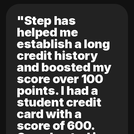
"Step has
helped me
establish a long
credit history
and boosted my
score over 100
points. I had a
student credit
card with a
score of 600.