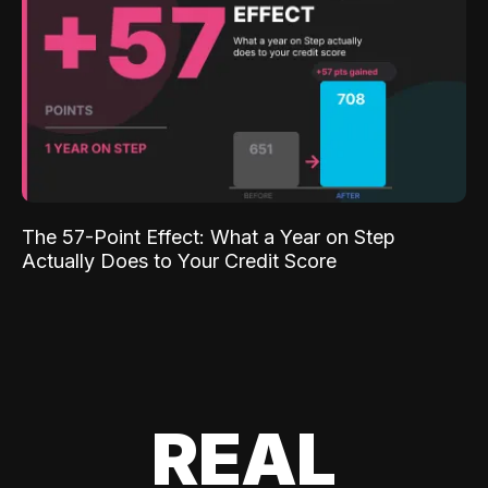
The 57-Point Effect: What a Year on Step
Actually Does to Your Credit Score
REAL