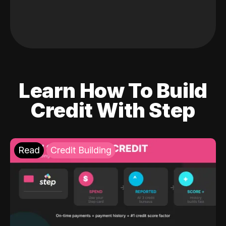
Learn How To Build
Credit With Step
Read
Credit Building