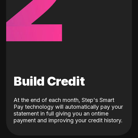
2
Build Credit
At the end of each month, Step's Smart
Pay technology will automatically pay your
statement in full giving you an ontime
payment and improving your credit history.