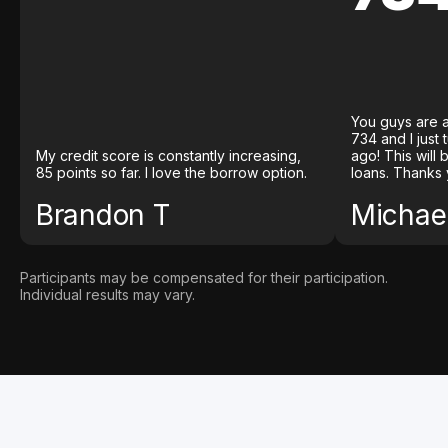
You guys are a
734 and I just
My credit score is constantly increasing,
ago! This will
85 points so far. I love the borrow option.
loans. Thanks 
Brandon T
Michael
Participants may be compensated for their participation.
Individual results may vary.