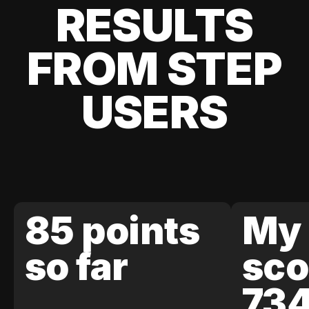
RESULTS
FROM STEP
USERS
85 points
My 
so far
sco
73