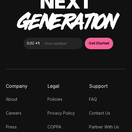
NEXT
GENERATION
Company
Legal
Support
About
Policies
FAQ
Careers
Privacy Policy
Contact Us
Press
COPPA
Partner With Us