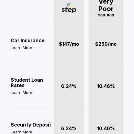
Very
Poor
300-600
Car Insurance
$147/mo
$250/mo
Learn More
Student Loan
Rates
6.24%
10.46%
Learn More
Security Deposit
6.24%
10.46%
Learn More