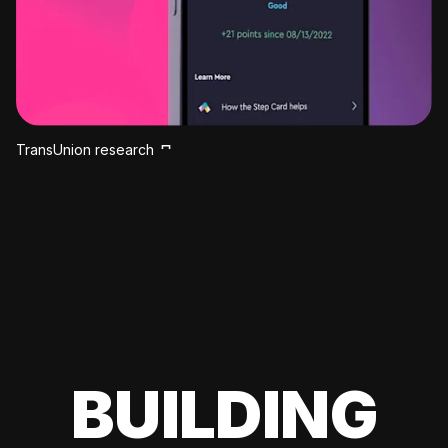
TransUnion research
BUILDING