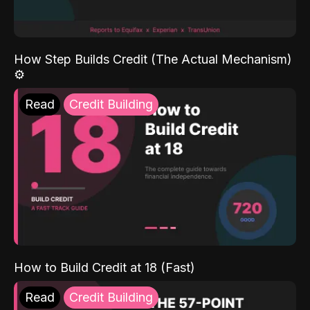
How Step Builds Credit (The Actual Mechanism)
⚙️
Read
Credit Building
How to Build Credit at 18 (Fast)
Read
Credit Building