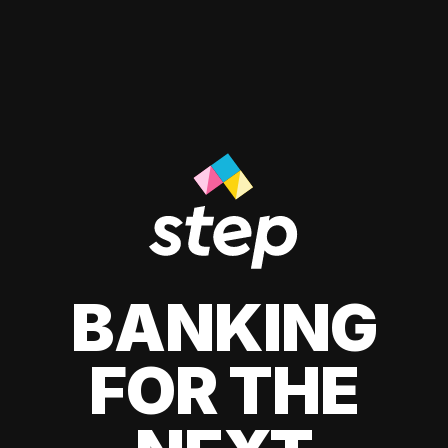
BANKING
FOR THE