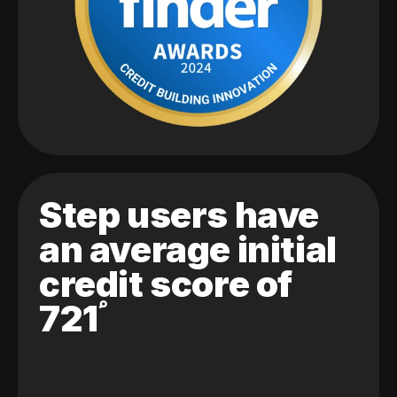
Step users have
an average initial
credit score of
721