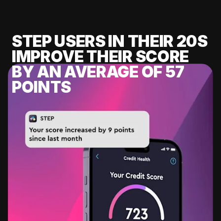
STEP USERS IN THEIR 20S
IMPROVE THEIR SCORE
BY AN AVERAGE OF 57
POINTS