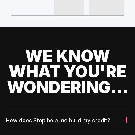
WE KNOW
WHAT YOU'RE
WONDERING...
How does Step help me build my credit?