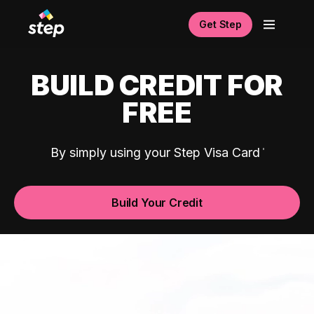
Get Step
BUILD CREDIT FOR
FREE
By simply using your Step Visa Card
Build Your Credit