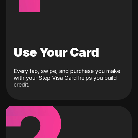
Use Your Card
Every tap, swipe, and purchase you make
with your Step Visa Card helps you build
credit.