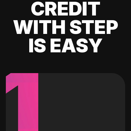
CREDIT
WITH STEP
IS EASY
1