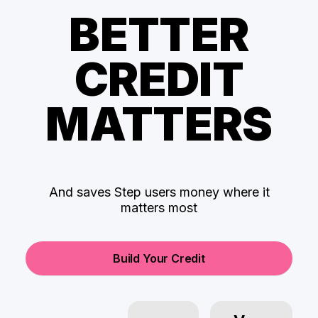
BETTER
CREDIT
MATTERS
And saves Step users money where it
matters most
Build Your Credit