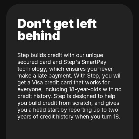
Don't get left
behind
Step builds credit with our unique
secured card and Step's SmartPay
technology, which ensures you never
make a late payment. With Step, you will
get a Visa credit card that works for
everyone, including 18-year-olds with no
credit history. Step is designed to help
you build credit from scratch, and gives
you a head start by reporting up to two
years of credit history when you turn 18.