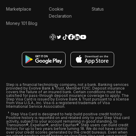
Marketplace
Cookie
Status
Declaration
Money 101 Blog
Step is a financial technology company, not a bank. Banking services
provided by Evolve Bank & Trust, Member FDIC. Deposit insurance
covers the failure of an insured bank. Certain conditions must be
satisfied for pass-through deposit insurance coverage to apply. The
Step Visa Card is issued by Evolve Bank & Trust pursuant to a license
from Visa U.S.A., Inc. Visa is a registered trademark of Visa
International Service Association.
Step Visa Card is designed to help build positive credit history.
Positive history is reported on and related only to your Step Visa card
activity, subject to your account remaining in good standing, to
Transunion®, Experian®, and/or Equifax®. Step users can build credit
history for up to two years before turning 18. We do not have control
over your credit scores generated by the credit bureaus. Even when
we report positive credit history on your Step Visa card, your overall