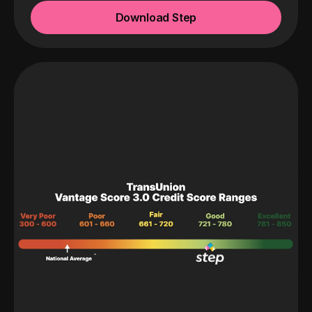
Download Step