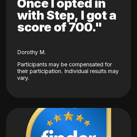
Once I opted in
with Step, I got a
score of 700."
Dorothy M.
Participants may be compensated for
their participation. Individual results may
vary.