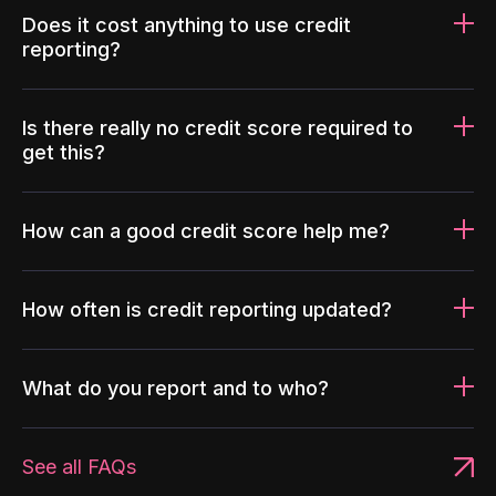
Does it cost anything to use credit
reporting?
Is there really no credit score required to
get this?
How can a good credit score help me?
How often is credit reporting updated?
What do you report and to who?
See all FAQs