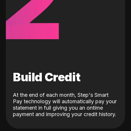
2
Build Credit
At the end of each month, Step's Smart
Pay technology will automatically pay your
statement in full giving you an ontime
payment and improving your credit history.