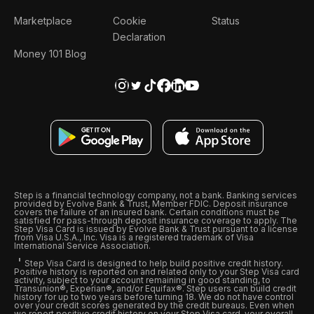
Marketplace
Cookie
Status
Declaration
Money 101 Blog
Step is a financial technology company, not a bank. Banking services
provided by Evolve Bank & Trust, Member FDIC. Deposit insurance
covers the failure of an insured bank. Certain conditions must be
satisfied for pass-through deposit insurance coverage to apply. The
Step Visa Card is issued by Evolve Bank & Trust pursuant to a license
from Visa U.S.A., Inc. Visa is a registered trademark of Visa
International Service Association.
Step Visa Card is designed to help build positive credit history.
Positive history is reported on and related only to your Step Visa card
activity, subject to your account remaining in good standing, to
Transunion®, Experian®, and/or Equifax®. Step users can build credit
history for up to two years before turning 18. We do not have control
over your credit scores generated by the credit bureaus. Even when
we report positive credit history on your Step Visa card, your overall