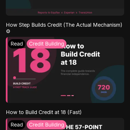
How Step Builds Credit (The Actual Mechanism)
⚙️
Read
Credit Building
How to Build Credit at 18 (Fast)
Read
Credit Building