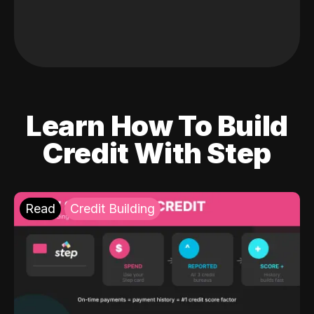
Learn How To Build
Credit With Step
Read
Credit Building