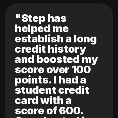
"Step has
helped me
establish a long
credit history
and boosted my
score over 100
points. I had a
student credit
card with a
score of 600.