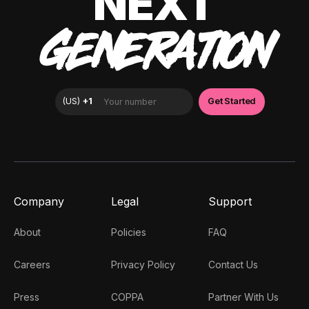
NEXT
GENERATION
Company
Legal
Support
About
Policies
FAQ
Careers
Privacy Policy
Contact Us
Press
COPPA
Partner With Us