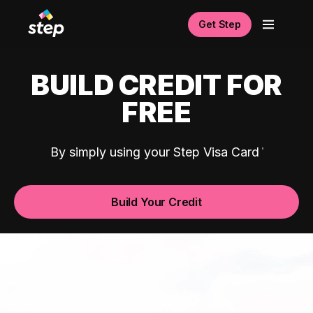
Get Step
BUILD CREDIT FOR
FREE
By simply using your Step Visa Card
Build Your Credit