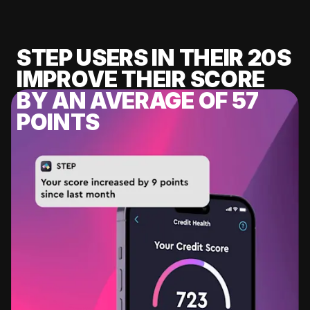
STEP USERS IN THEIR 20S
IMPROVE THEIR SCORE
BY AN AVERAGE OF 57
POINTS