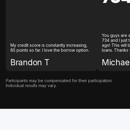
You guys are a
734 and I just
My credit score is constantly increasing,
ago! This will
85 points so far. I love the borrow option.
loans. Thanks 
Brandon T
Michael
Participants may be compensated for their participation.
Individual results may vary.