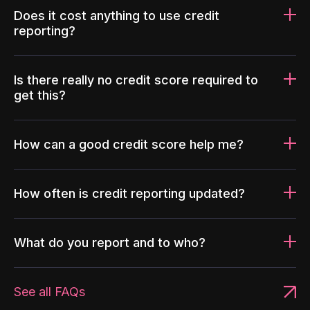
Does it cost anything to use credit
reporting?
Is there really no credit score required to
get this?
How can a good credit score help me?
How often is credit reporting updated?
What do you report and to who?
See all FAQs