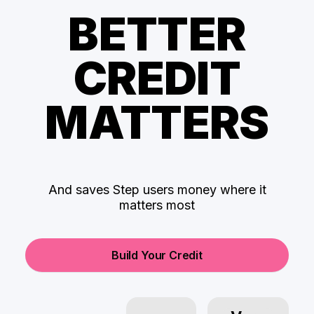
BETTER
CREDIT
MATTERS
And saves Step users money where it
matters most
Build Your Credit