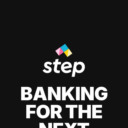
BANKING
FOR THE