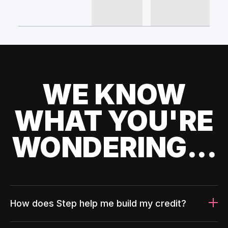
WE KNOW
WHAT YOU'RE
WONDERING...
How does Step help me build my credit?