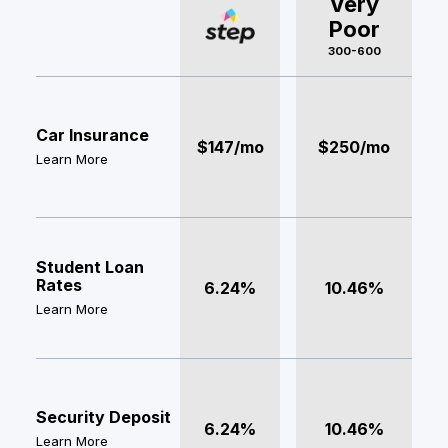
Very
Poor
300-600
Car Insurance
$147/mo
$250/mo
Learn More
Student Loan
Rates
6.24%
10.46%
Learn More
Security Deposit
6.24%
10.46%
Learn More