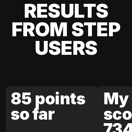
RESULTS
FROM STEP
USERS
85 points
My 
so far
sco
73