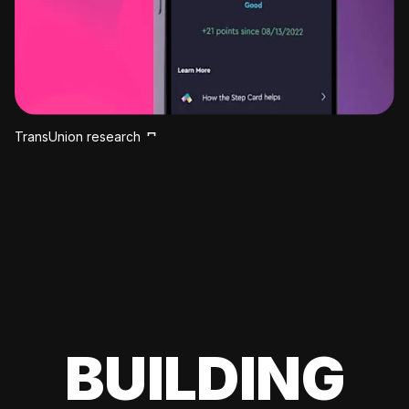
TransUnion research
BUILDING