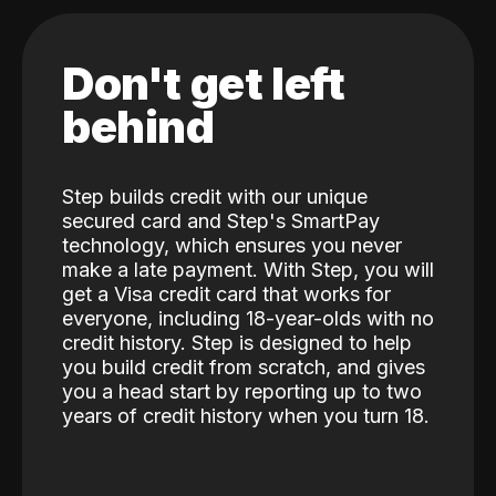
Don't get left
behind
Step builds credit with our unique
secured card and Step's SmartPay
technology, which ensures you never
make a late payment. With Step, you will
get a Visa credit card that works for
everyone, including 18-year-olds with no
credit history. Step is designed to help
you build credit from scratch, and gives
you a head start by reporting up to two
years of credit history when you turn 18.