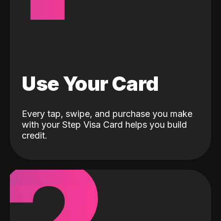
Use Your Card
Every tap, swipe, and purchase you make
with your Step Visa Card helps you build
credit.