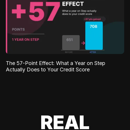
The 57-Point Effect: What a Year on Step
Actually Does to Your Credit Score
REAL