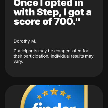
Once I opted in
with Step, I got a
score of 700."
Dorothy M.
Participants may be compensated for
their participation. Individual results may
vary.