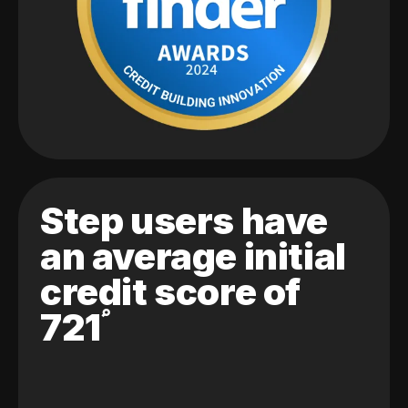
Step users have
an average initial
credit score of
721