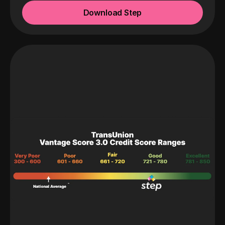
Download Step