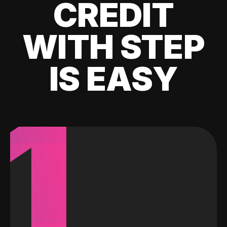
CREDIT
WITH STEP
IS EASY
1