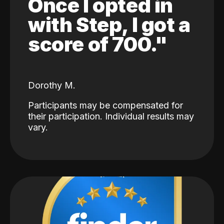
Once I opted in
with Step, I got a
score of 700."
Dorothy M.
Participants may be compensated for
their participation. Individual results may
vary.