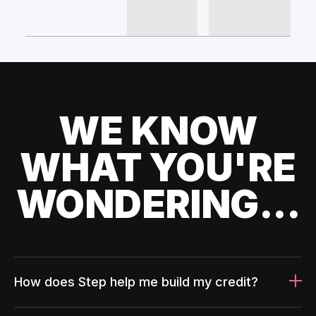
WE KNOW
WHAT YOU'RE
WONDERING...
How does Step help me build my credit?