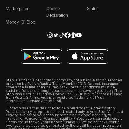
Marketplace
Cookie
Status
Declaration
Money 101 Blog
Step is a financial technology company, not a bank. Banking services
provided by Evolve Bank & Trust, Member FDIC. Deposit insurance
covers the failure of an insured bank. Certain conditions must be
satisfied for pass-through deposit insurance coverage to apply. The
Step Visa Card is issued by Evolve Bank & Trust pursuant to a license
from Visa U.S.A., Inc. Visa is a registered trademark of Visa
International Service Association.
Step Visa Card is designed to help build positive credit history.
Positive history is reported on and related only to your Step Visa card
activity, subject to your account remaining in good standing, to
Transunion®, Experian®, and/or Equifax®. Step users can build credit
history for up to two years before turning 18. We do not have control
over your credit scores generated by the credit bureaus. Even when
we report positive credit history on your Step Visa card, your overall