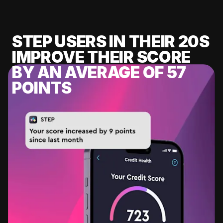
STEP USERS IN THEIR 20S
IMPROVE THEIR SCORE
BY AN AVERAGE OF 57
POINTS