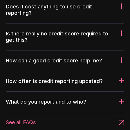
Does it cost anything to use credit
reporting?
Is there really no credit score required to
get this?
How can a good credit score help me?
How often is credit reporting updated?
What do you report and to who?
See all FAQs