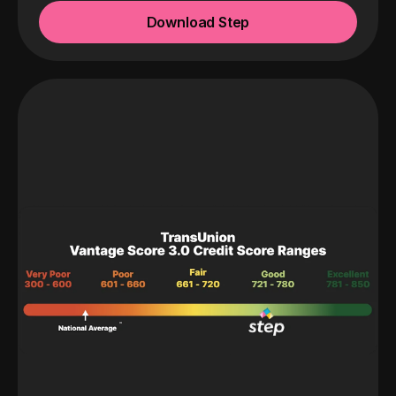
Download Step