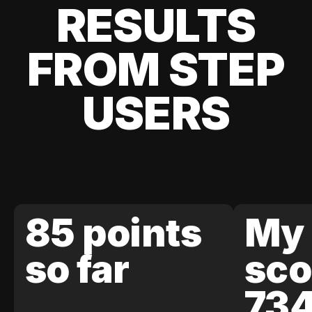
RESULTS
FROM STEP
USERS
85 points
My 
so far
sco
73