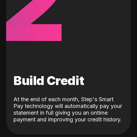
2
Build Credit
At the end of each month, Step's Smart
Pay technology will automatically pay your
statement in full giving you an ontime
payment and improving your credit history.