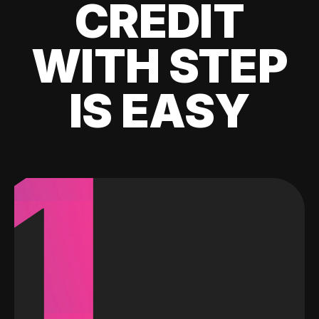
CREDIT
WITH STEP
IS EASY
1