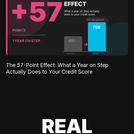
The 57-Point Effect: What a Year on Step
Actually Does to Your Credit Score
REAL