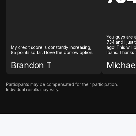
You guys are a
734 and I just
My credit score is constantly increasing,
ago! This will
85 points so far. I love the borrow option.
loans. Thanks 
Brandon T
Michael
Participants may be compensated for their participation.
Individual results may vary.