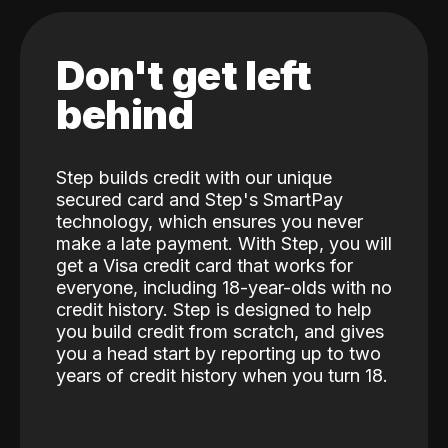
Don't get left
behind
Step builds credit with our unique
secured card and Step's SmartPay
technology, which ensures you never
make a late payment. With Step, you will
get a Visa credit card that works for
everyone, including 18-year-olds with no
credit history. Step is designed to help
you build credit from scratch, and gives
you a head start by reporting up to two
years of credit history when you turn 18.