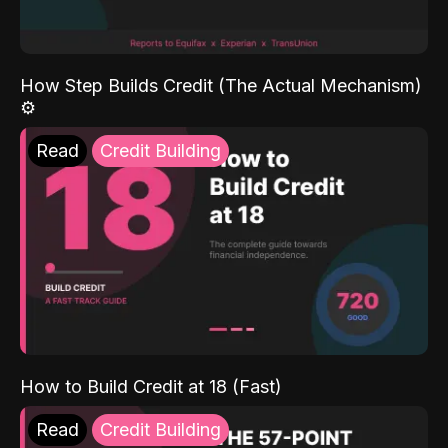
How Step Builds Credit (The Actual Mechanism)
⚙️
Read
Credit Building
How to Build Credit at 18 (Fast)
Read
Credit Building