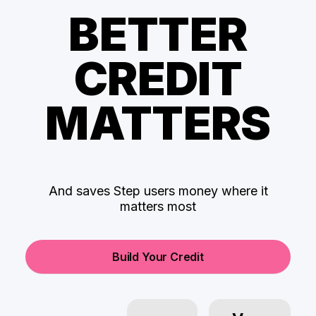
BETTER
CREDIT
MATTERS
And saves Step users money where it
matters most
Build Your Credit