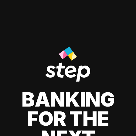
BANKING
FOR THE