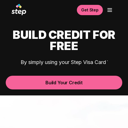
Get Step
BUILD CREDIT FOR
FREE
By simply using your Step Visa Card
Build Your Credit