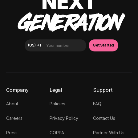
NEXT
GENERATION
Company
Legal
Support
About
Policies
FAQ
Careers
Privacy Policy
Contact Us
Press
COPPA
Partner With Us