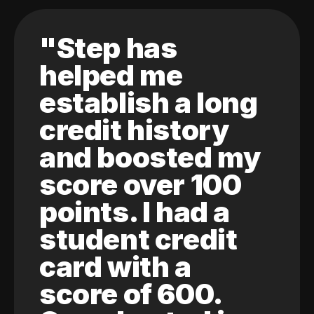
"Step has
helped me
establish a long
credit history
and boosted my
score over 100
points. I had a
student credit
card with a
score of 600.