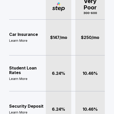
Very
Poor
300-600
Car Insurance
$147/mo
$250/mo
Learn More
Student Loan
Rates
6.24%
10.46%
Learn More
Security Deposit
6.24%
10.46%
Learn More