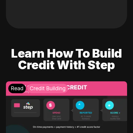
Learn How To Build
Credit With Step
Read
Credit Building