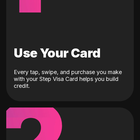
Use Your Card
Every tap, swipe, and purchase you make
with your Step Visa Card helps you build
credit.