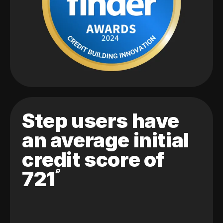
Step users have
an average initial
credit score of
721