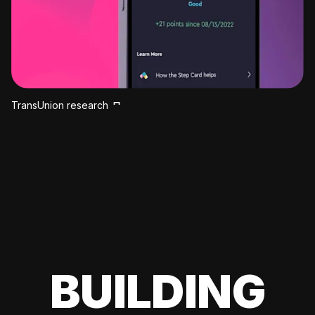
TransUnion research
BUILDING