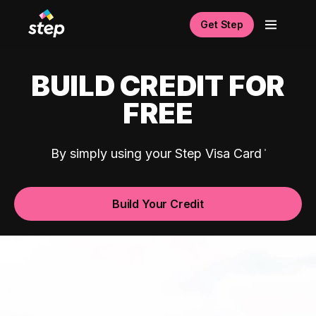
Get Step
BUILD CREDIT FOR
FREE
By simply using your Step Visa Card
Build Your Credit