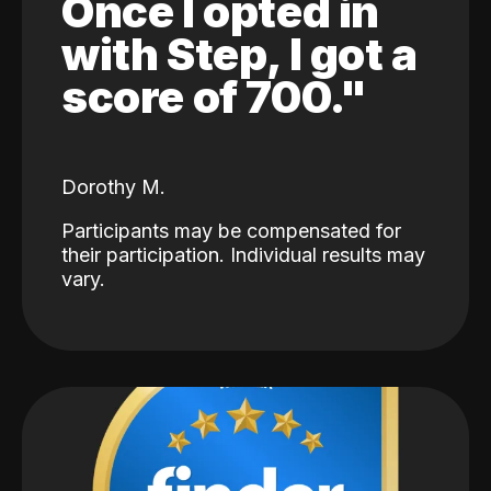
Once I opted in
with Step, I got a
score of 700."
Dorothy M.
Participants may be compensated for
their participation. Individual results may
vary.