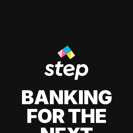
BANKING
FOR THE