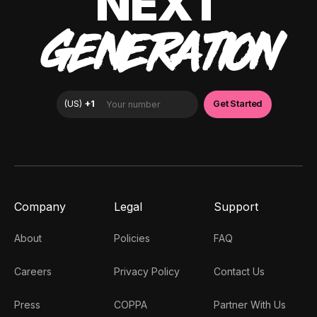
NEXT
GENERATION
Company
Legal
Support
About
Policies
FAQ
Careers
Privacy Policy
Contact Us
Press
COPPA
Partner With Us