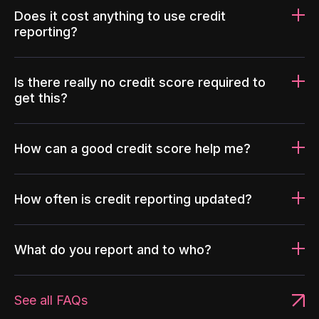
Does it cost anything to use credit
reporting?
Is there really no credit score required to
get this?
How can a good credit score help me?
How often is credit reporting updated?
What do you report and to who?
See all FAQs