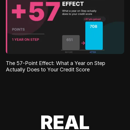
The 57-Point Effect: What a Year on Step
Actually Does to Your Credit Score
REAL