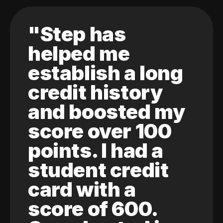
"Step has
helped me
establish a long
credit history
and boosted my
score over 100
points. I had a
student credit
card with a
score of 600.