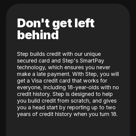
Don't get left
behind
Step builds credit with our unique
secured card and Step's SmartPay
technology, which ensures you never
make a late payment. With Step, you will
get a Visa credit card that works for
everyone, including 18-year-olds with no
credit history. Step is designed to help
you build credit from scratch, and gives
you a head start by reporting up to two
years of credit history when you turn 18.