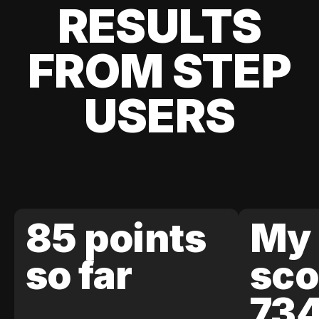
RESULTS
FROM STEP
USERS
85 points
My 
so far
sco
73