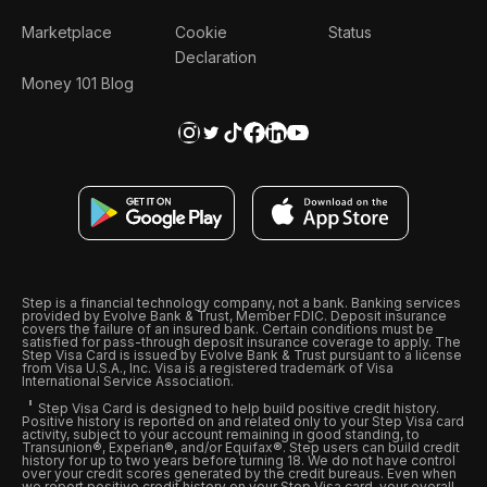
Marketplace
Cookie
Status
Declaration
Money 101 Blog
Step is a financial technology company, not a bank. Banking services
provided by Evolve Bank & Trust, Member FDIC. Deposit insurance
covers the failure of an insured bank. Certain conditions must be
satisfied for pass-through deposit insurance coverage to apply. The
Step Visa Card is issued by Evolve Bank & Trust pursuant to a license
from Visa U.S.A., Inc. Visa is a registered trademark of Visa
International Service Association.
Step Visa Card is designed to help build positive credit history.
Positive history is reported on and related only to your Step Visa card
activity, subject to your account remaining in good standing, to
Transunion®, Experian®, and/or Equifax®. Step users can build credit
history for up to two years before turning 18. We do not have control
over your credit scores generated by the credit bureaus. Even when
we report positive credit history on your Step Visa card, your overall