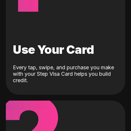
Use Your Card
Every tap, swipe, and purchase you make
with your Step Visa Card helps you build
credit.