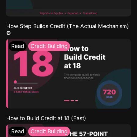
How Step Builds Credit (The Actual Mechanism)
⚙️
Read
Credit Building
How to Build Credit at 18 (Fast)
Read
Credit Building