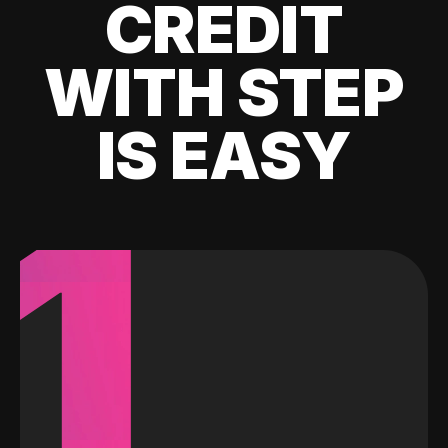
CREDIT
WITH STEP
IS EASY
1