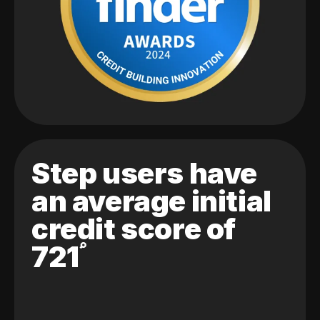
Step users have
an average initial
credit score of
721