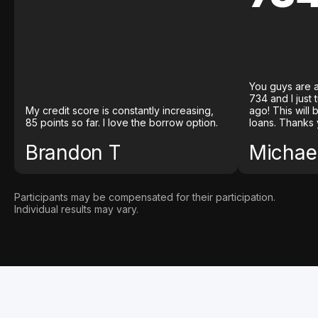
You guys are a
734 and I just
My credit score is constantly increasing,
ago! This will
85 points so far. I love the borrow option.
loans. Thanks 
Brandon T
Michael
Participants may be compensated for their participation.
Individual results may vary.