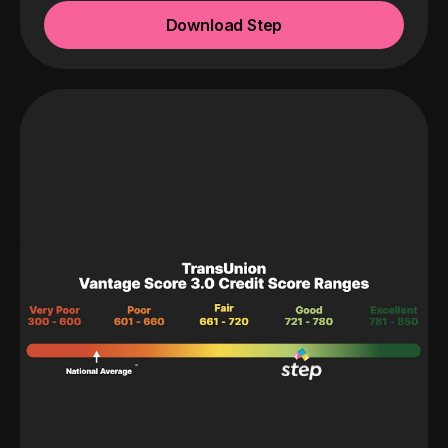
Download Step