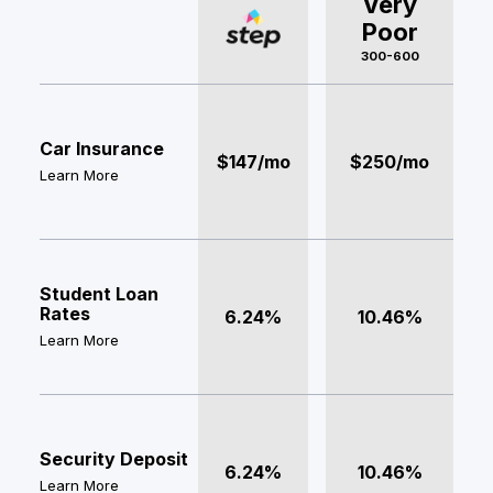
Very
Poor
300-600
Car Insurance
$147/mo
$250/mo
Learn More
Student Loan
Rates
6.24%
10.46%
Learn More
Security Deposit
6.24%
10.46%
Learn More