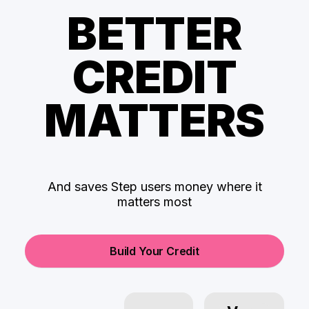
BETTER
CREDIT
MATTERS
And saves Step users money where it
matters most
Build Your Credit