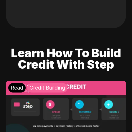
Learn How To Build
Credit With Step
Read
Credit Building