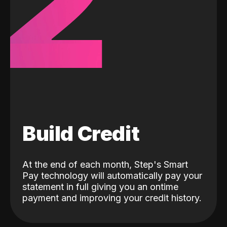
2
Build Credit
At the end of each month, Step's Smart
Pay technology will automatically pay your
statement in full giving you an ontime
payment and improving your credit history.