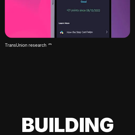
TransUnion research
BUILDING