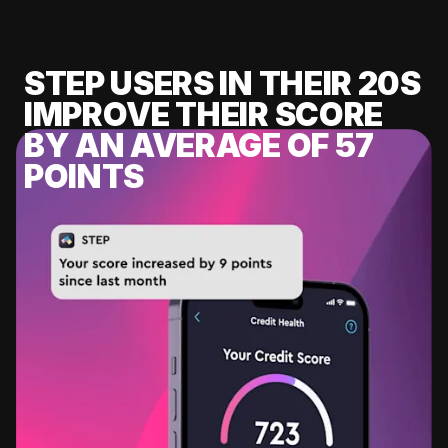
STEP USERS IN THEIR 20S
IMPROVE THEIR SCORE
BY AN AVERAGE OF 57
POINTS