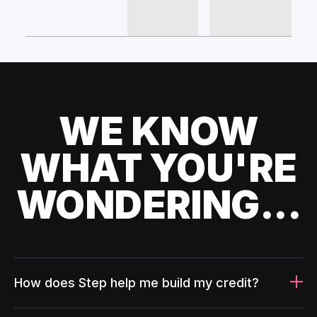
WE KNOW
WHAT YOU'RE
WONDERING...
How does Step help me build my credit?