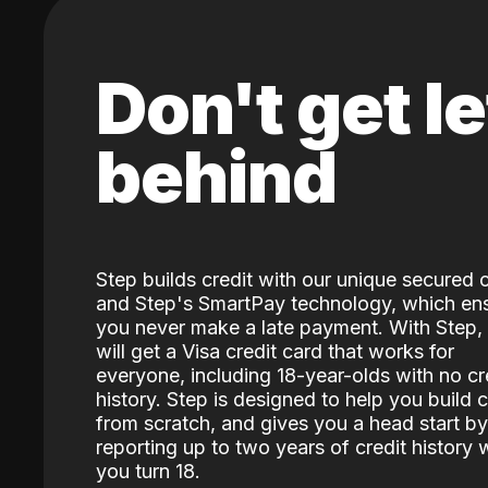
Don't get le
behind
Step builds credit with our unique secured 
and Step's SmartPay technology, which en
you never make a late payment. With Step,
will get a Visa credit card that works for
everyone, including 18-year-olds with no cr
history. Step is designed to help you build c
from scratch, and gives you a head start by
reporting up to two years of credit history
you turn 18.