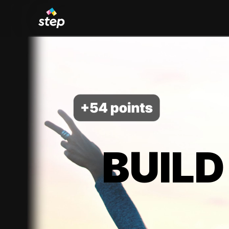
BUILD