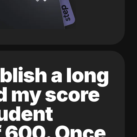
blish a long
ed my score
tudent
of 600. Once