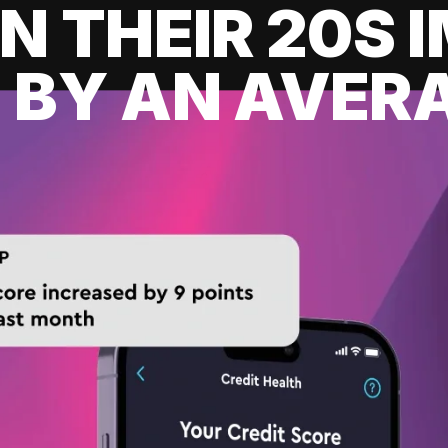
IN THEIR 20S
 BY AN AVERA