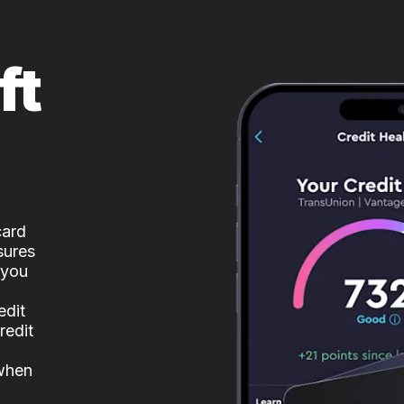
ft
card
sures
 you
edit
redit
 when