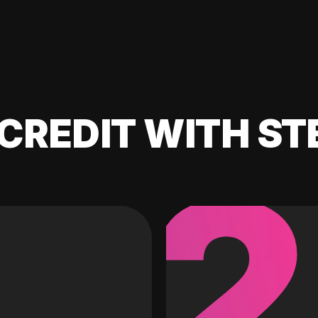
CREDIT WITH ST
2