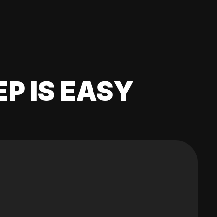
EP IS EASY