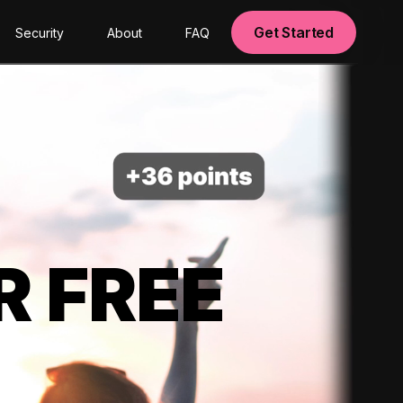
Get Started
Security
About
FAQ
R FREE