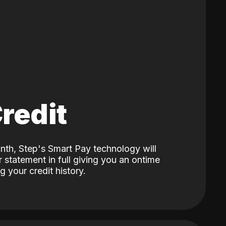
Credit
nth, Step's Smart Pay technology will
 statement in full giving you an ontime
 your credit history.