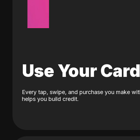
Use Your Car
Every tap, swipe, and purchase you make wit
helps you build credit.