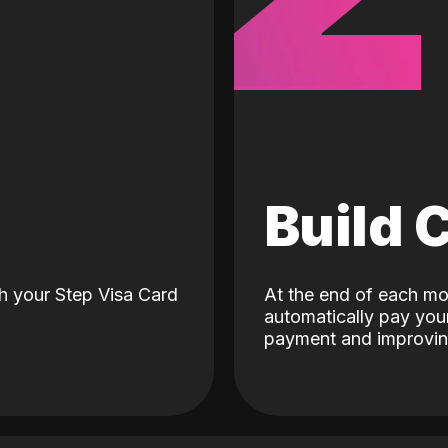
d
Build 
h your Step Visa Card
At the end of each mo
automatically pay your
payment and improving