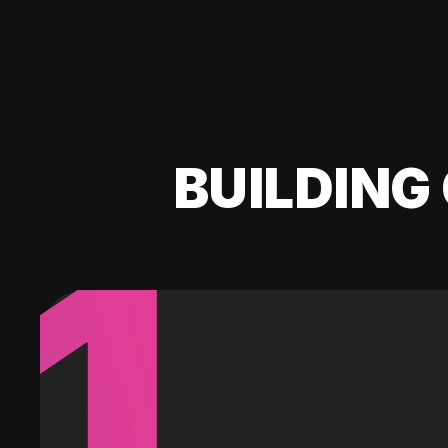
BUILDING 
1