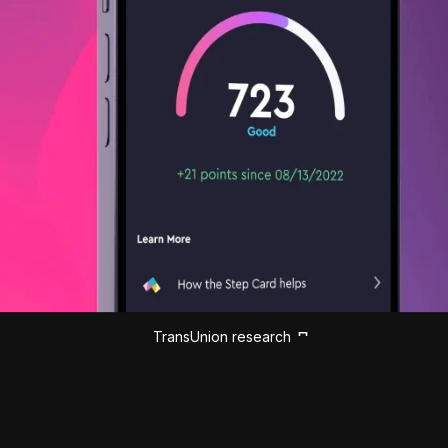
TransUnion research