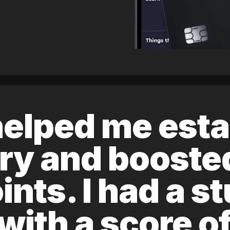
elped me esta
ory and boost
ints. I had a s
 with a score 