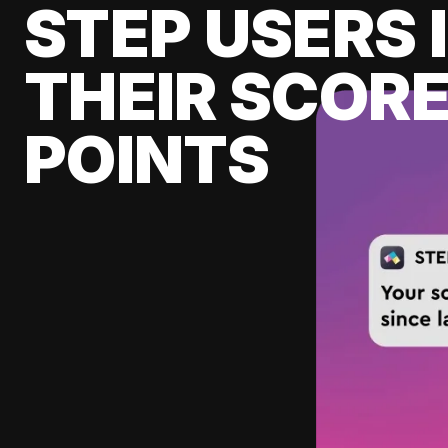
STEP USERS 
THEIR SCORE
POINTS