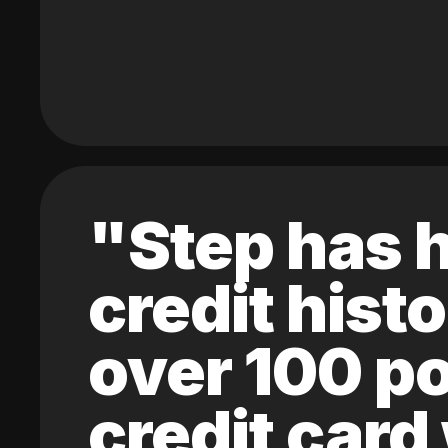
"Step has h
credit hist
over 100 po
credit card