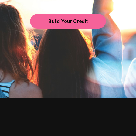
Build Your Credit