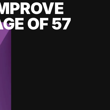
 IMPROVE
GE OF 57