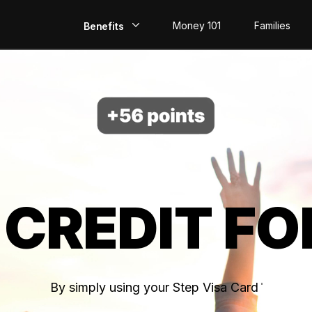
Money 101
Families
Benefits
EarlyPay
Build Credit
Save
Direct Deposit
 CREDIT FO
Rewards
Invest
By simply using your Step Visa Card