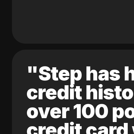
"Step has h
credit hist
over 100 po
credit card