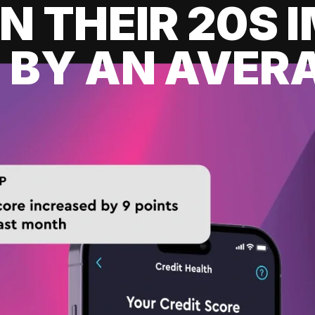
IN THEIR 20S
 BY AN AVERA