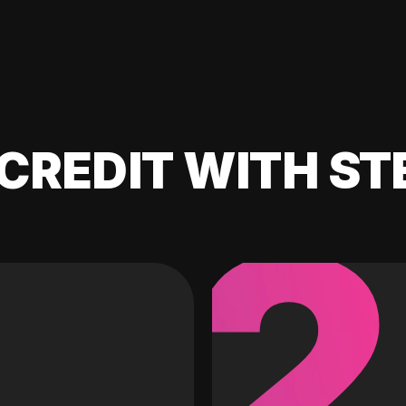
CREDIT WITH ST
2