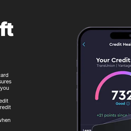
ft
card
sures
 you
edit
redit
 when