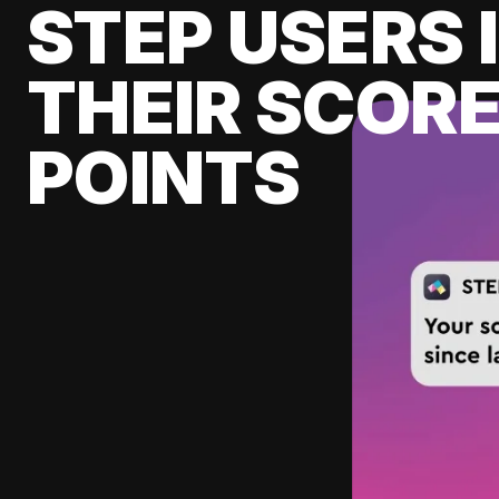
STEP USERS 
THEIR SCORE
POINTS