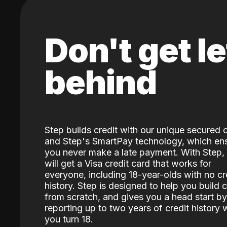
Don't get le
behind
Step builds credit with our unique secured 
and Step's SmartPay technology, which en
you never make a late payment. With Step,
will get a Visa credit card that works for
everyone, including 18-year-olds with no cr
history. Step is designed to help you build c
from scratch, and gives you a head start by
reporting up to two years of credit history
you turn 18.