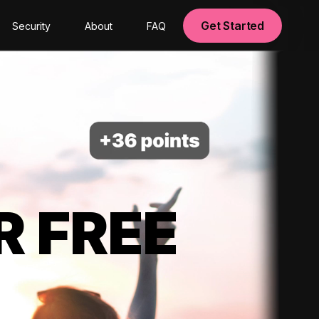
Get Started
Security
About
FAQ
R FREE