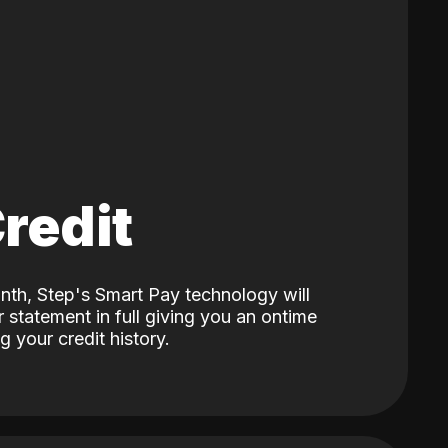
Credit
nth, Step's Smart Pay technology will
 statement in full giving you an ontime
 your credit history.