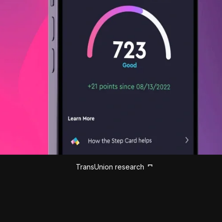
TransUnion research