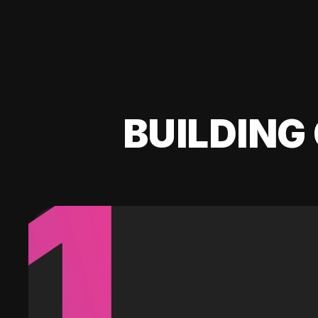
BUILDING 
1