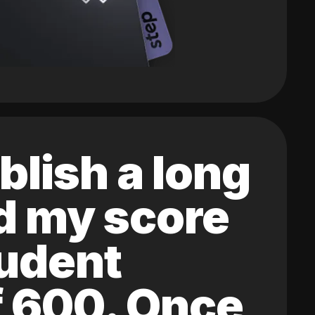
blish a long
ed my score
tudent
of 600. Once