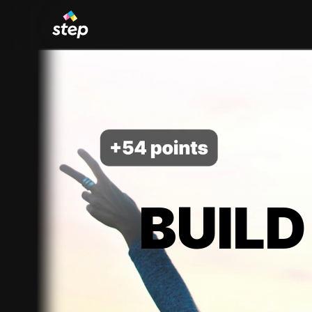
BUILD