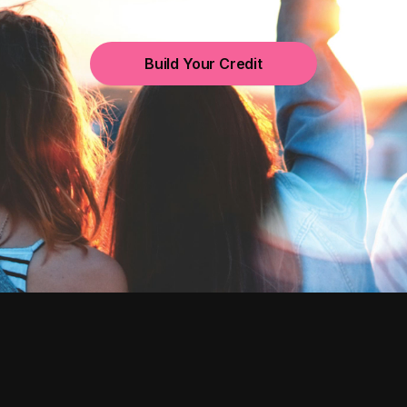
Build Your Credit