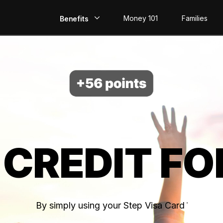
Money 101
Families
Benefits
EarlyPay
Build Credit
Save
Direct Deposit
 CREDIT FO
Rewards
Invest
By simply using your Step Visa Card