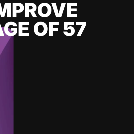
 IMPROVE
GE OF 57