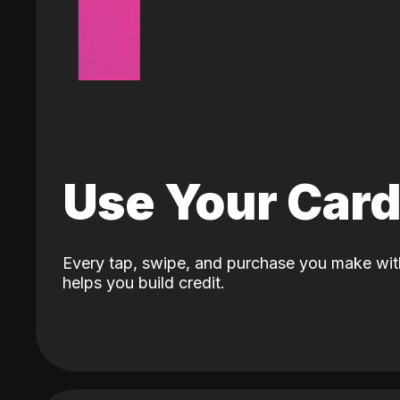
Use Your Car
Every tap, swipe, and purchase you make wit
helps you build credit.