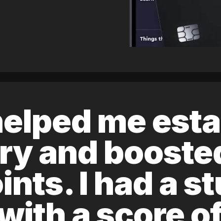
elped me esta
ory and boost
ints. I had a s
 with a score 