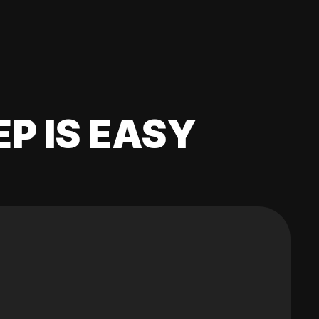
EP IS EASY