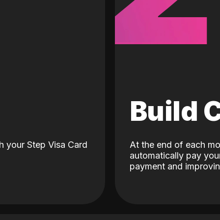
d
Build 
h your Step Visa Card
At the end of each mo
automatically pay your
payment and improving