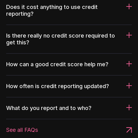
Does it cost anything to use credit
reporting?
Is there really no credit score required to
get this?
How can a good credit score help me?
How often is credit reporting updated?
What do you report and to who?
See all FAQs