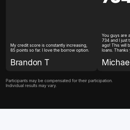
You guys are a
734 and I just
My credit score is constantly increasing,
ago! This will
85 points so far. I love the borrow option.
loans. Thanks 
Brandon T
Michael
Participants may be compensated for their participation.
Individual results may vary.