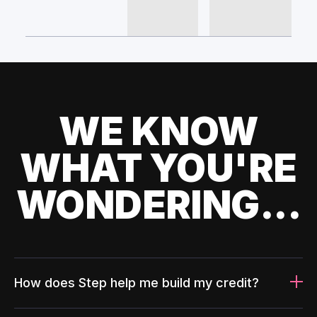
WE KNOW
WHAT YOU'RE
WONDERING...
How does Step help me build my credit?