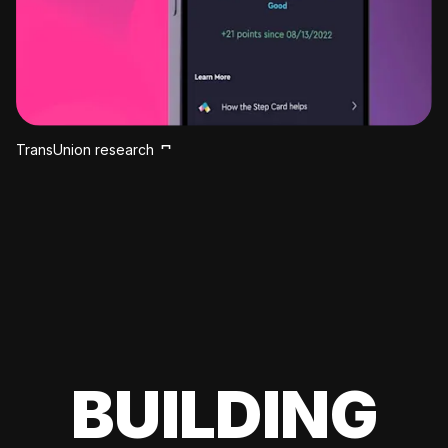
TransUnion research
BUILDING