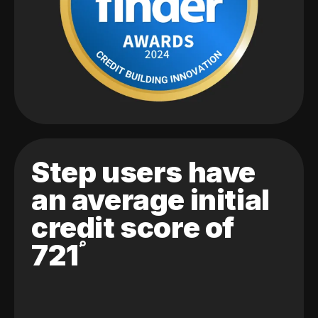
Step users have
an average initial
credit score of
721