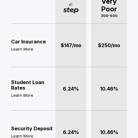
Very
Poor
300-600
Car Insurance
$147/mo
$250/mo
Learn More
Student Loan
Rates
6.24%
10.46%
Learn More
Security Deposit
6.24%
10.46%
Learn More