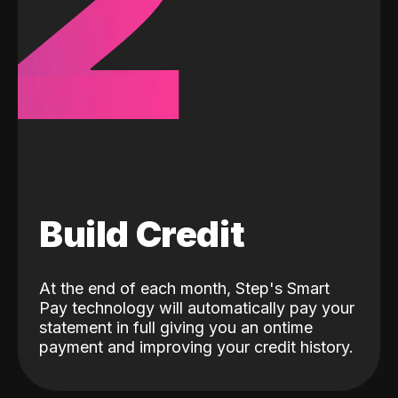
2
Build Credit
At the end of each month, Step's Smart
Pay technology will automatically pay your
statement in full giving you an ontime
payment and improving your credit history.