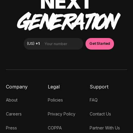
NEXT
GENERATION
Company
Legal
Support
About
Policies
FAQ
Careers
Privacy Policy
Contact Us
Press
COPPA
Partner With Us