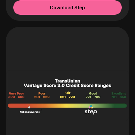
Download Step