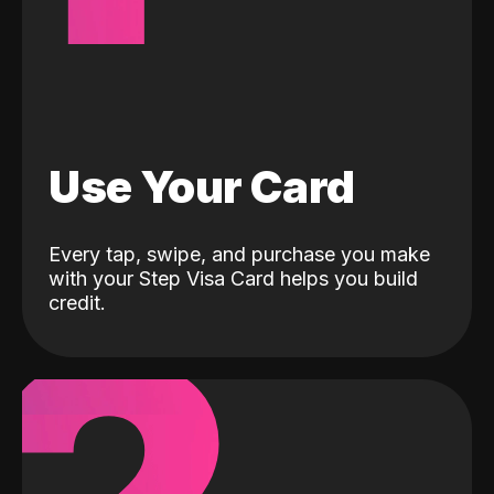
Use Your Card
Every tap, swipe, and purchase you make
with your Step Visa Card helps you build
credit.