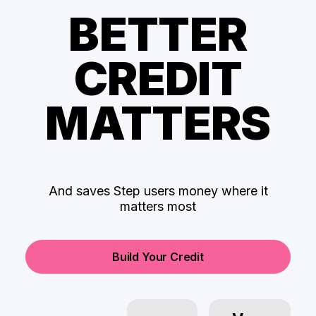
BETTER
CREDIT
MATTERS
And saves Step users money where it
matters most
Build Your Credit