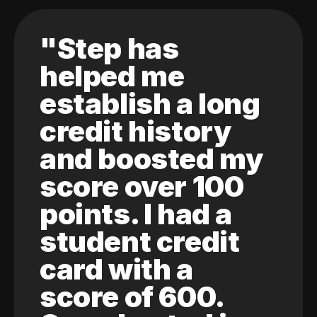
"Step has
helped me
establish a long
credit history
and boosted my
score over 100
points. I had a
student credit
card with a
score of 600.