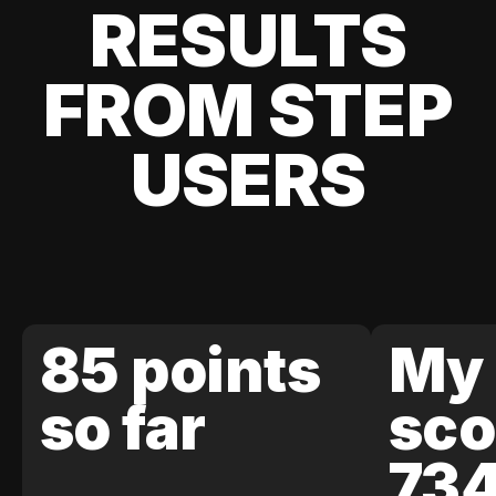
RESULTS
FROM STEP
USERS
85 points
My 
so far
sco
73