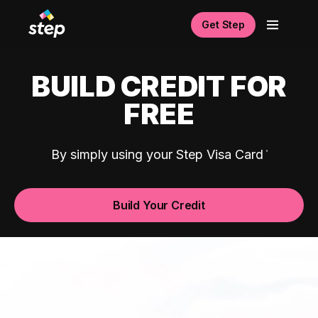
Get Step
BUILD CREDIT FOR
FREE
By simply using your Step Visa Card
Build Your Credit