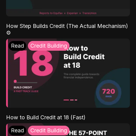
How Step Builds Credit (The Actual Mechanism)
⚙️
Read
Credit Building
How to Build Credit at 18 (Fast)
Read
Credit Building