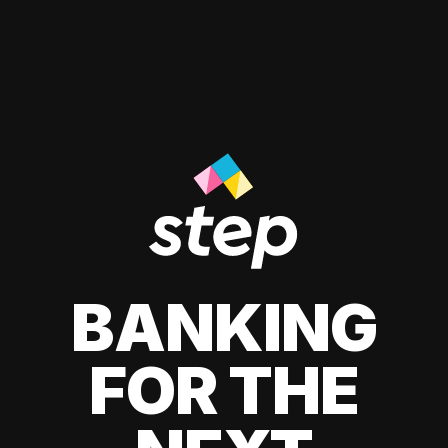
BANKING
FOR THE