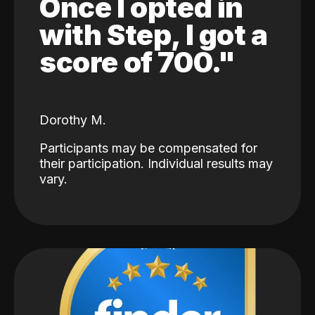
Once I opted in
with Step, I got a
score of 700."
Dorothy M.
Participants may be compensated for
their participation. Individual results may
vary.