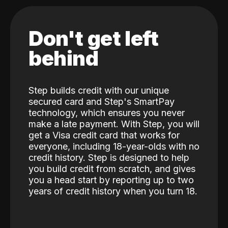
Don't get left
behind
Step builds credit with our unique
secured card and Step's SmartPay
technology, which ensures you never
make a late payment. With Step, you will
get a Visa credit card that works for
everyone, including 18-year-olds with no
credit history. Step is designed to help
you build credit from scratch, and gives
you a head start by reporting up to two
years of credit history when you turn 18.