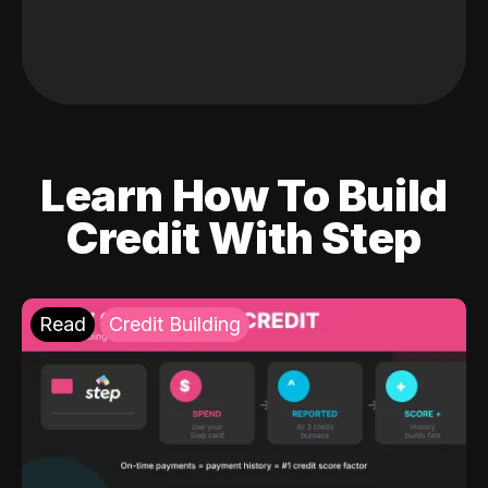
Learn How To Build
Credit With Step
Read
Credit Building