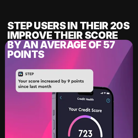
STEP USERS IN THEIR 20S
IMPROVE THEIR SCORE
BY AN AVERAGE OF 57
POINTS