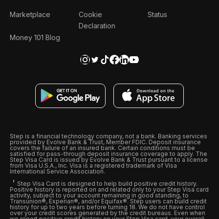
Marketplace
Cookie
Status
Declaration
Money 101 Blog
Step is a financial technology company, not a bank. Banking services
provided by Evolve Bank & Trust, Member FDIC. Deposit insurance
covers the failure of an insured bank. Certain conditions must be
satisfied for pass-through deposit insurance coverage to apply. The
Step Visa Card is issued by Evolve Bank & Trust pursuant to a license
from Visa U.S.A., Inc. Visa is a registered trademark of Visa
International Service Association.
Step Visa Card is designed to help build positive credit history.
Positive history is reported on and related only to your Step Visa card
activity, subject to your account remaining in good standing, to
Transunion®, Experian®, and/or Equifax®. Step users can build credit
history for up to two years before turning 18. We do not have control
over your credit scores generated by the credit bureaus. Even when
we report positive credit history on your Step Visa card, your overall