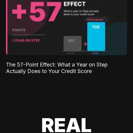
The 57-Point Effect: What a Year on Step
Actually Does to Your Credit Score
REAL