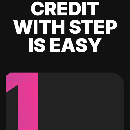
CREDIT
WITH STEP
IS EASY
1