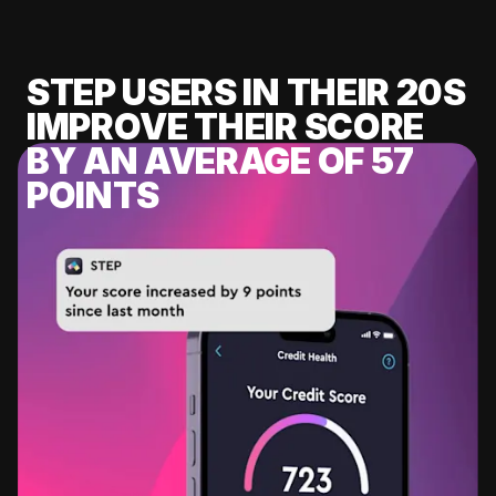
STEP USERS IN THEIR 20S
IMPROVE THEIR SCORE
BY AN AVERAGE OF 57
POINTS