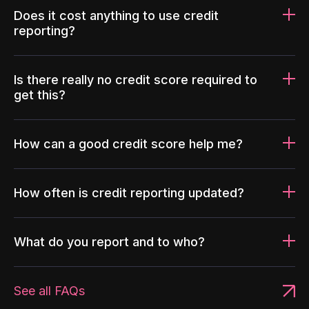
Does it cost anything to use credit
reporting?
Is there really no credit score required to
get this?
How can a good credit score help me?
How often is credit reporting updated?
What do you report and to who?
See all FAQs