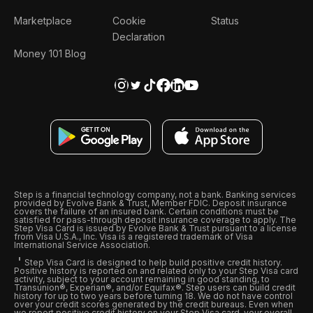
Marketplace
Cookie
Status
Declaration
Money 101 Blog
Step is a financial technology company, not a bank. Banking services
provided by Evolve Bank & Trust, Member FDIC. Deposit insurance
covers the failure of an insured bank. Certain conditions must be
satisfied for pass-through deposit insurance coverage to apply. The
Step Visa Card is issued by Evolve Bank & Trust pursuant to a license
from Visa U.S.A., Inc. Visa is a registered trademark of Visa
International Service Association.
Step Visa Card is designed to help build positive credit history.
Positive history is reported on and related only to your Step Visa card
activity, subject to your account remaining in good standing, to
Transunion®, Experian®, and/or Equifax®. Step users can build credit
history for up to two years before turning 18. We do not have control
over your credit scores generated by the credit bureaus. Even when
we report positive credit history on your Step Visa card, your overall