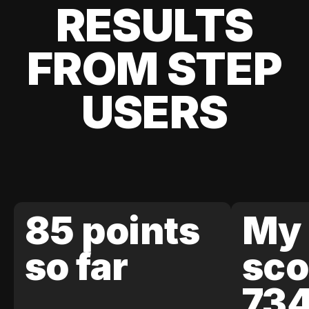
RESULTS
FROM STEP
USERS
85 points
My 
so far
sco
73