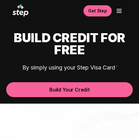
Get Step
BUILD CREDIT FOR
FREE
By simply using your Step Visa Card
Build Your Credit