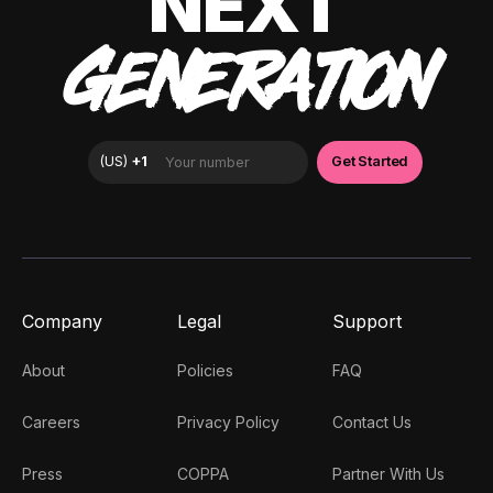
NEXT
GENERATION
Company
Legal
Support
About
Policies
FAQ
Careers
Privacy Policy
Contact Us
Press
COPPA
Partner With Us