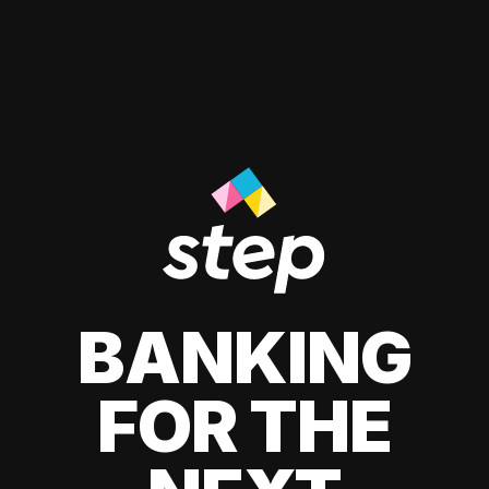
BANKING
FOR THE