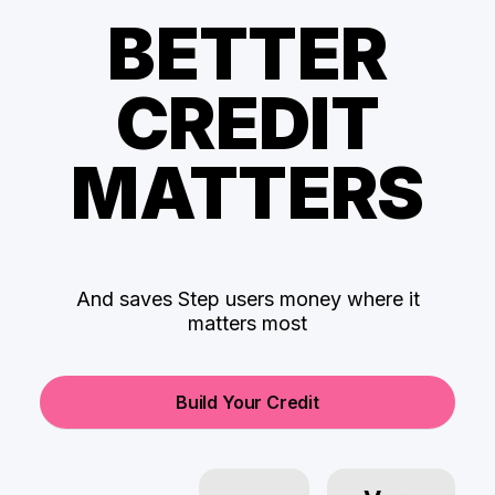
BETTER
CREDIT
MATTERS
And saves Step users money where it
matters most
Build Your Credit