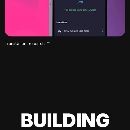
TransUnion research
BUILDING