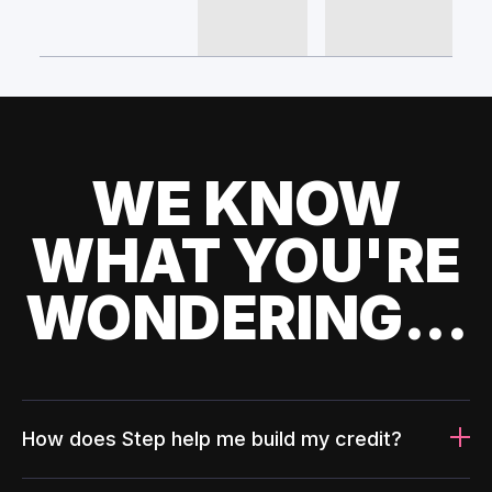
WE KNOW
WHAT YOU'RE
WONDERING...
How does Step help me build my credit?