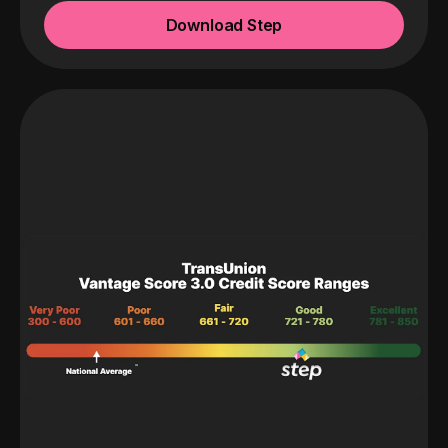
Download Step