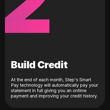
2
Build Credit
At the end of each month, Step's Smart
Pay technology will automatically pay your
statement in full giving you an ontime
payment and improving your credit history.