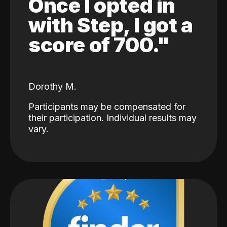
Once I opted in
with Step, I got a
score of 700."
Dorothy M.
Participants may be compensated for
their participation. Individual results may
vary.