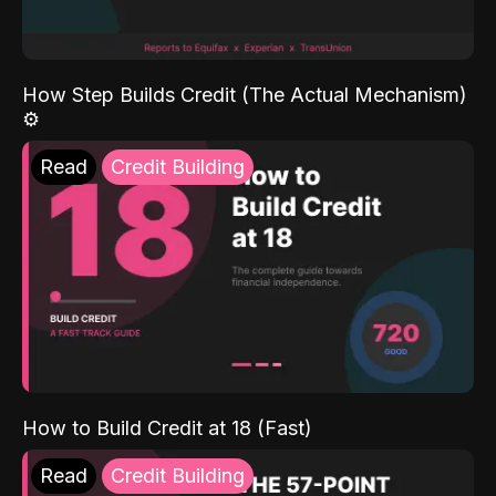
How Step Builds Credit (The Actual Mechanism)
⚙️
Read
Credit Building
How to Build Credit at 18 (Fast)
Read
Credit Building