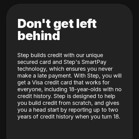
Don't get left
behind
Step builds credit with our unique
secured card and Step's SmartPay
technology, which ensures you never
make a late payment. With Step, you will
get a Visa credit card that works for
everyone, including 18-year-olds with no
credit history. Step is designed to help
you build credit from scratch, and gives
you a head start by reporting up to two
years of credit history when you turn 18.