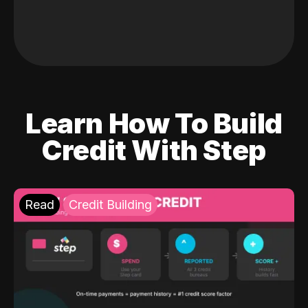
Learn How To Build
Credit With Step
Read
Credit Building