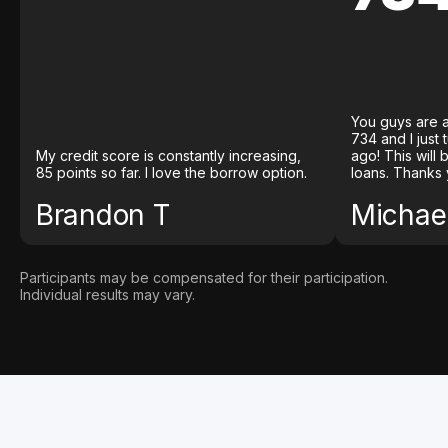
You guys are a
734 and I just
My credit score is constantly increasing,
ago! This will
85 points so far. I love the borrow option.
loans. Thanks 
Brandon T
Michael
Participants may be compensated for their participation.
Individual results may vary.