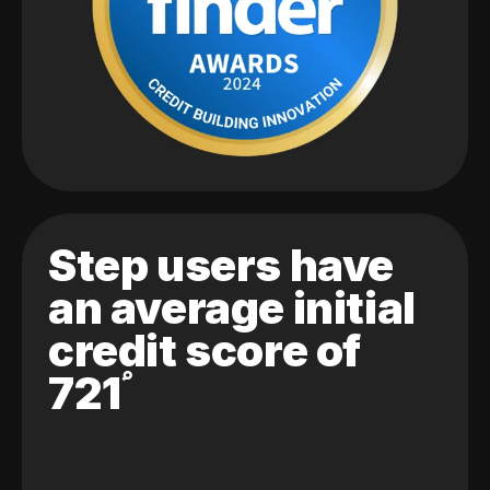
Step users have
an average initial
credit score of
721