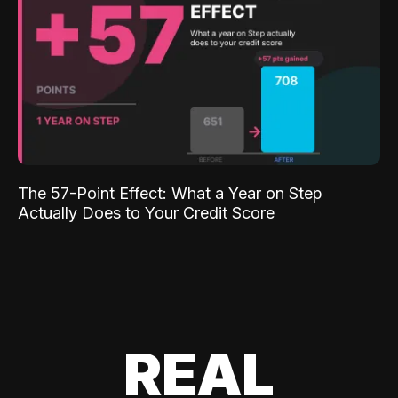
The 57-Point Effect: What a Year on Step
Actually Does to Your Credit Score
REAL