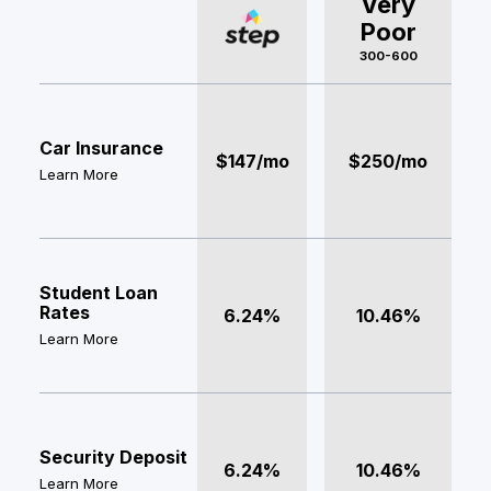
Very
Poor
300-600
Car Insurance
$147/mo
$250/mo
Learn More
Student Loan
Rates
6.24%
10.46%
Learn More
Security Deposit
6.24%
10.46%
Learn More