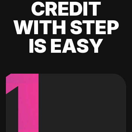
CREDIT
WITH STEP
IS EASY
1