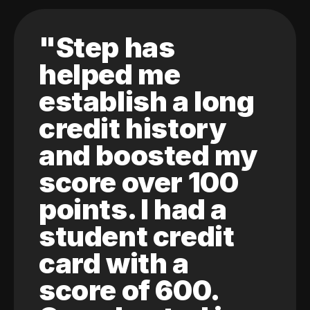
"Step has
helped me
establish a long
credit history
and boosted my
score over 100
points. I had a
student credit
card with a
score of 600.