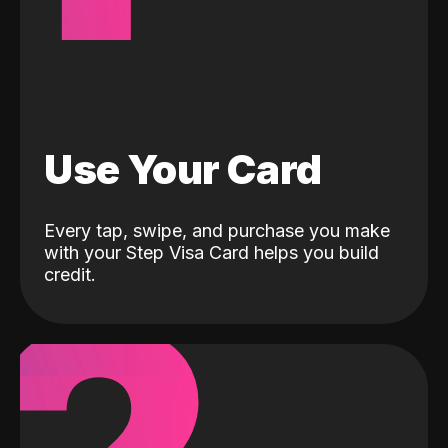
Use Your Card
Every tap, swipe, and purchase you make
with your Step Visa Card helps you build
credit.