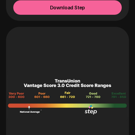
Download Step