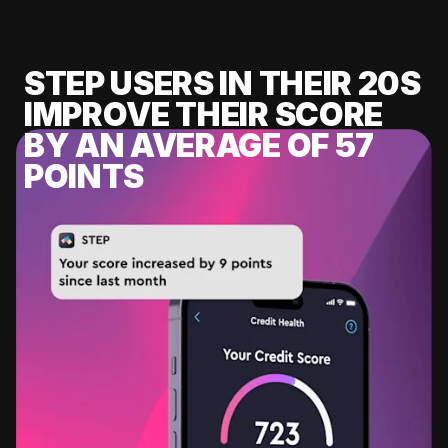
STEP USERS IN THEIR 20S
IMPROVE THEIR SCORE
BY AN AVERAGE OF 57
POINTS