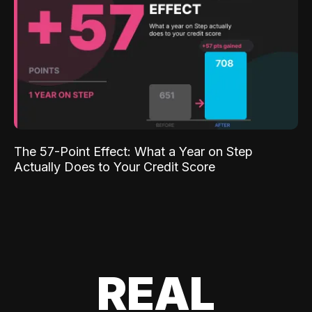
The 57-Point Effect: What a Year on Step
Actually Does to Your Credit Score
REAL