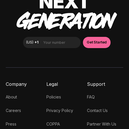
NEXT
GENERATION
Company
Legal
Support
About
Policies
FAQ
Careers
Privacy Policy
Contact Us
Press
COPPA
Partner With Us