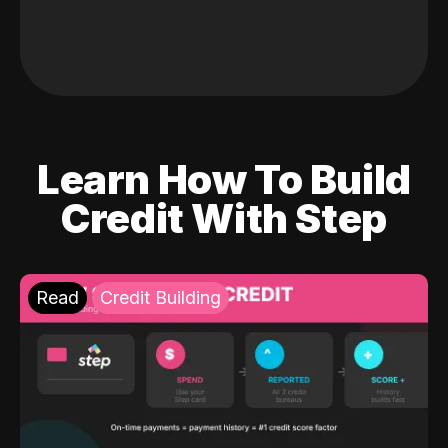
Learn How To Build
Credit With Step
Read
Credit Building