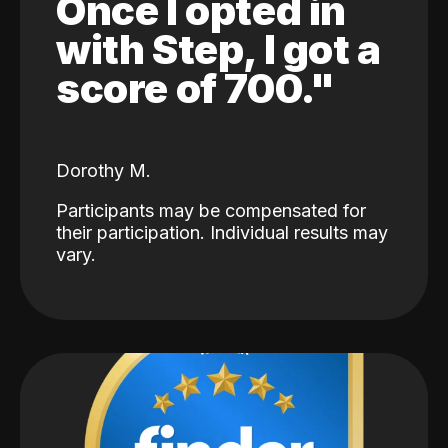
Once I opted in
with Step, I got a
score of 700."
Dorothy M.
Participants may be compensated for
their participation. Individual results may
vary.