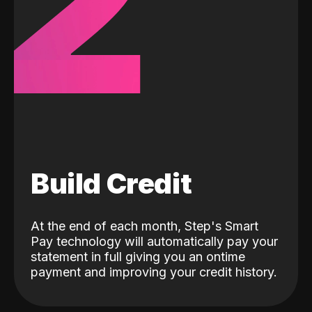
2
Build Credit
At the end of each month, Step's Smart
Pay technology will automatically pay your
statement in full giving you an ontime
payment and improving your credit history.