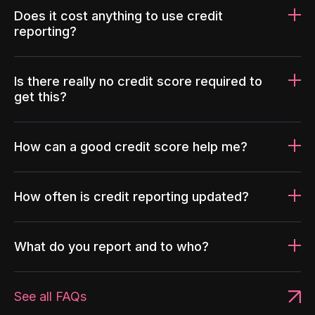
Does it cost anything to use credit
reporting?
Is there really no credit score required to
get this?
How can a good credit score help me?
How often is credit reporting updated?
What do you report and to who?
See all FAQs