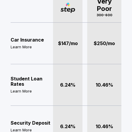
Very
Poor
300-600
Car Insurance
$147/mo
$250/mo
Learn More
Student Loan
Rates
6.24%
10.46%
Learn More
Security Deposit
6.24%
10.46%
Learn More