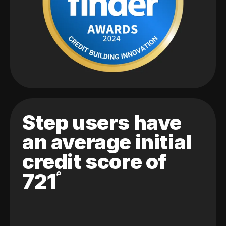
Step users have
an average initial
credit score of
721