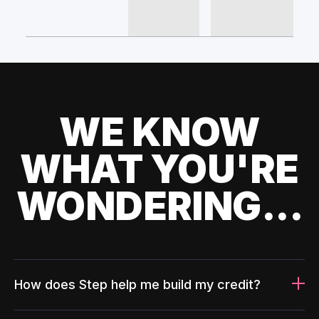
WE KNOW
WHAT YOU'RE
WONDERING...
How does Step help me build my credit?