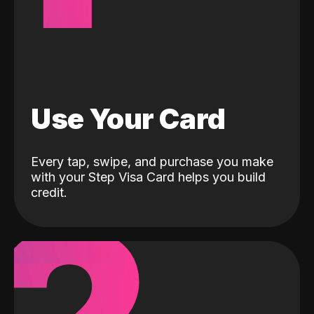
Use Your Card
Every tap, swipe, and purchase you make
with your Step Visa Card helps you build
credit.