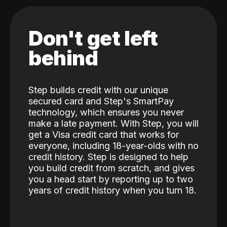
Don't get left
behind
Step builds credit with our unique
secured card and Step's SmartPay
technology, which ensures you never
make a late payment. With Step, you will
get a Visa credit card that works for
everyone, including 18-year-olds with no
credit history. Step is designed to help
you build credit from scratch, and gives
you a head start by reporting up to two
years of credit history when you turn 18.