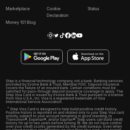
Marketplace
Cookie
Status
Declaration
Money 101 Blog
Step is a financial technology company, not a bank. Banking services
provided by Evolve Bank & Trust, Member FDIC. Deposit insurance
covers the failure of an insured bank. Certain conditions must be
satisfied for pass-through deposit insurance coverage to apply. The
Step Visa Card is issued by Evolve Bank & Trust pursuant to a license
from Visa U.S.A., Inc. Visa is a registered trademark of Visa
International Service Association.
Step Visa Card is designed to help build positive credit history.
Positive history is reported on and related only to your Step Visa card
activity, subject to your account remaining in good standing, to
Transunion®, Experian®, and/or Equifax®. Step users can build credit
history for up to two years before turning 18. We do not have control
over your credit scores generated by the credit bureaus. Even when
we report positive credit history on your Step Visa card, your overall