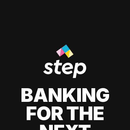
BANKING
FOR THE