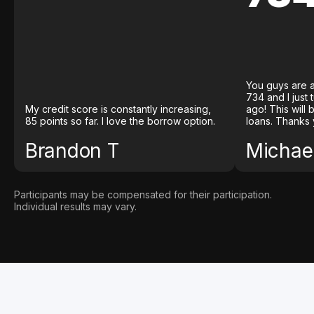
You guys are a
734 and I just
My credit score is constantly increasing,
ago! This will
85 points so far. I love the borrow option.
loans. Thanks 
Brandon T
Michael
Participants may be compensated for their participation.
Individual results may vary.