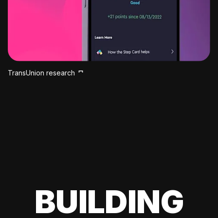
TransUnion research
BUILDING