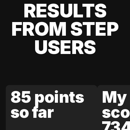
RESULTS
FROM STEP
USERS
85 points
My 
so far
sco
73