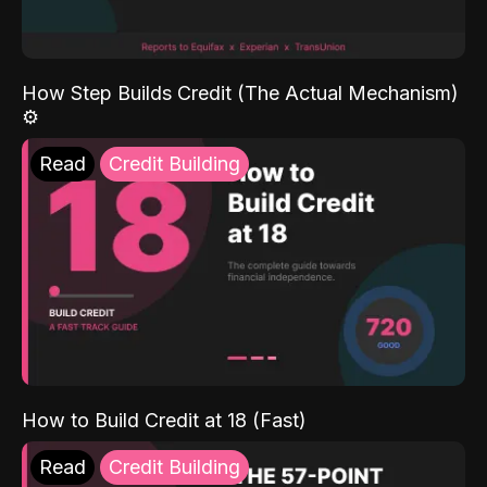
How Step Builds Credit (The Actual Mechanism)
⚙️
Read
Credit Building
How to Build Credit at 18 (Fast)
Read
Credit Building