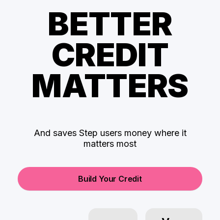
BETTER
CREDIT
MATTERS
And saves Step users money where it
matters most
Build Your Credit