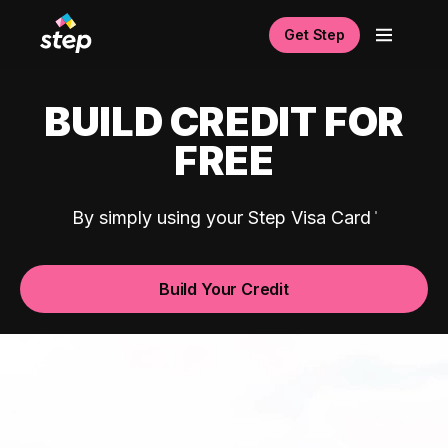
Get Step
BUILD CREDIT FOR
FREE
By simply using your Step Visa Card
Build Your Credit