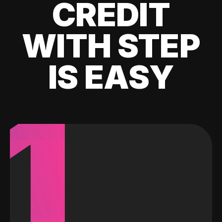
CREDIT
WITH STEP
IS EASY
1