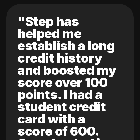
"Step has
helped me
establish a long
credit history
and boosted my
score over 100
points. I had a
student credit
card with a
score of 600.