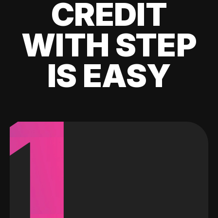
CREDIT
WITH STEP
IS EASY
1