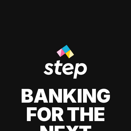
BANKING
FOR THE