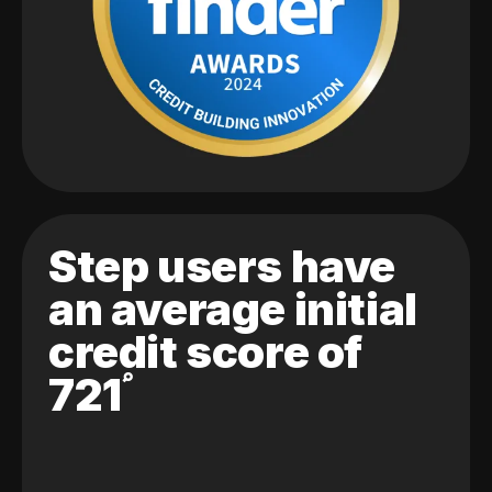
Step users have
an average initial
credit score of
721