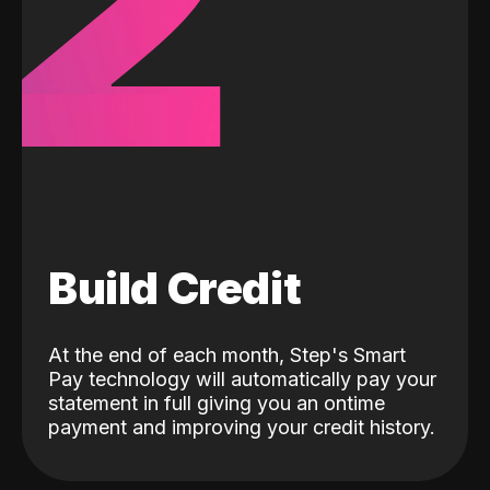
2
Build Credit
At the end of each month, Step's Smart
Pay technology will automatically pay your
statement in full giving you an ontime
payment and improving your credit history.