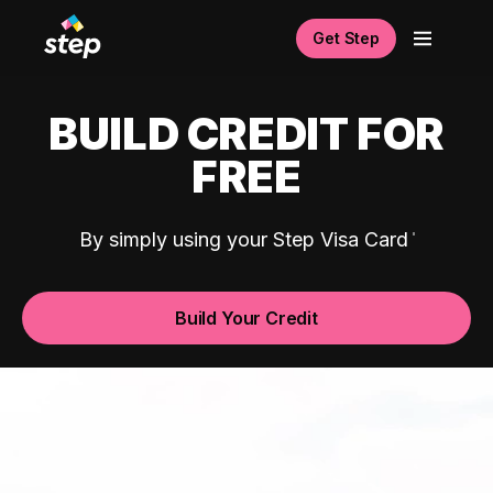
Get Step
BUILD CREDIT FOR
FREE
By simply using your Step Visa Card
Build Your Credit