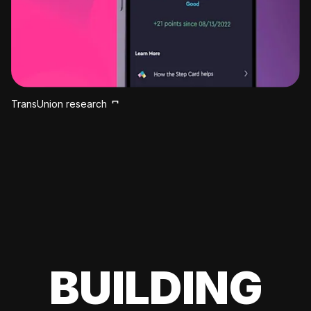
TransUnion research
BUILDING