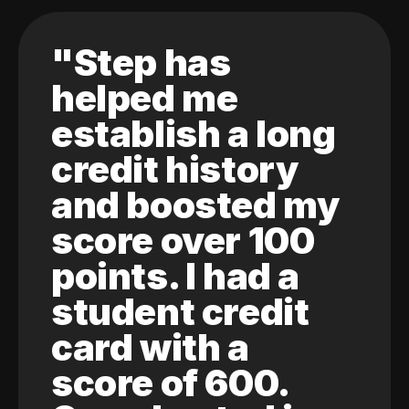
"Step has
helped me
establish a long
credit history
and boosted my
score over 100
points. I had a
student credit
card with a
score of 600.