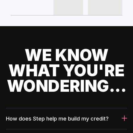
WE KNOW
WHAT YOU'RE
WONDERING...
How does Step help me build my credit?