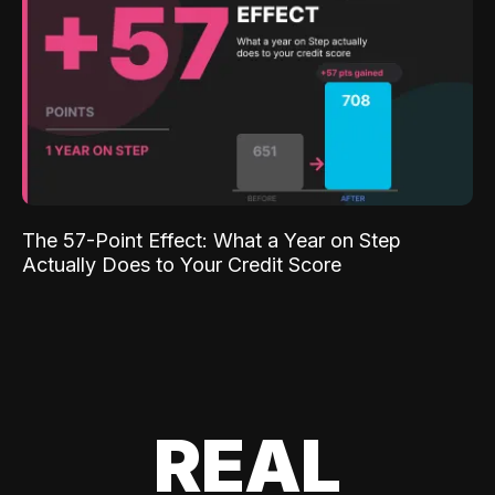
The 57-Point Effect: What a Year on Step
Actually Does to Your Credit Score
REAL