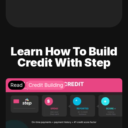
Learn How To Build
Credit With Step
Read
Credit Building