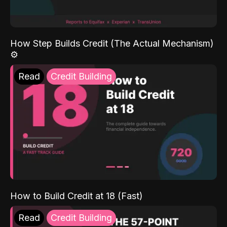
How Step Builds Credit (The Actual Mechanism)
⚙️
Read
Credit Building
How to Build Credit at 18 (Fast)
Read
Credit Building