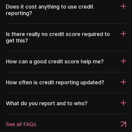
Does it cost anything to use credit
reporting?
Is there really no credit score required to
get this?
How can a good credit score help me?
How often is credit reporting updated?
What do you report and to who?
See all FAQs