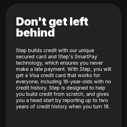
Don't get left
behind
Step builds credit with our unique
secured card and Step's SmartPay
technology, which ensures you never
make a late payment. With Step, you will
get a Visa credit card that works for
everyone, including 18-year-olds with no
credit history. Step is designed to help
you build credit from scratch, and gives
you a head start by reporting up to two
years of credit history when you turn 18.