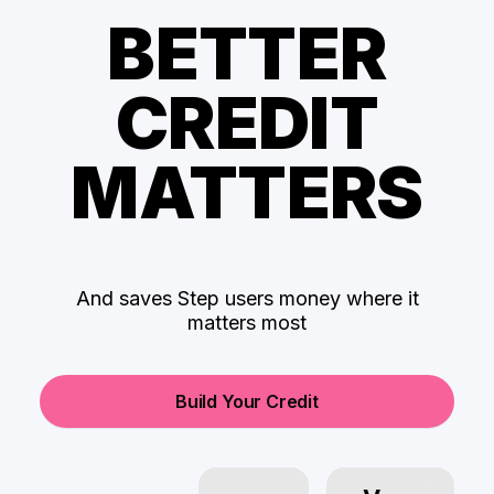
BETTER
CREDIT
MATTERS
And saves Step users money where it
matters most
Build Your Credit