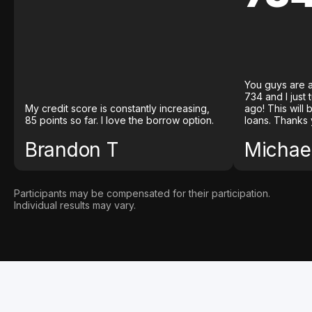
You guys are a
734 and I just
My credit score is constantly increasing,
ago! This will
85 points so far. I love the borrow option.
loans. Thanks 
Brandon T
Michael
Participants may be compensated for their participation.
Individual results may vary.