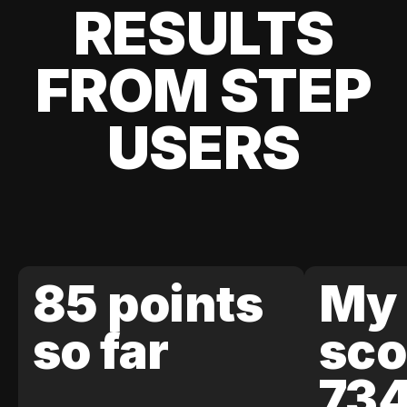
RESULTS
FROM STEP
USERS
85 points
My 
so far
sco
73