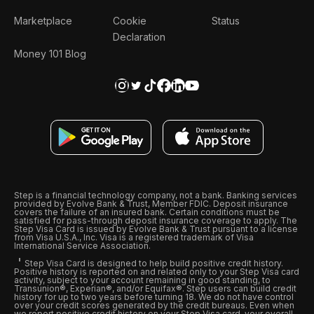
Marketplace
Cookie
Status
Declaration
Money 101 Blog
Step is a financial technology company, not a bank. Banking services
provided by Evolve Bank & Trust, Member FDIC. Deposit insurance
covers the failure of an insured bank. Certain conditions must be
satisfied for pass-through deposit insurance coverage to apply. The
Step Visa Card is issued by Evolve Bank & Trust pursuant to a license
from Visa U.S.A., Inc. Visa is a registered trademark of Visa
International Service Association.
Step Visa Card is designed to help build positive credit history.
Positive history is reported on and related only to your Step Visa card
activity, subject to your account remaining in good standing, to
Transunion®, Experian®, and/or Equifax®. Step users can build credit
history for up to two years before turning 18. We do not have control
over your credit scores generated by the credit bureaus. Even when
we report positive credit history on your Step Visa card, your overall