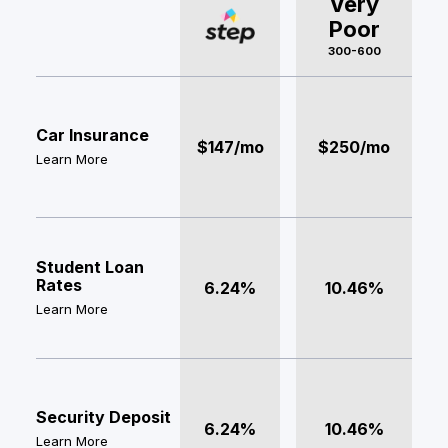
Very
Poor
300-600
Car Insurance
$147/mo
$250/mo
Learn More
Student Loan
Rates
6.24%
10.46%
Learn More
Security Deposit
6.24%
10.46%
Learn More