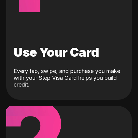
Use Your Card
Every tap, swipe, and purchase you make
with your Step Visa Card helps you build
credit.