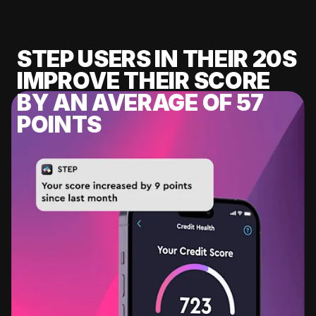
STEP USERS IN THEIR 20S
IMPROVE THEIR SCORE
BY AN AVERAGE OF 57
POINTS