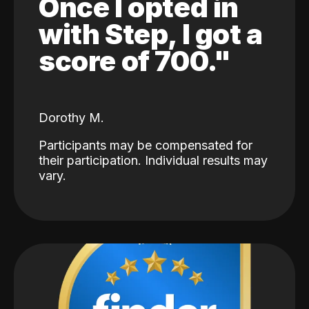
Once I opted in
with Step, I got a
score of 700."
Dorothy M.
Participants may be compensated for
their participation. Individual results may
vary.