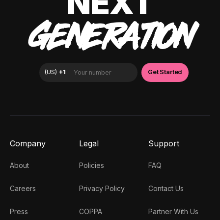
NEXT
GENERATION
Company
Legal
Support
About
Policies
FAQ
Careers
Privacy Policy
Contact Us
Press
COPPA
Partner With Us