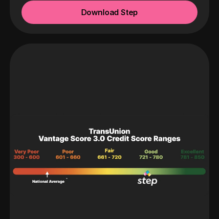
Download Step