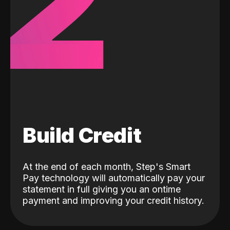
2
Build Credit
At the end of each month, Step's Smart
Pay technology will automatically pay your
statement in full giving you an ontime
payment and improving your credit history.