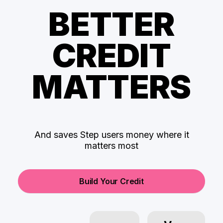
BETTER
CREDIT
MATTERS
And saves Step users money where it
matters most
Build Your Credit