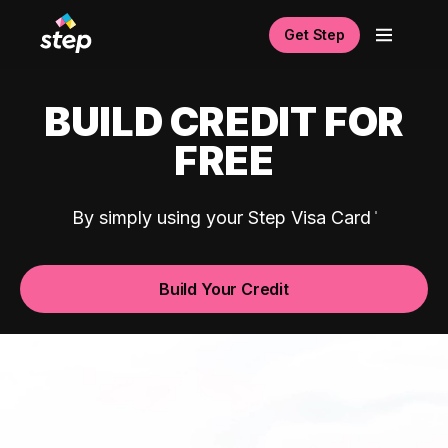
Get Step
BUILD CREDIT FOR
FREE
By simply using your Step Visa Card
Build Your Credit