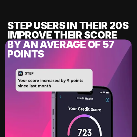
STEP USERS IN THEIR 20S
IMPROVE THEIR SCORE
BY AN AVERAGE OF 57
POINTS