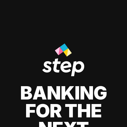
BANKING
FOR THE