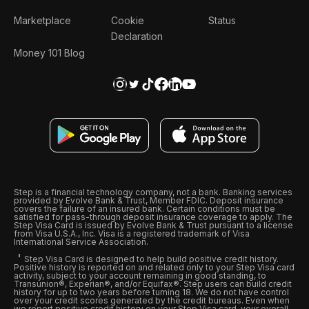
Marketplace
Cookie
Status
Declaration
Money 101 Blog
Step is a financial technology company, not a bank. Banking services
provided by Evolve Bank & Trust, Member FDIC. Deposit insurance
covers the failure of an insured bank. Certain conditions must be
satisfied for pass-through deposit insurance coverage to apply. The
Step Visa Card is issued by Evolve Bank & Trust pursuant to a license
from Visa U.S.A., Inc. Visa is a registered trademark of Visa
International Service Association.
Step Visa Card is designed to help build positive credit history.
Positive history is reported on and related only to your Step Visa card
activity, subject to your account remaining in good standing, to
Transunion®, Experian®, and/or Equifax®. Step users can build credit
history for up to two years before turning 18. We do not have control
over your credit scores generated by the credit bureaus. Even when
we report positive credit history on your Step Visa card, your overall