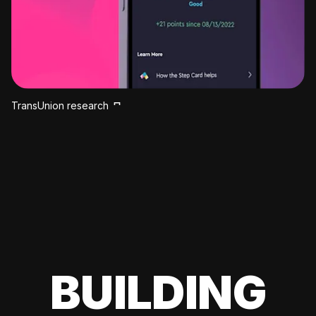
TransUnion research
BUILDING