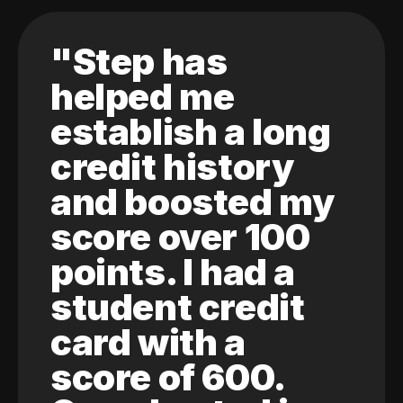
"Step has
helped me
establish a long
credit history
and boosted my
score over 100
points. I had a
student credit
card with a
score of 600.