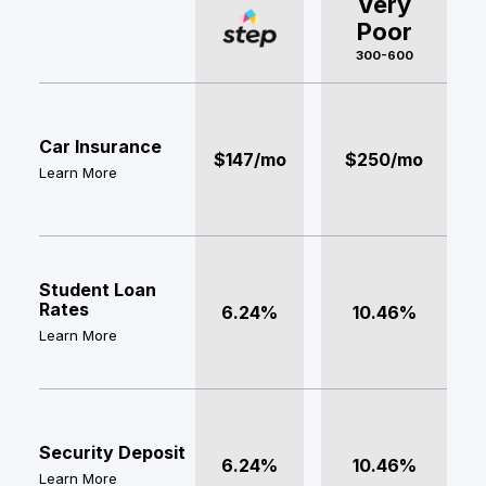
Very
Poor
300-600
Car Insurance
$147/mo
$250/mo
Learn More
Student Loan
Rates
6.24%
10.46%
Learn More
Security Deposit
6.24%
10.46%
Learn More