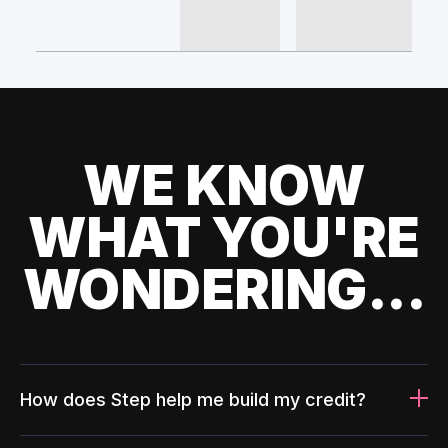
WE KNOW
WHAT YOU'RE
WONDERING...
How does Step help me build my credit?