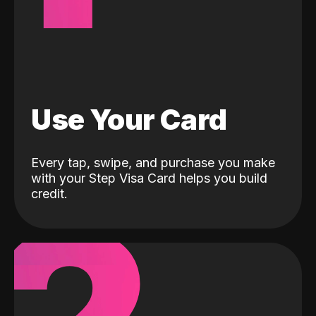
Use Your Card
Every tap, swipe, and purchase you make
with your Step Visa Card helps you build
credit.