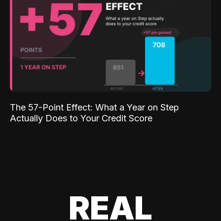
The 57-Point Effect: What a Year on Step
Actually Does to Your Credit Score
REAL