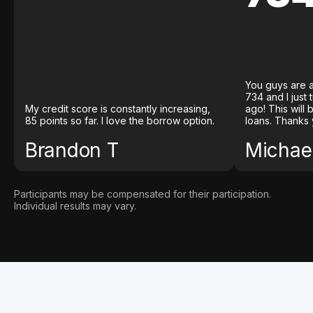
You guys are a
734 and I just
My credit score is constantly increasing,
ago! This will
85 points so far. I love the borrow option.
loans. Thanks 
Brandon T
Michael
Participants may be compensated for their participation.
Individual results may vary.