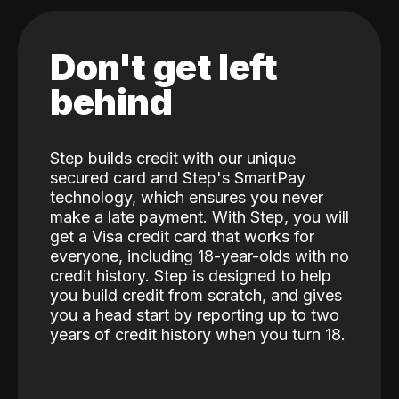
Don't get left
behind
Step builds credit with our unique
secured card and Step's SmartPay
technology, which ensures you never
make a late payment. With Step, you will
get a Visa credit card that works for
everyone, including 18-year-olds with no
credit history. Step is designed to help
you build credit from scratch, and gives
you a head start by reporting up to two
years of credit history when you turn 18.