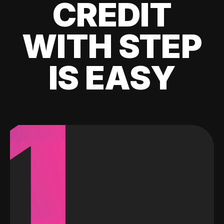
CREDIT
WITH STEP
IS EASY
1