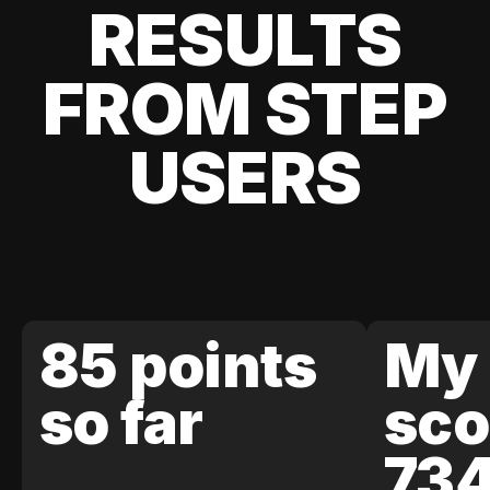
RESULTS
FROM STEP
USERS
85 points
My 
so far
sco
73