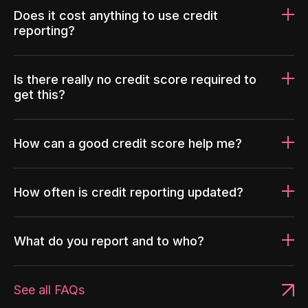
Does it cost anything to use credit
reporting?
Is there really no credit score required to
get this?
How can a good credit score help me?
How often is credit reporting updated?
What do you report and to who?
See all FAQs