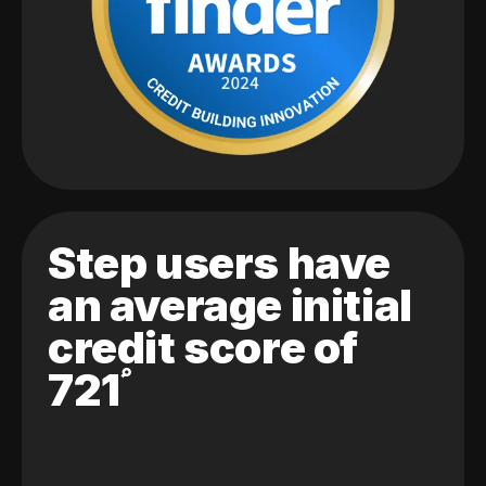
Step users have
an average initial
credit score of
721