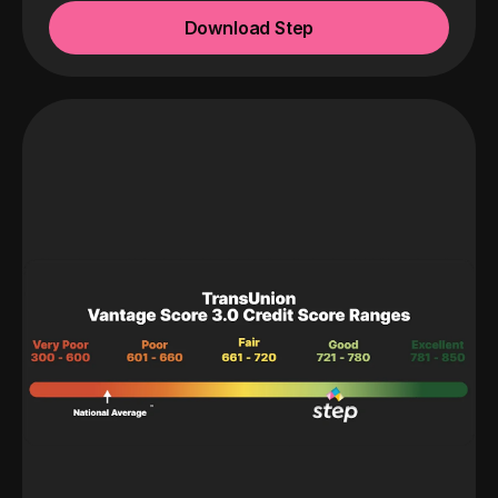
Download Step