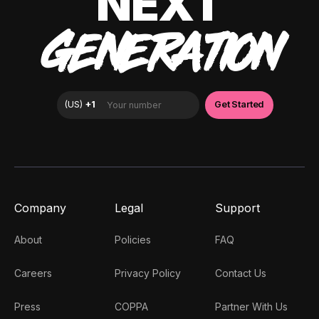
NEXT
GENERATION
Company
Legal
Support
About
Policies
FAQ
Careers
Privacy Policy
Contact Us
Press
COPPA
Partner With Us