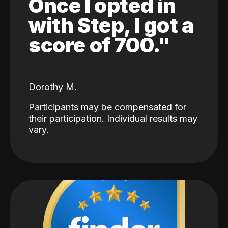
Once I opted in
with Step, I got a
score of 700."
Dorothy M.
Participants may be compensated for
their participation. Individual results may
vary.