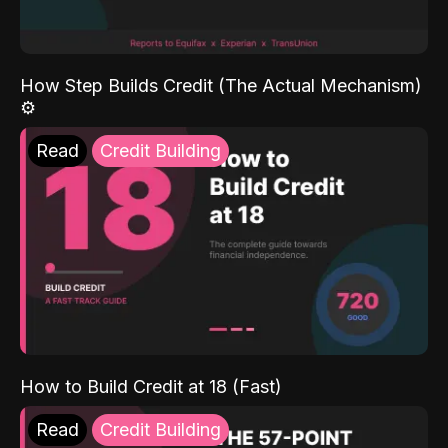
How Step Builds Credit (The Actual Mechanism)
⚙️
Read
Credit Building
How to Build Credit at 18 (Fast)
Read
Credit Building