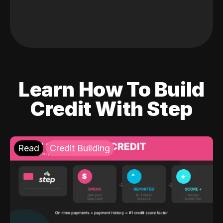
Learn How To Build
Credit With Step
Read
Credit Building