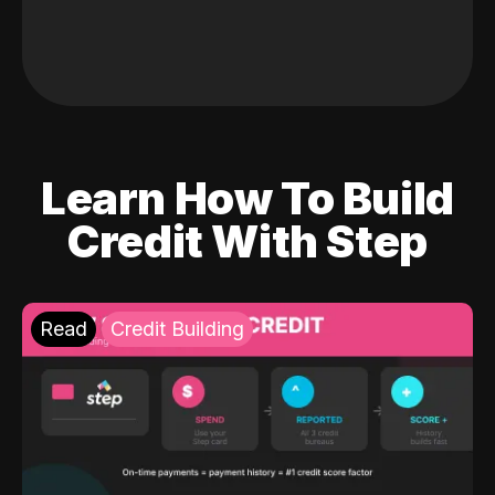
Learn How To Build
Credit With Step
Read
Credit Building