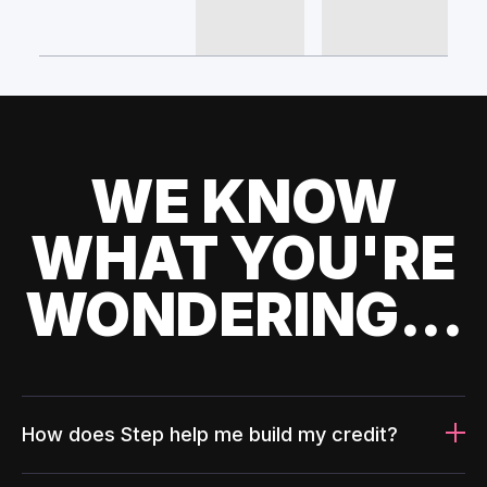
WE KNOW
WHAT YOU'RE
WONDERING...
How does Step help me build my credit?