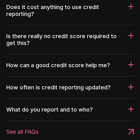
Does it cost anything to use credit
reporting?
Is there really no credit score required to
get this?
How can a good credit score help me?
How often is credit reporting updated?
What do you report and to who?
See all FAQs