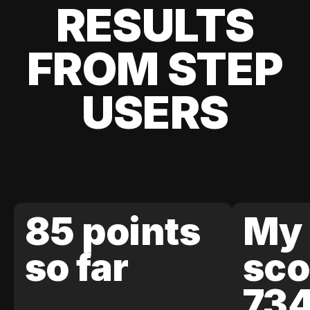
RESULTS
FROM STEP
USERS
85 points
My 
so far
sco
73