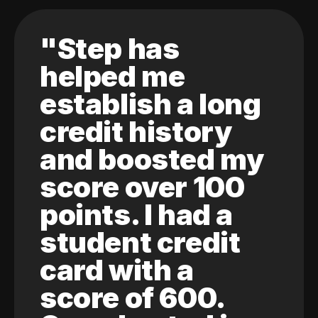
"Step has
helped me
establish a long
credit history
and boosted my
score over 100
points. I had a
student credit
card with a
score of 600.