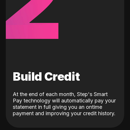
2
Build Credit
At the end of each month, Step's Smart
Pay technology will automatically pay your
statement in full giving you an ontime
payment and improving your credit history.