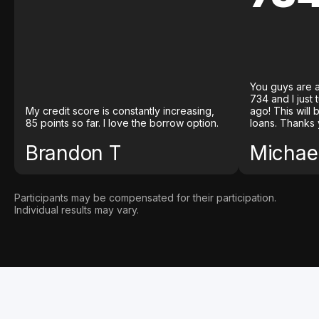
You guys are a
734 and I just
My credit score is constantly increasing,
ago! This will
85 points so far. I love the borrow option.
loans. Thanks 
Brandon T
Michael
Participants may be compensated for their participation.
Individual results may vary.