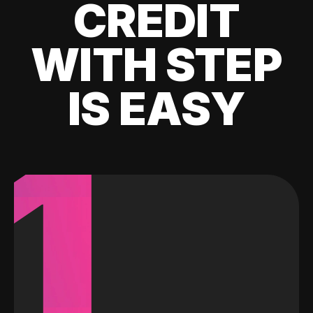
CREDIT
WITH STEP
IS EASY
1