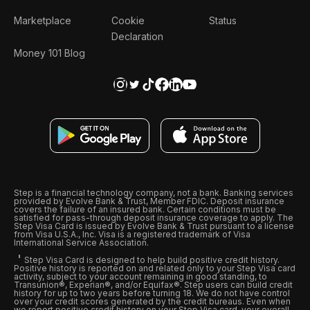
Marketplace
Cookie
Status
Declaration
Money 101 Blog
Step is a financial technology company, not a bank. Banking services
provided by Evolve Bank & Trust, Member FDIC. Deposit insurance
covers the failure of an insured bank. Certain conditions must be
satisfied for pass-through deposit insurance coverage to apply. The
Step Visa Card is issued by Evolve Bank & Trust pursuant to a license
from Visa U.S.A., Inc. Visa is a registered trademark of Visa
International Service Association.
Step Visa Card is designed to help build positive credit history.
Positive history is reported on and related only to your Step Visa card
activity, subject to your account remaining in good standing, to
Transunion®, Experian®, and/or Equifax®. Step users can build credit
history for up to two years before turning 18. We do not have control
over your credit scores generated by the credit bureaus. Even when
we report positive credit history on your Step Visa card, your overall