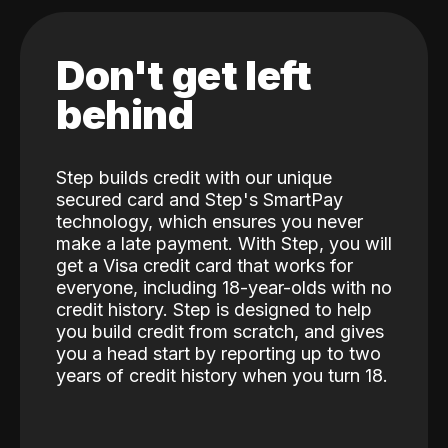
Don't get left
behind
Step builds credit with our unique
secured card and Step's SmartPay
technology, which ensures you never
make a late payment. With Step, you will
get a Visa credit card that works for
everyone, including 18-year-olds with no
credit history. Step is designed to help
you build credit from scratch, and gives
you a head start by reporting up to two
years of credit history when you turn 18.