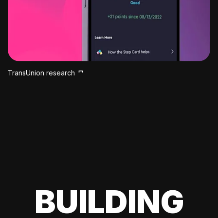
TransUnion research
BUILDING