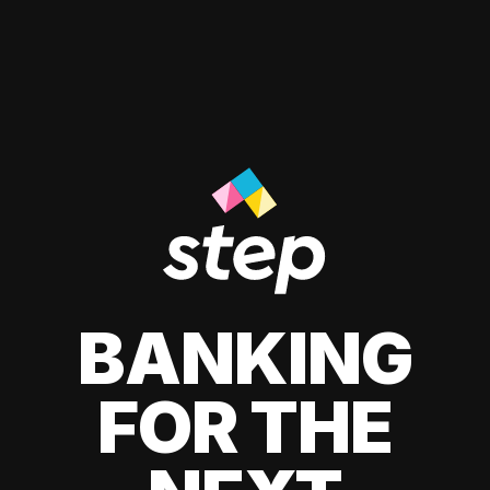
BANKING
FOR THE