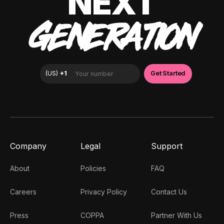
NEXT
GENERATION
Company
Legal
Support
About
Policies
FAQ
Careers
Privacy Policy
Contact Us
Press
COPPA
Partner With Us