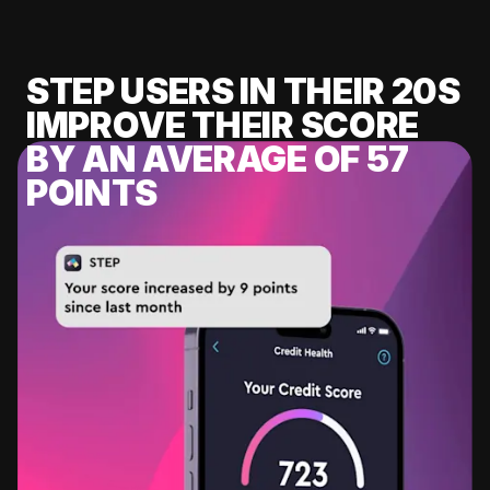
STEP USERS IN THEIR 20S
IMPROVE THEIR SCORE
BY AN AVERAGE OF 57
POINTS