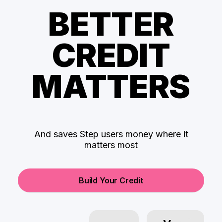
BETTER
CREDIT
MATTERS
And saves Step users money where it
matters most
Build Your Credit