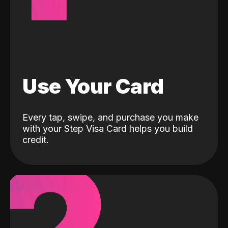
Use Your Card
Every tap, swipe, and purchase you make
with your Step Visa Card helps you build
credit.