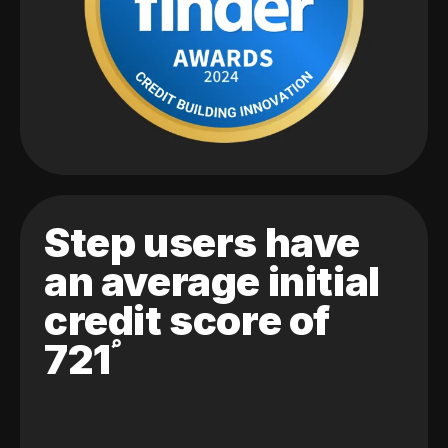
Step users have
an average initial
credit score of
721