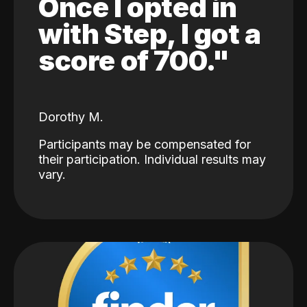
Once I opted in
with Step, I got a
score of 700."
Dorothy M.
Participants may be compensated for
their participation. Individual results may
vary.