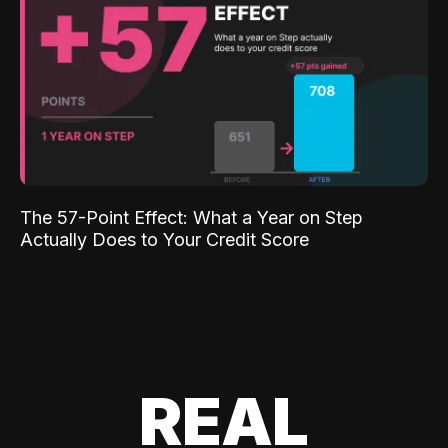
The 57-Point Effect: What a Year on Step
Actually Does to Your Credit Score
REAL