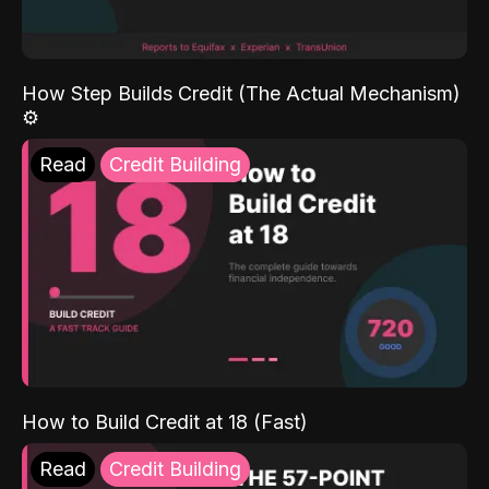
How Step Builds Credit (The Actual Mechanism)
⚙️
Read
Credit Building
How to Build Credit at 18 (Fast)
Read
Credit Building