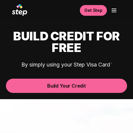
Get Step
BUILD CREDIT FOR
FREE
By simply using your Step Visa Card
Build Your Credit