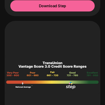
Download Step