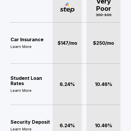
Very
Poor
300-600
Car Insurance
$147/mo
$250/mo
Learn More
Student Loan
Rates
6.24%
10.46%
Learn More
Security Deposit
6.24%
10.46%
Learn More