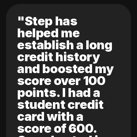
"Step has
helped me
establish a long
credit history
and boosted my
score over 100
points. I had a
student credit
card with a
score of 600.