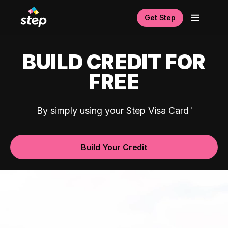
Get Step
BUILD CREDIT FOR
FREE
By simply using your Step Visa Card
Build Your Credit