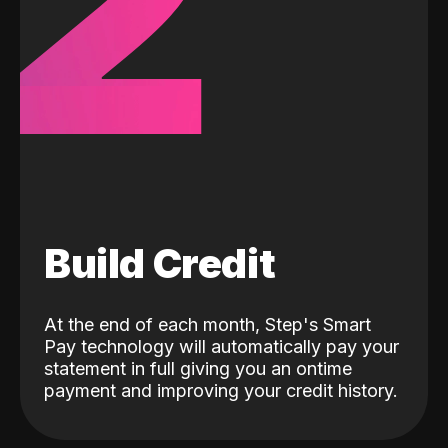
2
Build Credit
At the end of each month, Step's Smart
Pay technology will automatically pay your
statement in full giving you an ontime
payment and improving your credit history.