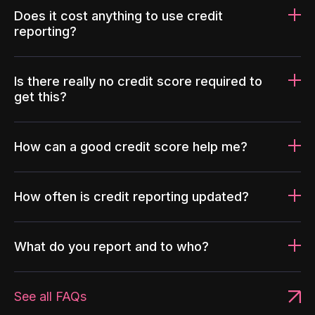
Does it cost anything to use credit
reporting?
Is there really no credit score required to
get this?
How can a good credit score help me?
How often is credit reporting updated?
What do you report and to who?
See all FAQs