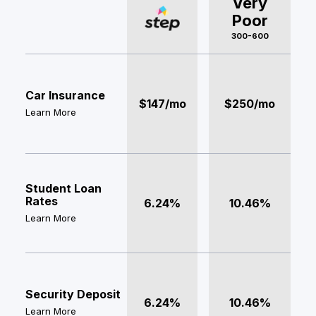
Very
Poor
300-600
Car Insurance
$147/mo
$250/mo
Learn More
Student Loan
Rates
6.24%
10.46%
Learn More
Security Deposit
6.24%
10.46%
Learn More