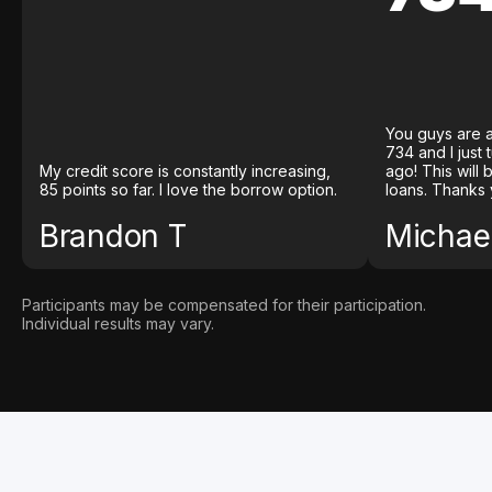
You guys are a
734 and I just
My credit score is constantly increasing,
ago! This will
85 points so far. I love the borrow option.
loans. Thanks 
Brandon T
Michael
Participants may be compensated for their participation.
Individual results may vary.