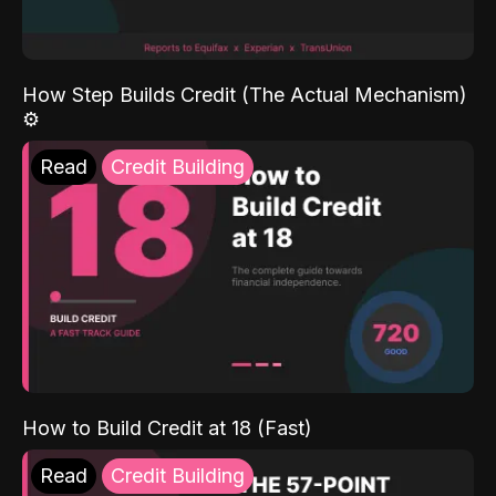
How Step Builds Credit (The Actual Mechanism)
⚙️
Read
Credit Building
How to Build Credit at 18 (Fast)
Read
Credit Building