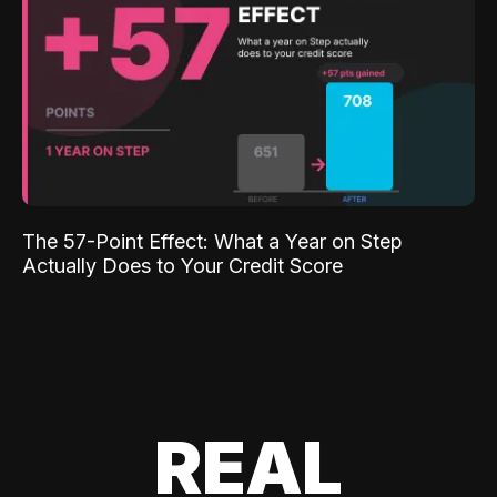
The 57-Point Effect: What a Year on Step
Actually Does to Your Credit Score
REAL