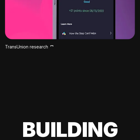
TransUnion research
BUILDING