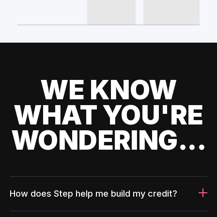
WE KNOW
WHAT YOU'RE
WONDERING...
How does Step help me build my credit?