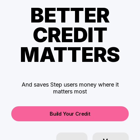
BETTER
CREDIT
MATTERS
And saves Step users money where it
matters most
Build Your Credit