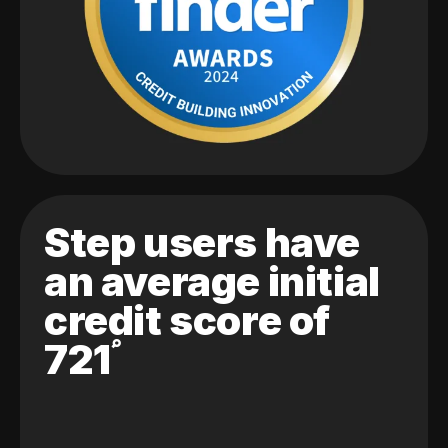
Step users have
an average initial
credit score of
721