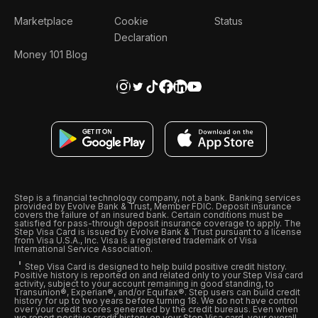
Marketplace
Cookie
Status
Declaration
Money 101 Blog
Step is a financial technology company, not a bank. Banking services
provided by Evolve Bank & Trust, Member FDIC. Deposit insurance
covers the failure of an insured bank. Certain conditions must be
satisfied for pass-through deposit insurance coverage to apply. The
Step Visa Card is issued by Evolve Bank & Trust pursuant to a license
from Visa U.S.A., Inc. Visa is a registered trademark of Visa
International Service Association.
Step Visa Card is designed to help build positive credit history.
Positive history is reported on and related only to your Step Visa card
activity, subject to your account remaining in good standing, to
Transunion®, Experian®, and/or Equifax®. Step users can build credit
history for up to two years before turning 18. We do not have control
over your credit scores generated by the credit bureaus. Even when
we report positive credit history on your Step Visa card, your overall