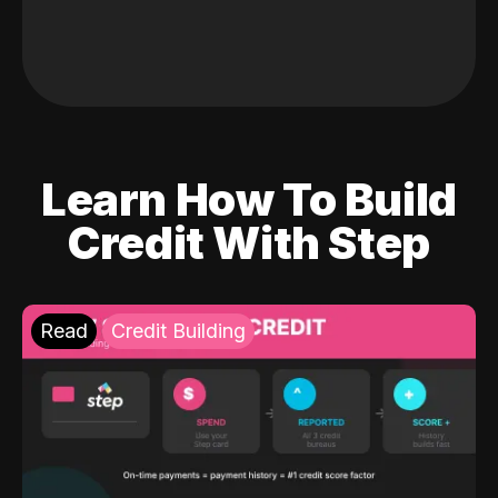
Learn How To Build
Credit With Step
Read
Credit Building