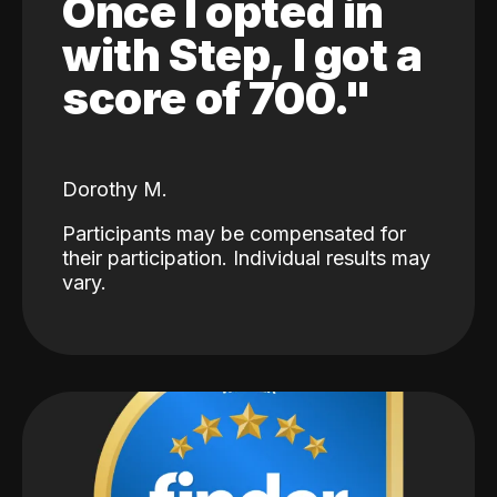
Once I opted in
with Step, I got a
score of 700."
Dorothy M.
Participants may be compensated for
their participation. Individual results may
vary.