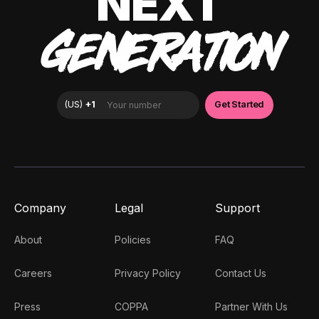
NEXT
GENERATION
Company
Legal
Support
About
Policies
FAQ
Careers
Privacy Policy
Contact Us
Press
COPPA
Partner With Us