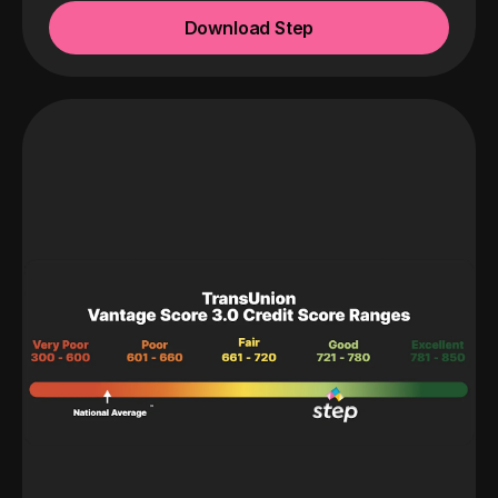
Download Step