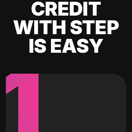
CREDIT
WITH STEP
IS EASY
1