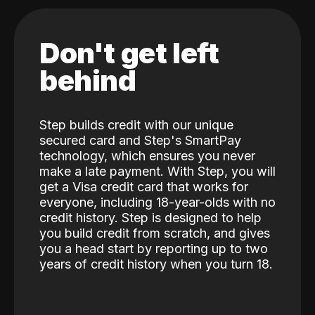
Don't get left
behind
Step builds credit with our unique
secured card and Step's SmartPay
technology, which ensures you never
make a late payment. With Step, you will
get a Visa credit card that works for
everyone, including 18-year-olds with no
credit history. Step is designed to help
you build credit from scratch, and gives
you a head start by reporting up to two
years of credit history when you turn 18.