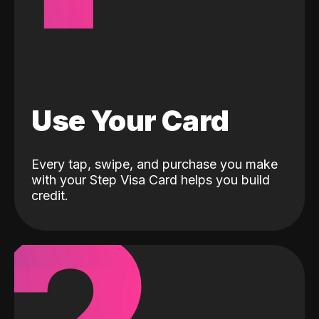
Use Your Card
Every tap, swipe, and purchase you make
with your Step Visa Card helps you build
credit.