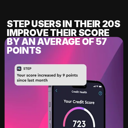
STEP USERS IN THEIR 20S
IMPROVE THEIR SCORE
BY AN AVERAGE OF 57
POINTS