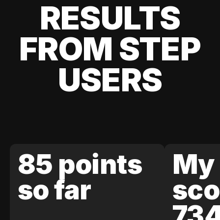
RESULTS
FROM STEP
USERS
85 points
My 
so far
sco
73