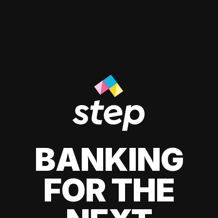
BANKING
FOR THE