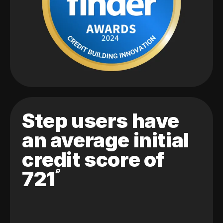
Step users have
an average initial
credit score of
721