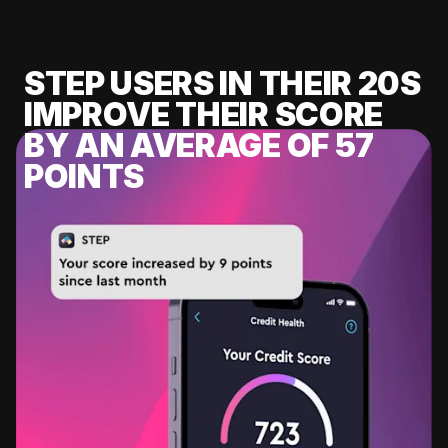
STEP USERS IN THEIR 20S
IMPROVE THEIR SCORE
BY AN AVERAGE OF 57
POINTS