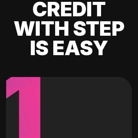
CREDIT
WITH STEP
IS EASY
1