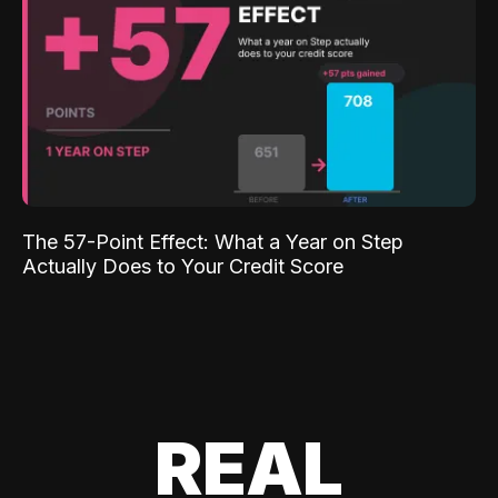
The 57-Point Effect: What a Year on Step
Actually Does to Your Credit Score
REAL