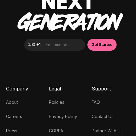
NEXT
GENERATION
Company
Legal
Support
About
Policies
FAQ
Careers
Privacy Policy
Contact Us
Press
COPPA
Partner With Us