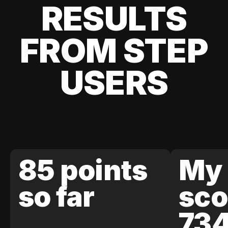
RESULTS
FROM STEP
USERS
85 points
My 
so far
sco
73