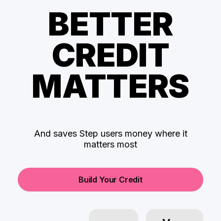
BETTER
CREDIT
MATTERS
And saves Step users money where it
matters most
Build Your Credit