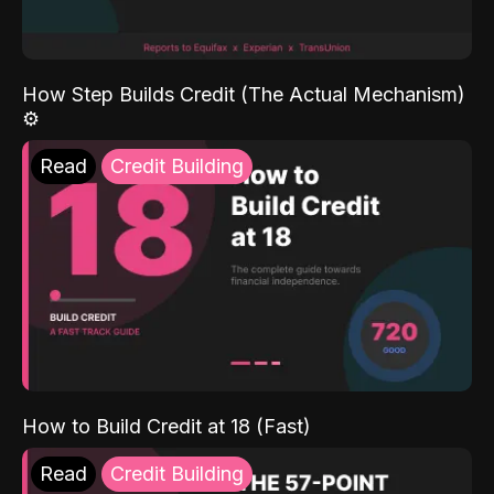
How Step Builds Credit (The Actual Mechanism)
⚙️
Read
Credit Building
How to Build Credit at 18 (Fast)
Read
Credit Building