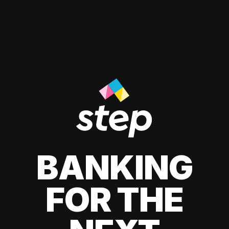
BANKING
FOR THE