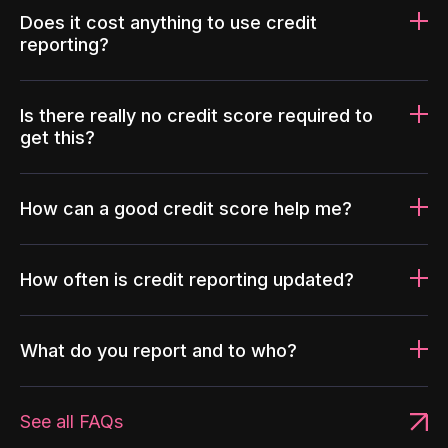
Does it cost anything to use credit
reporting?
Is there really no credit score required to
get this?
How can a good credit score help me?
How often is credit reporting updated?
What do you report and to who?
See all FAQs