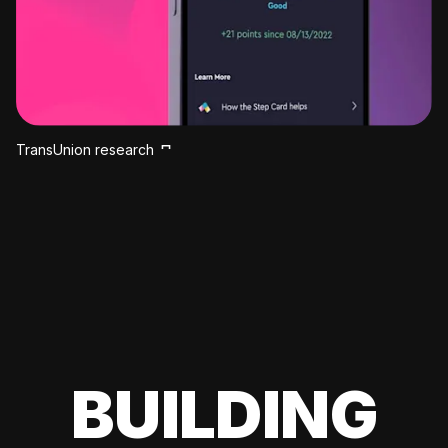
TransUnion research
BUILDING