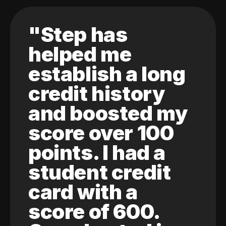
"Step has
helped me
establish a long
credit history
and boosted my
score over 100
points. I had a
student credit
card with a
score of 600.