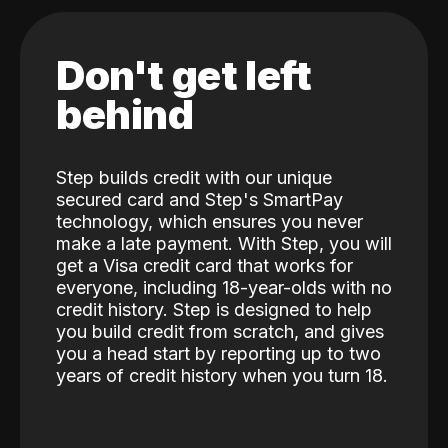
Don't get left
behind
Step builds credit with our unique
secured card and Step's SmartPay
technology, which ensures you never
make a late payment. With Step, you will
get a Visa credit card that works for
everyone, including 18-year-olds with no
credit history. Step is designed to help
you build credit from scratch, and gives
you a head start by reporting up to two
years of credit history when you turn 18.