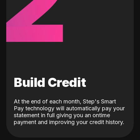
2
Build Credit
At the end of each month, Step's Smart
Pay technology will automatically pay your
statement in full giving you an ontime
payment and improving your credit history.