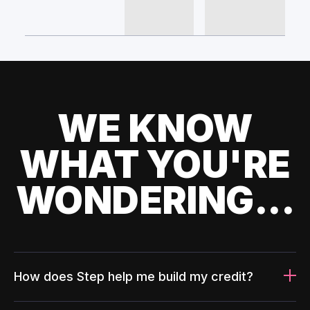
WE KNOW
WHAT YOU'RE
WONDERING...
How does Step help me build my credit?