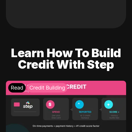
Learn How To Build
Credit With Step
Read
Credit Building