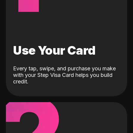
Use Your Card
Every tap, swipe, and purchase you make
with your Step Visa Card helps you build
credit.