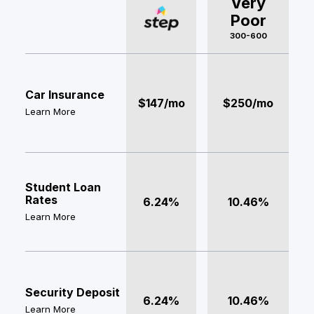
Very
Poor
300-600
Car Insurance
$147/mo
$250/mo
Learn More
Student Loan
Rates
6.24%
10.46%
Learn More
Security Deposit
6.24%
10.46%
Learn More