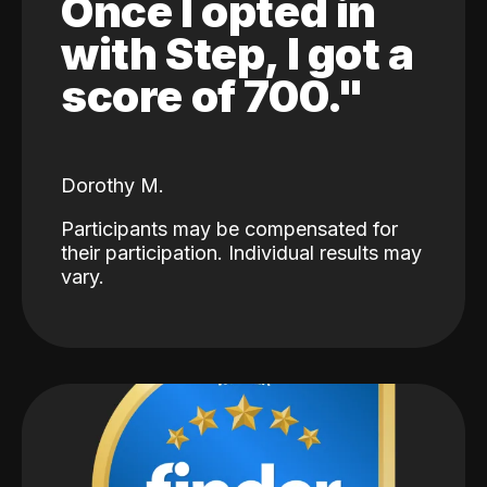
Once I opted in
with Step, I got a
score of 700."
Dorothy M.
Participants may be compensated for
their participation. Individual results may
vary.