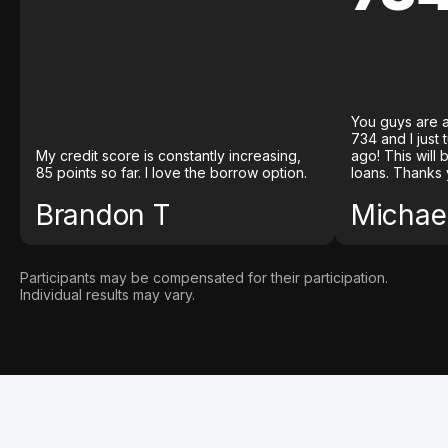
You guys are a
734 and I just
My credit score is constantly increasing,
ago! This will
85 points so far. I love the borrow option.
loans. Thanks 
Brandon T
Michael
Participants may be compensated for their participation.
Individual results may vary.