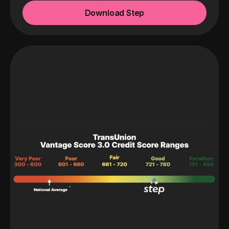
Download Step