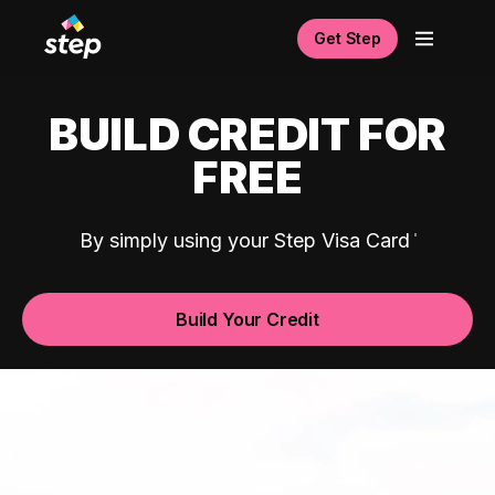
Get Step
BUILD CREDIT FOR
FREE
By simply using your Step Visa Card
Build Your Credit