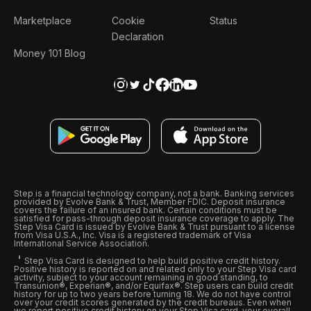
Marketplace
Cookie
Status
Declaration
Money 101 Blog
Step is a financial technology company, not a bank. Banking services
provided by Evolve Bank & Trust, Member FDIC. Deposit insurance
covers the failure of an insured bank. Certain conditions must be
satisfied for pass-through deposit insurance coverage to apply. The
Step Visa Card is issued by Evolve Bank & Trust pursuant to a license
from Visa U.S.A., Inc. Visa is a registered trademark of Visa
International Service Association.
Step Visa Card is designed to help build positive credit history.
Positive history is reported on and related only to your Step Visa card
activity, subject to your account remaining in good standing, to
Transunion®, Experian®, and/or Equifax®. Step users can build credit
history for up to two years before turning 18. We do not have control
over your credit scores generated by the credit bureaus. Even when
we report positive credit history on your Step Visa card, your overall