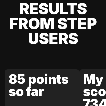
RESULTS
FROM STEP
USERS
85 points
My 
so far
sco
73