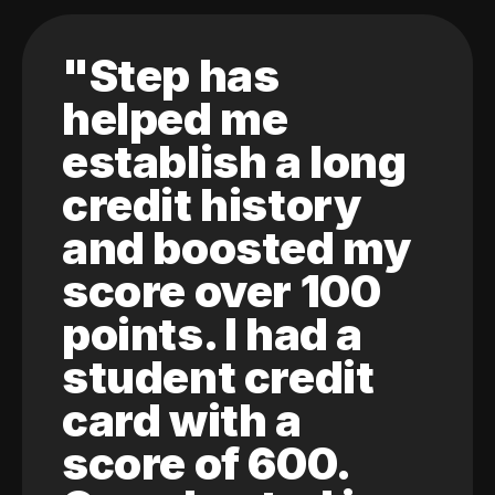
"Step has
helped me
establish a long
credit history
and boosted my
score over 100
points. I had a
student credit
card with a
score of 600.