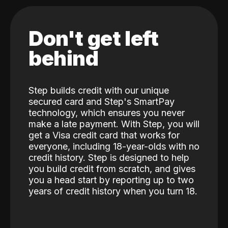
Don't get left
behind
Step builds credit with our unique
secured card and Step's SmartPay
technology, which ensures you never
make a late payment. With Step, you will
get a Visa credit card that works for
everyone, including 18-year-olds with no
credit history. Step is designed to help
you build credit from scratch, and gives
you a head start by reporting up to two
years of credit history when you turn 18.