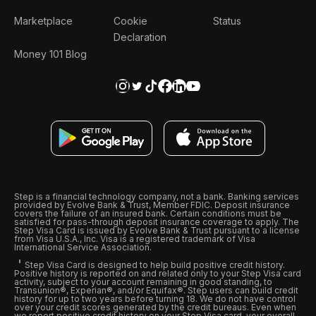
Marketplace
Cookie
Status
Declaration
Money 101 Blog
Step is a financial technology company, not a bank. Banking services
provided by Evolve Bank & Trust, Member FDIC. Deposit insurance
covers the failure of an insured bank. Certain conditions must be
satisfied for pass-through deposit insurance coverage to apply. The
Step Visa Card is issued by Evolve Bank & Trust pursuant to a license
from Visa U.S.A., Inc. Visa is a registered trademark of Visa
International Service Association.
Step Visa Card is designed to help build positive credit history.
Positive history is reported on and related only to your Step Visa card
activity, subject to your account remaining in good standing, to
Transunion®, Experian®, and/or Equifax®. Step users can build credit
history for up to two years before turning 18. We do not have control
over your credit scores generated by the credit bureaus. Even when
we report positive credit history on your Step Visa card, your overall