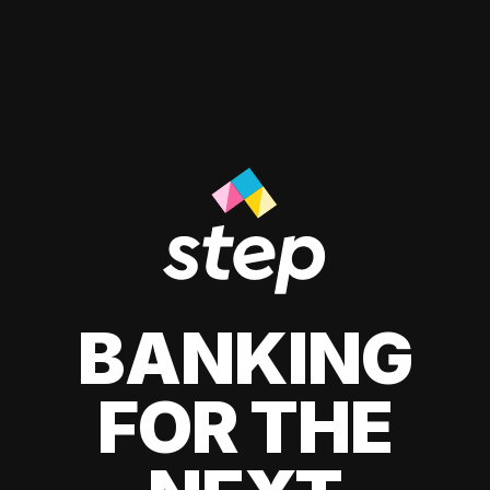
BANKING
FOR THE