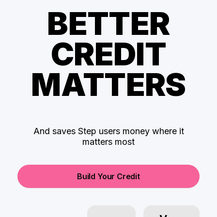
BETTER
CREDIT
MATTERS
And saves Step users money where it
matters most
Build Your Credit