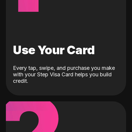
Use Your Card
Every tap, swipe, and purchase you make
with your Step Visa Card helps you build
credit.