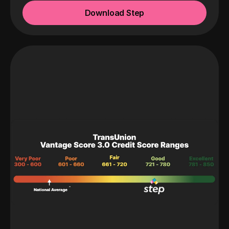
Download Step