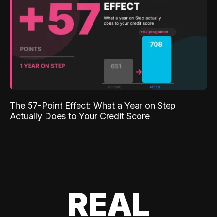
The 57-Point Effect: What a Year on Step
Actually Does to Your Credit Score
REAL