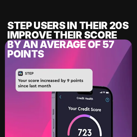
STEP USERS IN THEIR 20S
IMPROVE THEIR SCORE
BY AN AVERAGE OF 57
POINTS