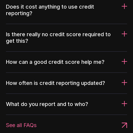
Does it cost anything to use credit
reporting?
Is there really no credit score required to
get this?
How can a good credit score help me?
How often is credit reporting updated?
What do you report and to who?
See all FAQs