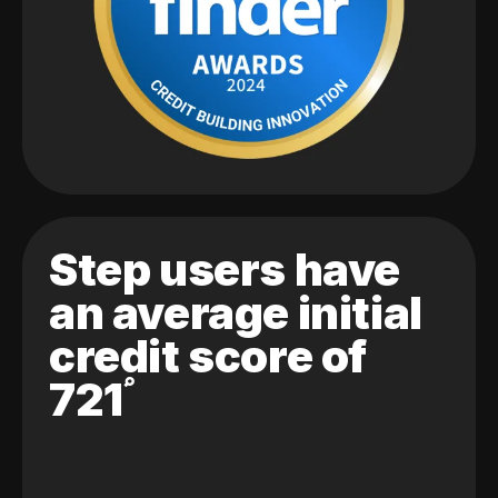
Step users have
an average initial
credit score of
721