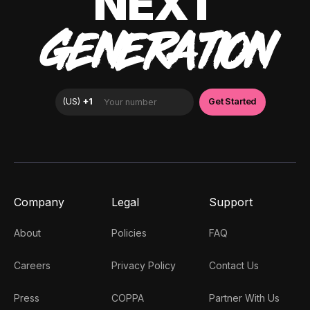
NEXT
GENERATION
Company
Legal
Support
About
Policies
FAQ
Careers
Privacy Policy
Contact Us
Press
COPPA
Partner With Us