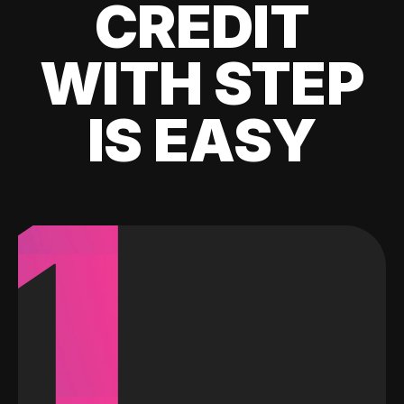
CREDIT
WITH STEP
IS EASY
1