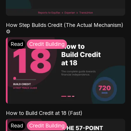
How Step Builds Credit (The Actual Mechanism)
⚙️
Read
Credit Building
How to Build Credit at 18 (Fast)
Read
Credit Building