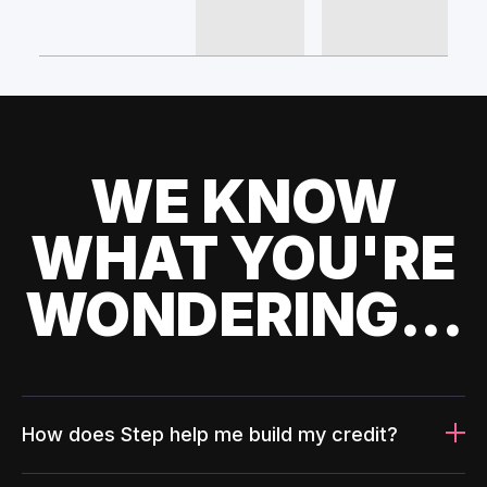
WE KNOW
WHAT YOU'RE
WONDERING...
How does Step help me build my credit?