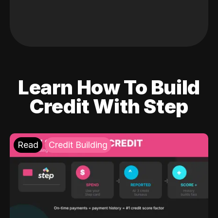
Learn How To Build
Credit With Step
Read
Credit Building