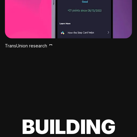
TransUnion research
BUILDING