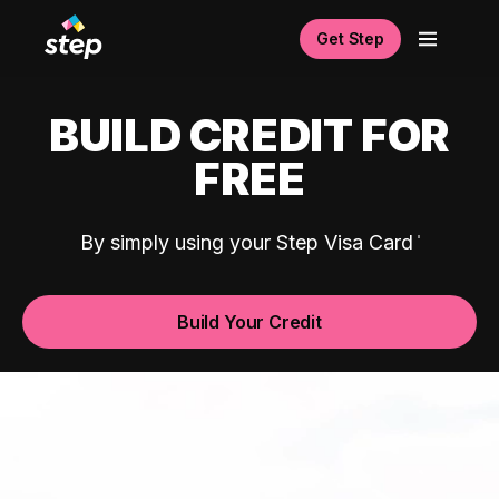
Get Step
BUILD CREDIT FOR
FREE
By simply using your Step Visa Card
Build Your Credit