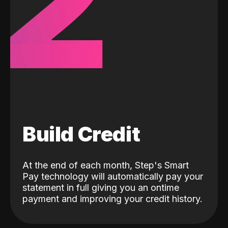
2
Build Credit
At the end of each month, Step's Smart
Pay technology will automatically pay your
statement in full giving you an ontime
payment and improving your credit history.