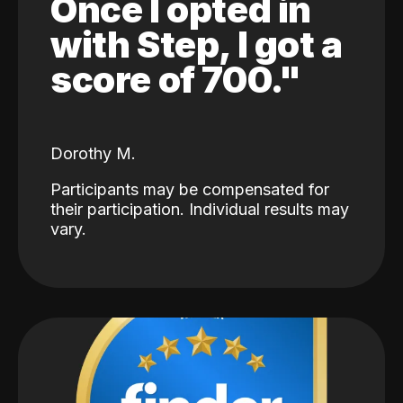
Once I opted in
with Step, I got a
score of 700."
Dorothy M.
Participants may be compensated for
their participation. Individual results may
vary.