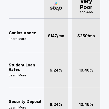
Very
Poor
300-600
Car Insurance
$147/mo
$250/mo
Learn More
Student Loan
Rates
6.24%
10.46%
Learn More
Security Deposit
6.24%
10.46%
Learn More