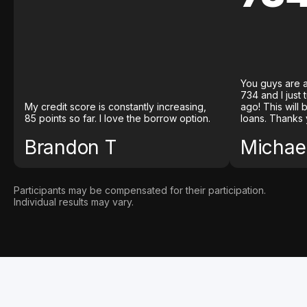
You guys are a
734 and I just
My credit score is constantly increasing,
ago! This will
85 points so far. I love the borrow option.
loans. Thanks 
Brandon T
Michael
Participants may be compensated for their participation.
Individual results may vary.