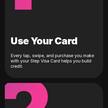
Use Your Card
Every tap, swipe, and purchase you make
with your Step Visa Card helps you build
credit.