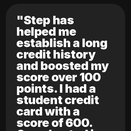
"Step has
helped me
establish a long
credit history
and boosted my
score over 100
points. I had a
student credit
card with a
score of 600.