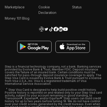
Marketplace
Cookie
Status
Declaration
Money 101 Blog
Step is a financial technology company, not a bank. Banking services
provided by Evolve Bank & Trust, Member FDIC. Deposit insurance
covers the failure of an insured bank. Certain conditions must be
satisfied for pass-through deposit insurance coverage to apply. The
Step Visa Card is issued by Evolve Bank & Trust pursuant to a license
from Visa U.S.A., Inc. Visa is a registered trademark of Visa
International Service Association.
Step Visa Card is designed to help build positive credit history.
Positive history is reported on and related only to your Step Visa card
activity, subject to your account remaining in good standing, to
Transunion®, Experian®, and/or Equifax®. Step users can build credit
history for up to two years before turning 18. We do not have control
over your credit scores generated by the credit bureaus. Even when
we report positive credit history on your Step Visa card, your overall