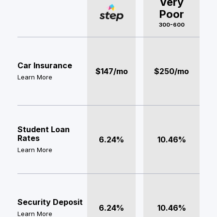
Very
Poor
300-600
Car Insurance
$147/mo
$250/mo
Learn More
Student Loan
Rates
6.24%
10.46%
Learn More
Security Deposit
6.24%
10.46%
Learn More