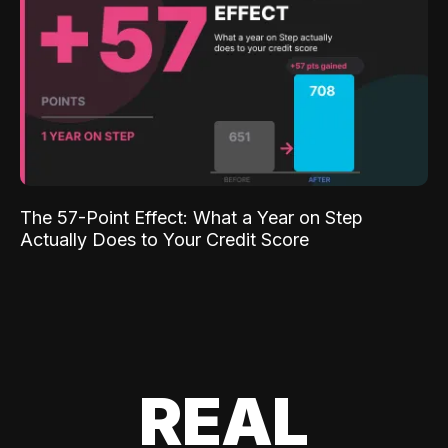
The 57-Point Effect: What a Year on Step
Actually Does to Your Credit Score
REAL