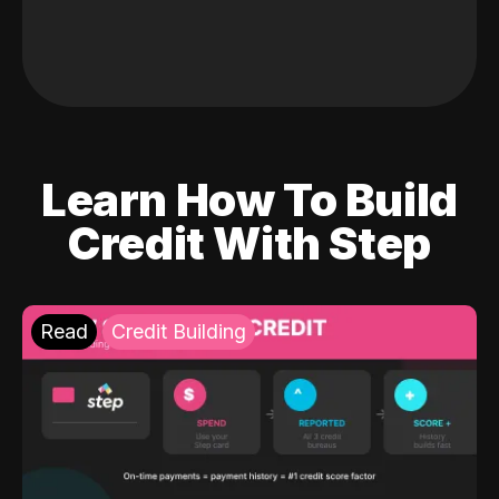
Learn How To Build
Credit With Step
Read
Credit Building