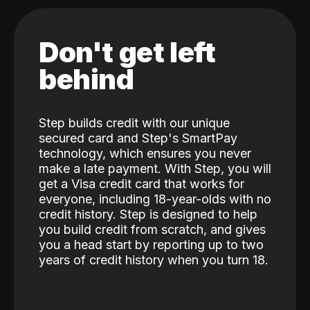
Don't get left
behind
Step builds credit with our unique
secured card and Step's SmartPay
technology, which ensures you never
make a late payment. With Step, you will
get a Visa credit card that works for
everyone, including 18-year-olds with no
credit history. Step is designed to help
you build credit from scratch, and gives
you a head start by reporting up to two
years of credit history when you turn 18.