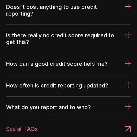
Does it cost anything to use credit
reporting?
Is there really no credit score required to
get this?
How can a good credit score help me?
How often is credit reporting updated?
What do you report and to who?
See all FAQs