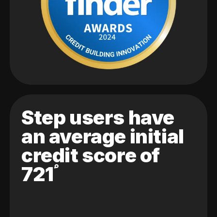
Step users have
an average initial
credit score of
721