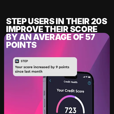
STEP USERS IN THEIR 20S
IMPROVE THEIR SCORE
BY AN AVERAGE OF 57
POINTS