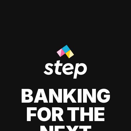
BANKING
FOR THE