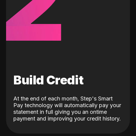
2
Build Credit
At the end of each month, Step's Smart
Pay technology will automatically pay your
statement in full giving you an ontime
payment and improving your credit history.