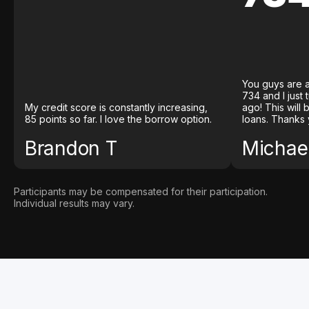
You guys are a
734 and I just
My credit score is constantly increasing,
ago! This will
85 points so far. I love the borrow option.
loans. Thanks 
Brandon T
Michael
Participants may be compensated for their participation.
Individual results may vary.