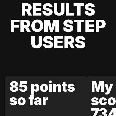
RESULTS
FROM STEP
USERS
85 points
My 
so far
sco
73