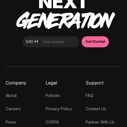
NEXT
GENERATION
Company
Legal
Support
About
Policies
FAQ
Careers
Privacy Policy
Contact Us
Press
COPPA
Partner With Us