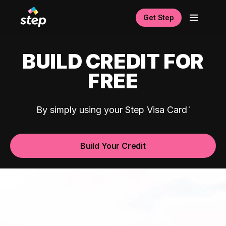
Get Step
BUILD CREDIT FOR
FREE
By simply using your Step Visa Card
Build Your Credit