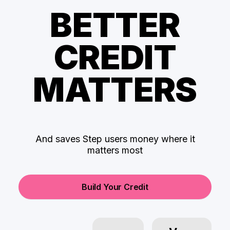
BETTER
CREDIT
MATTERS
And saves Step users money where it
matters most
Build Your Credit