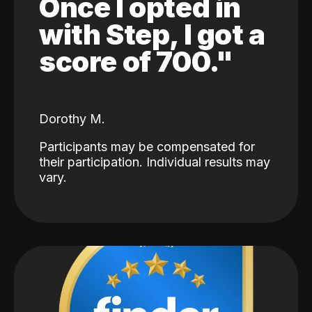
Once I opted in
with Step, I got a
score of 700."
Dorothy M.
Participants may be compensated for
their participation. Individual results may
vary.