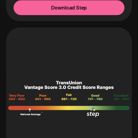
Download Step