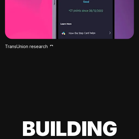
TransUnion research
BUILDING