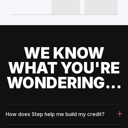
WE KNOW
WHAT YOU'RE
WONDERING...
How does Step help me build my credit?