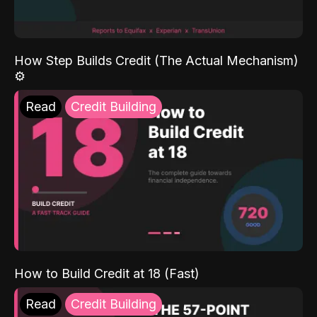
How Step Builds Credit (The Actual Mechanism)
⚙️
Read
Credit Building
How to Build Credit at 18 (Fast)
Read
Credit Building