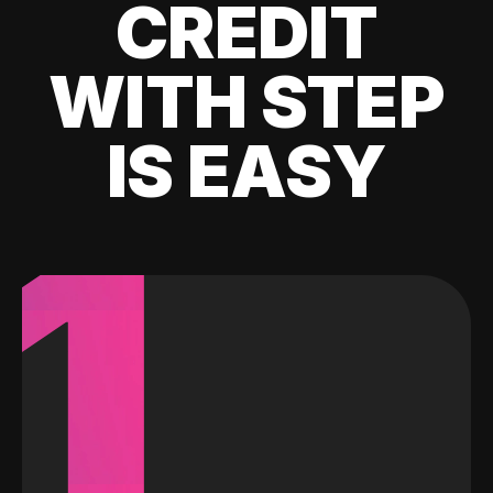
CREDIT
WITH STEP
IS EASY
1