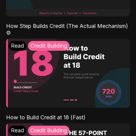
How Step Builds Credit (The Actual Mechanism)
⚙️
Read
Credit Building
How to Build Credit at 18 (Fast)
Read
Credit Building