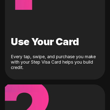
Use Your Card
Every tap, swipe, and purchase you make
with your Step Visa Card helps you build
credit.