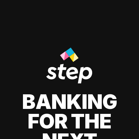
BANKING
FOR THE