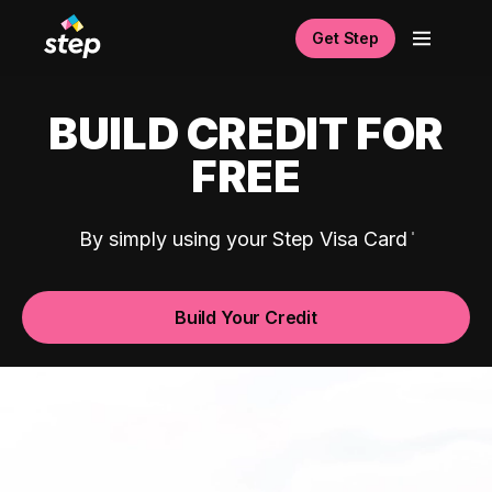
Get Step
BUILD CREDIT FOR
FREE
By simply using your Step Visa Card
Build Your Credit