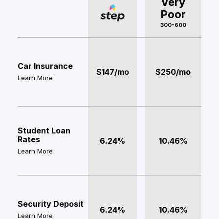
Very
Poor
300-600
Car Insurance
$147/mo
$250/mo
Learn More
Student Loan
Rates
6.24%
10.46%
Learn More
Security Deposit
6.24%
10.46%
Learn More