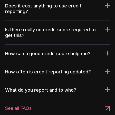
Does it cost anything to use credit
reporting?
Is there really no credit score required to
get this?
How can a good credit score help me?
How often is credit reporting updated?
What do you report and to who?
See all FAQs