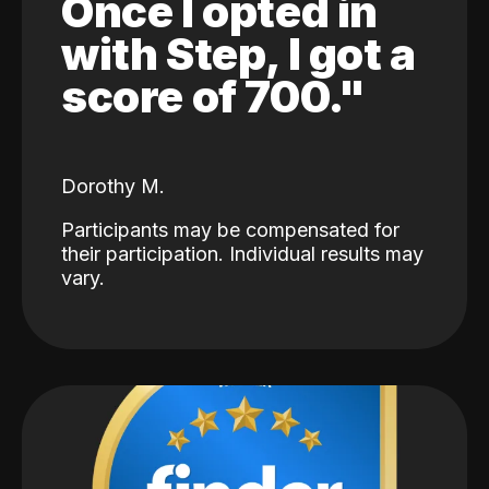
Once I opted in
with Step, I got a
score of 700."
Dorothy M.
Participants may be compensated for
their participation. Individual results may
vary.