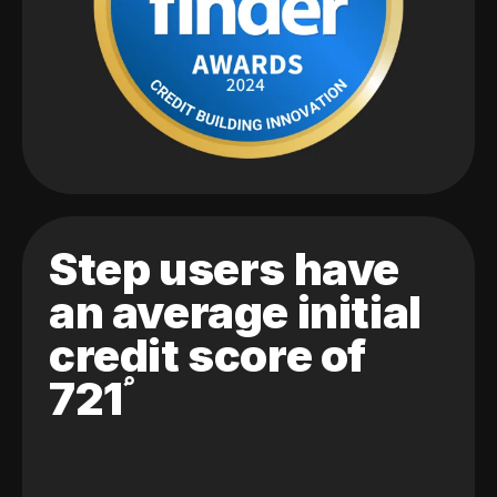
Step users have
an average initial
credit score of
721