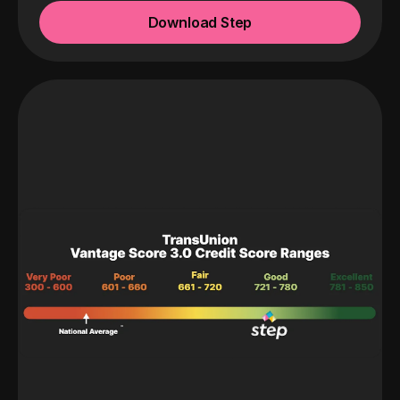
Download Step