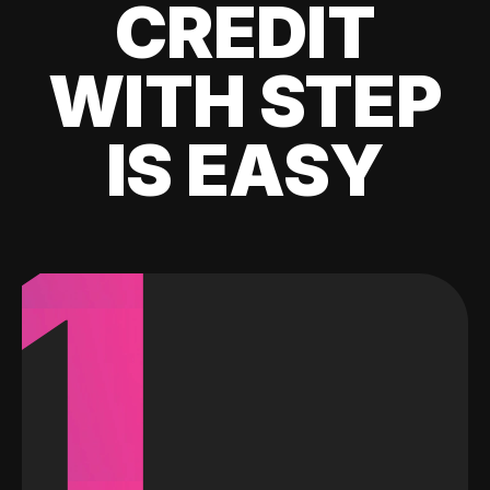
CREDIT
WITH STEP
IS EASY
1