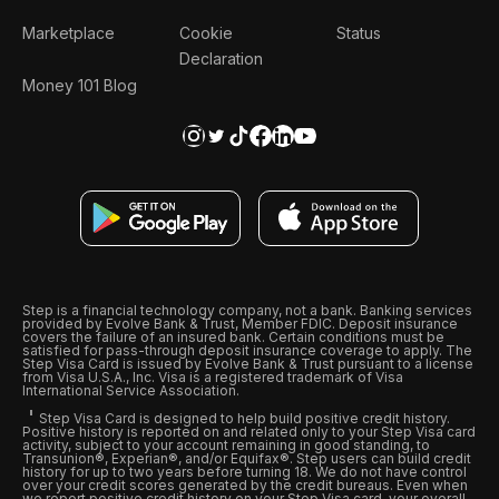
Marketplace
Cookie
Status
Declaration
Money 101 Blog
Step is a financial technology company, not a bank. Banking services
provided by Evolve Bank & Trust, Member FDIC. Deposit insurance
covers the failure of an insured bank. Certain conditions must be
satisfied for pass-through deposit insurance coverage to apply. The
Step Visa Card is issued by Evolve Bank & Trust pursuant to a license
from Visa U.S.A., Inc. Visa is a registered trademark of Visa
International Service Association.
Step Visa Card is designed to help build positive credit history.
Positive history is reported on and related only to your Step Visa card
activity, subject to your account remaining in good standing, to
Transunion®, Experian®, and/or Equifax®. Step users can build credit
history for up to two years before turning 18. We do not have control
over your credit scores generated by the credit bureaus. Even when
we report positive credit history on your Step Visa card, your overall