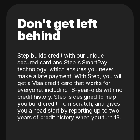
Don't get left
behind
Step builds credit with our unique
secured card and Step's SmartPay
technology, which ensures you never
make a late payment. With Step, you will
get a Visa credit card that works for
everyone, including 18-year-olds with no
credit history. Step is designed to help
you build credit from scratch, and gives
you a head start by reporting up to two
years of credit history when you turn 18.