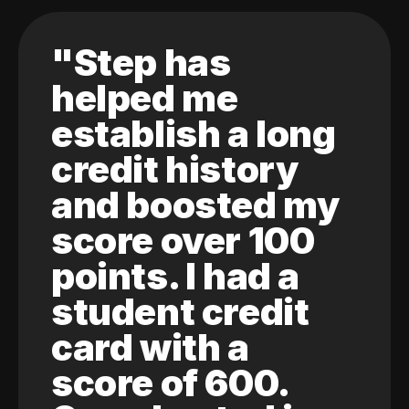
"Step has
helped me
establish a long
credit history
and boosted my
score over 100
points. I had a
student credit
card with a
score of 600.