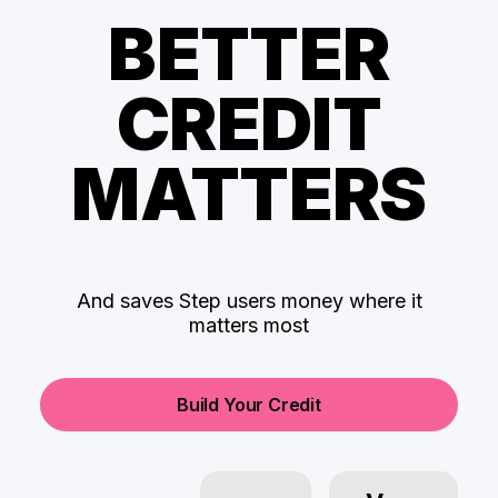
BETTER
CREDIT
MATTERS
And saves Step users money where it
matters most
Build Your Credit