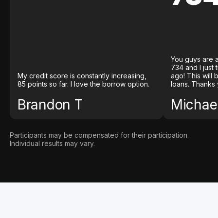
You guys are a
734 and I just
My credit score is constantly increasing,
ago! This will
85 points so far. I love the borrow option.
loans. Thanks 
Brandon T
Michael
Participants may be compensated for their participation.
Individual results may vary.