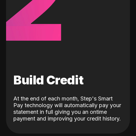
2
Build Credit
At the end of each month, Step's Smart
Pay technology will automatically pay your
statement in full giving you an ontime
payment and improving your credit history.