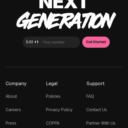
NEXT
GENERATION
Company
Legal
Support
About
Policies
FAQ
Careers
Privacy Policy
Contact Us
Press
COPPA
Partner With Us