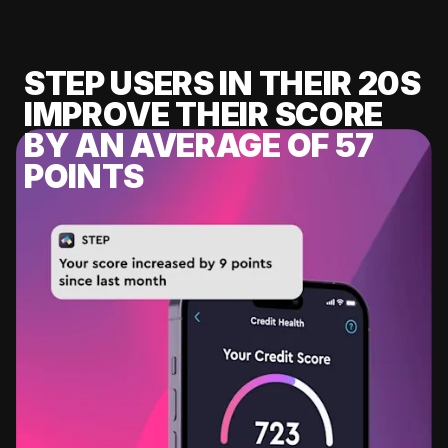
STEP USERS IN THEIR 20S
IMPROVE THEIR SCORE
BY AN AVERAGE OF 57
POINTS