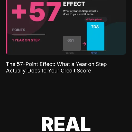
The 57-Point Effect: What a Year on Step
Actually Does to Your Credit Score
REAL