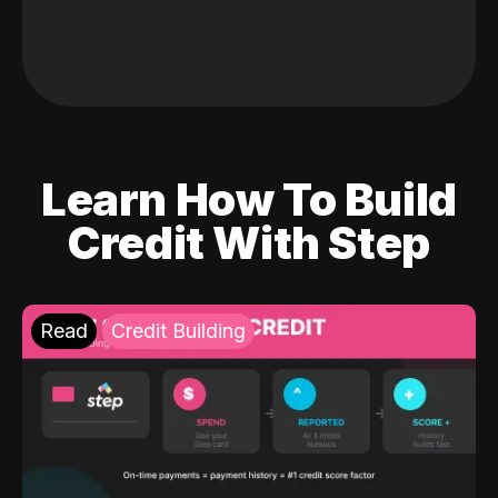
Learn How To Build
Credit With Step
Read
Credit Building