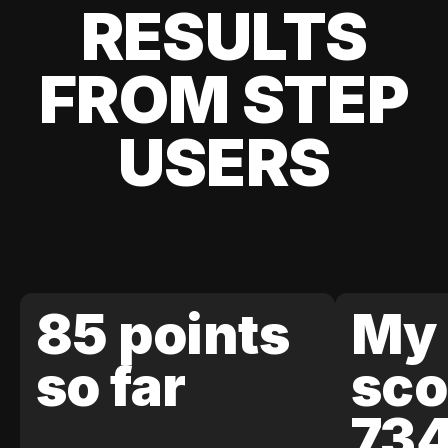
RESULTS
FROM STEP
USERS
85 points
My 
so far
sco
73