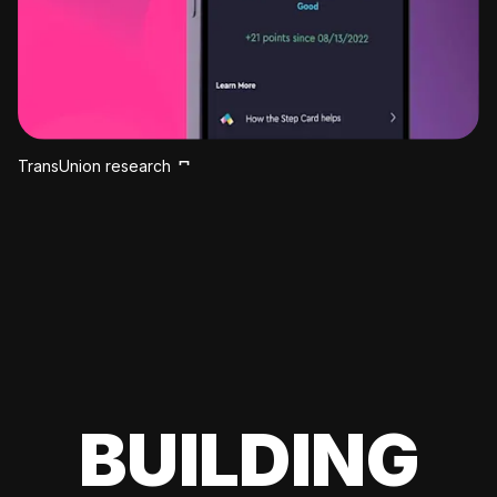
TransUnion research
BUILDING