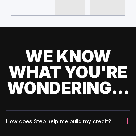
WE KNOW
WHAT YOU'RE
WONDERING...
How does Step help me build my credit?