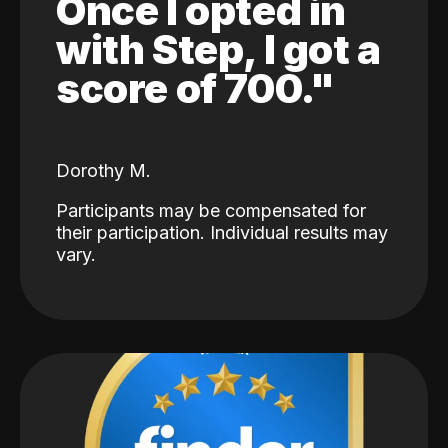
Once I opted in
with Step, I got a
score of 700."
Dorothy M.
Participants may be compensated for
their participation. Individual results may
vary.