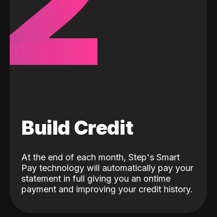
2
Build Credit
At the end of each month, Step's Smart
Pay technology will automatically pay your
statement in full giving you an ontime
payment and improving your credit history.