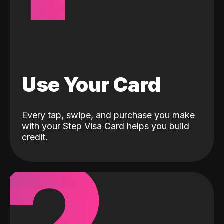
Use Your Card
Every tap, swipe, and purchase you make
with your Step Visa Card helps you build
credit.