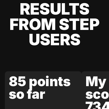
RESULTS
FROM STEP
USERS
85 points
My 
so far
sco
73