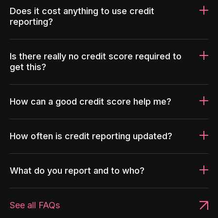
Does it cost anything to use credit
reporting?
Is there really no credit score required to
get this?
How can a good credit score help me?
How often is credit reporting updated?
What do you report and to who?
See all FAQs