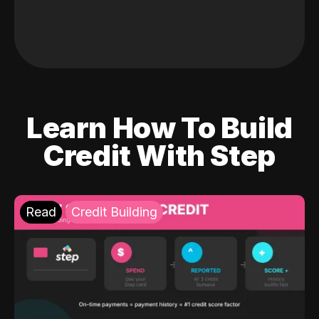
Learn How To Build
Credit With Step
Read
Credit Building