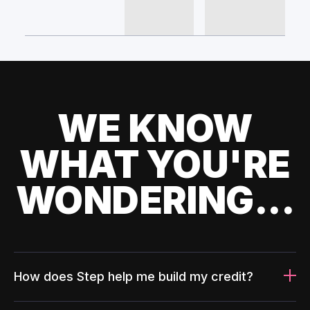
WE KNOW
WHAT YOU'RE
WONDERING...
How does Step help me build my credit?