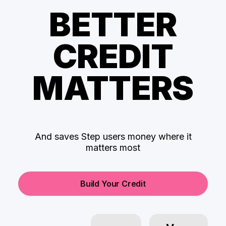
BETTER
CREDIT
MATTERS
And saves Step users money where it
matters most
Build Your Credit