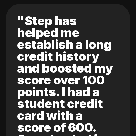
"Step has
helped me
establish a long
credit history
and boosted my
score over 100
points. I had a
student credit
card with a
score of 600.