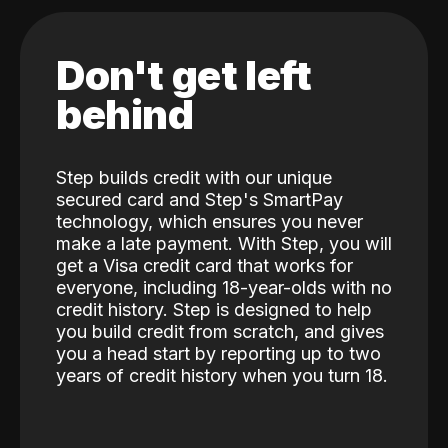
Don't get left
behind
Step builds credit with our unique
secured card and Step's SmartPay
technology, which ensures you never
make a late payment. With Step, you will
get a Visa credit card that works for
everyone, including 18-year-olds with no
credit history. Step is designed to help
you build credit from scratch, and gives
you a head start by reporting up to two
years of credit history when you turn 18.