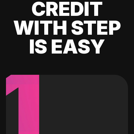
CREDIT
WITH STEP
IS EASY
1