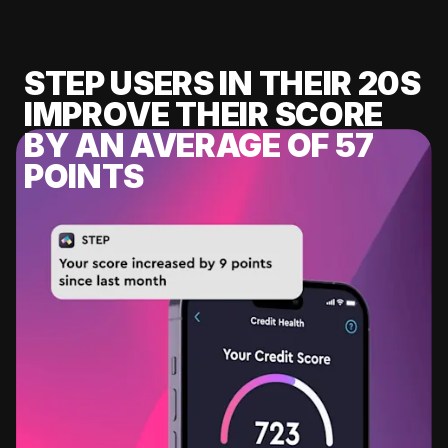
STEP USERS IN THEIR 20S
IMPROVE THEIR SCORE
BY AN AVERAGE OF 57
POINTS