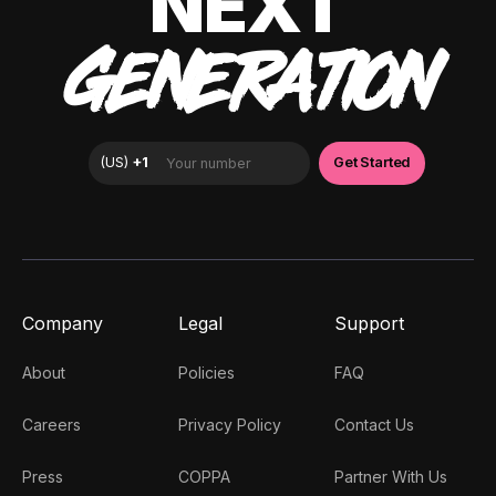
NEXT
GENERATION
Company
Legal
Support
About
Policies
FAQ
Careers
Privacy Policy
Contact Us
Press
COPPA
Partner With Us