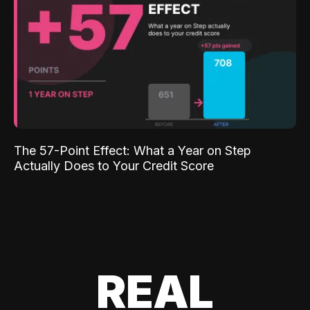
The 57-Point Effect: What a Year on Step
Actually Does to Your Credit Score
REAL