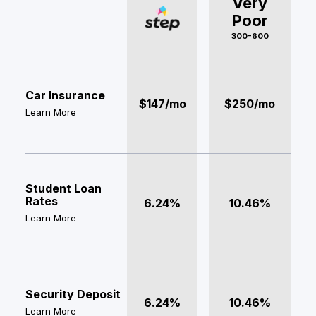
Very
Poor
300-600
Car Insurance
$147/mo
$250/mo
Learn More
Student Loan
Rates
6.24%
10.46%
Learn More
Security Deposit
6.24%
10.46%
Learn More