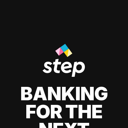
BANKING
FOR THE