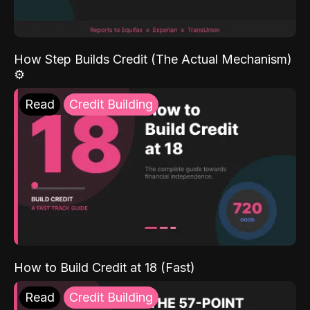
How Step Builds Credit (The Actual Mechanism)
⚙️
Read
Credit Building
How to Build Credit at 18 (Fast)
Read
Credit Building