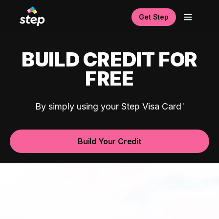
Get Step
BUILD CREDIT FOR
FREE
By simply using your Step Visa Card
Build Your Credit