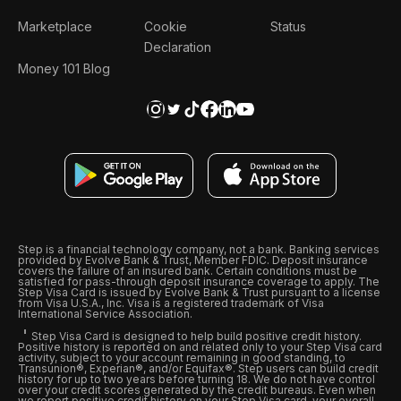
Marketplace
Cookie
Status
Declaration
Money 101 Blog
Step is a financial technology company, not a bank. Banking services
provided by Evolve Bank & Trust, Member FDIC. Deposit insurance
covers the failure of an insured bank. Certain conditions must be
satisfied for pass-through deposit insurance coverage to apply. The
Step Visa Card is issued by Evolve Bank & Trust pursuant to a license
from Visa U.S.A., Inc. Visa is a registered trademark of Visa
International Service Association.
Step Visa Card is designed to help build positive credit history.
Positive history is reported on and related only to your Step Visa card
activity, subject to your account remaining in good standing, to
Transunion®, Experian®, and/or Equifax®. Step users can build credit
history for up to two years before turning 18. We do not have control
over your credit scores generated by the credit bureaus. Even when
we report positive credit history on your Step Visa card, your overall