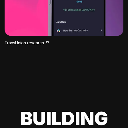
TransUnion research
BUILDING