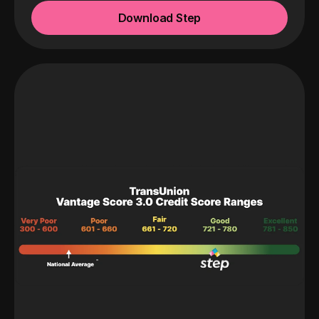
Download Step