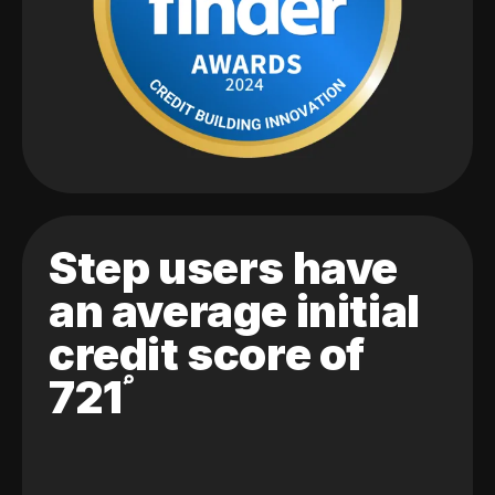
Step users have
an average initial
credit score of
721