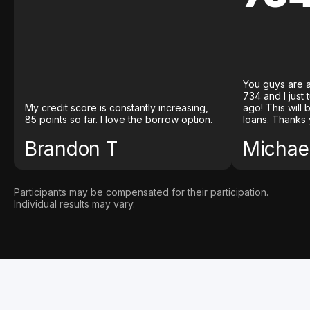
You guys are a
734 and I just
My credit score is constantly increasing,
ago! This will
85 points so far. I love the borrow option.
loans. Thanks 
Brandon T
Michael
Participants may be compensated for their participation.
Individual results may vary.