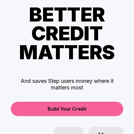
BETTER
CREDIT
MATTERS
And saves Step users money where it
matters most
Build Your Credit