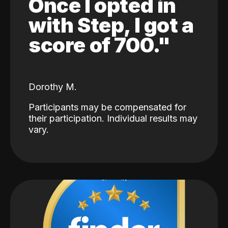
Once I opted in
with Step, I got a
score of 700."
Dorothy M.
Participants may be compensated for
their participation. Individual results may
vary.