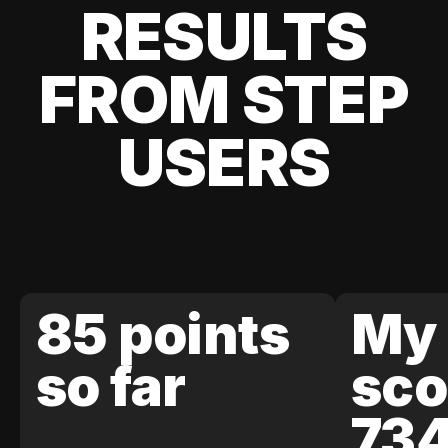
RESULTS
FROM STEP
USERS
85 points
My 
so far
sco
73