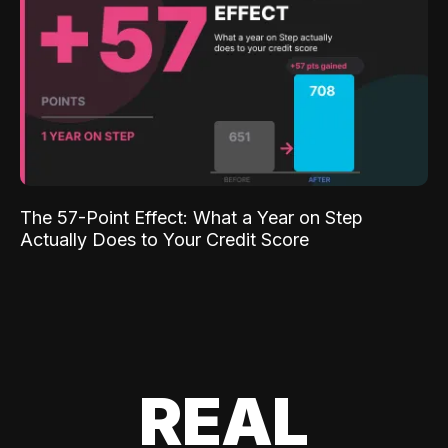
The 57-Point Effect: What a Year on Step
Actually Does to Your Credit Score
REAL