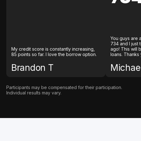
You guys are a
734 and I just
My credit score is constantly increasing,
ago! This will
85 points so far. I love the borrow option.
loans. Thanks 
Brandon T
Michael
Participants may be compensated for their participation.
Individual results may vary.