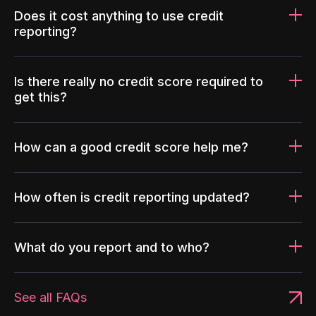
Does it cost anything to use credit
reporting?
Is there really no credit score required to
get this?
How can a good credit score help me?
How often is credit reporting updated?
What do you report and to who?
See all FAQs