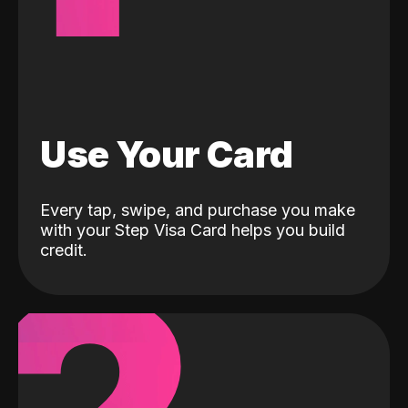
Use Your Card
Every tap, swipe, and purchase you make
with your Step Visa Card helps you build
credit.