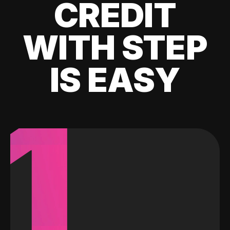
CREDIT
WITH STEP
IS EASY
1