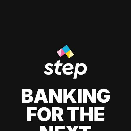
BANKING
FOR THE