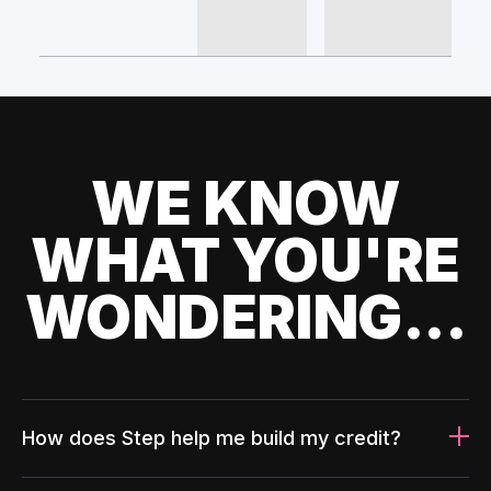
WE KNOW
WHAT YOU'RE
WONDERING...
How does Step help me build my credit?