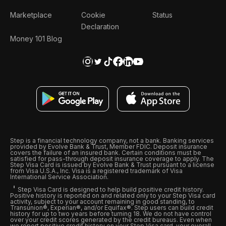
Marketplace
Cookie
Status
Declaration
Money 101 Blog
Step is a financial technology company, not a bank. Banking services
provided by Evolve Bank & Trust, Member FDIC. Deposit insurance
covers the failure of an insured bank. Certain conditions must be
satisfied for pass-through deposit insurance coverage to apply. The
Step Visa Card is issued by Evolve Bank & Trust pursuant to a license
from Visa U.S.A., Inc. Visa is a registered trademark of Visa
International Service Association.
Step Visa Card is designed to help build positive credit history.
Positive history is reported on and related only to your Step Visa card
activity, subject to your account remaining in good standing, to
Transunion®, Experian®, and/or Equifax®. Step users can build credit
history for up to two years before turning 18. We do not have control
over your credit scores generated by the credit bureaus. Even when
we report positive credit history on your Step Visa card, your overall