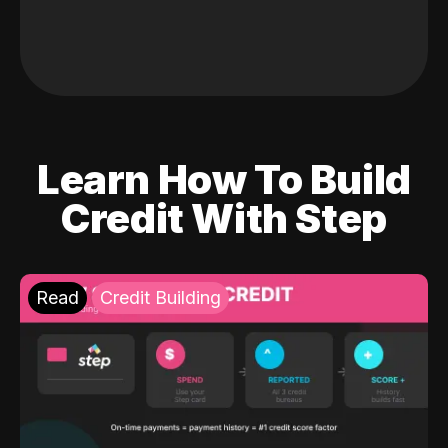
Learn How To Build
Credit With Step
Read
Credit Building