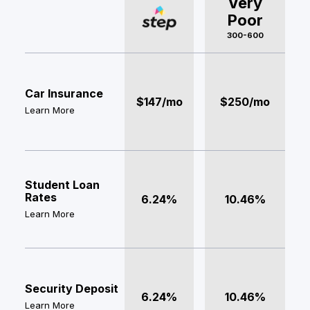
Very
Poor
300-600
Car Insurance
$147/mo
$250/mo
Learn More
Student Loan
Rates
6.24%
10.46%
Learn More
Security Deposit
6.24%
10.46%
Learn More