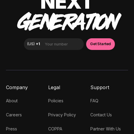
NEXT
GENERATION
Company
Legal
Support
About
Policies
FAQ
Careers
Privacy Policy
Contact Us
Press
COPPA
Partner With Us