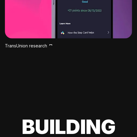
TransUnion research
BUILDING