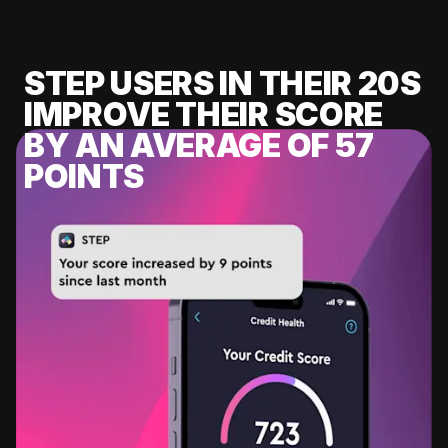
STEP USERS IN THEIR 20S
IMPROVE THEIR SCORE
BY AN AVERAGE OF 57
POINTS