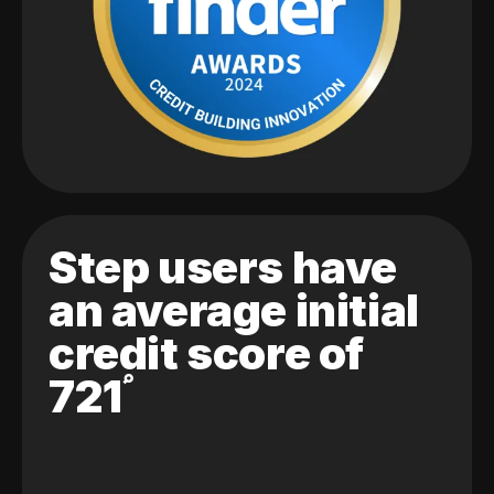
Step users have
an average initial
credit score of
721