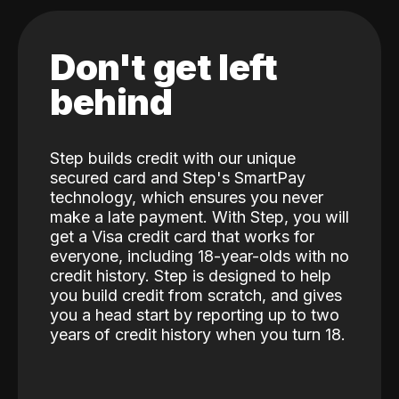
Don't get left
behind
Step builds credit with our unique
secured card and Step's SmartPay
technology, which ensures you never
make a late payment. With Step, you will
get a Visa credit card that works for
everyone, including 18-year-olds with no
credit history. Step is designed to help
you build credit from scratch, and gives
you a head start by reporting up to two
years of credit history when you turn 18.