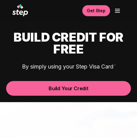
Get Step
BUILD CREDIT FOR
FREE
By simply using your Step Visa Card
Build Your Credit