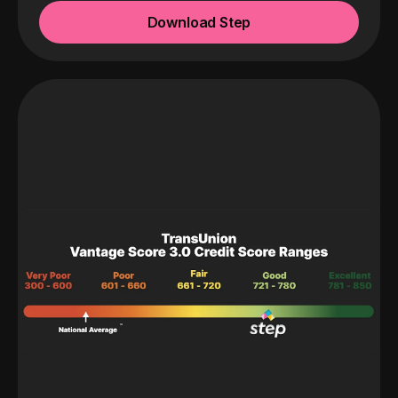
Download Step