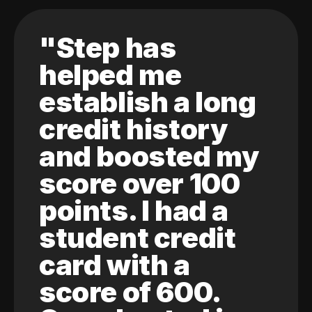
"Step has
helped me
establish a long
credit history
and boosted my
score over 100
points. I had a
student credit
card with a
score of 600.