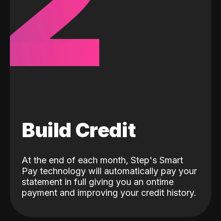
2
Build Credit
At the end of each month, Step's Smart
Pay technology will automatically pay your
statement in full giving you an ontime
payment and improving your credit history.