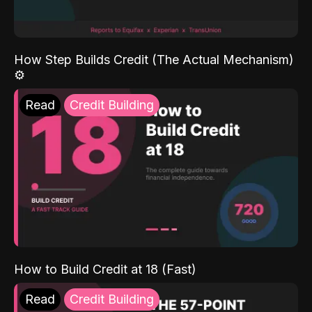
How Step Builds Credit (The Actual Mechanism)
⚙️
Read
Credit Building
How to Build Credit at 18 (Fast)
Read
Credit Building