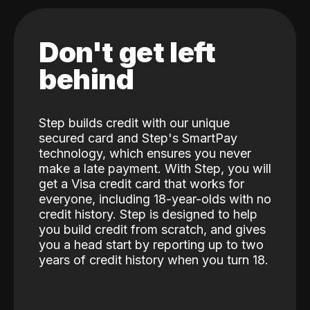
Don't get left
behind
Step builds credit with our unique
secured card and Step's SmartPay
technology, which ensures you never
make a late payment. With Step, you will
get a Visa credit card that works for
everyone, including 18-year-olds with no
credit history. Step is designed to help
you build credit from scratch, and gives
you a head start by reporting up to two
years of credit history when you turn 18.