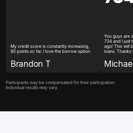
You guys are a
734 and I just
My credit score is constantly increasing,
ago! This will
85 points so far. I love the borrow option.
loans. Thanks 
Brandon T
Michael
Participants may be compensated for their participation.
Individual results may vary.