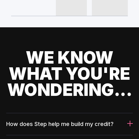
WE KNOW
WHAT YOU'RE
WONDERING...
How does Step help me build my credit?