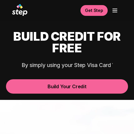
Get Step
BUILD CREDIT FOR
FREE
By simply using your Step Visa Card
Build Your Credit