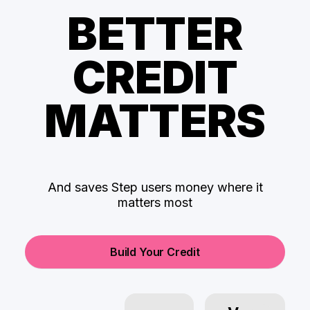
BETTER
CREDIT
MATTERS
And saves Step users money where it
matters most
Build Your Credit