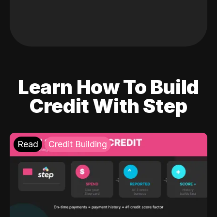
Learn How To Build
Credit With Step
Read
Credit Building