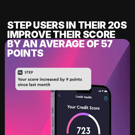
STEP USERS IN THEIR 20S
IMPROVE THEIR SCORE
BY AN AVERAGE OF 57
POINTS