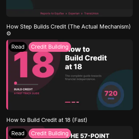
How Step Builds Credit (The Actual Mechanism)
⚙️
Read
Credit Building
How to Build Credit at 18 (Fast)
Read
Credit Building