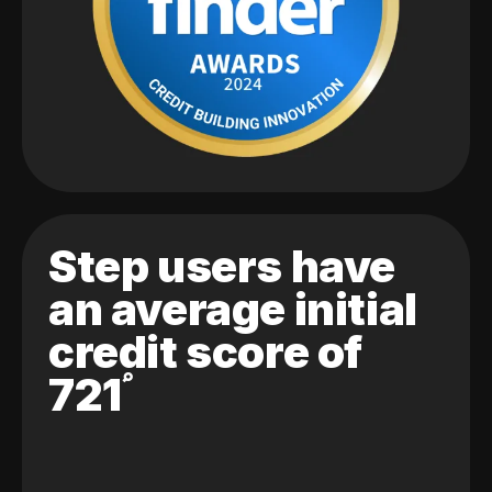
Step users have
an average initial
credit score of
721