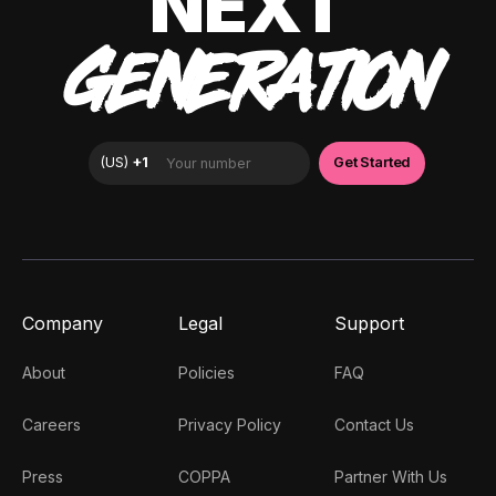
NEXT
GENERATION
Company
Legal
Support
About
Policies
FAQ
Careers
Privacy Policy
Contact Us
Press
COPPA
Partner With Us