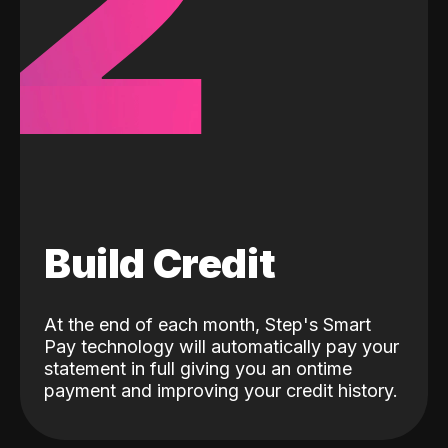
2
Build Credit
At the end of each month, Step's Smart
Pay technology will automatically pay your
statement in full giving you an ontime
payment and improving your credit history.