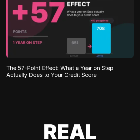
The 57-Point Effect: What a Year on Step
Actually Does to Your Credit Score
REAL