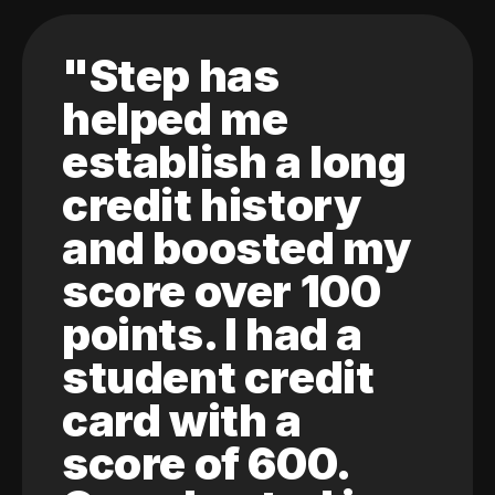
"Step has
helped me
establish a long
credit history
and boosted my
score over 100
points. I had a
student credit
card with a
score of 600.