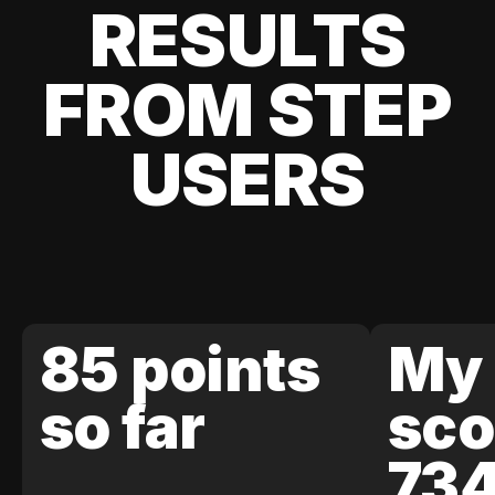
RESULTS
FROM STEP
USERS
85 points
My 
so far
sco
73