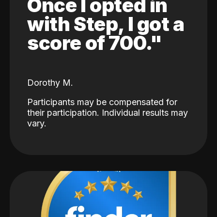
Once I opted in
with Step, I got a
score of 700."
Dorothy M.
Participants may be compensated for
their participation. Individual results may
vary.