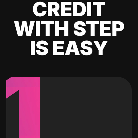
CREDIT
WITH STEP
IS EASY
1