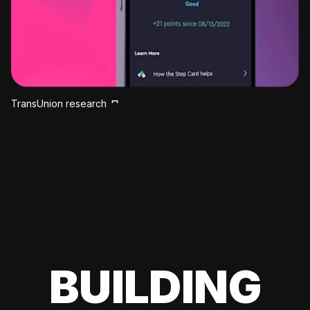
TransUnion research
BUILDING