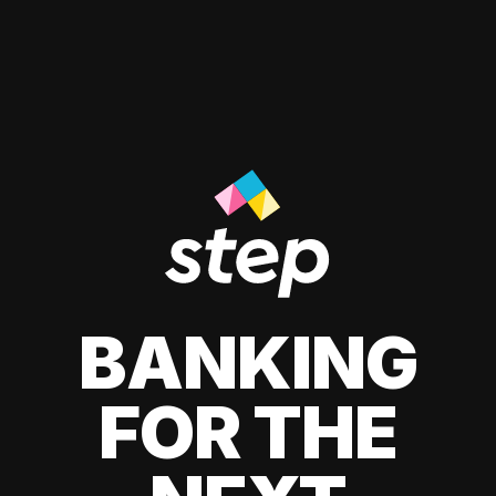
BANKING
FOR THE