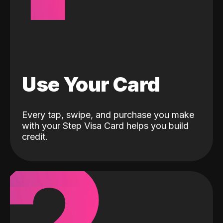
Use Your Card
Every tap, swipe, and purchase you make
with your Step Visa Card helps you build
credit.