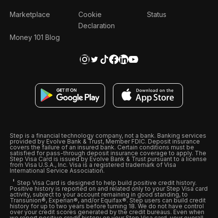
Marketplace
Cookie
Status
Declaration
Money 101 Blog
Step is a financial technology company, not a bank. Banking services
provided by Evolve Bank & Trust, Member FDIC. Deposit insurance
covers the failure of an insured bank. Certain conditions must be
satisfied for pass-through deposit insurance coverage to apply. The
Step Visa Card is issued by Evolve Bank & Trust pursuant to a license
from Visa U.S.A., Inc. Visa is a registered trademark of Visa
International Service Association.
Step Visa Card is designed to help build positive credit history.
Positive history is reported on and related only to your Step Visa card
activity, subject to your account remaining in good standing, to
Transunion®, Experian®, and/or Equifax®. Step users can build credit
history for up to two years before turning 18. We do not have control
over your credit scores generated by the credit bureaus. Even when
we report positive credit history on your Step Visa card, your overall