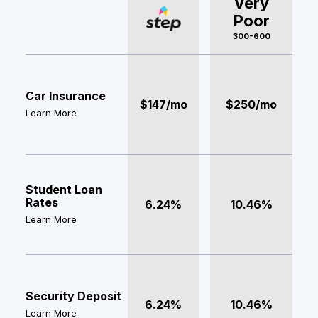
Very
Poor
300-600
Car Insurance
$147/mo
$250/mo
Learn More
Student Loan
Rates
6.24%
10.46%
Learn More
Security Deposit
6.24%
10.46%
Learn More