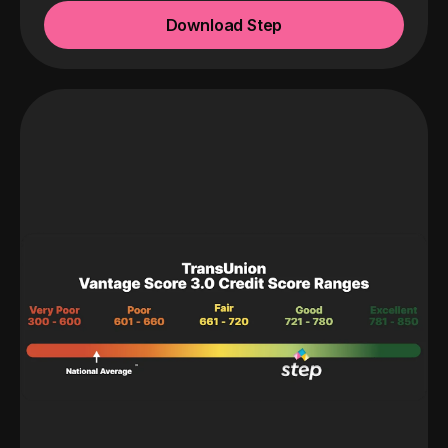
Download Step