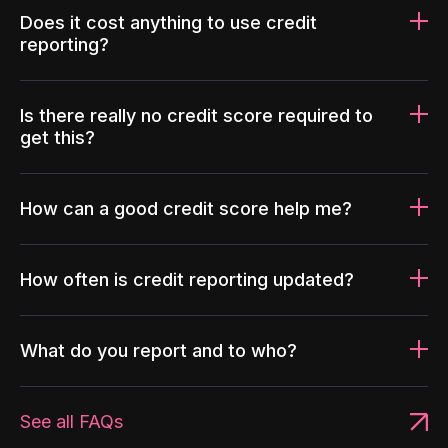
Does it cost anything to use credit
reporting?
Is there really no credit score required to
get this?
How can a good credit score help me?
How often is credit reporting updated?
What do you report and to who?
See all FAQs