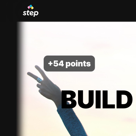
BUILD