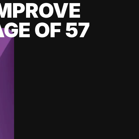
 IMPROVE
GE OF 57