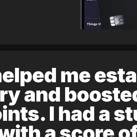
elped me esta
ory and boost
ints. I had a s
 with a score 