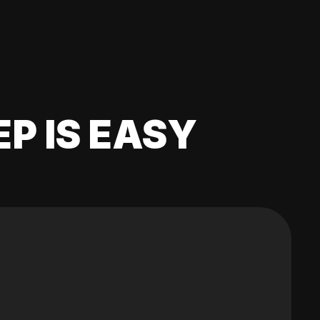
EP IS EASY