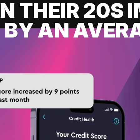
IN THEIR 20S
 BY AN AVERA