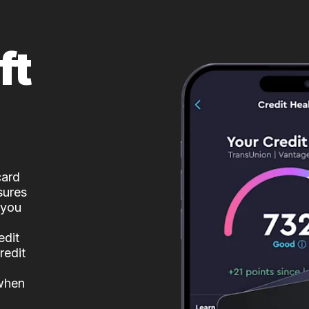
ft
card
sures
 you
edit
redit
 when