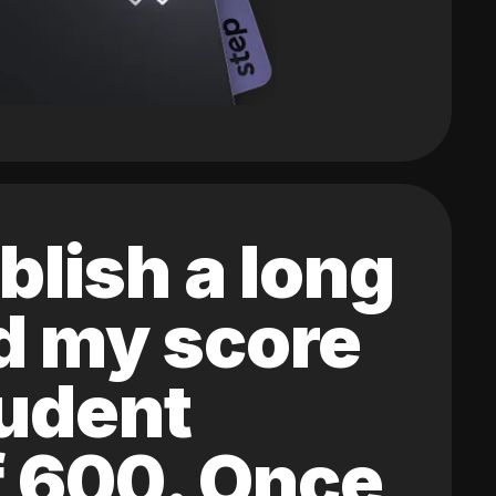
blish a long
ed my score
tudent
of 600. Once