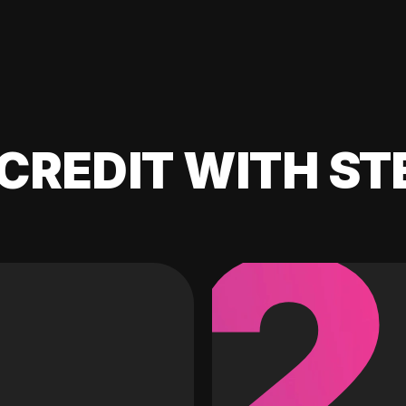
CREDIT WITH ST
2