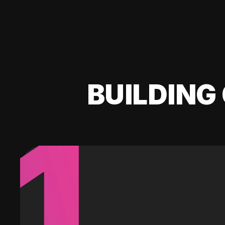
BUILDING 
1