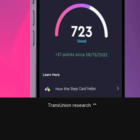
TransUnion research