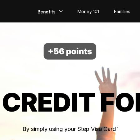
Money 101
Families
Benefits
EarlyPay
Build Credit
Save
Direct Deposit
 CREDIT FO
Rewards
Invest
By simply using your Step Visa Card