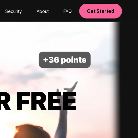
Get Started
Security
About
FAQ
R FREE