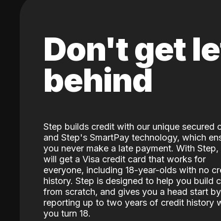
Don't get le
behind
Step builds credit with our unique secured 
and Step's SmartPay technology, which en
you never make a late payment. With Step,
will get a Visa credit card that works for
everyone, including 18-year-olds with no cr
history. Step is designed to help you build c
from scratch, and gives you a head start by
reporting up to two years of credit history
you turn 18.