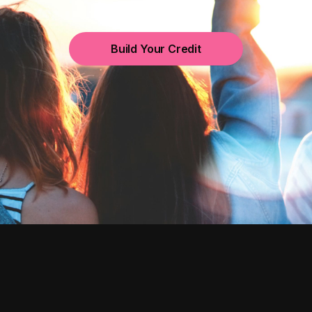
Build Your Credit