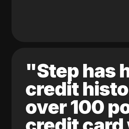
"Step has h
credit hist
over 100 po
credit card