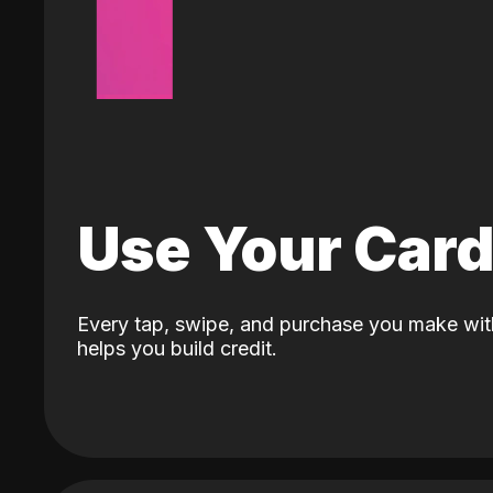
Use Your Car
Every tap, swipe, and purchase you make wit
helps you build credit.