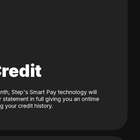
Credit
nth, Step's Smart Pay technology will
 statement in full giving you an ontime
 your credit history.