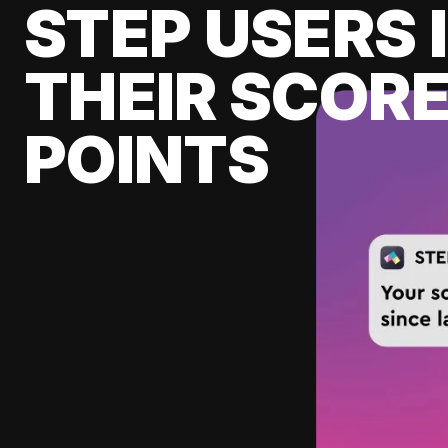
STEP USERS 
THEIR SCORE
POINTS