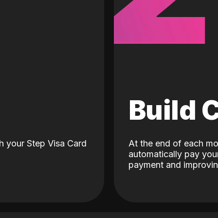
d
Build 
h your Step Visa Card
At the end of each mo
automatically pay your
payment and improving