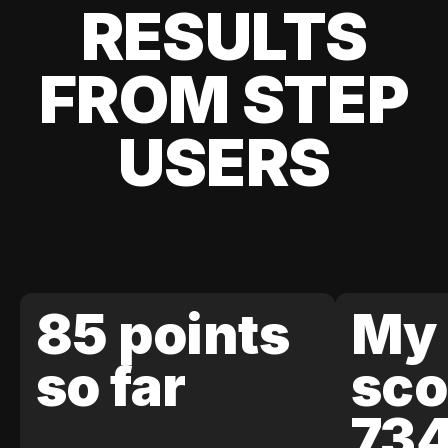
RESULTS
FROM STEP
USERS
85 points
My 
so far
sco
73