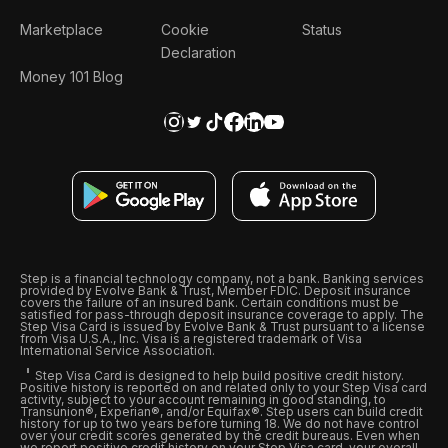
Marketplace
Cookie
Status
Declaration
Money 101 Blog
Step is a financial technology company, not a bank. Banking services
provided by Evolve Bank & Trust, Member FDIC. Deposit insurance
covers the failure of an insured bank. Certain conditions must be
satisfied for pass-through deposit insurance coverage to apply. The
Step Visa Card is issued by Evolve Bank & Trust pursuant to a license
from Visa U.S.A., Inc. Visa is a registered trademark of Visa
International Service Association.
Step Visa Card is designed to help build positive credit history.
Positive history is reported on and related only to your Step Visa card
activity, subject to your account remaining in good standing, to
Transunion®, Experian®, and/or Equifax®. Step users can build credit
history for up to two years before turning 18. We do not have control
over your credit scores generated by the credit bureaus. Even when
we report positive credit history on your Step Visa card, your overall