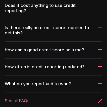
Does it cost anything to use credit
reporting?
Is there really no credit score required to
get this?
How can a good credit score help me?
How often is credit reporting updated?
What do you report and to who?
See all FAQs