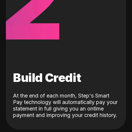
2
Build Credit
At the end of each month, Step's Smart
Pay technology will automatically pay your
statement in full giving you an ontime
payment and improving your credit history.