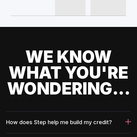
WE KNOW
WHAT YOU'RE
WONDERING...
How does Step help me build my credit?