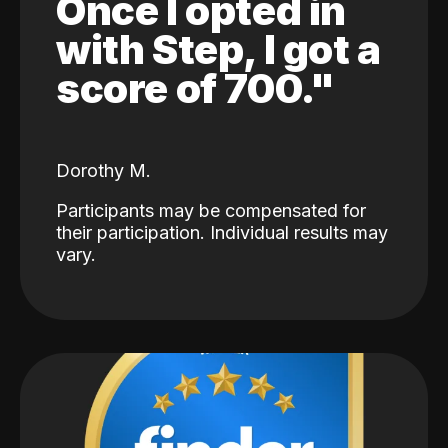
Once I opted in
with Step, I got a
score of 700."
Dorothy M.
Participants may be compensated for
their participation. Individual results may
vary.