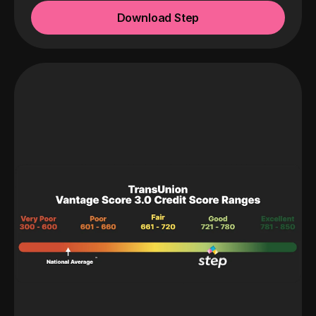
Download Step