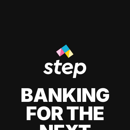
BANKING
FOR THE