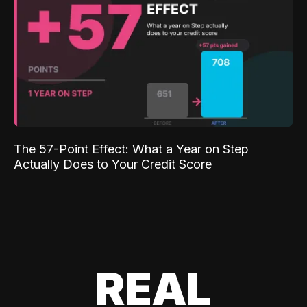
The 57-Point Effect: What a Year on Step
Actually Does to Your Credit Score
REAL