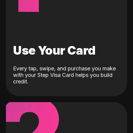
Use Your Card
Every tap, swipe, and purchase you make
with your Step Visa Card helps you build
credit.