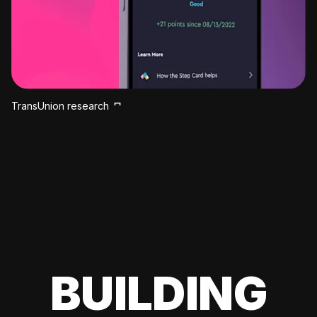
TransUnion research
BUILDING