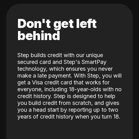
Don't get left
behind
Step builds credit with our unique
secured card and Step's SmartPay
technology, which ensures you never
make a late payment. With Step, you will
get a Visa credit card that works for
everyone, including 18-year-olds with no
credit history. Step is designed to help
you build credit from scratch, and gives
you a head start by reporting up to two
years of credit history when you turn 18.