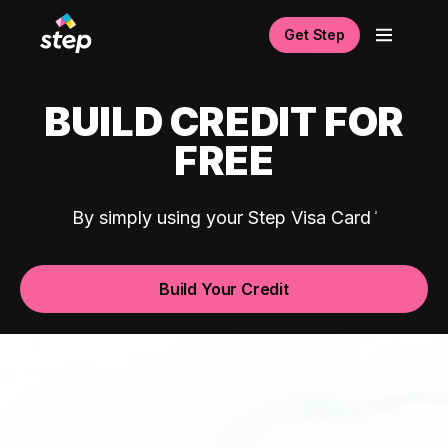
Get Step
BUILD CREDIT FOR
FREE
By simply using your Step Visa Card
Build Your Credit