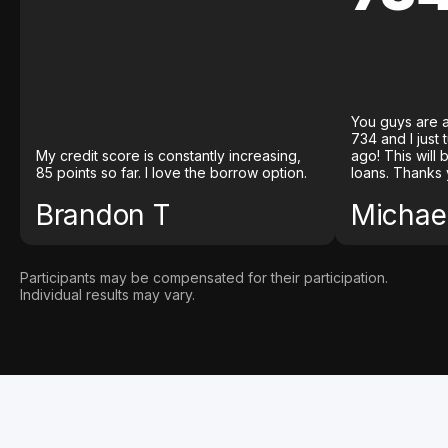
You guys are a
734 and I just
My credit score is constantly increasing,
ago! This will
85 points so far. I love the borrow option.
loans. Thanks 
Brandon T
Michael
Participants may be compensated for their participation.
Individual results may vary.