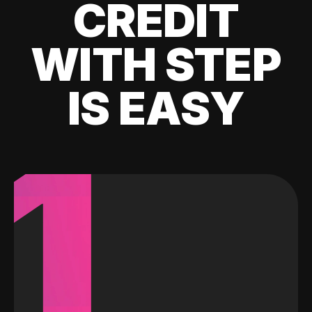
CREDIT
WITH STEP
IS EASY
1