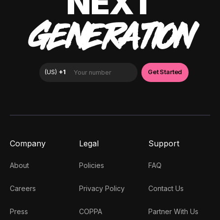
NEXT
GENERATION
Company
Legal
Support
About
Policies
FAQ
Careers
Privacy Policy
Contact Us
Press
COPPA
Partner With Us