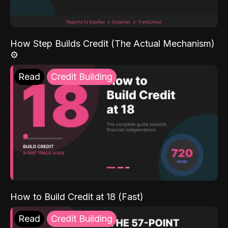
How Step Builds Credit (The Actual Mechanism)
⚙️
Read
Credit Building
How to Build Credit at 18 (Fast)
Read
Credit Building