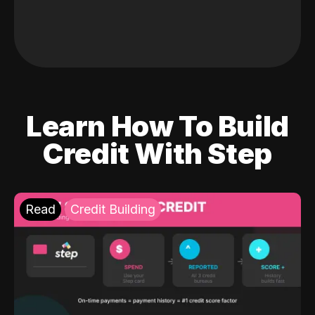
Learn How To Build
Credit With Step
Read
Credit Building