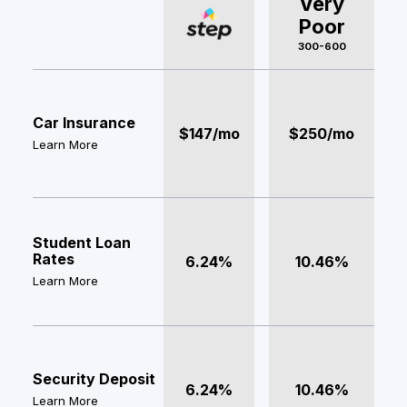
Very
Poor
300-600
Car Insurance
$147/mo
$250/mo
Learn More
Student Loan
Rates
6.24%
10.46%
Learn More
Security Deposit
6.24%
10.46%
Learn More