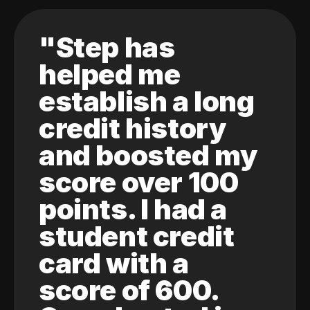
"Step has
helped me
establish a long
credit history
and boosted my
score over 100
points. I had a
student credit
card with a
score of 600.