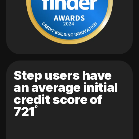
Step users have
an average initial
credit score of
721