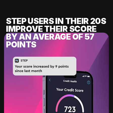
STEP USERS IN THEIR 20S
IMPROVE THEIR SCORE
BY AN AVERAGE OF 57
POINTS