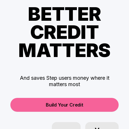
BETTER
CREDIT
MATTERS
And saves Step users money where it
matters most
Build Your Credit