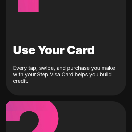
Use Your Card
Every tap, swipe, and purchase you make
with your Step Visa Card helps you build
credit.