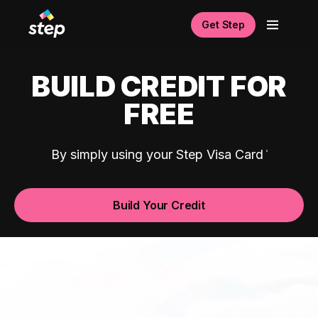
Get Step
BUILD CREDIT FOR
FREE
By simply using your Step Visa Card
Build Your Credit