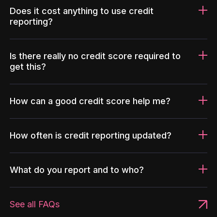
Does it cost anything to use credit
reporting?
Is there really no credit score required to
get this?
How can a good credit score help me?
How often is credit reporting updated?
What do you report and to who?
See all FAQs