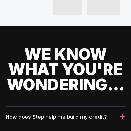
WE KNOW
WHAT YOU'RE
WONDERING...
How does Step help me build my credit?