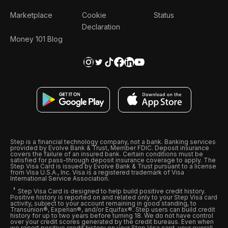
Marketplace
Cookie
Status
Declaration
Money 101 Blog
Step is a financial technology company, not a bank. Banking services
provided by Evolve Bank & Trust, Member FDIC. Deposit insurance
covers the failure of an insured bank. Certain conditions must be
satisfied for pass-through deposit insurance coverage to apply. The
Step Visa Card is issued by Evolve Bank & Trust pursuant to a license
from Visa U.S.A., Inc. Visa is a registered trademark of Visa
International Service Association.
Step Visa Card is designed to help build positive credit history.
Positive history is reported on and related only to your Step Visa card
activity, subject to your account remaining in good standing, to
Transunion®, Experian®, and/or Equifax®. Step users can build credit
history for up to two years before turning 18. We do not have control
over your credit scores generated by the credit bureaus. Even when
we report positive credit history on your Step Visa card, your overall