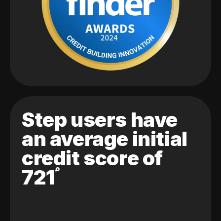
Step users have
an average initial
credit score of
721