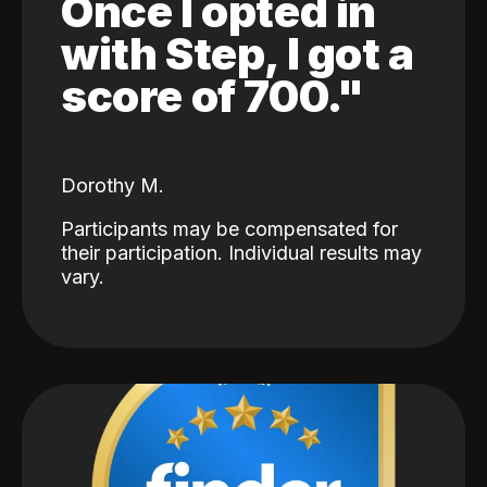
Once I opted in
with Step, I got a
score of 700."
Dorothy M.
Participants may be compensated for
their participation. Individual results may
vary.