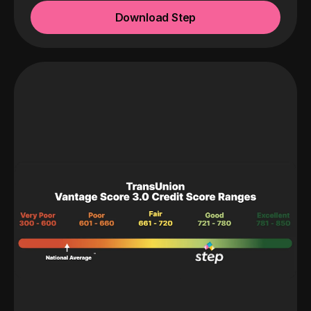
Download Step