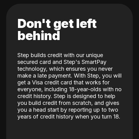
Don't get left
behind
Step builds credit with our unique
secured card and Step's SmartPay
technology, which ensures you never
make a late payment. With Step, you will
get a Visa credit card that works for
everyone, including 18-year-olds with no
credit history. Step is designed to help
you build credit from scratch, and gives
you a head start by reporting up to two
years of credit history when you turn 18.