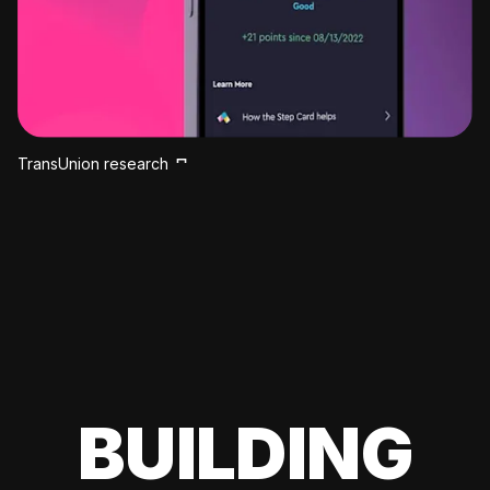
TransUnion research
BUILDING