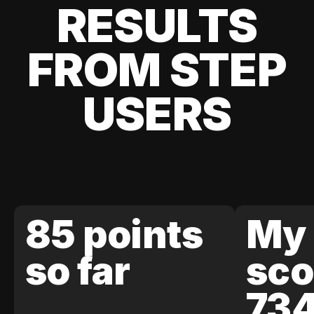
RESULTS
FROM STEP
USERS
85 points
My 
so far
sco
73