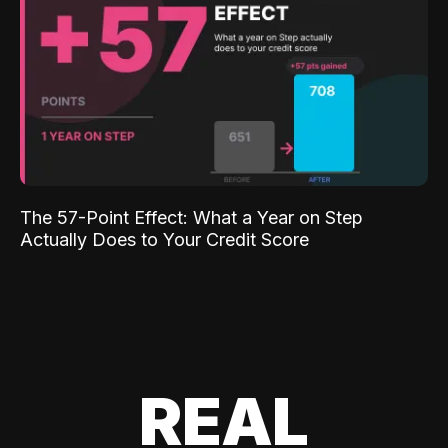
The 57-Point Effect: What a Year on Step
Actually Does to Your Credit Score
REAL