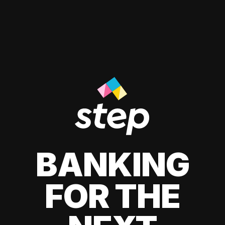
BANKING
FOR THE