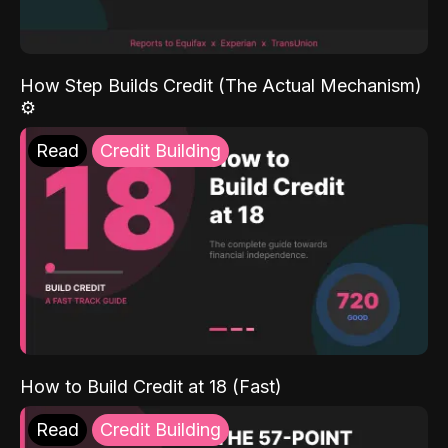
How Step Builds Credit (The Actual Mechanism)
⚙️
Read
Credit Building
How to Build Credit at 18 (Fast)
Read
Credit Building