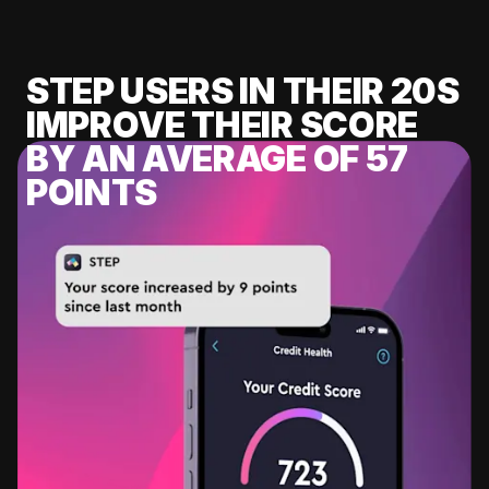
STEP USERS IN THEIR 20S
IMPROVE THEIR SCORE
BY AN AVERAGE OF 57
POINTS