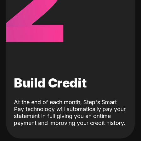
2
Build Credit
At the end of each month, Step's Smart
Pay technology will automatically pay your
statement in full giving you an ontime
payment and improving your credit history.