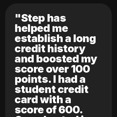
"Step has
helped me
establish a long
credit history
and boosted my
score over 100
points. I had a
student credit
card with a
score of 600.