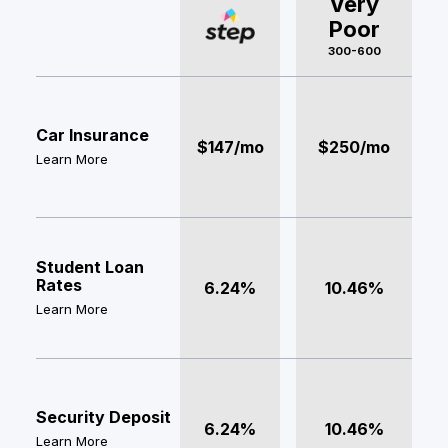
Very
Poor
300-600
Car Insurance
$147/mo
$250/mo
Learn More
Student Loan
Rates
6.24%
10.46%
Learn More
Security Deposit
6.24%
10.46%
Learn More