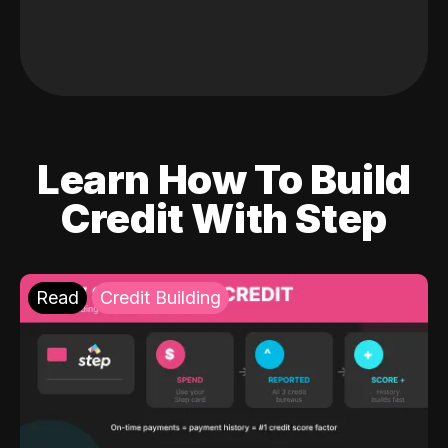
Learn How To Build
Credit With Step
Read
Credit Building