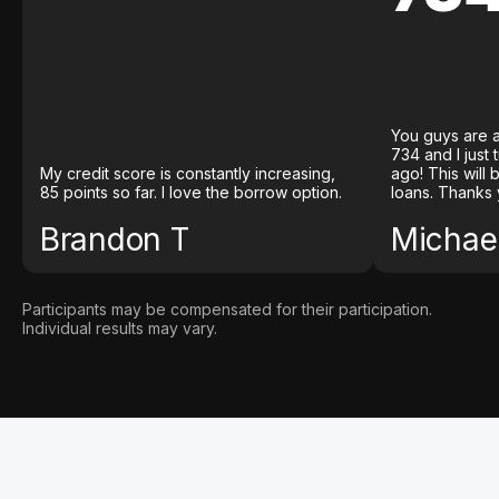
You guys are a
734 and I just
My credit score is constantly increasing,
ago! This will
85 points so far. I love the borrow option.
loans. Thanks 
Brandon T
Michael
Participants may be compensated for their participation.
Individual results may vary.