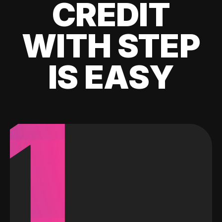
CREDIT
WITH STEP
IS EASY
1