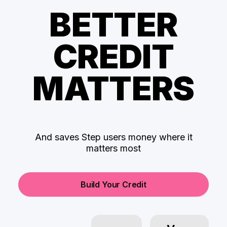
BETTER
CREDIT
MATTERS
And saves Step users money where it
matters most
Build Your Credit