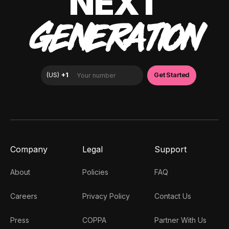
NEXT
GENERATION
Company
Legal
Support
About
Policies
FAQ
Careers
Privacy Policy
Contact Us
Press
COPPA
Partner With Us