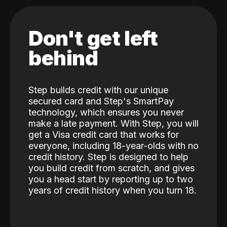
Don't get left
behind
Step builds credit with our unique
secured card and Step's SmartPay
technology, which ensures you never
make a late payment. With Step, you will
get a Visa credit card that works for
everyone, including 18-year-olds with no
credit history. Step is designed to help
you build credit from scratch, and gives
you a head start by reporting up to two
years of credit history when you turn 18.