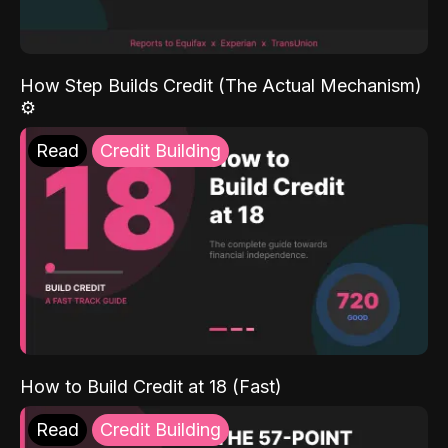
How Step Builds Credit (The Actual Mechanism)
⚙️
Read
Credit Building
How to Build Credit at 18 (Fast)
Read
Credit Building