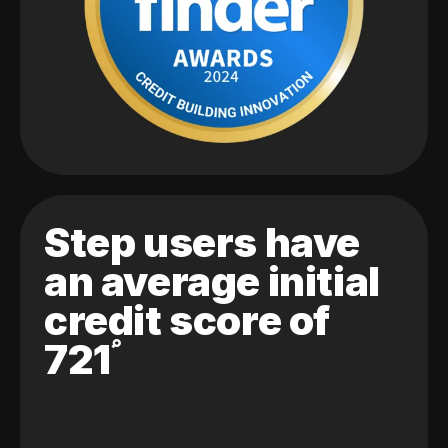
Step users have
an average initial
credit score of
721