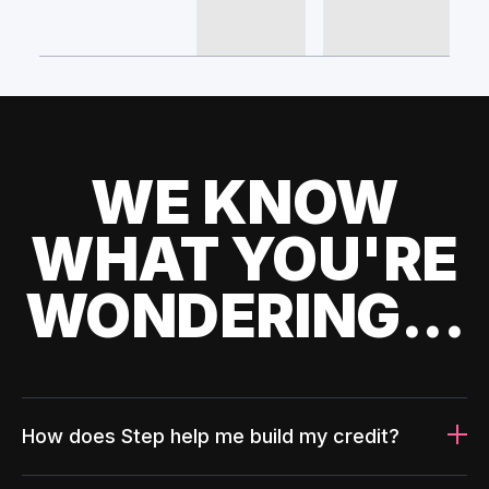
WE KNOW
WHAT YOU'RE
WONDERING...
How does Step help me build my credit?