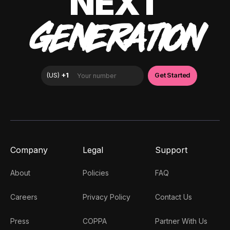
NEXT
GENERATION
Company
Legal
Support
About
Policies
FAQ
Careers
Privacy Policy
Contact Us
Press
COPPA
Partner With Us