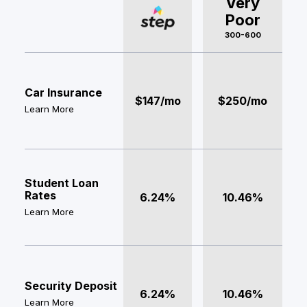
Very
Poor
300-600
Car Insurance
$147/mo
$250/mo
Learn More
Student Loan
Rates
6.24%
10.46%
Learn More
Security Deposit
6.24%
10.46%
Learn More