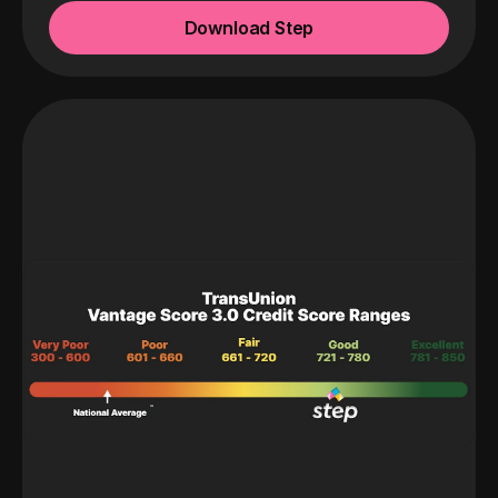
Download Step