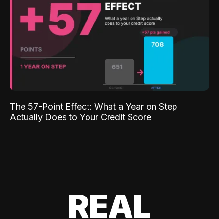
The 57-Point Effect: What a Year on Step
Actually Does to Your Credit Score
REAL