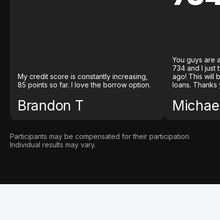
You guys are a
734 and I just
My credit score is constantly increasing,
ago! This will
85 points so far. I love the borrow option.
loans. Thanks 
Brandon T
Michael
Participants may be compensated for their participation.
Individual results may vary.