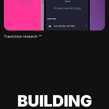
TransUnion research
BUILDING