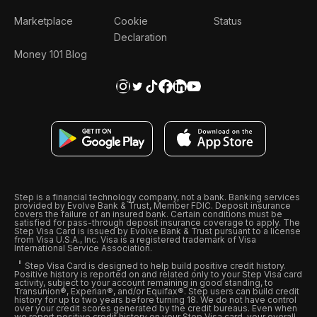
Marketplace
Cookie
Status
Declaration
Money 101 Blog
Step is a financial technology company, not a bank. Banking services
provided by Evolve Bank & Trust, Member FDIC. Deposit insurance
covers the failure of an insured bank. Certain conditions must be
satisfied for pass-through deposit insurance coverage to apply. The
Step Visa Card is issued by Evolve Bank & Trust pursuant to a license
from Visa U.S.A., Inc. Visa is a registered trademark of Visa
International Service Association.
Step Visa Card is designed to help build positive credit history.
Positive history is reported on and related only to your Step Visa card
activity, subject to your account remaining in good standing, to
Transunion®, Experian®, and/or Equifax®. Step users can build credit
history for up to two years before turning 18. We do not have control
over your credit scores generated by the credit bureaus. Even when
we report positive credit history on your Step Visa card, your overall