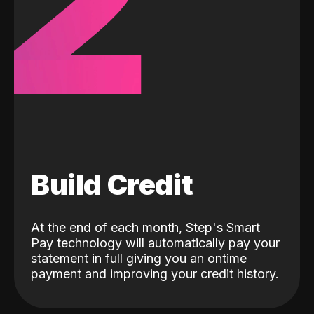
2
Build Credit
At the end of each month, Step's Smart
Pay technology will automatically pay your
statement in full giving you an ontime
payment and improving your credit history.