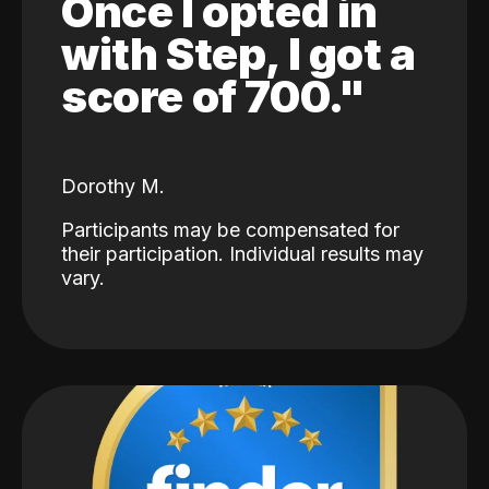
Once I opted in
with Step, I got a
score of 700."
Dorothy M.
Participants may be compensated for
their participation. Individual results may
vary.