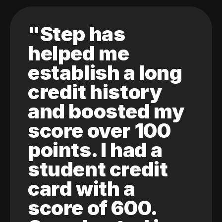
"Step has
helped me
establish a long
credit history
and boosted my
score over 100
points. I had a
student credit
card with a
score of 600.