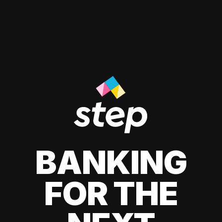
BANKING
FOR THE