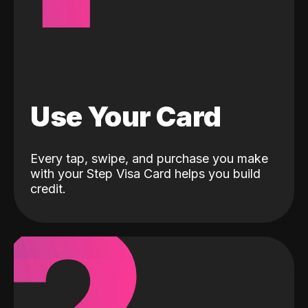
Use Your Card
Every tap, swipe, and purchase you make
with your Step Visa Card helps you build
credit.