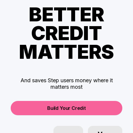
BETTER
CREDIT
MATTERS
And saves Step users money where it
matters most
Build Your Credit