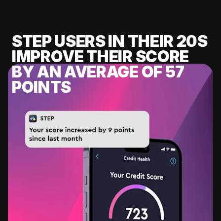
STEP USERS IN THEIR 20S
IMPROVE THEIR SCORE
BY AN AVERAGE OF 57
POINTS