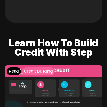
Learn How To Build
Credit With Step
Read
Credit Building