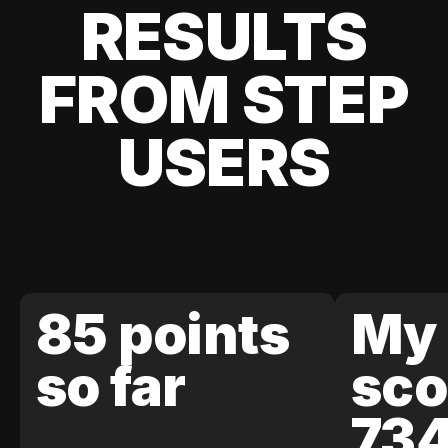
RESULTS
FROM STEP
USERS
85 points
My 
so far
sco
73