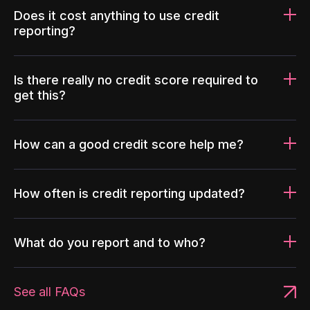
Does it cost anything to use credit
reporting?
Is there really no credit score required to
get this?
How can a good credit score help me?
How often is credit reporting updated?
What do you report and to who?
See all FAQs