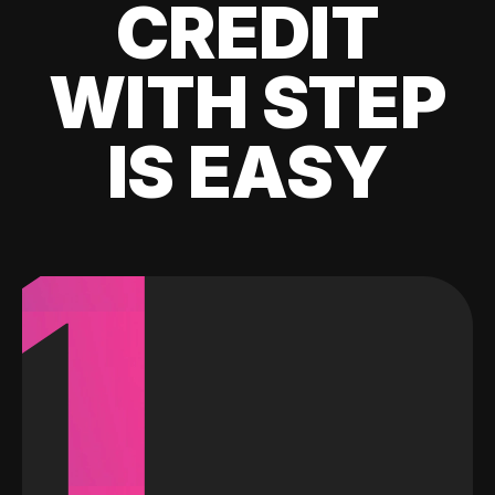
CREDIT
WITH STEP
IS EASY
1