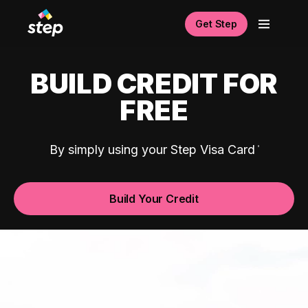
Get Step
BUILD CREDIT FOR
FREE
By simply using your Step Visa Card
Build Your Credit