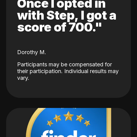
Once I opted in
with Step, I got a
score of 700."
Dorothy M.
Participants may be compensated for
their participation. Individual results may
vary.