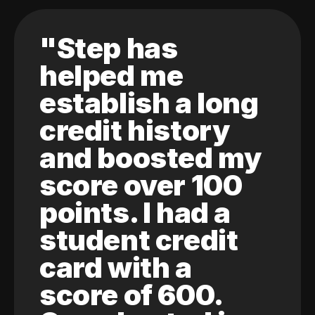
"Step has
helped me
establish a long
credit history
and boosted my
score over 100
points. I had a
student credit
card with a
score of 600.