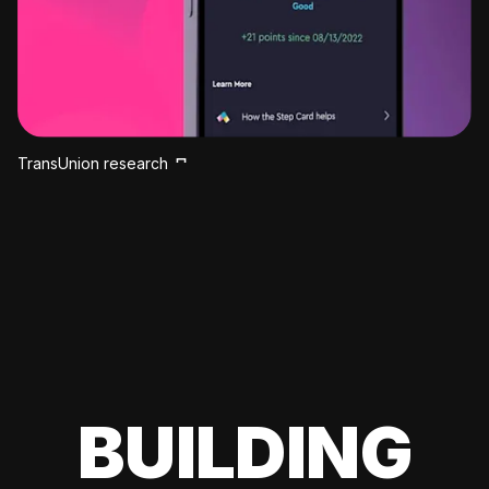
TransUnion research
BUILDING