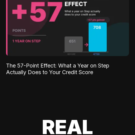
The 57-Point Effect: What a Year on Step
Actually Does to Your Credit Score
REAL