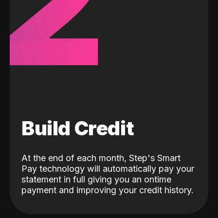
2
Build Credit
At the end of each month, Step's Smart
Pay technology will automatically pay your
statement in full giving you an ontime
payment and improving your credit history.