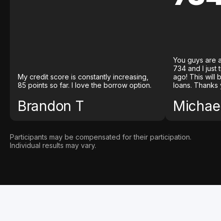
You guys are a
734 and I just
My credit score is constantly increasing,
ago! This will
85 points so far. I love the borrow option.
loans. Thanks 
Brandon T
Michael
Participants may be compensated for their participation.
Individual results may vary.