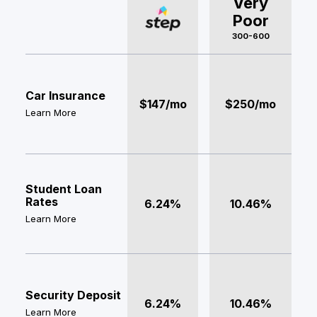
Very
Poor
300-600
Car Insurance
$147/mo
$250/mo
Learn More
Student Loan
Rates
6.24%
10.46%
Learn More
Security Deposit
6.24%
10.46%
Learn More