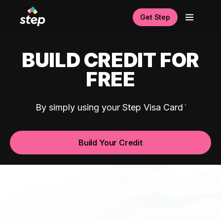
Get Step
BUILD CREDIT FOR
FREE
By simply using your Step Visa Card
Build Your Credit