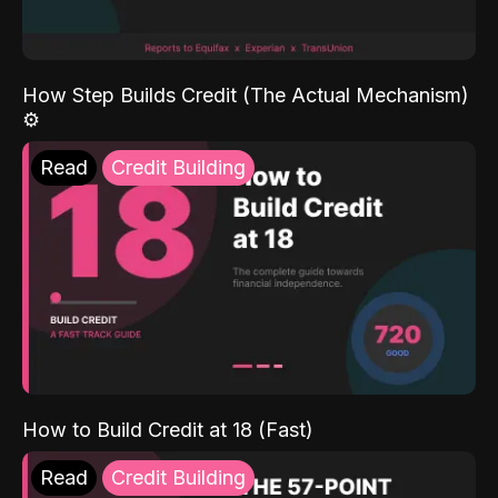
How Step Builds Credit (The Actual Mechanism)
⚙️
Read
Credit Building
How to Build Credit at 18 (Fast)
Read
Credit Building