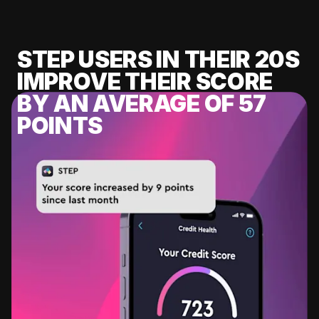
STEP USERS IN THEIR 20S
IMPROVE THEIR SCORE
BY AN AVERAGE OF 57
POINTS