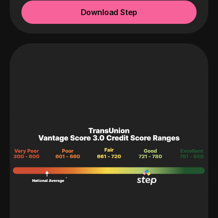
Download Step