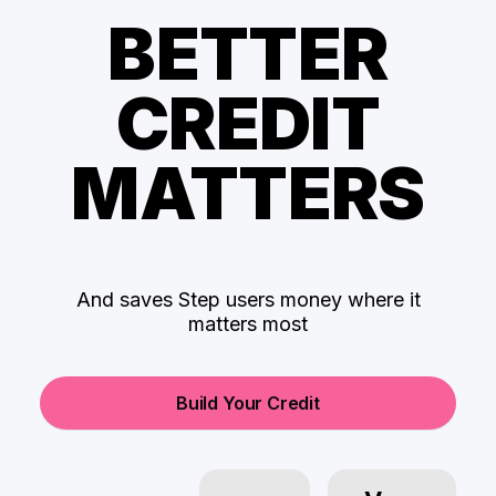
BETTER
CREDIT
MATTERS
And saves Step users money where it
matters most
Build Your Credit