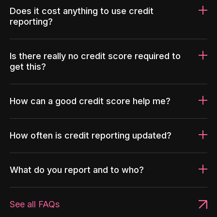
Does it cost anything to use credit
reporting?
Is there really no credit score required to
get this?
How can a good credit score help me?
How often is credit reporting updated?
What do you report and to who?
See all FAQs