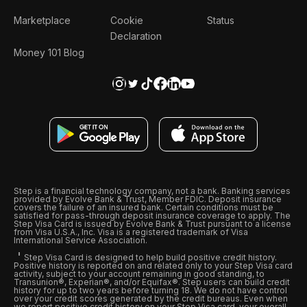
Marketplace
Cookie
Status
Declaration
Money 101 Blog
Step is a financial technology company, not a bank. Banking services
provided by Evolve Bank & Trust, Member FDIC. Deposit insurance
covers the failure of an insured bank. Certain conditions must be
satisfied for pass-through deposit insurance coverage to apply. The
Step Visa Card is issued by Evolve Bank & Trust pursuant to a license
from Visa U.S.A., Inc. Visa is a registered trademark of Visa
International Service Association.
Step Visa Card is designed to help build positive credit history.
Positive history is reported on and related only to your Step Visa card
activity, subject to your account remaining in good standing, to
Transunion®, Experian®, and/or Equifax®. Step users can build credit
history for up to two years before turning 18. We do not have control
over your credit scores generated by the credit bureaus. Even when
we report positive credit history on your Step Visa card, your overall