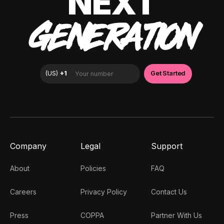
NEXT
GENERATION
Company
Legal
Support
About
Policies
FAQ
Careers
Privacy Policy
Contact Us
Press
COPPA
Partner With Us