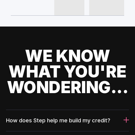
WE KNOW
WHAT YOU'RE
WONDERING...
How does Step help me build my credit?