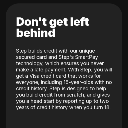
Don't get left
behind
Step builds credit with our unique
secured card and Step's SmartPay
technology, which ensures you never
make a late payment. With Step, you will
get a Visa credit card that works for
everyone, including 18-year-olds with no
credit history. Step is designed to help
you build credit from scratch, and gives
you a head start by reporting up to two
years of credit history when you turn 18.