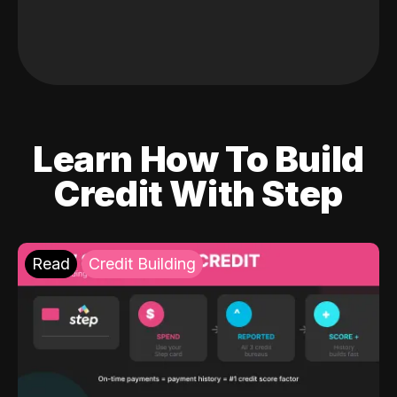
Learn How To Build
Credit With Step
Read
Credit Building