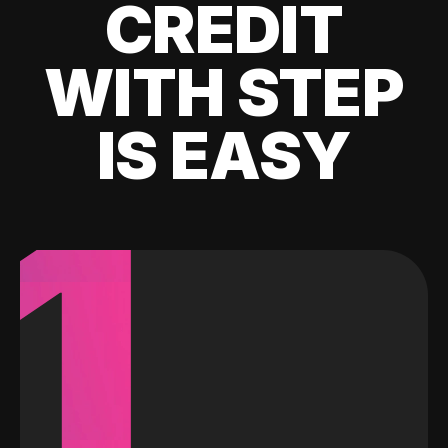
CREDIT
WITH STEP
IS EASY
1