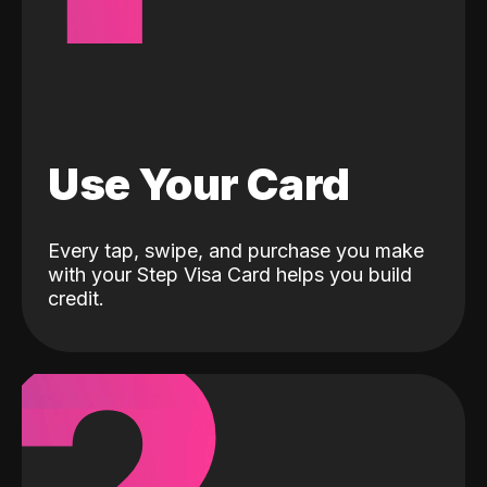
Use Your Card
Every tap, swipe, and purchase you make
with your Step Visa Card helps you build
credit.