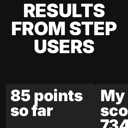
RESULTS
FROM STEP
USERS
85 points
My 
so far
sco
73