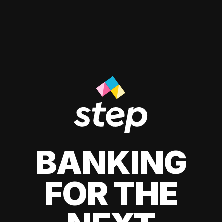
BANKING
FOR THE