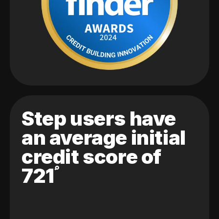
Step users have
an average initial
credit score of
721