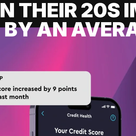
IN THEIR 20S
 BY AN AVERA