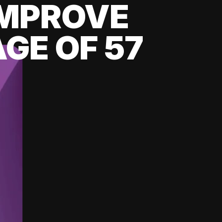
 IMPROVE
GE OF 57