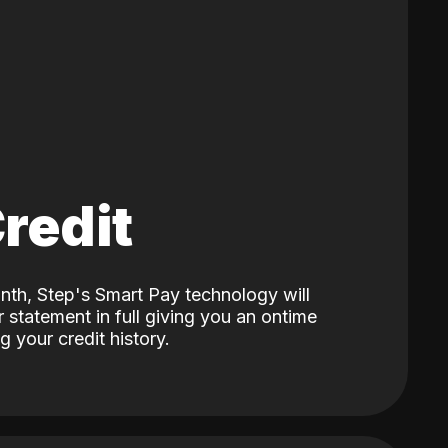
Credit
nth, Step's Smart Pay technology will
 statement in full giving you an ontime
 your credit history.