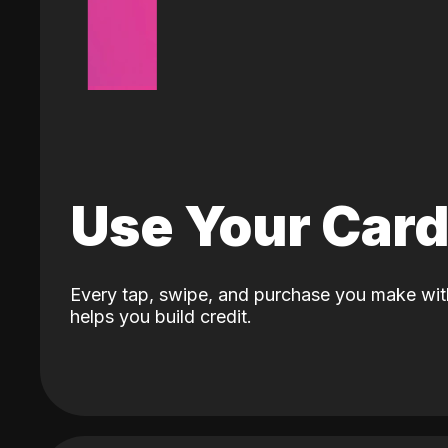
Use Your Car
Every tap, swipe, and purchase you make wit
helps you build credit.