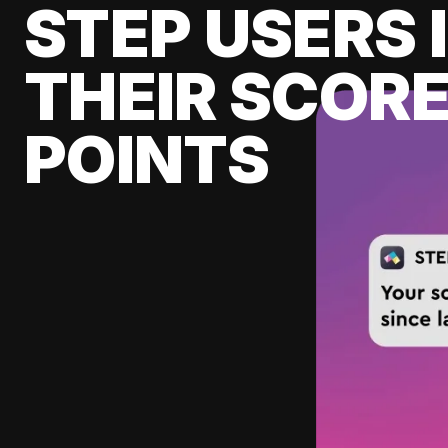
STEP USERS 
THEIR SCORE
POINTS