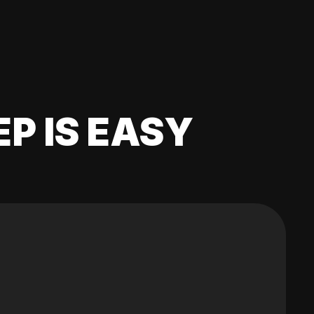
EP IS EASY