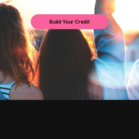
Build Your Credit