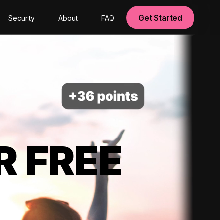
Get Started
Security
About
FAQ
R FREE