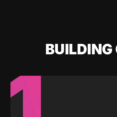
BUILDING 
1