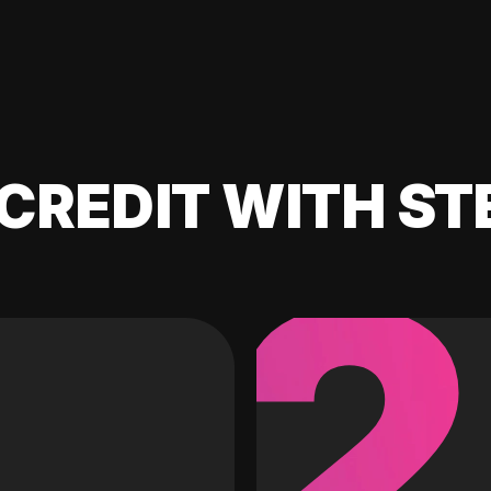
CREDIT WITH ST
2