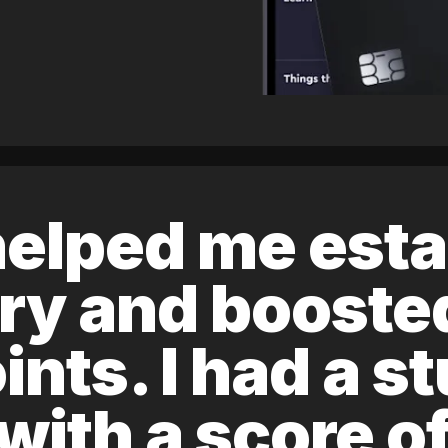
elped me esta
ory and boost
ints. I had a s
 with a score 