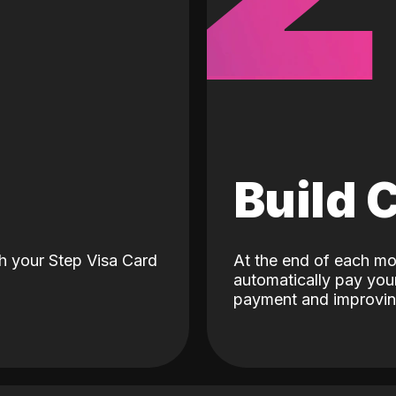
d
Build 
h your Step Visa Card
At the end of each mo
automatically pay your
payment and improving