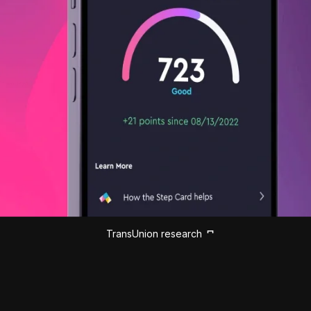
TransUnion research