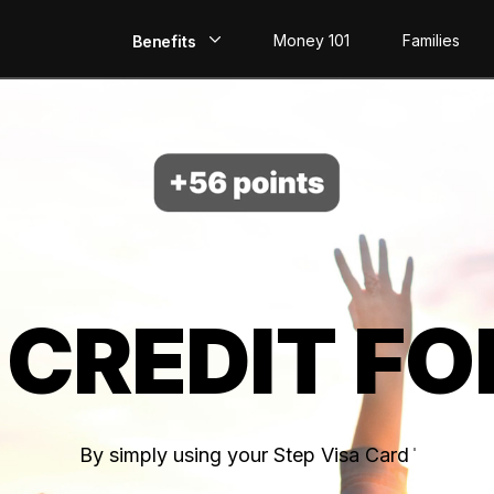
Money 101
Families
Benefits
EarlyPay
Build Credit
Save
Direct Deposit
 CREDIT FO
Rewards
Invest
By simply using your Step Visa Card