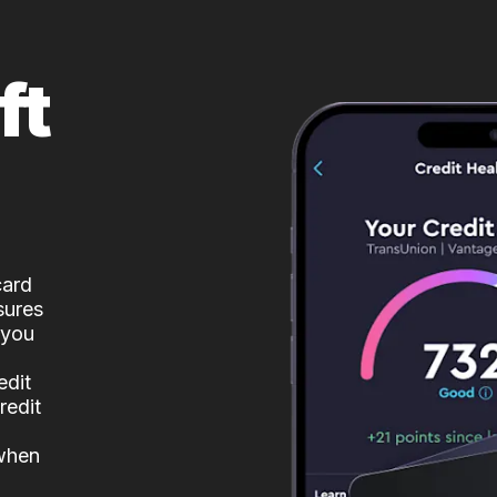
ft
card
sures
 you
edit
redit
 when