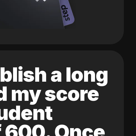
blish a long
ed my score
tudent
of 600. Once