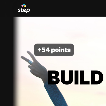
BUILD