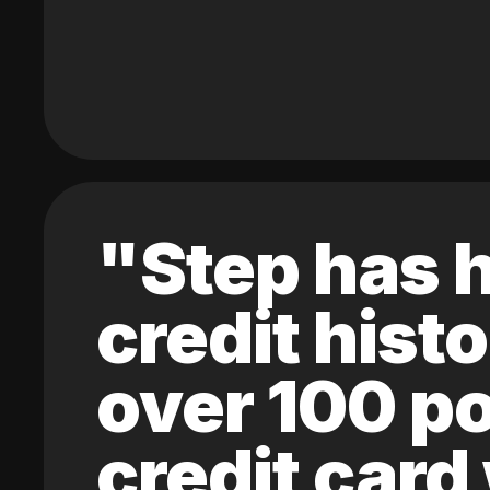
"Step has h
credit hist
over 100 po
credit card