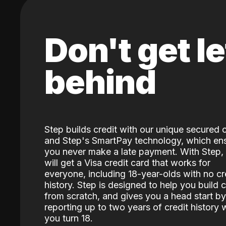
Don't get le
behind
Step builds credit with our unique secured 
and Step's SmartPay technology, which en
you never make a late payment. With Step,
will get a Visa credit card that works for
everyone, including 18-year-olds with no cr
history. Step is designed to help you build c
from scratch, and gives you a head start by
reporting up to two years of credit history
you turn 18.