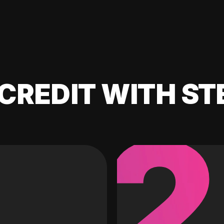
CREDIT WITH ST
2