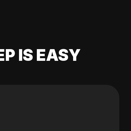
EP IS EASY