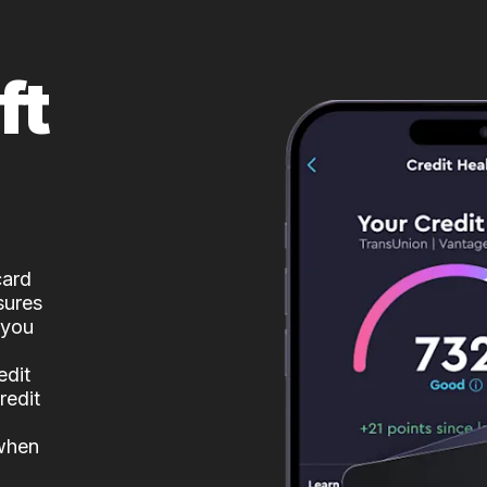
ft
card
sures
 you
edit
redit
 when