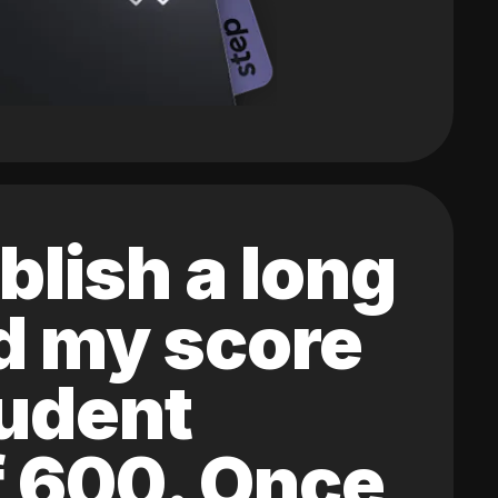
blish a long
ed my score
tudent
of 600. Once