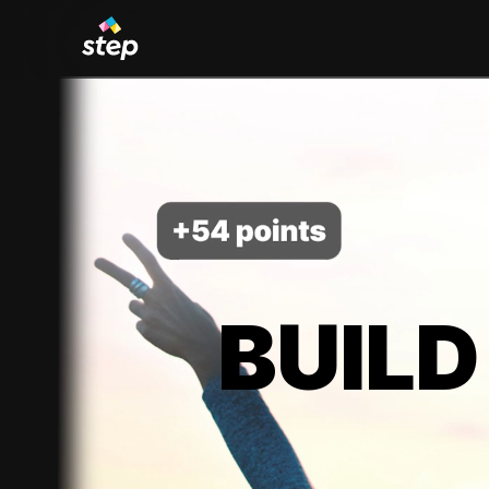
BUILD