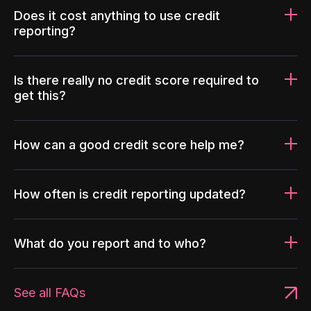
Does it cost anything to use credit
reporting?
Is there really no credit score required to
get this?
How can a good credit score help me?
How often is credit reporting updated?
What do you report and to who?
See all FAQs