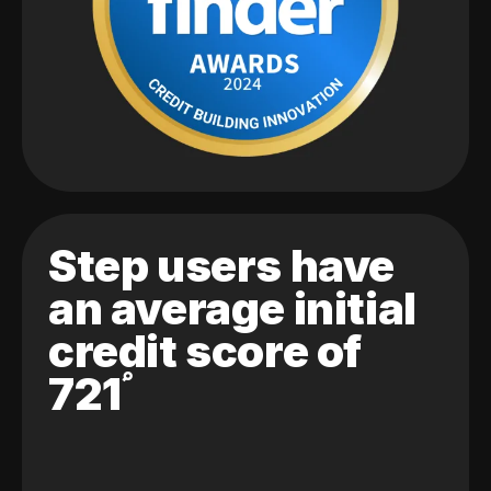
Step users have
an average initial
credit score of
721