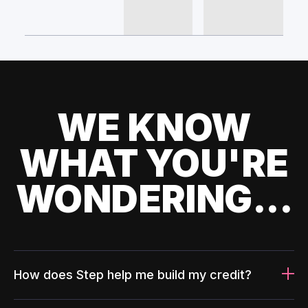
WE KNOW
WHAT YOU'RE
WONDERING...
How does Step help me build my credit?