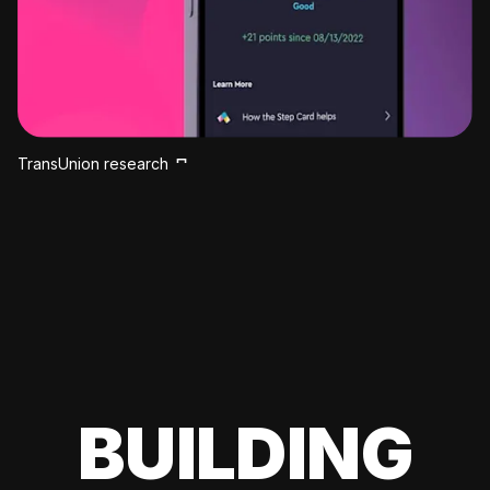
TransUnion research
BUILDING