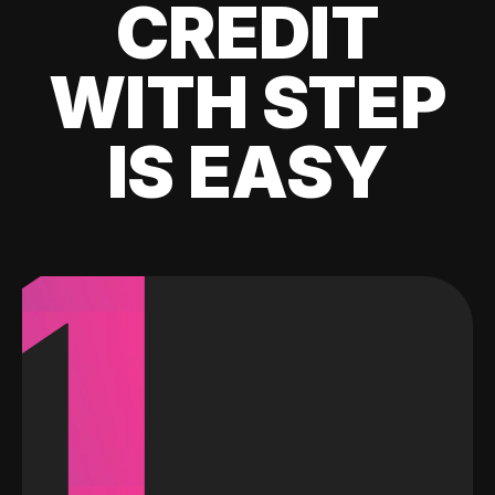
CREDIT
WITH STEP
IS EASY
1