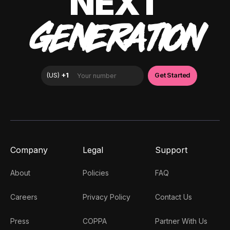
NEXT
GENERATION
Company
Legal
Support
About
Policies
FAQ
Careers
Privacy Policy
Contact Us
Press
COPPA
Partner With Us