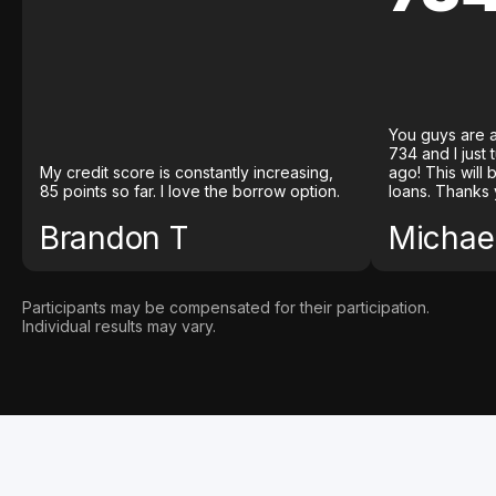
You guys are a
734 and I just
My credit score is constantly increasing,
ago! This will
85 points so far. I love the borrow option.
loans. Thanks 
Brandon T
Michael
Participants may be compensated for their participation.
Individual results may vary.