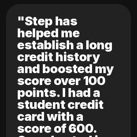
"Step has
helped me
establish a long
credit history
and boosted my
score over 100
points. I had a
student credit
card with a
score of 600.