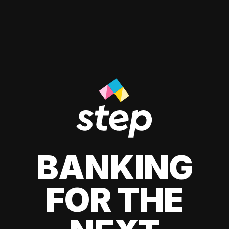
BANKING
FOR THE