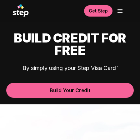
Get Step
BUILD CREDIT FOR
FREE
By simply using your Step Visa Card
Build Your Credit