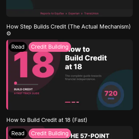
How Step Builds Credit (The Actual Mechanism)
⚙️
Read
Credit Building
How to Build Credit at 18 (Fast)
Read
Credit Building