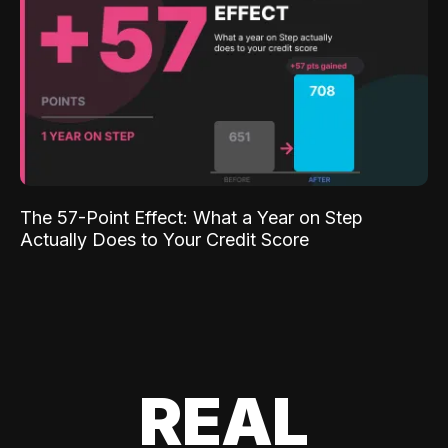
The 57-Point Effect: What a Year on Step
Actually Does to Your Credit Score
REAL