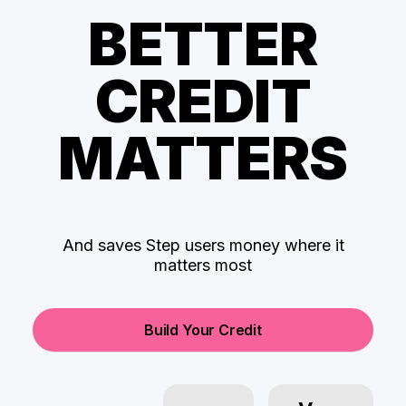
BETTER
CREDIT
MATTERS
And saves Step users money where it
matters most
Build Your Credit