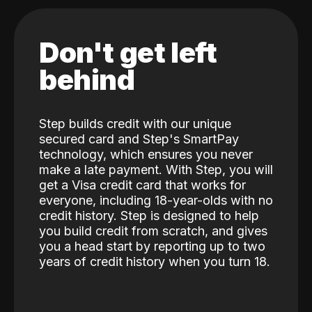
Don't get left
behind
Step builds credit with our unique
secured card and Step's SmartPay
technology, which ensures you never
make a late payment. With Step, you will
get a Visa credit card that works for
everyone, including 18-year-olds with no
credit history. Step is designed to help
you build credit from scratch, and gives
you a head start by reporting up to two
years of credit history when you turn 18.