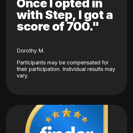
Once I opted in
with Step, I got a
score of 700."
Dorothy M.
Participants may be compensated for
their participation. Individual results may
vary.