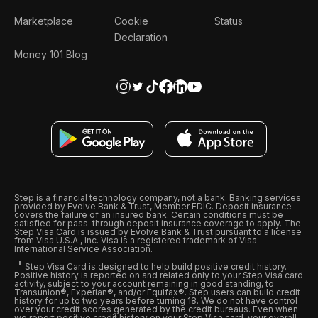
Marketplace
Cookie
Status
Declaration
Money 101 Blog
Step is a financial technology company, not a bank. Banking services
provided by Evolve Bank & Trust, Member FDIC. Deposit insurance
covers the failure of an insured bank. Certain conditions must be
satisfied for pass-through deposit insurance coverage to apply. The
Step Visa Card is issued by Evolve Bank & Trust pursuant to a license
from Visa U.S.A., Inc. Visa is a registered trademark of Visa
International Service Association.
Step Visa Card is designed to help build positive credit history.
Positive history is reported on and related only to your Step Visa card
activity, subject to your account remaining in good standing, to
Transunion®, Experian®, and/or Equifax®. Step users can build credit
history for up to two years before turning 18. We do not have control
over your credit scores generated by the credit bureaus. Even when
we report positive credit history on your Step Visa card, your overall