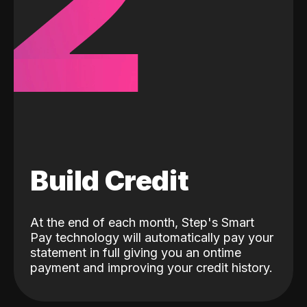
2
Build Credit
At the end of each month, Step's Smart
Pay technology will automatically pay your
statement in full giving you an ontime
payment and improving your credit history.