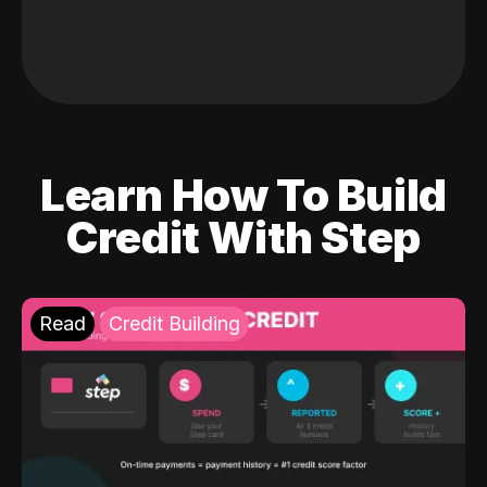
Learn How To Build
Credit With Step
Read
Credit Building