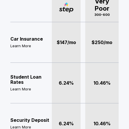
Very
Poor
300-600
Car Insurance
$147/mo
$250/mo
Learn More
Student Loan
Rates
6.24%
10.46%
Learn More
Security Deposit
6.24%
10.46%
Learn More