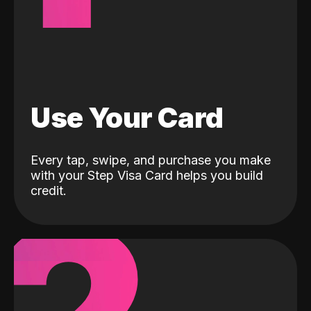
Use Your Card
Every tap, swipe, and purchase you make
with your Step Visa Card helps you build
credit.