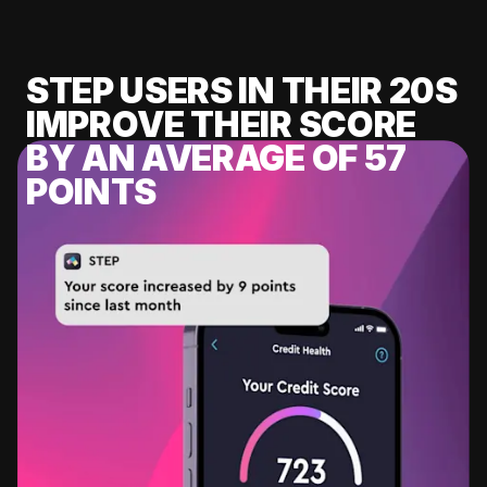
STEP USERS IN THEIR 20S
IMPROVE THEIR SCORE
BY AN AVERAGE OF 57
POINTS