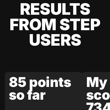
RESULTS
FROM STEP
USERS
85 points
My 
so far
sco
73