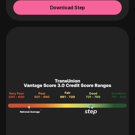
Download Step