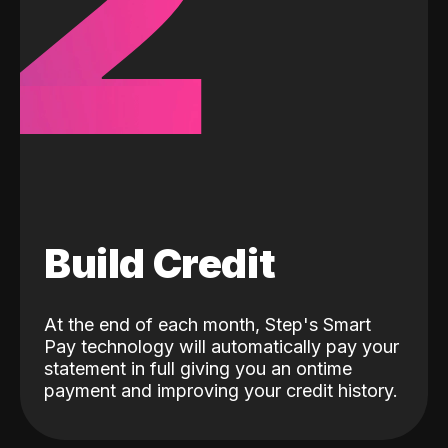
2
Build Credit
At the end of each month, Step's Smart
Pay technology will automatically pay your
statement in full giving you an ontime
payment and improving your credit history.