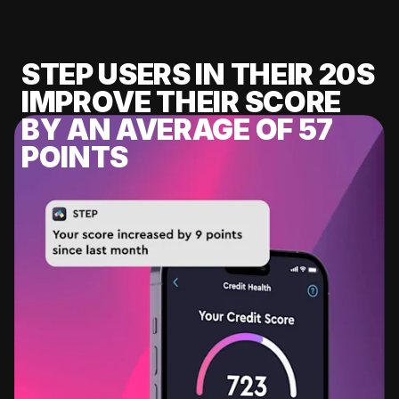
STEP USERS IN THEIR 20S
IMPROVE THEIR SCORE
BY AN AVERAGE OF 57
POINTS