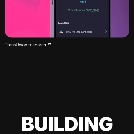
TransUnion research
BUILDING