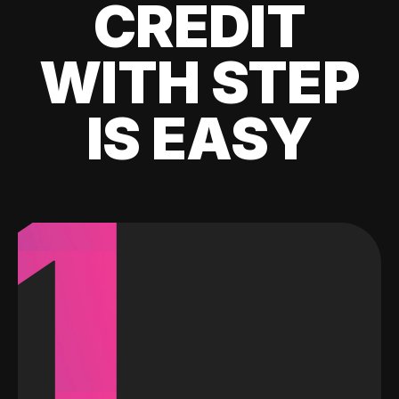
CREDIT
WITH STEP
IS EASY
1