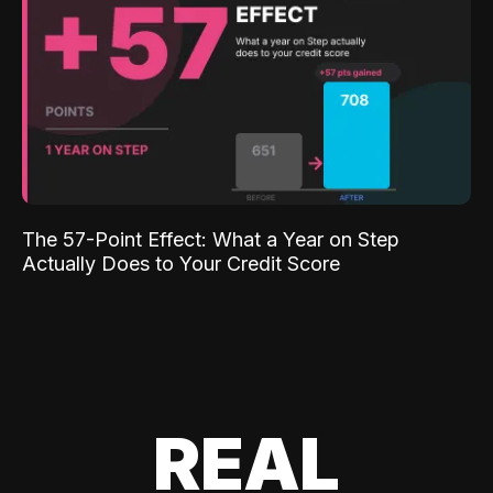
The 57-Point Effect: What a Year on Step
Actually Does to Your Credit Score
REAL