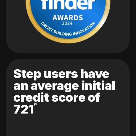
Step users have
an average initial
credit score of
721