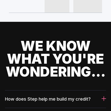
WE KNOW
WHAT YOU'RE
WONDERING...
How does Step help me build my credit?