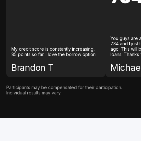
You guys are a
734 and I just
My credit score is constantly increasing,
ago! This will
85 points so far. I love the borrow option.
loans. Thanks 
Brandon T
Michael
Participants may be compensated for their participation.
Individual results may vary.