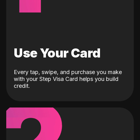
Use Your Card
Every tap, swipe, and purchase you make
with your Step Visa Card helps you build
credit.