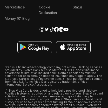
Marketplace
Cookie
Status
Declaration
Money 101 Blog
Step is a financial technology company, not a bank. Banking services
provided by Evolve Bank & Trust, Member FDIC. Deposit insurance
covers the failure of an insured bank. Certain conditions must be
satisfied for pass-through deposit insurance coverage to apply. The
Step Visa Card is issued by Evolve Bank & Trust pursuant to a license
from Visa U.S.A., Inc. Visa is a registered trademark of Visa
International Service Association.
Step Visa Card is designed to help build positive credit history.
Positive history is reported on and related only to your Step Visa card
activity, subject to your account remaining in good standing, to
Transunion®, Experian®, and/or Equifax®. Step users can build credit
history for up to two years before turning 18. We do not have control
over your credit scores generated by the credit bureaus. Even when
we report positive credit history on your Step Visa card, your overall