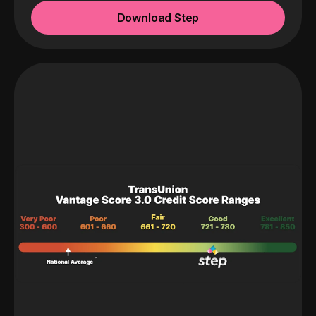
Download Step