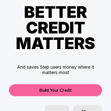
BETTER
CREDIT
MATTERS
And saves Step users money where it
matters most
Build Your Credit