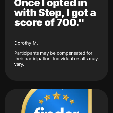
Once I opted in
with Step, I got a
score of 700."
Dorothy M.
Participants may be compensated for
their participation. Individual results may
vary.