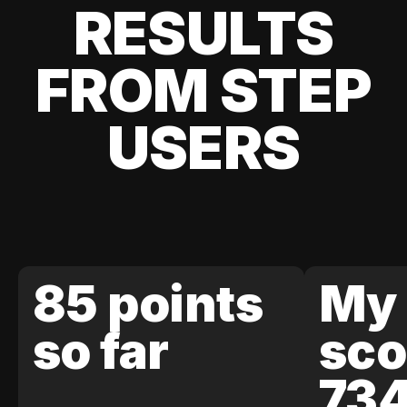
RESULTS
FROM STEP
USERS
85 points
My 
so far
sco
73