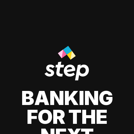
BANKING
FOR THE