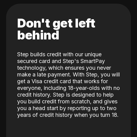
Don't get left
behind
Step builds credit with our unique
secured card and Step's SmartPay
technology, which ensures you never
make a late payment. With Step, you will
get a Visa credit card that works for
everyone, including 18-year-olds with no
credit history. Step is designed to help
you build credit from scratch, and gives
you a head start by reporting up to two
years of credit history when you turn 18.