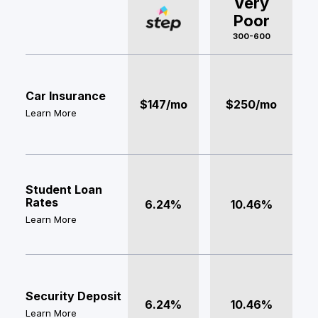
Very
Poor
300-600
Car Insurance
$147/mo
$250/mo
Learn More
Student Loan
Rates
6.24%
10.46%
Learn More
Security Deposit
6.24%
10.46%
Learn More