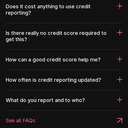
Does it cost anything to use credit
reporting?
Is there really no credit score required to
get this?
How can a good credit score help me?
How often is credit reporting updated?
What do you report and to who?
See all FAQs