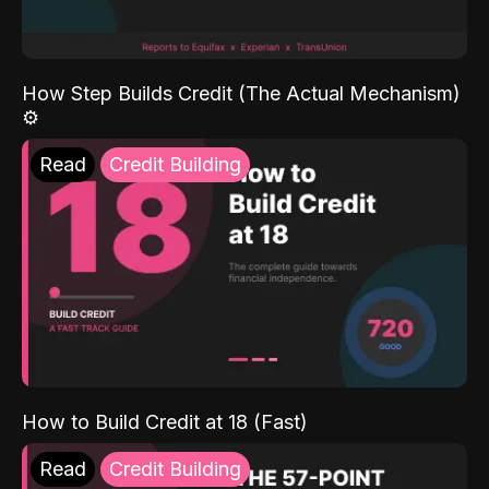
How Step Builds Credit (The Actual Mechanism)
⚙️
Read
Credit Building
How to Build Credit at 18 (Fast)
Read
Credit Building