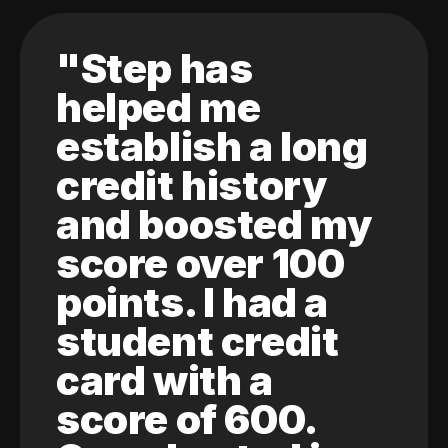
"Step has
helped me
establish a long
credit history
and boosted my
score over 100
points. I had a
student credit
card with a
score of 600.