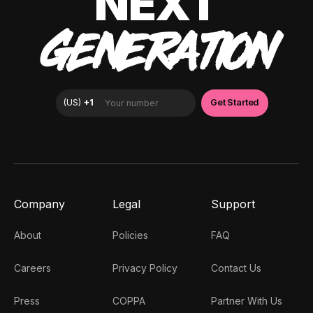
NEXT
GENERATION
Company
Legal
Support
About
Policies
FAQ
Careers
Privacy Policy
Contact Us
Press
COPPA
Partner With Us