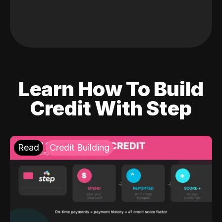
Learn How To Build
Credit With Step
Read
Credit Building