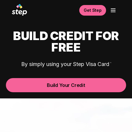
Get Step
BUILD CREDIT FOR
FREE
By simply using your Step Visa Card
Build Your Credit