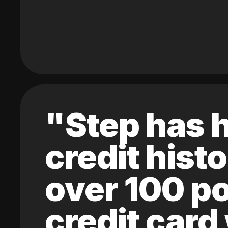
"Step has h
credit hist
over 100 po
credit card