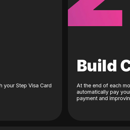
d
Build 
h your Step Visa Card
At the end of each mo
automatically pay your
payment and improving