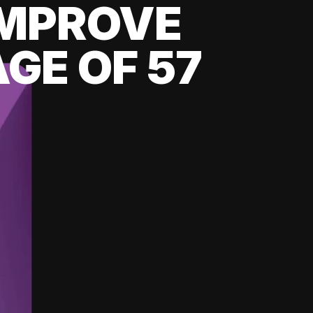
 IMPROVE
GE OF 57