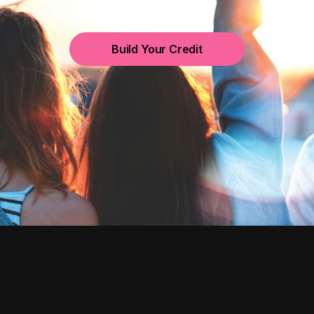
Build Your Credit