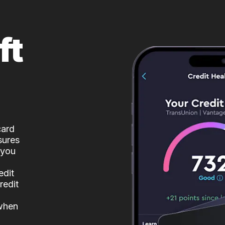
ft
card
sures
 you
edit
redit
 when