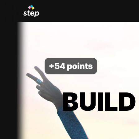
BUILD