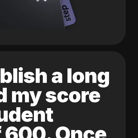
blish a long
ed my score
tudent
of 600. Once