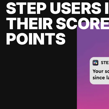
STEP USERS 
THEIR SCORE
POINTS