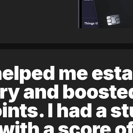
elped me esta
ory and boost
ints. I had a s
 with a score 