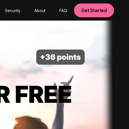
Get Started
Security
About
FAQ
R FREE