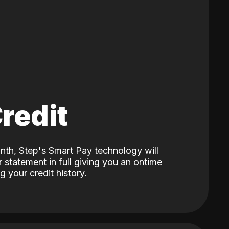
Credit
nth, Step's Smart Pay technology will
 statement in full giving you an ontime
 your credit history.