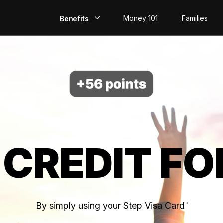
Money 101
Families
Benefits
EarlyPay
Build Credit
Save
Direct Deposit
 CREDIT FO
Rewards
Invest
By simply using your Step Visa Card