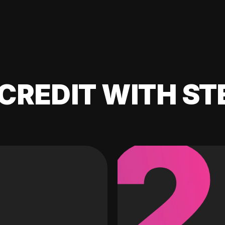
CREDIT WITH ST
2