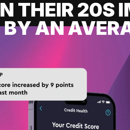
IN THEIR 20S
 BY AN AVERA