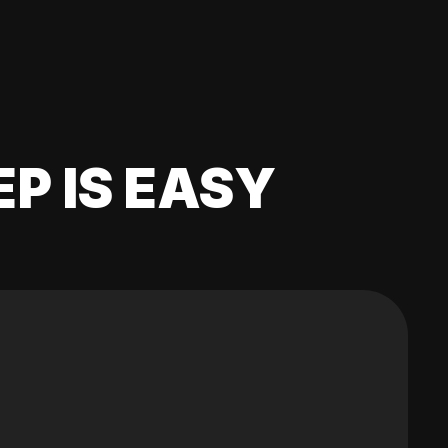
EP IS EASY