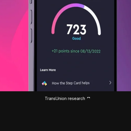
TransUnion research