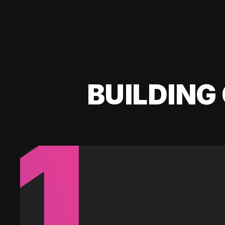
BUILDING 
1