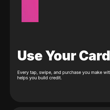
Use Your Car
Every tap, swipe, and purchase you make wit
helps you build credit.