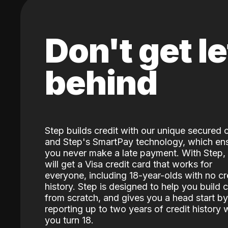
Don't get le
behind
Step builds credit with our unique secured 
and Step's SmartPay technology, which en
you never make a late payment. With Step,
will get a Visa credit card that works for
everyone, including 18-year-olds with no cr
history. Step is designed to help you build c
from scratch, and gives you a head start by
reporting up to two years of credit history
you turn 18.