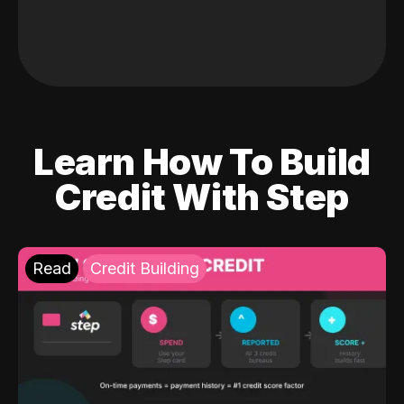
Learn How To Build
Credit With Step
Read
Credit Building