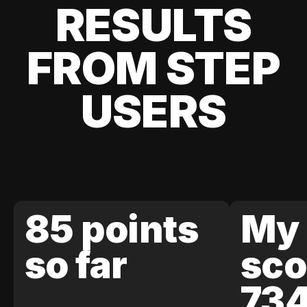
RESULTS
FROM STEP
USERS
85 points
My 
so far
sco
73