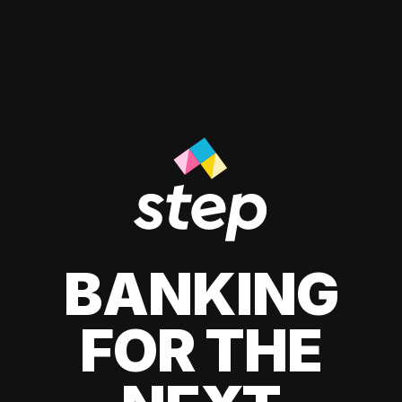
BANKING
FOR THE