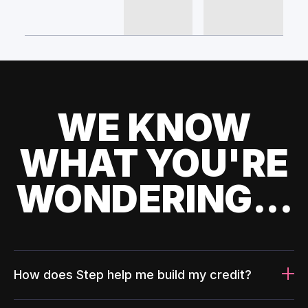
WE KNOW
WHAT YOU'RE
WONDERING...
How does Step help me build my credit?