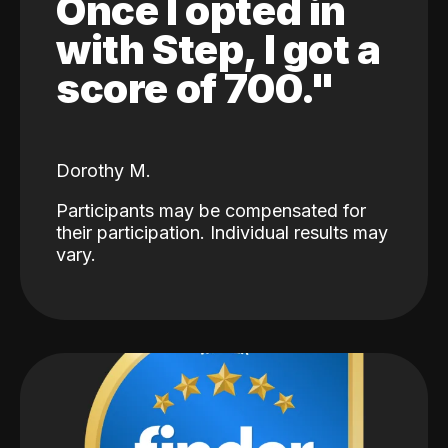
Once I opted in
with Step, I got a
score of 700."
Dorothy M.
Participants may be compensated for
their participation. Individual results may
vary.