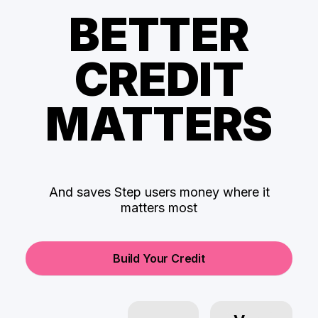
BETTER
CREDIT
MATTERS
And saves Step users money where it
matters most
Build Your Credit