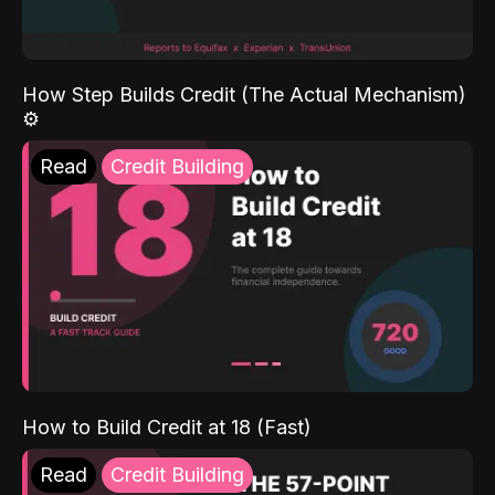
How Step Builds Credit (The Actual Mechanism)
⚙️
Read
Credit Building
How to Build Credit at 18 (Fast)
Read
Credit Building