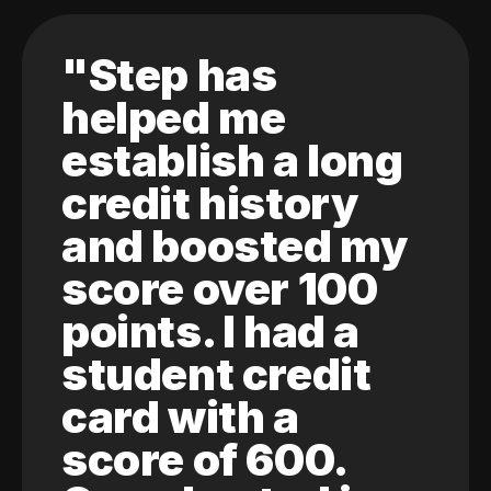
"Step has
helped me
establish a long
credit history
and boosted my
score over 100
points. I had a
student credit
card with a
score of 600.