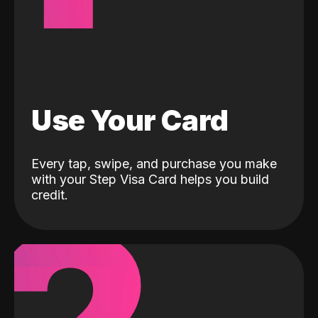
Use Your Card
Every tap, swipe, and purchase you make
with your Step Visa Card helps you build
credit.