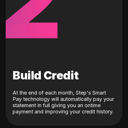
2
Build Credit
At the end of each month, Step's Smart
Pay technology will automatically pay your
statement in full giving you an ontime
payment and improving your credit history.