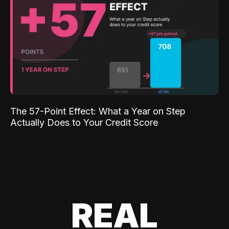
The 57-Point Effect: What a Year on Step
Actually Does to Your Credit Score
REAL