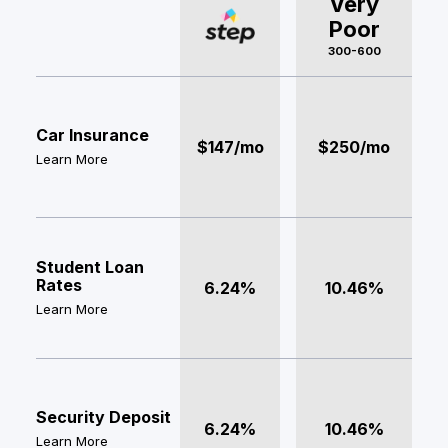
Very
Poor
300-600
Car Insurance
$147/mo
$250/mo
Learn More
Student Loan
Rates
6.24%
10.46%
Learn More
Security Deposit
6.24%
10.46%
Learn More