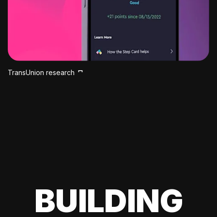
TransUnion research
BUILDING