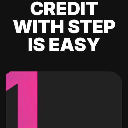
CREDIT
WITH STEP
IS EASY
1