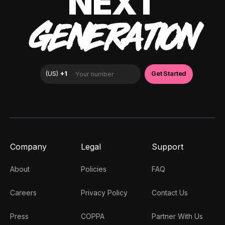
NEXT
GENERATION
Company
Legal
Support
About
Policies
FAQ
Careers
Privacy Policy
Contact Us
Press
COPPA
Partner With Us