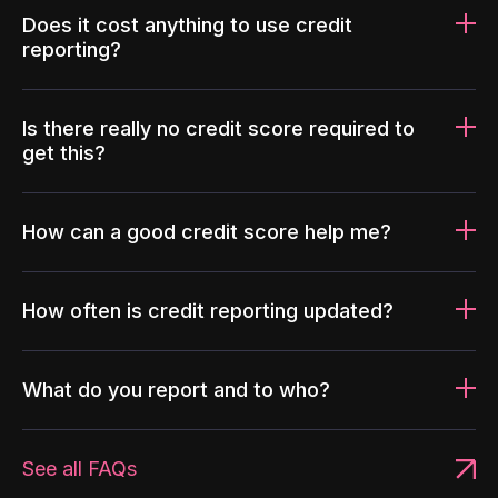
Does it cost anything to use credit
reporting?
Is there really no credit score required to
get this?
How can a good credit score help me?
How often is credit reporting updated?
What do you report and to who?
See all FAQs