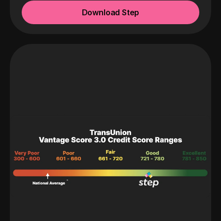
Download Step