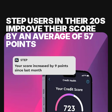
STEP USERS IN THEIR 20S
IMPROVE THEIR SCORE
BY AN AVERAGE OF 57
POINTS