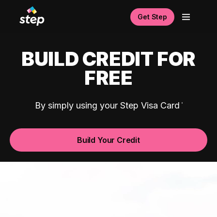
Get Step
BUILD CREDIT FOR
FREE
By simply using your Step Visa Card
Build Your Credit