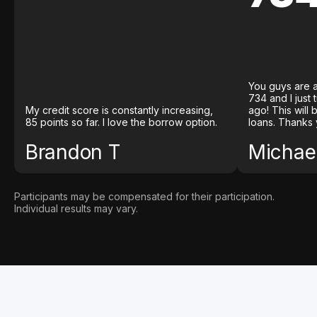
You guys are a
734 and I just
My credit score is constantly increasing,
ago! This will
85 points so far. I love the borrow option.
loans. Thanks 
Brandon T
Michael
Participants may be compensated for their participation.
Individual results may vary.