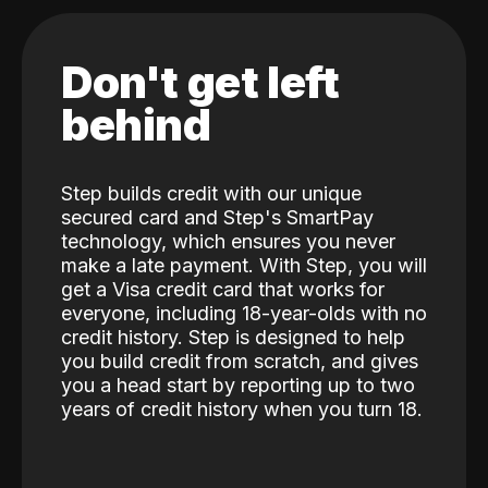
Don't get left
behind
Step builds credit with our unique
secured card and Step's SmartPay
technology, which ensures you never
make a late payment. With Step, you will
get a Visa credit card that works for
everyone, including 18-year-olds with no
credit history. Step is designed to help
you build credit from scratch, and gives
you a head start by reporting up to two
years of credit history when you turn 18.