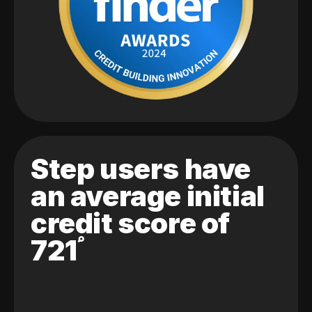
Step users have
an average initial
credit score of
721