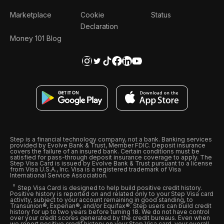
Marketplace
Cookie
Status
Declaration
Money 101 Blog
Step is a financial technology company, not a bank. Banking services
provided by Evolve Bank & Trust, Member FDIC. Deposit insurance
covers the failure of an insured bank. Certain conditions must be
satisfied for pass-through deposit insurance coverage to apply. The
Step Visa Card is issued by Evolve Bank & Trust pursuant to a license
from Visa U.S.A., Inc. Visa is a registered trademark of Visa
International Service Association.
Step Visa Card is designed to help build positive credit history.
Positive history is reported on and related only to your Step Visa card
activity, subject to your account remaining in good standing, to
Transunion®, Experian®, and/or Equifax®. Step users can build credit
history for up to two years before turning 18. We do not have control
over your credit scores generated by the credit bureaus. Even when
we report positive credit history on your Step Visa card, your overall