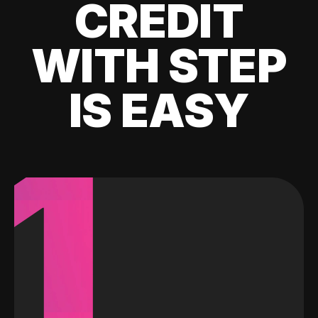
CREDIT
WITH STEP
IS EASY
1