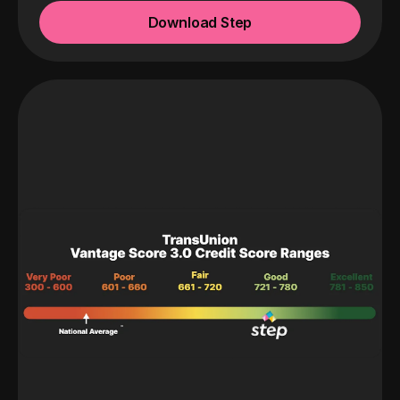
Download Step