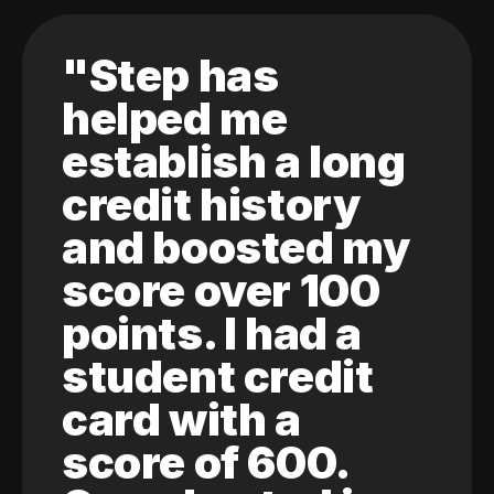
"Step has
helped me
establish a long
credit history
and boosted my
score over 100
points. I had a
student credit
card with a
score of 600.