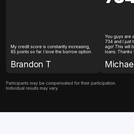
You guys are a
734 and I just
My credit score is constantly increasing,
ago! This will
85 points so far. I love the borrow option.
loans. Thanks 
Brandon T
Michael
Participants may be compensated for their participation.
Individual results may vary.