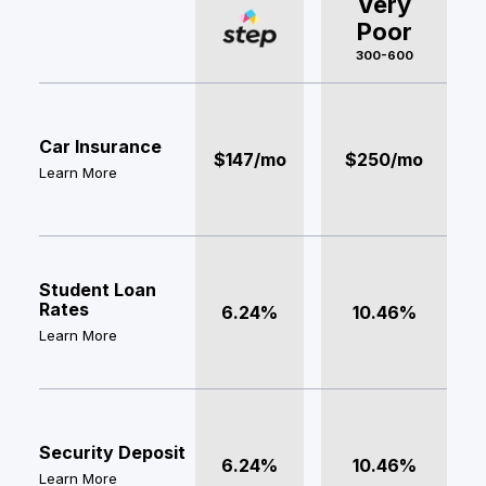
Very
Poor
300-600
Car Insurance
$147/mo
$250/mo
Learn More
Student Loan
Rates
6.24%
10.46%
Learn More
Security Deposit
6.24%
10.46%
Learn More