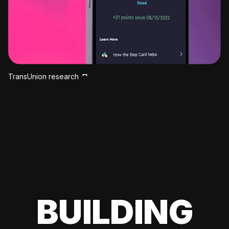
TransUnion research
BUILDING