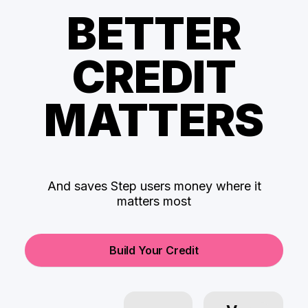
BETTER
CREDIT
MATTERS
And saves Step users money where it
matters most
Build Your Credit