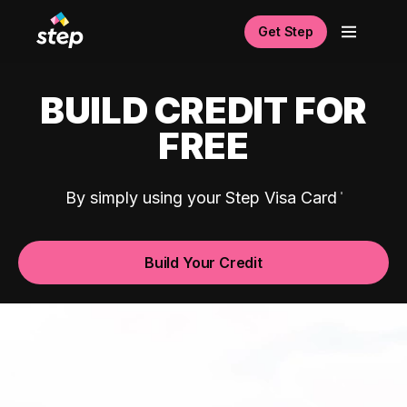
Get Step
BUILD CREDIT FOR
FREE
By simply using your Step Visa Card
Build Your Credit