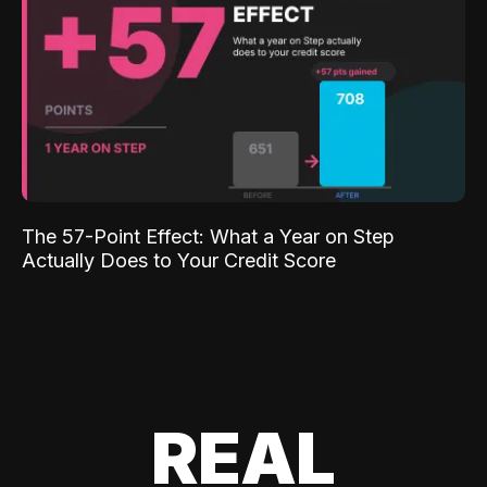
The 57-Point Effect: What a Year on Step
Actually Does to Your Credit Score
REAL