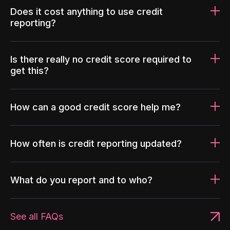
Does it cost anything to use credit
reporting?
Is there really no credit score required to
get this?
How can a good credit score help me?
How often is credit reporting updated?
What do you report and to who?
See all FAQs