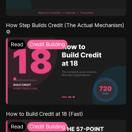
How Step Builds Credit (The Actual Mechanism)
⚙️
Read
Credit Building
How to Build Credit at 18 (Fast)
Read
Credit Building