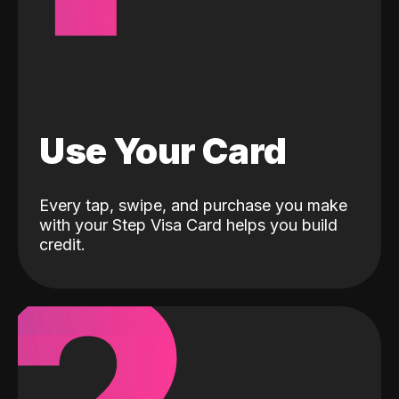
Use Your Card
Every tap, swipe, and purchase you make
with your Step Visa Card helps you build
credit.