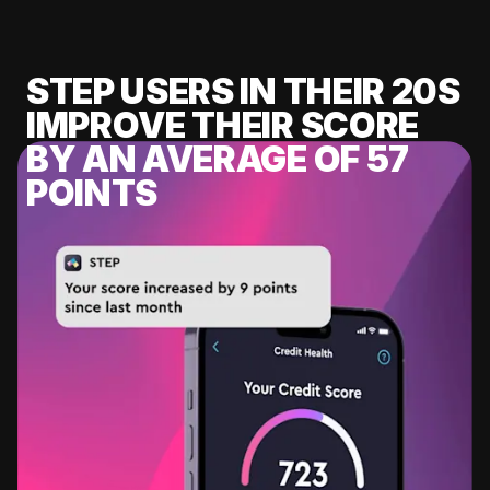
STEP USERS IN THEIR 20S
IMPROVE THEIR SCORE
BY AN AVERAGE OF 57
POINTS