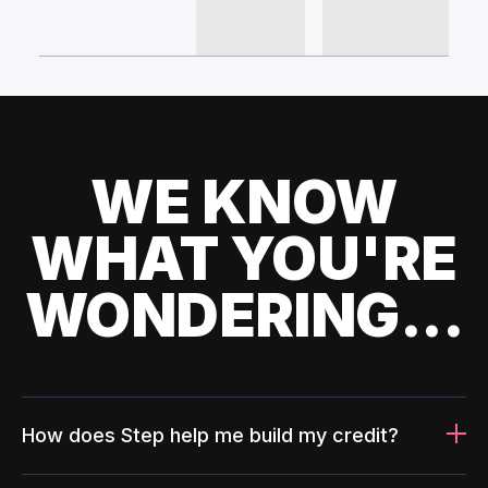
WE KNOW
WHAT YOU'RE
WONDERING...
How does Step help me build my credit?