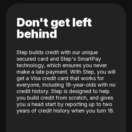
Don't get left
behind
Step builds credit with our unique
secured card and Step's SmartPay
technology, which ensures you never
make a late payment. With Step, you will
get a Visa credit card that works for
everyone, including 18-year-olds with no
credit history. Step is designed to help
you build credit from scratch, and gives
you a head start by reporting up to two
years of credit history when you turn 18.