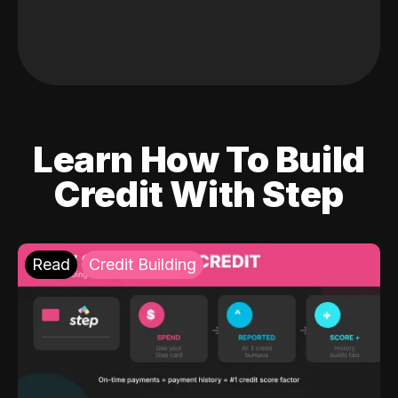
Learn How To Build
Credit With Step
Read
Credit Building