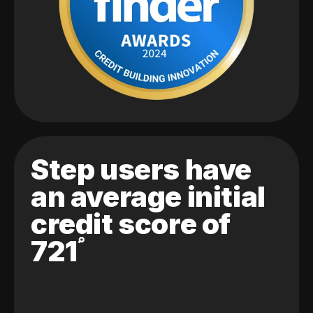
Step users have
an average initial
credit score of
721