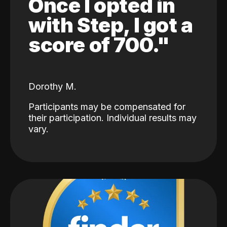
Once I opted in
with Step, I got a
score of 700."
Dorothy M.
Participants may be compensated for
their participation. Individual results may
vary.