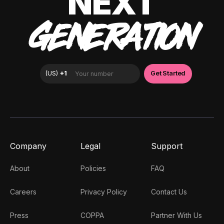
NEXT
GENERATION
Company
Legal
Support
About
Policies
FAQ
Careers
Privacy Policy
Contact Us
Press
COPPA
Partner With Us