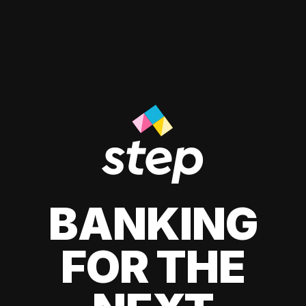
BANKING
FOR THE