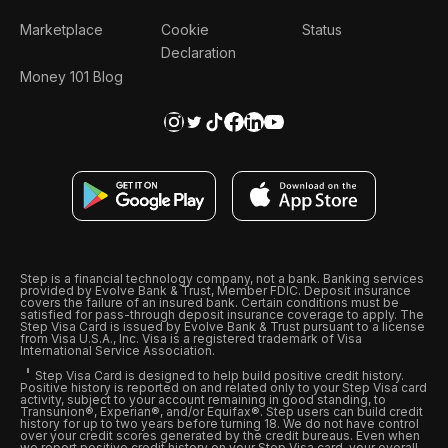
Marketplace
Cookie
Status
Declaration
Money 101 Blog
Step is a financial technology company, not a bank. Banking services
provided by Evolve Bank & Trust, Member FDIC. Deposit insurance
covers the failure of an insured bank. Certain conditions must be
satisfied for pass-through deposit insurance coverage to apply. The
Step Visa Card is issued by Evolve Bank & Trust pursuant to a license
from Visa U.S.A., Inc. Visa is a registered trademark of Visa
International Service Association.
Step Visa Card is designed to help build positive credit history.
Positive history is reported on and related only to your Step Visa card
activity, subject to your account remaining in good standing, to
Transunion®, Experian®, and/or Equifax®. Step users can build credit
history for up to two years before turning 18. We do not have control
over your credit scores generated by the credit bureaus. Even when
we report positive credit history on your Step Visa card, your overall