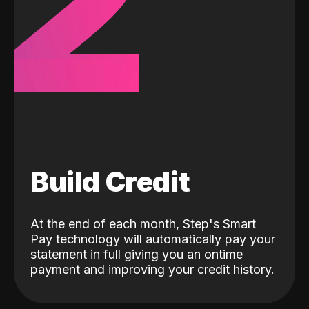
2
Build Credit
At the end of each month, Step's Smart
Pay technology will automatically pay your
statement in full giving you an ontime
payment and improving your credit history.