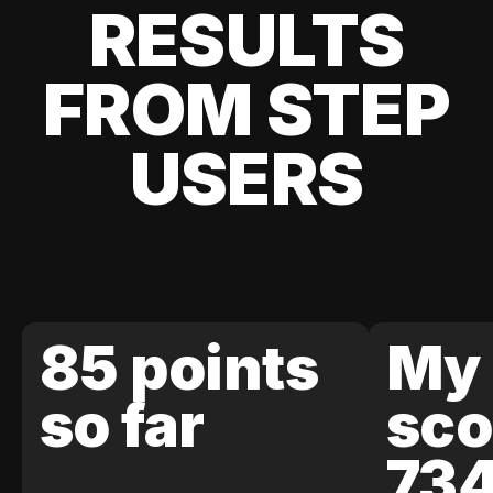
RESULTS
FROM STEP
USERS
85 points
My 
so far
sco
73