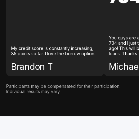
You guys are a
734 and I just
My credit score is constantly increasing,
ago! This will
85 points so far. I love the borrow option.
loans. Thanks 
Brandon T
Michael
Participants may be compensated for their participation.
Individual results may vary.