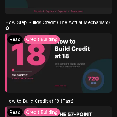
How Step Builds Credit (The Actual Mechanism)
⚙️
Read
Credit Building
How to Build Credit at 18 (Fast)
Read
Credit Building