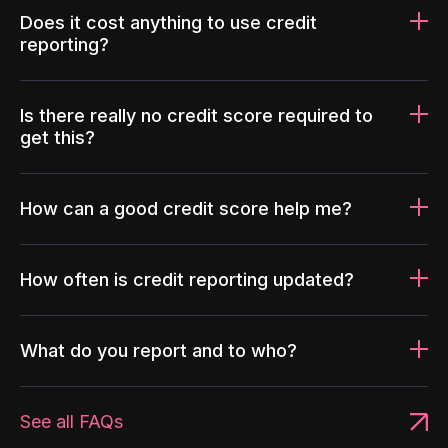
Does it cost anything to use credit
reporting?
Is there really no credit score required to
get this?
How can a good credit score help me?
How often is credit reporting updated?
What do you report and to who?
See all FAQs