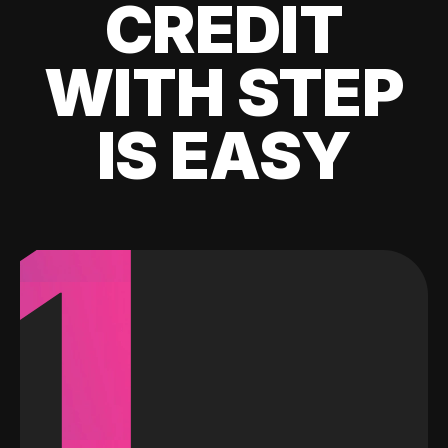
CREDIT
WITH STEP
IS EASY
1