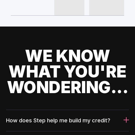
WE KNOW
WHAT YOU'RE
WONDERING...
How does Step help me build my credit?