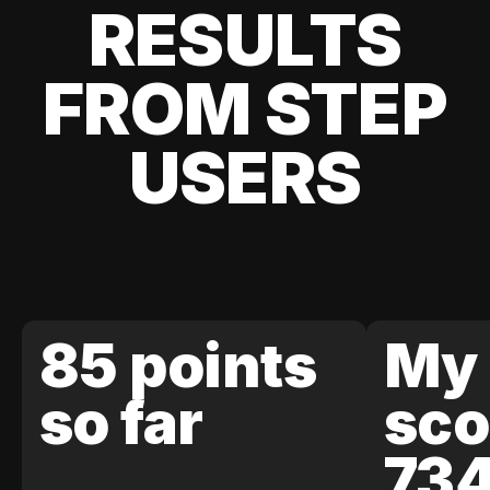
RESULTS
FROM STEP
USERS
85 points
My 
so far
sco
73