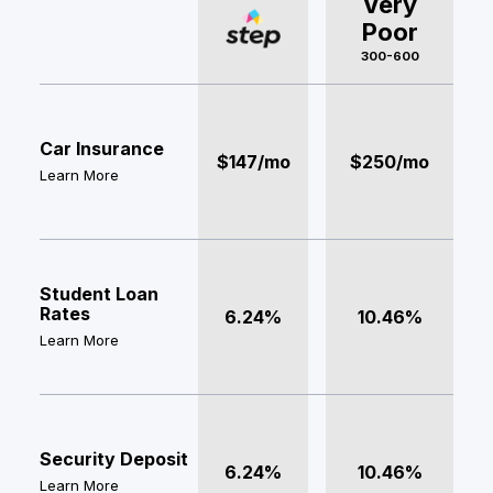
Very
Poor
300-600
Car Insurance
$147/mo
$250/mo
Learn More
Student Loan
Rates
6.24%
10.46%
Learn More
Security Deposit
6.24%
10.46%
Learn More