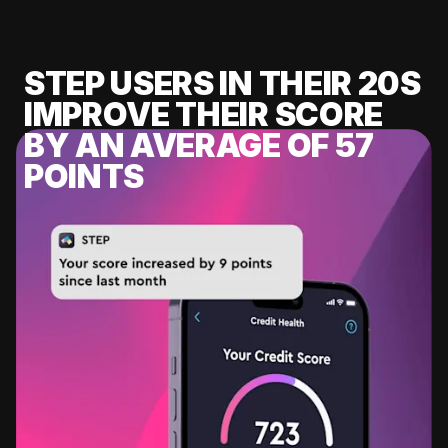
STEP USERS IN THEIR 20S
IMPROVE THEIR SCORE
BY AN AVERAGE OF 57
POINTS