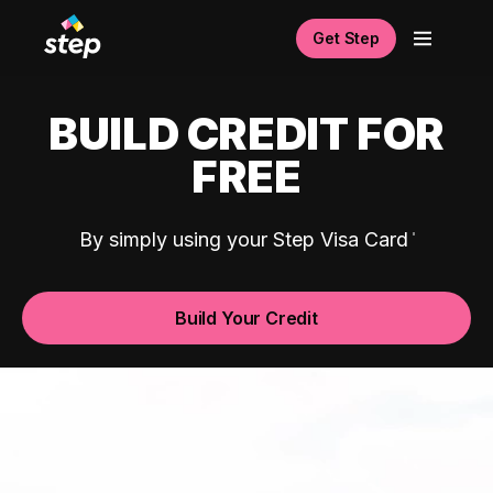
Get Step
BUILD CREDIT FOR
FREE
By simply using your Step Visa Card
Build Your Credit