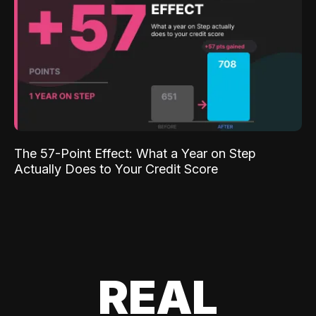
The 57-Point Effect: What a Year on Step
Actually Does to Your Credit Score
REAL