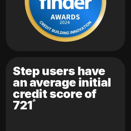
Step users have
an average initial
credit score of
721