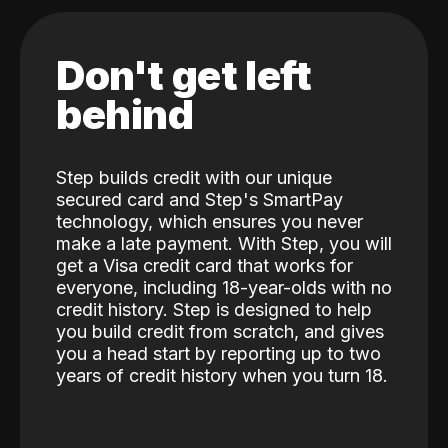
Don't get left
behind
Step builds credit with our unique
secured card and Step's SmartPay
technology, which ensures you never
make a late payment. With Step, you will
get a Visa credit card that works for
everyone, including 18-year-olds with no
credit history. Step is designed to help
you build credit from scratch, and gives
you a head start by reporting up to two
years of credit history when you turn 18.