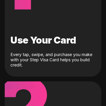
Use Your Card
Every tap, swipe, and purchase you make
with your Step Visa Card helps you build
credit.