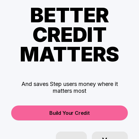
BETTER
CREDIT
MATTERS
And saves Step users money where it
matters most
Build Your Credit