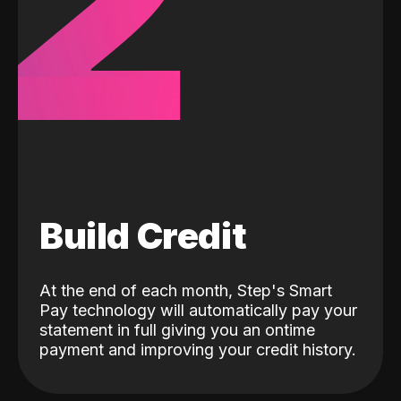
2
Build Credit
At the end of each month, Step's Smart
Pay technology will automatically pay your
statement in full giving you an ontime
payment and improving your credit history.