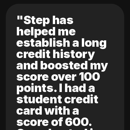
"Step has
helped me
establish a long
credit history
and boosted my
score over 100
points. I had a
student credit
card with a
score of 600.