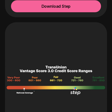
Download Step