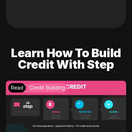
Learn How To Build
Credit With Step
Read
Credit Building