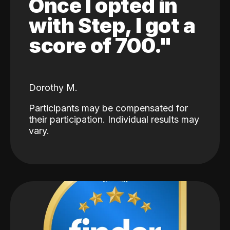
Once I opted in
with Step, I got a
score of 700."
Dorothy M.
Participants may be compensated for
their participation. Individual results may
vary.