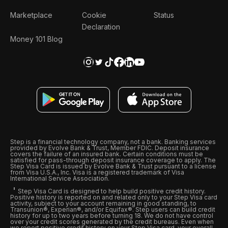
Marketplace
Cookie
Status
Declaration
Money 101 Blog
Step is a financial technology company, not a bank. Banking services
provided by Evolve Bank & Trust, Member FDIC. Deposit insurance
covers the failure of an insured bank. Certain conditions must be
satisfied for pass-through deposit insurance coverage to apply. The
Step Visa Card is issued by Evolve Bank & Trust pursuant to a license
from Visa U.S.A., Inc. Visa is a registered trademark of Visa
International Service Association.
Step Visa Card is designed to help build positive credit history.
Positive history is reported on and related only to your Step Visa card
activity, subject to your account remaining in good standing, to
Transunion®, Experian®, and/or Equifax®. Step users can build credit
history for up to two years before turning 18. We do not have control
over your credit scores generated by the credit bureaus. Even when
we report positive credit history on your Step Visa card, your overall