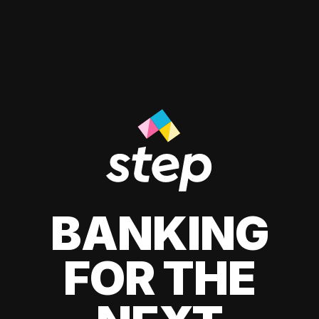
BANKING
FOR THE