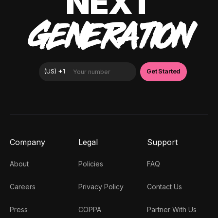
NEXT
GENERATION
Company
Legal
Support
About
Policies
FAQ
Careers
Privacy Policy
Contact Us
Press
COPPA
Partner With Us