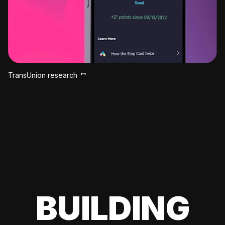
TransUnion research
BUILDING