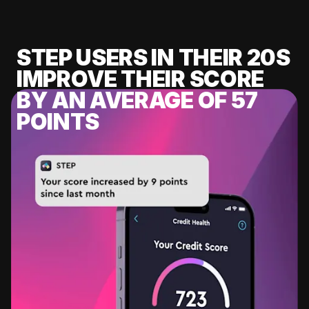
STEP USERS IN THEIR 20S
IMPROVE THEIR SCORE
BY AN AVERAGE OF 57
POINTS