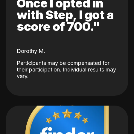
Once I opted in
with Step, I got a
score of 700."
Dorothy M.
Participants may be compensated for
their participation. Individual results may
vary.