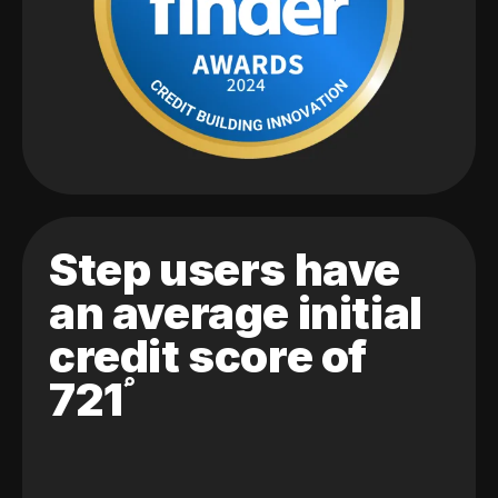
Step users have
an average initial
credit score of
721