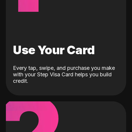
Use Your Card
Every tap, swipe, and purchase you make
with your Step Visa Card helps you build
credit.