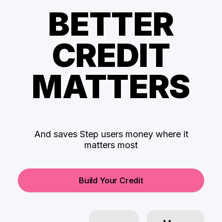
BETTER
CREDIT
MATTERS
And saves Step users money where it
matters most
Build Your Credit