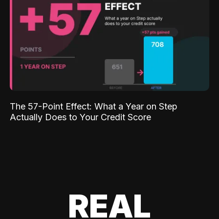
The 57-Point Effect: What a Year on Step
Actually Does to Your Credit Score
REAL