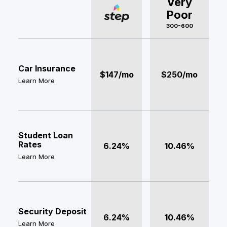
Very
Poor
300-600
Car Insurance
$147/mo
$250/mo
Learn More
Student Loan
Rates
6.24%
10.46%
Learn More
Security Deposit
6.24%
10.46%
Learn More