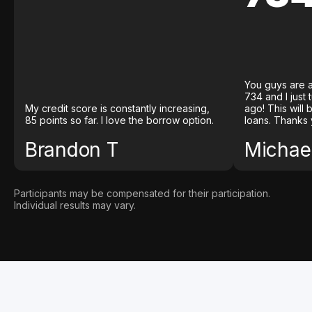
You guys are a
734 and I just
My credit score is constantly increasing,
ago! This will
85 points so far. I love the borrow option.
loans. Thanks 
Brandon T
Michael
Participants may be compensated for their participation.
Individual results may vary.