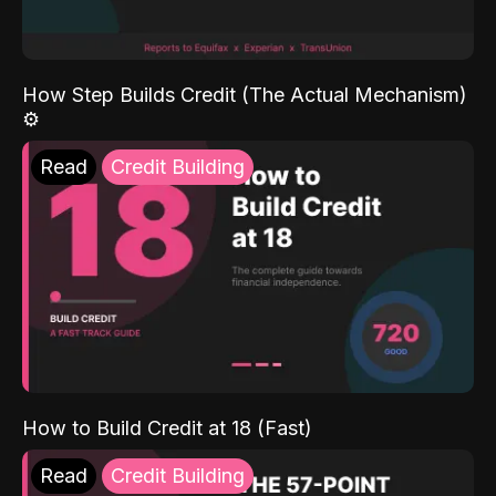
How Step Builds Credit (The Actual Mechanism)
⚙️
Read
Credit Building
How to Build Credit at 18 (Fast)
Read
Credit Building