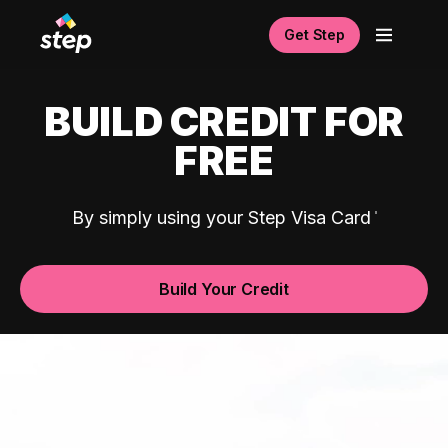
Get Step
BUILD CREDIT FOR
FREE
By simply using your Step Visa Card
Build Your Credit