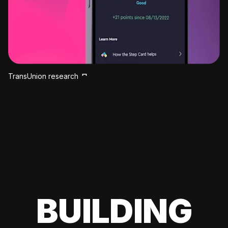
TransUnion research
BUILDING