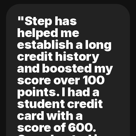
"Step has
helped me
establish a long
credit history
and boosted my
score over 100
points. I had a
student credit
card with a
score of 600.