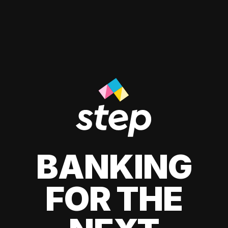
BANKING
FOR THE