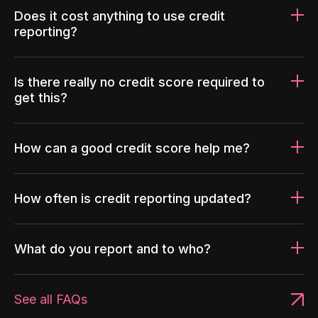
Does it cost anything to use credit
reporting?
Is there really no credit score required to
get this?
How can a good credit score help me?
How often is credit reporting updated?
What do you report and to who?
See all FAQs