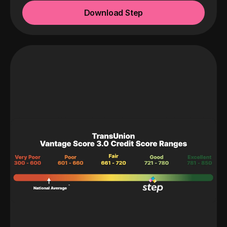
Download Step