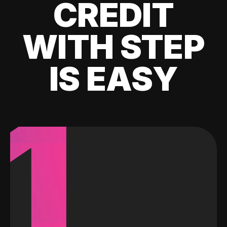
CREDIT
WITH STEP
IS EASY
1