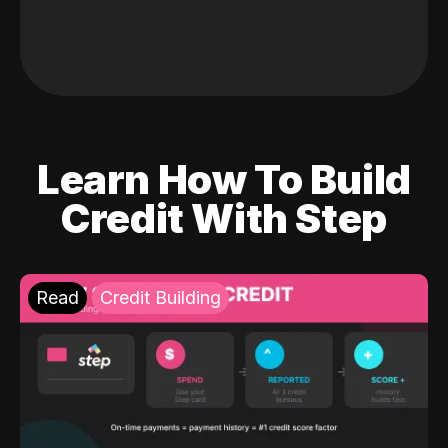
Learn How To Build
Credit With Step
Read
Credit Building