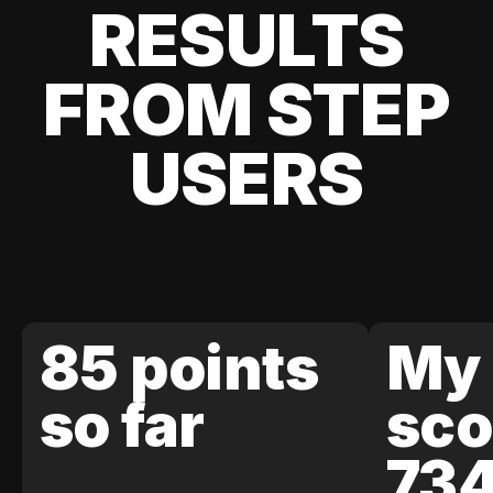
RESULTS
FROM STEP
USERS
85 points
My 
so far
sco
73