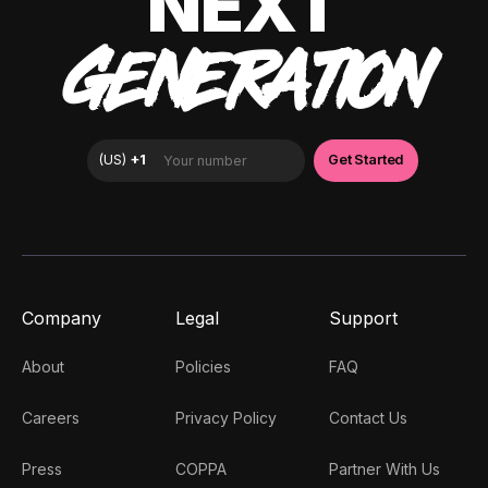
NEXT
GENERATION
Company
Legal
Support
About
Policies
FAQ
Careers
Privacy Policy
Contact Us
Press
COPPA
Partner With Us