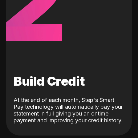
2
Build Credit
At the end of each month, Step's Smart
Pay technology will automatically pay your
statement in full giving you an ontime
payment and improving your credit history.