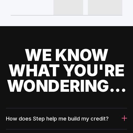
WE KNOW
WHAT YOU'RE
WONDERING...
How does Step help me build my credit?