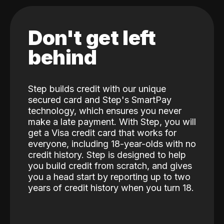
Don't get left
behind
Step builds credit with our unique
secured card and Step's SmartPay
technology, which ensures you never
make a late payment. With Step, you will
get a Visa credit card that works for
everyone, including 18-year-olds with no
credit history. Step is designed to help
you build credit from scratch, and gives
you a head start by reporting up to two
years of credit history when you turn 18.