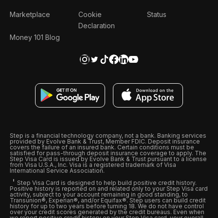
Marketplace
Cookie
Status
Declaration
Money 101 Blog
Step is a financial technology company, not a bank. Banking services
provided by Evolve Bank & Trust, Member FDIC. Deposit insurance
covers the failure of an insured bank. Certain conditions must be
satisfied for pass-through deposit insurance coverage to apply. The
Step Visa Card is issued by Evolve Bank & Trust pursuant to a license
from Visa U.S.A., Inc. Visa is a registered trademark of Visa
International Service Association.
Step Visa Card is designed to help build positive credit history.
Positive history is reported on and related only to your Step Visa card
activity, subject to your account remaining in good standing, to
Transunion®, Experian®, and/or Equifax®. Step users can build credit
history for up to two years before turning 18. We do not have control
over your credit scores generated by the credit bureaus. Even when
we report positive credit history on your Step Visa card, your overall