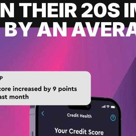
IN THEIR 20S
 BY AN AVERA