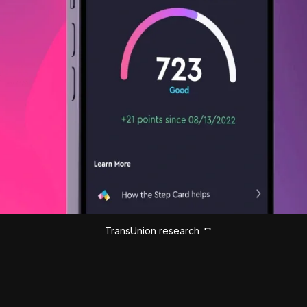
TransUnion research