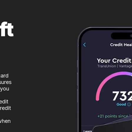
ft
card
sures
 you
edit
redit
 when