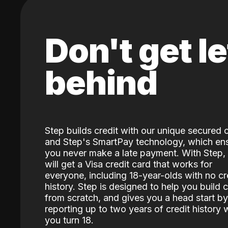
Don't get le
behind
Step builds credit with our unique secured 
and Step's SmartPay technology, which en
you never make a late payment. With Step,
will get a Visa credit card that works for
everyone, including 18-year-olds with no cr
history. Step is designed to help you build c
from scratch, and gives you a head start by
reporting up to two years of credit history
you turn 18.