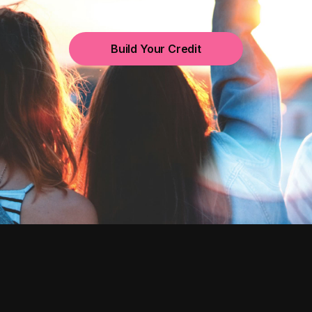
Build Your Credit