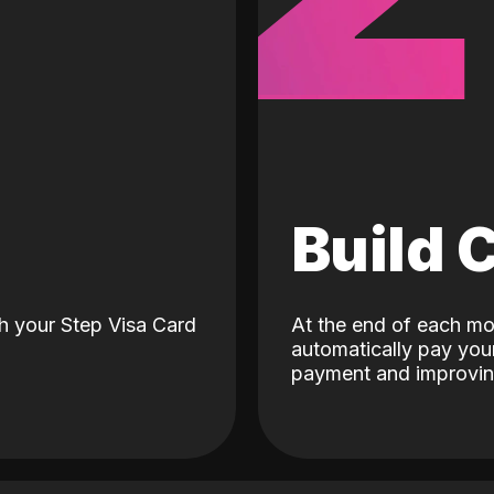
d
Build 
h your Step Visa Card
At the end of each mo
automatically pay your
payment and improving