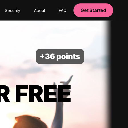
Get Started
Security
About
FAQ
R FREE