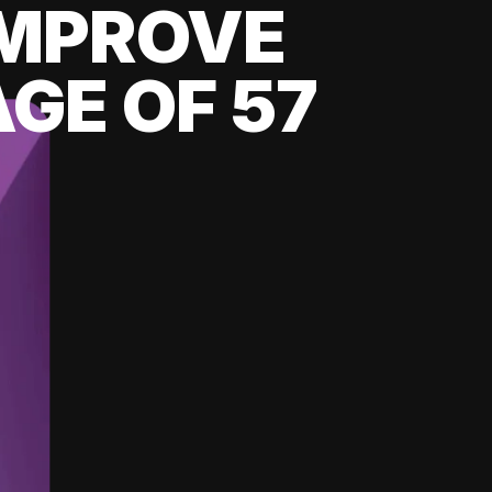
 IMPROVE
GE OF 57