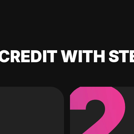
CREDIT WITH ST
2