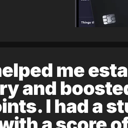
elped me esta
ory and boost
ints. I had a s
 with a score 