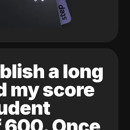
blish a long
ed my score
tudent
of 600. Once