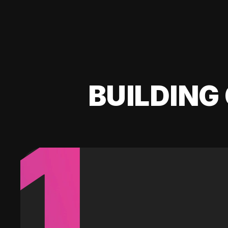
BUILDING 
1