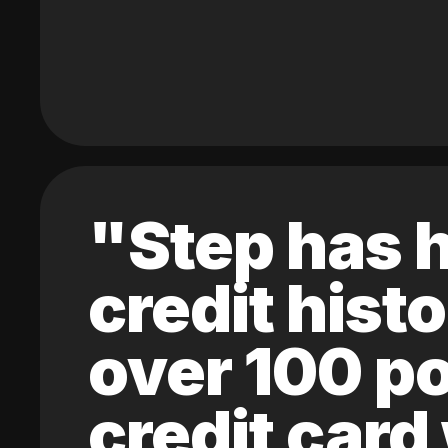
"Step has h
credit hist
over 100 po
credit card