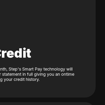
Credit
nth, Step's Smart Pay technology will
 statement in full giving you an ontime
 your credit history.