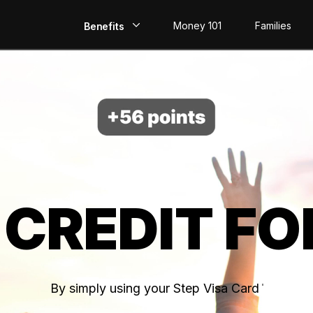
Money 101
Families
Benefits
EarlyPay
Build Credit
Save
Direct Deposit
 CREDIT FO
Rewards
Invest
By simply using your Step Visa Card