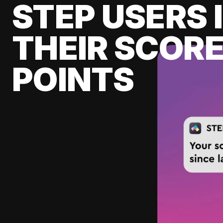
STEP USERS 
THEIR SCORE
POINTS