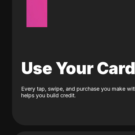
Use Your Car
Every tap, swipe, and purchase you make wit
helps you build credit.