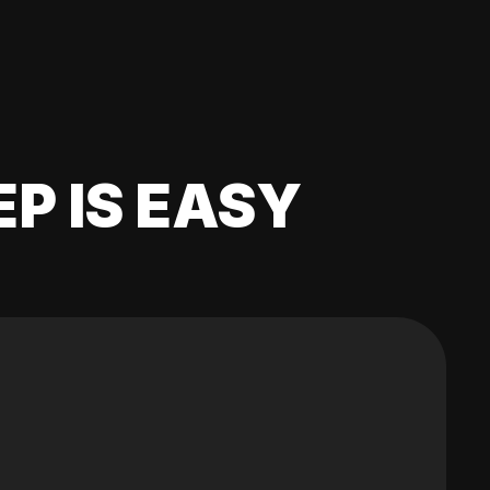
EP IS EASY