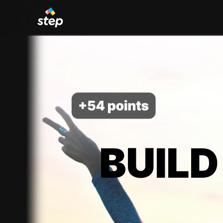
BUILD