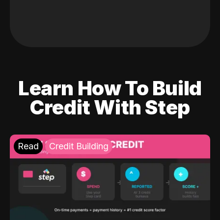
Learn How To Build
Credit With Step
Read
Credit Building