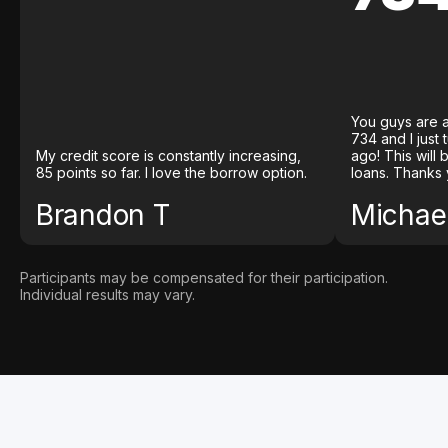
You guys are a
734 and I just
My credit score is constantly increasing,
ago! This will
85 points so far. I love the borrow option.
loans. Thanks 
Brandon T
Michael
Participants may be compensated for their participation.
Individual results may vary.