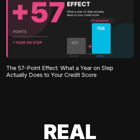
The 57-Point Effect: What a Year on Step
Actually Does to Your Credit Score
REAL