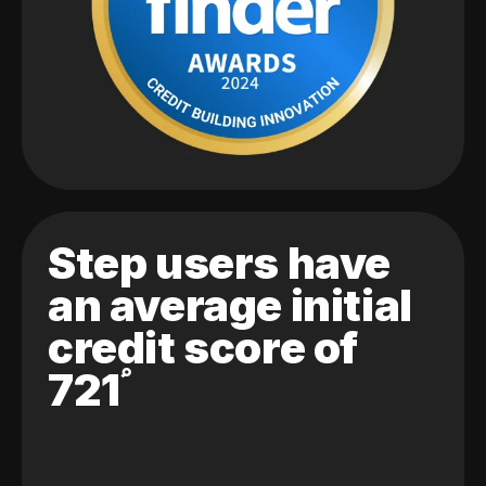
Step users have
an average initial
credit score of
721