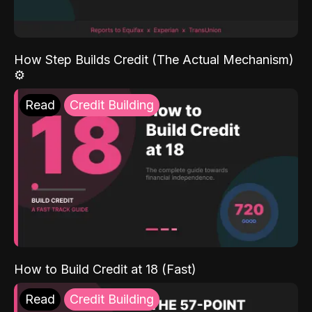
How Step Builds Credit (The Actual Mechanism)
⚙️
Read
Credit Building
How to Build Credit at 18 (Fast)
Read
Credit Building