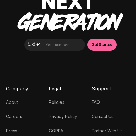
NEXT
GENERATION
Company
Legal
Support
About
Policies
FAQ
Careers
Privacy Policy
Contact Us
Press
COPPA
Partner With Us