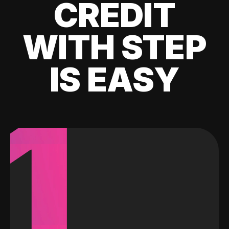
CREDIT
WITH STEP
IS EASY
1