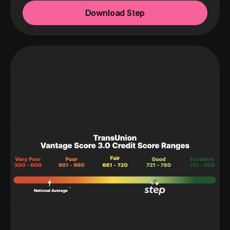
Download Step