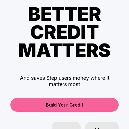
BETTER
CREDIT
MATTERS
And saves Step users money where it
matters most
Build Your Credit