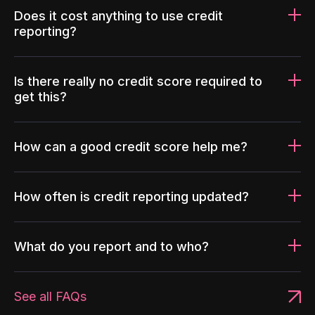
Does it cost anything to use credit
reporting?
Is there really no credit score required to
get this?
How can a good credit score help me?
How often is credit reporting updated?
What do you report and to who?
See all FAQs