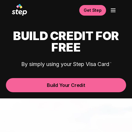
Get Step
BUILD CREDIT FOR
FREE
By simply using your Step Visa Card
Build Your Credit