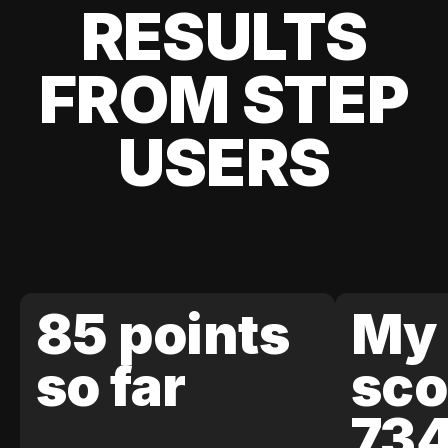
RESULTS
FROM STEP
USERS
85 points
My 
so far
sco
73