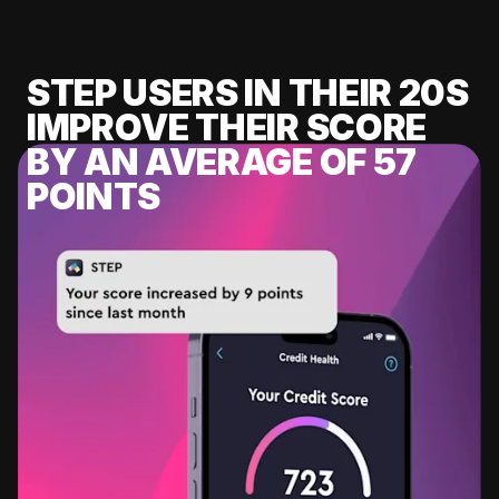
STEP USERS IN THEIR 20S
IMPROVE THEIR SCORE
BY AN AVERAGE OF 57
POINTS