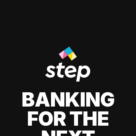
BANKING
FOR THE