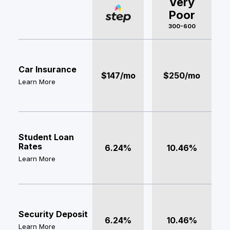
Very
Poor
300-600
Car Insurance
$147/mo
$250/mo
Learn More
Student Loan
Rates
6.24%
10.46%
Learn More
Security Deposit
6.24%
10.46%
Learn More