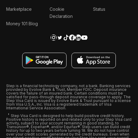
Marketplace
Cookie
Status
Declaration
Money 101 Blog
Step is a financial technology company, not a bank. Banking services
provided by Evolve Bank & Trust, Member FDIC. Deposit insurance
covers the failure of an insured bank. Certain conditions must be
satisfied for pass-through deposit insurance coverage to apply. The
Step Visa Card is issued by Evolve Bank & Trust pursuant to a license
from Visa U.S.A., Inc. Visa is a registered trademark of Visa
International Service Association.
Step Visa Card is designed to help build positive credit history.
Positive history is reported on and related only to your Step Visa card
activity, subject to your account remaining in good standing, to
Transunion®, Experian®, and/or Equifax®. Step users can build credit
history for up to two years before turning 18. We do not have control
over your credit scores generated by the credit bureaus. Even when
we report positive credit history on your Step Visa card, your overall