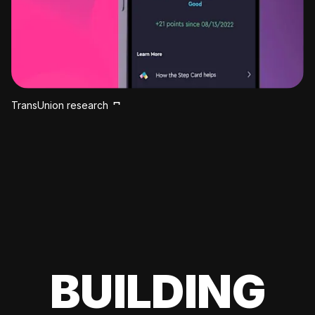
TransUnion research
BUILDING