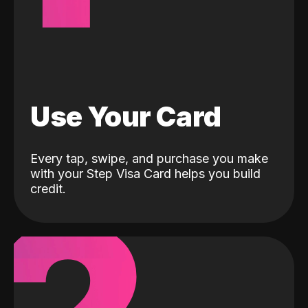
Use Your Card
Every tap, swipe, and purchase you make
with your Step Visa Card helps you build
credit.