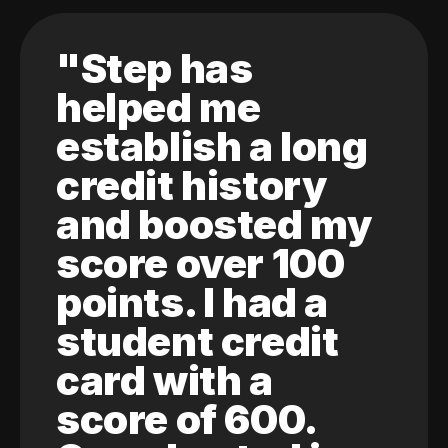
"Step has
helped me
establish a long
credit history
and boosted my
score over 100
points. I had a
student credit
card with a
score of 600.