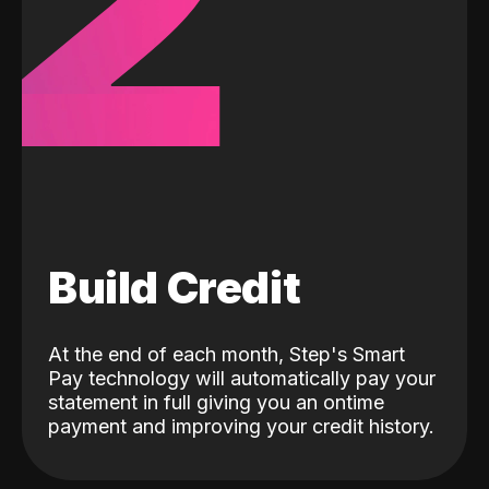
2
Build Credit
At the end of each month, Step's Smart
Pay technology will automatically pay your
statement in full giving you an ontime
payment and improving your credit history.