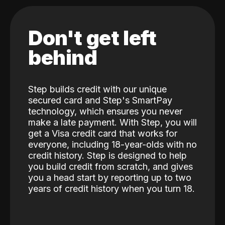
Don't get left
behind
Step builds credit with our unique
secured card and Step's SmartPay
technology, which ensures you never
make a late payment. With Step, you will
get a Visa credit card that works for
everyone, including 18-year-olds with no
credit history. Step is designed to help
you build credit from scratch, and gives
you a head start by reporting up to two
years of credit history when you turn 18.