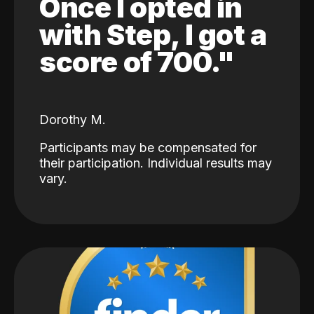
Once I opted in
with Step, I got a
score of 700."
Dorothy M.
Participants may be compensated for
their participation. Individual results may
vary.