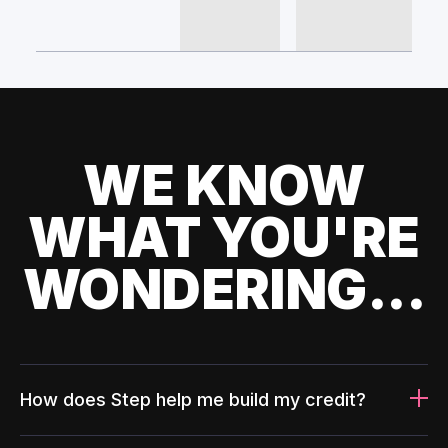
WE KNOW
WHAT YOU'RE
WONDERING...
How does Step help me build my credit?